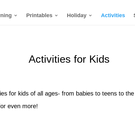
rning
Printables
Holiday
Activities
Activities for Kids
ities for kids of all ages- from babies to teens to t
or even more!