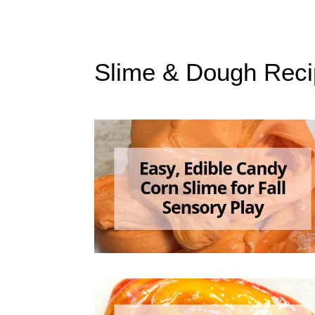
Slime & Dough Reci