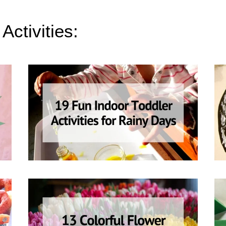
Activities: