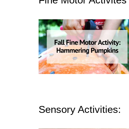
Sensory Activities: