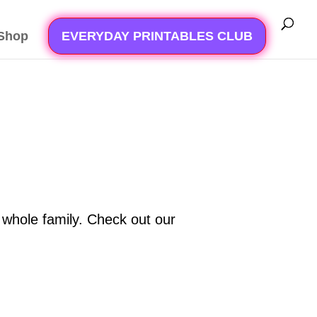
Shop
EVERYDAY PRINTABLES CLUB
he whole family. Check out our