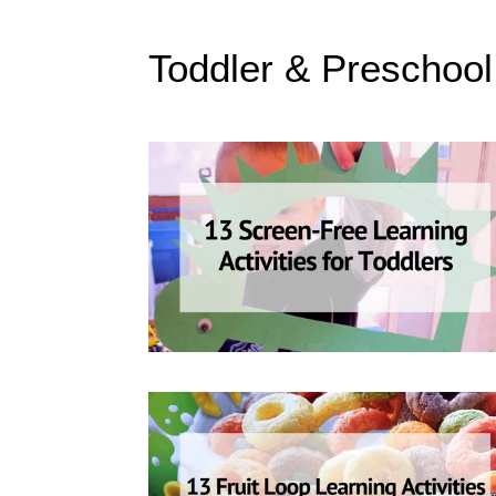
Toddler & Preschool 