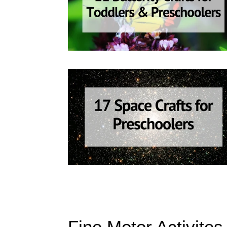
Fine Motor Activites