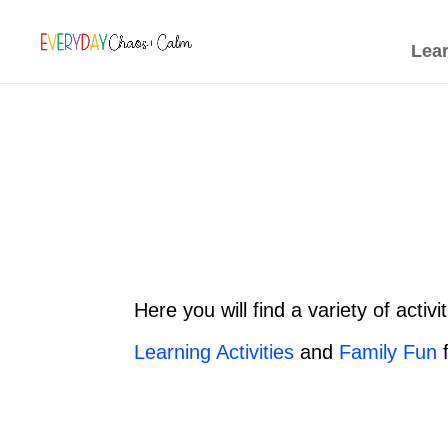
[rank_math_breadcrumb]
Lea
Here you will find a variety of activ
Learning Activities
and
Family Fun
f