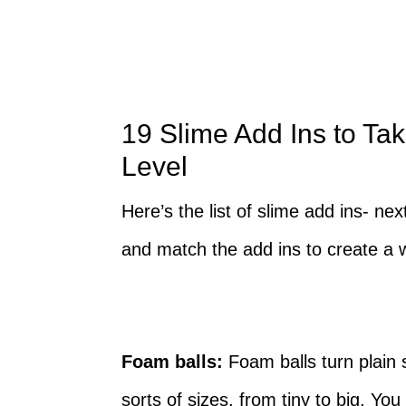
19 Slime Add Ins to Tak
Level
Here’s the list of slime add ins- n
and match the add ins to create a 
Foam balls:
Foam balls turn plain s
sorts of sizes, from tiny to big. Yo