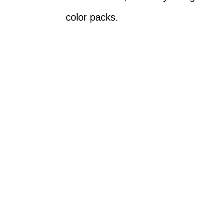
color packs.