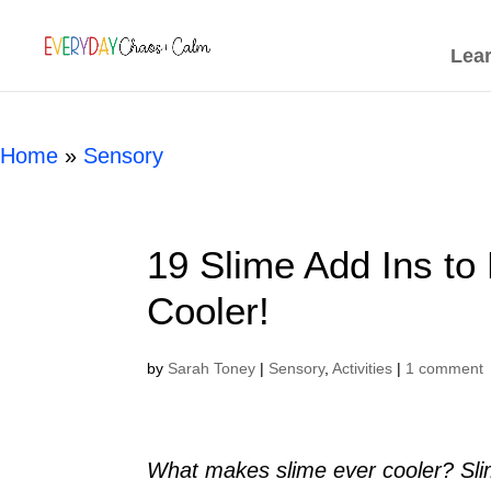
[rank_math_breadcrumb]
Lea
Home
»
Sensory
19 Slime Add Ins to
Cooler!
by
Sarah Toney
|
Sensory
,
Activities
|
1 comment
What makes slime ever cooler? Slime