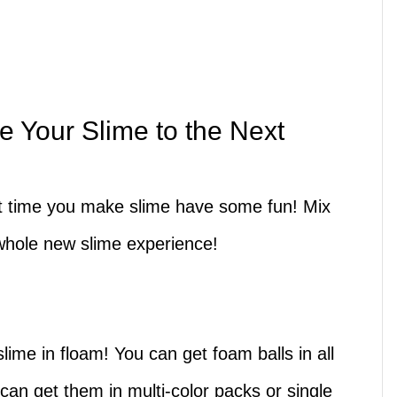
e Your Slime to the Next
ext time you make slime have some fun! Mix
whole new slime experience!
lime in floam! You can get foam balls in all
u can get them in multi-color packs or single