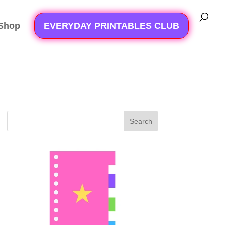
Shop
EVERYDAY PRINTABLES CLUB
Search