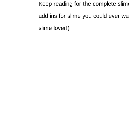
Keep reading for the complete slime 
add ins for slime you could ever w
slime lover!)