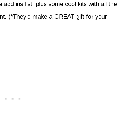
add ins list, plus some cool kits with all the
ant. (*They’d make a GREAT gift for your