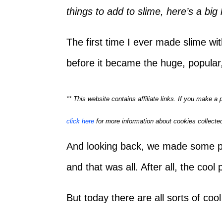
things to add to slime, here’s a big l
The first time I ever made slime w
before it became the huge, popular,
** This website contains affiliate links. If you make 
click here
for more information about cookies collected
And looking back, we made some pret
and that was all. After all, the cool
But today there are all sorts of coo