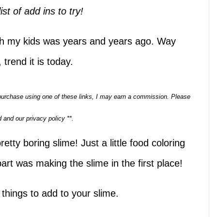
ist of add ins to try!
ith my kids was years and years ago. Way
 trend it is today.
a purchase using one of these links, I may earn a commission. Please
 and our privacy policy **.
ty boring slime! Just a little food coloring
 part was making the slime in the first place!
l things to add to your slime.