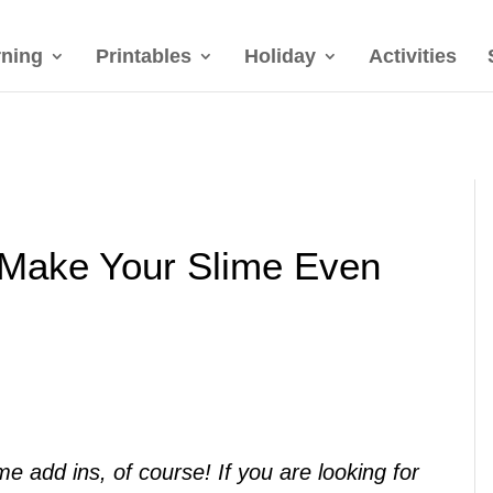
rning
Printables
Holiday
Activities
 Make Your Slime Even
 add ins, of course! If you are looking for