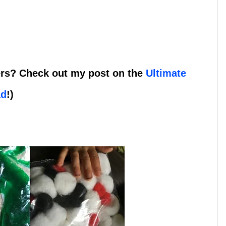
lers? Check out my post on the
Ultimate
ad
!)