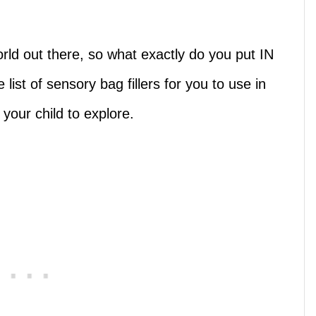
rld out there, so what exactly do you put IN
list of sensory bag fillers for you to use in
your child to explore.