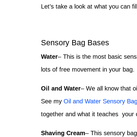
Let’s take a look at what you can fi
Sensory Bag Bases
Water
– This is the most basic senso
lots of free movement in your bag.
Oil and Water
– We all know that o
See my
Oil and Water Sensory Ba
together and what it teaches your c
Shaving Cream
– This sensory bag 