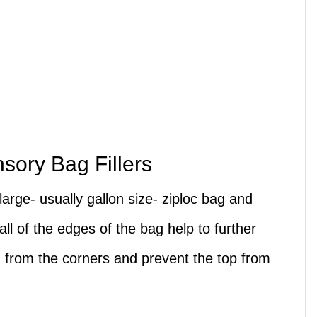
nsory Bag Fillers
large- usually gallon size- ziploc bag and
all of the edges of the bag help to further
g from the corners and prevent the top from