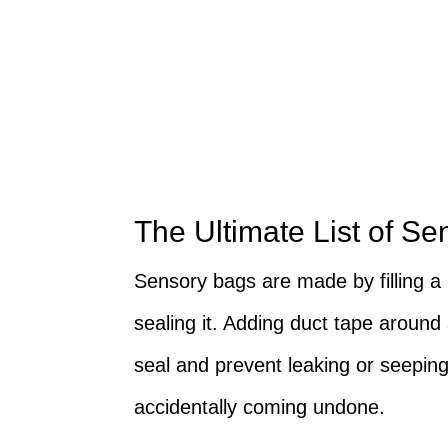
The Ultimate List of Se
Sensory bags are made by filling a 
sealing it. Adding duct tape around 
seal and prevent leaking or seepin
accidentally coming undone.