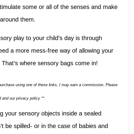
stimulate some or all of the senses and make
 around them.
ory play to your child’s day is through
eed a more mess-free way of allowing your
s. That’s where sensory bags come in!
a purchase using one of these links, I may earn a commission. Please
 and our privacy policy **.
g your sensory objects inside a sealed
’t be spilled- or in the case of babies and