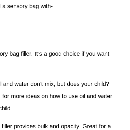
ll a sensory bag with-
ry bag filler. It’s a good choice if you want
il and water don’t mix, but does your child?
g
for more ideas on how to use oil and water
hild.
filler provides bulk and opacity. Great for a