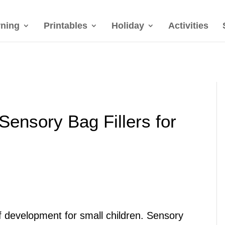
rning
Printables
Holiday
Activities
 Sensory Bag Fillers for
of development for small children. Sensory