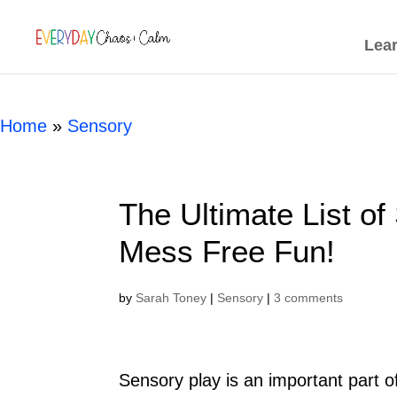
[rank_math_breadcrumb]
Lea
Home
»
Sensory
The Ultimate List of
Mess Free Fun!
by
Sarah Toney
|
Sensory
|
3 comments
S
ensory play is an important part 