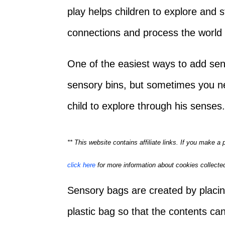
play helps children to explore and 
connections and process the world
One of the easiest ways to add sens
sensory bins, but sometimes you n
child to explore through his sense
** This website contains affiliate links. If you make 
click here
for more information about cookies collected
Sensory bags are created by placin
plastic bag so that the contents can