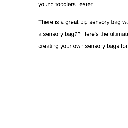
young toddlers- eaten.
There is a great big sensory bag wo
a sensory bag?? Here’s the ultimate 
creating your own sensory bags for 