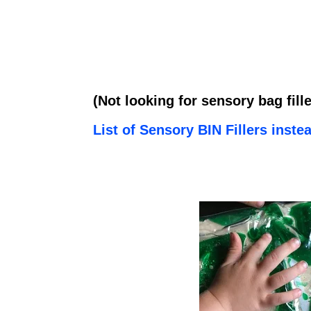
(Not looking for sensory bag fil
List of Sensory BIN Fillers inste