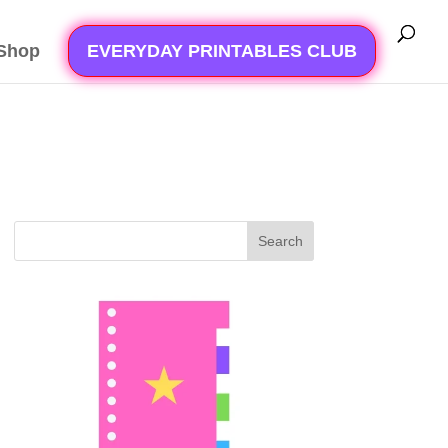
Shop
EVERYDAY PRINTABLES CLUB
Search