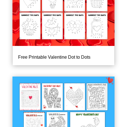
Free Printable Valentine Dot to Dots