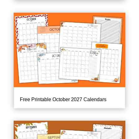
Free Printable October 2027 Calendars