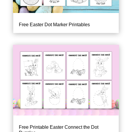
Free Easter Dot Marker Printables
Free Printable Easter Connect the Dot