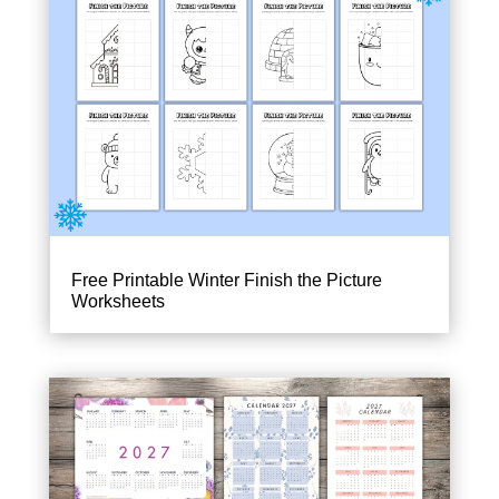
Free Printable Winter Finish the Picture
Worksheets