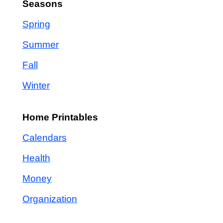
Seasons
Spring
Summer
Fall
Winter
Home Printables
Calendars
Health
Money
Organization