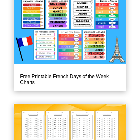
Free Printable French Days of the Week
Charts