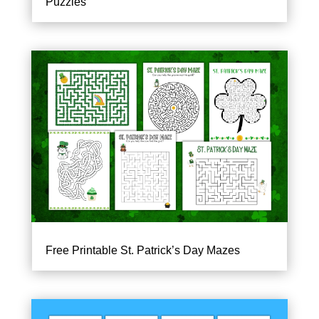
Puzzles
Free Printable St. Patrick’s Day Mazes