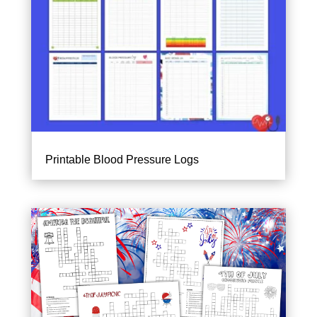
Printable Blood Pressure Logs