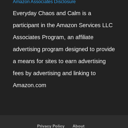
Amazon Associates Disclosure
Everyday Chaos and Calm is a
participant in the Amazon Services LLC
Associates Program, an affiliate
advertising program designed to provide
a means for sites to earn advertising
fees by advertising and linking to
Amazon.com
Privacy Policy
About