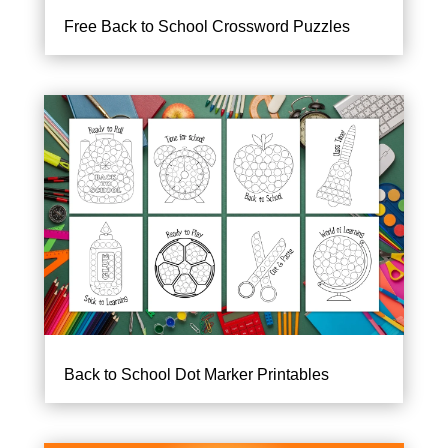
Free Back to School Crossword Puzzles
Back to School Dot Marker Printables