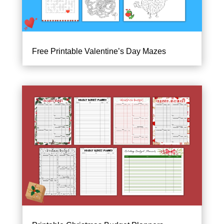
Free Printable Valentine’s Day Mazes