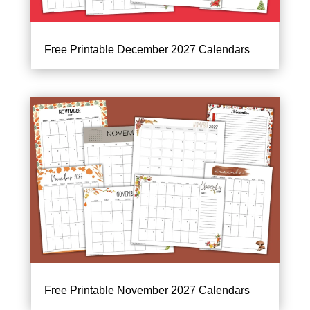
Free Printable December 2027 Calendars
Free Printable November 2027 Calendars