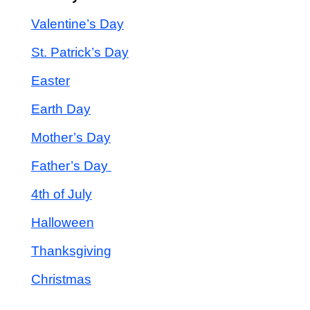
Valentine’s Day
St. Patrick’s Day
Easter
Earth Day
Mother’s Day
Father’s Day
4th of July
Halloween
Thanksgiving
Christmas