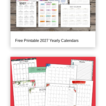
Free Printable 2027 Yearly Calendars