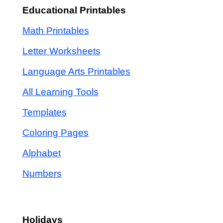
Educational Printables
Math Printables
Letter Worksheets
Language Arts Printables
All Learning Tools
Templates
Coloring Pages
Alphabet
Numbers
Holidays