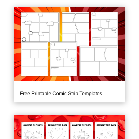
Free Printable Comic Strip Templates