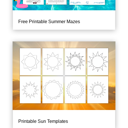
Free Printable Summer Mazes
Printable Sun Templates