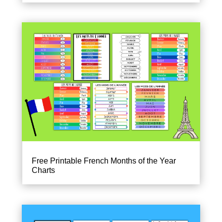
Free Printable French Months of the Year
Charts