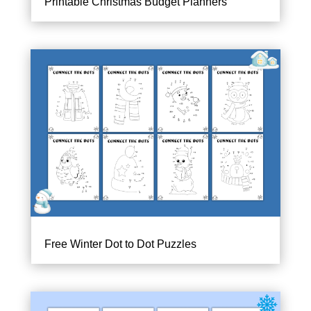
Printable Christmas Budget Planners
Free Winter Dot to Dot Puzzles