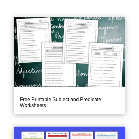
Free Printable Subject and Predicate
Worksheets