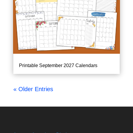
Printable September 2027 Calendars
« Older Entries