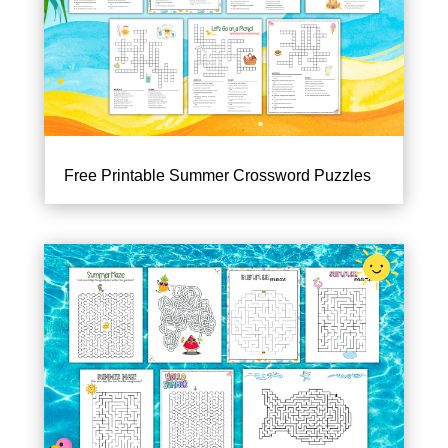
Free Printable Summer Crossword Puzzles