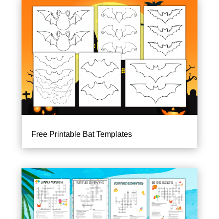
Free Printable Bat Templates