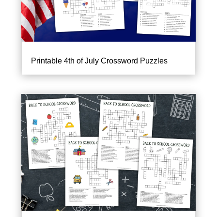
Printable 4th of July Crossword Puzzles