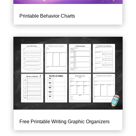
Printable Behavior Charts
Free Printable Writing Graphic Organizers