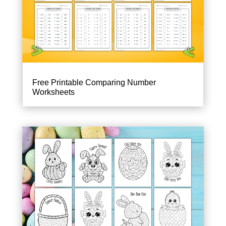
Free Printable Comparing Number
Worksheets