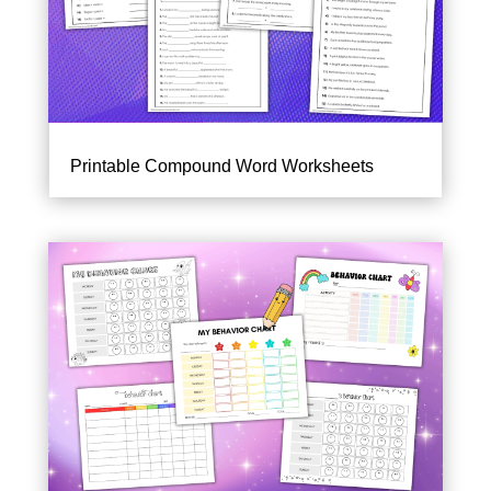
Printable Compound Word Worksheets