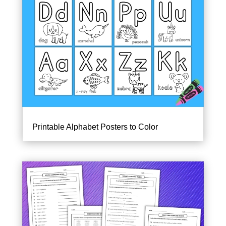
Printable Alphabet Posters to Color