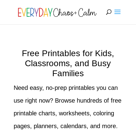
[rank_math_breadcrumb]
Free Printables for Kids,
Classrooms, and Busy
Families
Need easy, no-prep printables you can
use right now? Browse hundreds of free
printable charts, worksheets, coloring
pages, planners, calendars, and more.