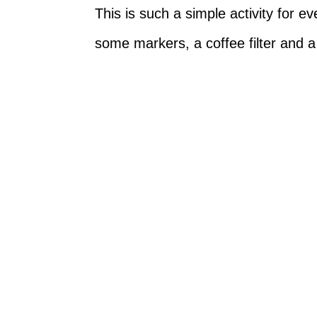
This is such a simple activity for e
some markers, a coffee filter and a 