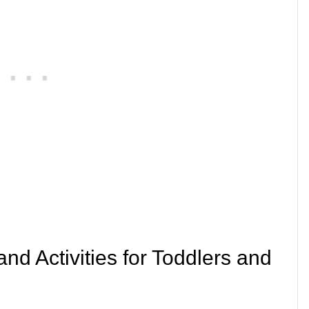
and Activities for Toddlers and