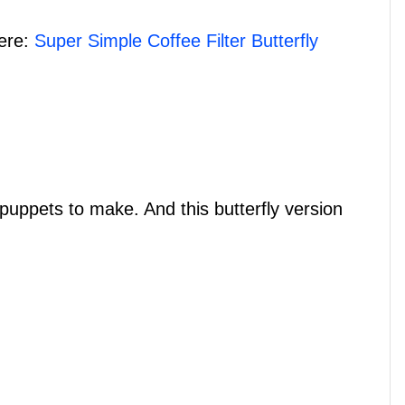
here:
Super Simple Coffee Filter Butterfly
puppets to make. And this butterfly version