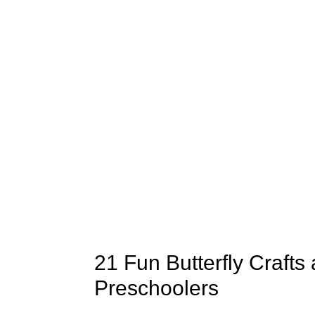
21 Fun Butterfly Crafts 
Preschoolers