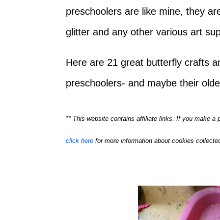
preschoolers are like mine, they are
glitter and any other various art s
Here are 21 great butterfly crafts an
preschoolers- and maybe their older
** This website contains affiliate links. If you make 
click here
for more information about cookies collected