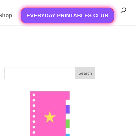
Shop
EVERYDAY PRINTABLES CLUB
Search