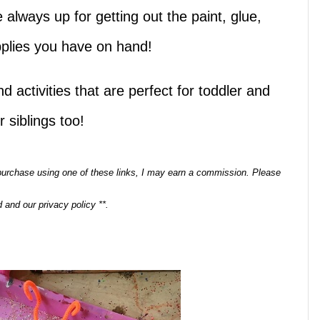
 always up for getting out the paint, glue,
upplies you have on hand!
d activities that are perfect for toddler and
 siblings too!
a purchase using one of these links, I may earn a commission. Please
 and our privacy policy **.