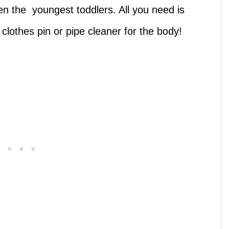
ven the youngest toddlers. All you need is
clothes pin or pipe cleaner for the body!