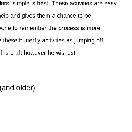
lers, simple is best. These activities are easy
help and gives them a chance to be
ryone to remember the process is more
these butterfly activities as jumping off
e his craft however he wishes!
 (and older)