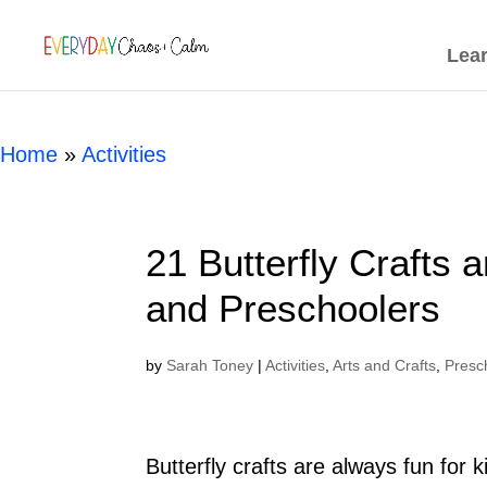
[rank_math_breadcrumb]
Lea
Home
»
Activities
21 Butterfly Crafts a
and Preschoolers
by
Sarah Toney
|
Activities
,
Arts and Crafts
,
Presc
Butterfly crafts are always fun for k