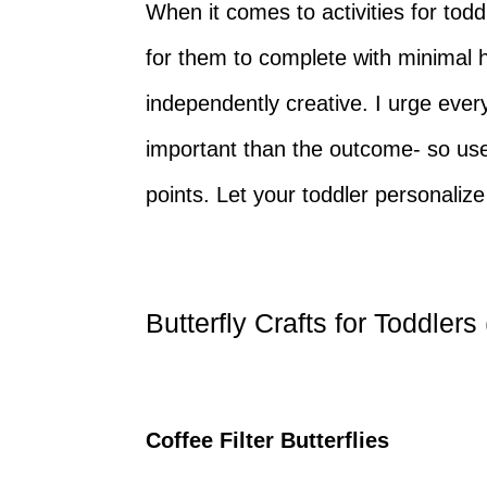
When it comes to activities for todd
for them to complete with minimal 
independently creative. I urge eve
important than the outcome- so use 
points. Let your toddler personaliz
Butterfly Crafts for Toddlers
Coffee Filter Butterflies