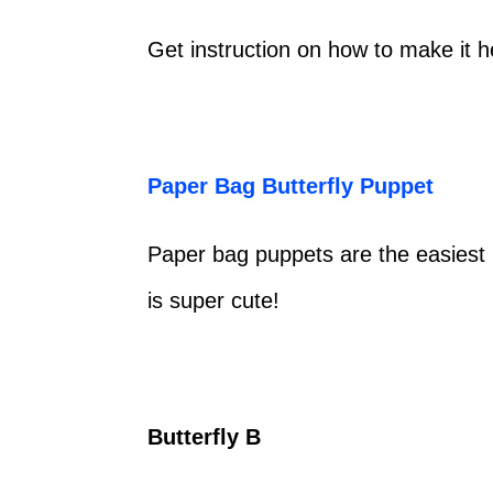
Get instruction on how to make it 
Paper Bag Butterfly Puppet
Paper bag puppets are the easiest 
is super cute!
Butterfly B