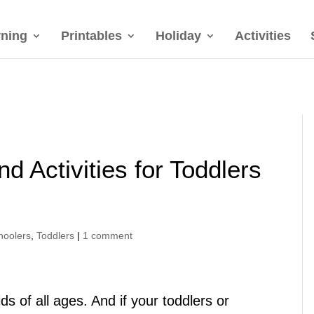
rning
Printables
Holiday
Activities
nd Activities for Toddlers
hoolers
,
Toddlers
|
1 comment
ids of all ages. And if your toddlers or