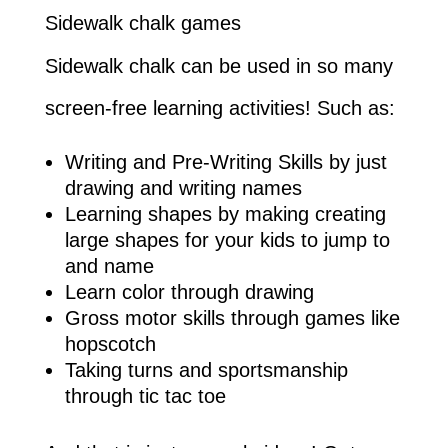
Sidewalk chalk games
Sidewalk chalk can be used in so many
screen-free learning activities! Such as:
Writing and Pre-Writing Skills by just
drawing and writing names
Learning shapes by making creating
large shapes for your kids to jump to
and name
Learn color through drawing
Gross motor skills through games like
hopscotch
Taking turns and sportsmanship
through tic tac toe