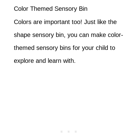
Color Themed Sensory Bin
Colors are important too! Just like the
shape sensory bin, you can make color-
themed sensory bins for your child to
explore and learn with.