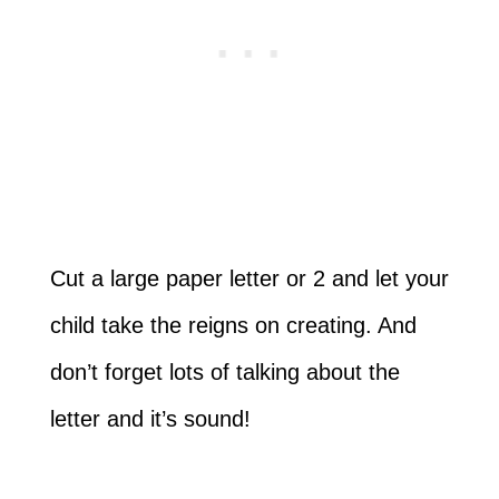
Cut a large paper letter or 2 and let your
child take the reigns on creating. And
don’t forget lots of talking about the
letter and it’s sound!