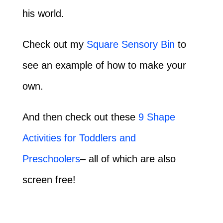
his world.
Check out my
Square Sensory Bin
to
see an example of how to make your
own.
And then check out these
9 Shape
Activities for Toddlers and
Preschoolers
– all of which are also
screen free!