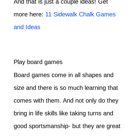
And that is just a couple ideas! Get
more here:
11 Sidewalk Chalk Games
and Ideas
Play board games
Board games come in all shapes and
size and there is so much learning that
comes with them. And not only do they
bring in life skills like taking turns and
good sportsmanship- but they are great