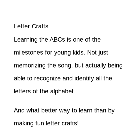
Letter Crafts
Learning the ABCs is one of the
milestones for young kids. Not just
memorizing the song, but actually being
able to recognize and identify all the
letters of the alphabet.
And what better way to learn than by
making fun letter crafts!