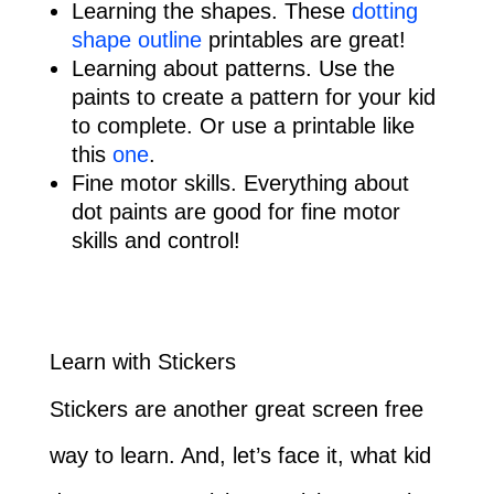
Learning the shapes. These
dotting
shape outline
printables are great!
Learning about patterns. Use the
paints to create a pattern for your kid
to complete. Or use a printable like
this
one
.
Fine motor skills. Everything about
dot paints are good for fine motor
skills and control!
Learn with Stickers
Stickers are another great screen free
way to learn. And, let’s face it, what kid