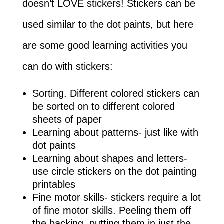
doesn’t LOVE stickers! Stickers can be
used similar to the dot paints, but here
are some good learning activities you
can do with stickers:
Sorting. Different colored stickers can
be sorted on to different colored
sheets of paper
Learning about patterns- just like with
dot paints
Learning about shapes and letters-
use circle stickers on the dot painting
printables
Fine motor skills- stickers require a lot
of fine motor skills. Peeling them off
the backing, putting them in just the