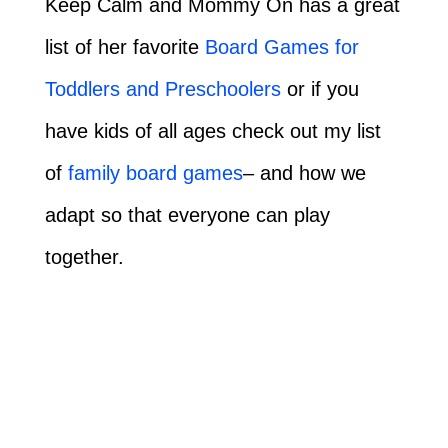
Keep Calm and Mommy On has a great
list of her favorite
Board Games for
Toddlers and Preschoolers
or if you
have kids of all ages check out my list
of
family board games
– and how we
adapt so that everyone can play
together.