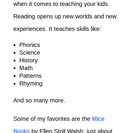
when it comes to teaching your kids.
Reading opens up new worlds and new
experiences. It teaches skills like:
Phonics
Science
History
Math
Patterns
Rhyming
And so many more.
Some of my favorites are the
Mice
Books
by Ellen Stoll Walsh; just about