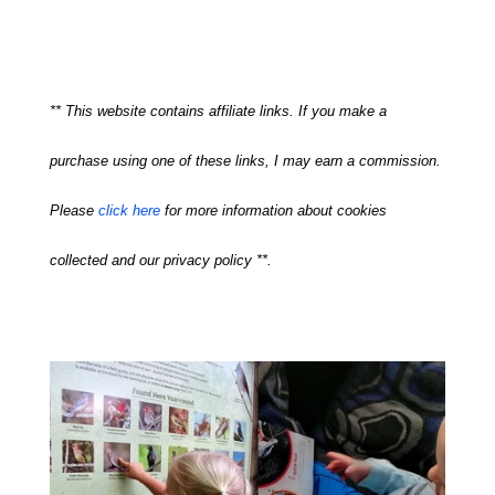
** This website contains affiliate links. If you make a
purchase using one of these links, I may earn a commission.
Please
click here
for more information about cookies
collected and our privacy policy **.