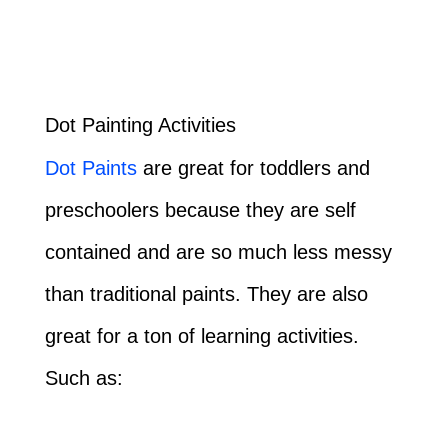
Dot Painting Activities
Dot Paints
are great for toddlers and
preschoolers because they are self
contained and are so much less messy
than traditional paints. They are also
great for a ton of learning activities.
Such as: