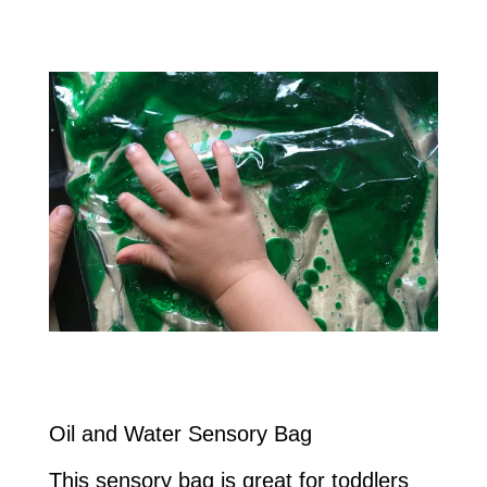
Oil and Water Sensory Bag
This sensory bag is great for toddlers