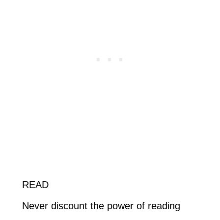
READ
Never discount the power of reading