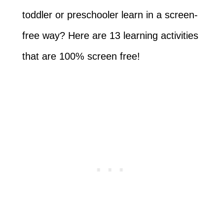
toddler or preschooler learn in a screen-
free way? Here are 13 learning activities
that are 100% screen free!