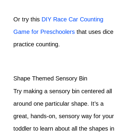
Or try this
DIY Race Car Counting
Game for Preschoolers
that uses dice
practice counting.
Shape Themed Sensory Bin
Try making a sensory bin centered all
around one particular shape. It’s a
great, hands-on, sensory way for your
toddler to learn about all the shapes in