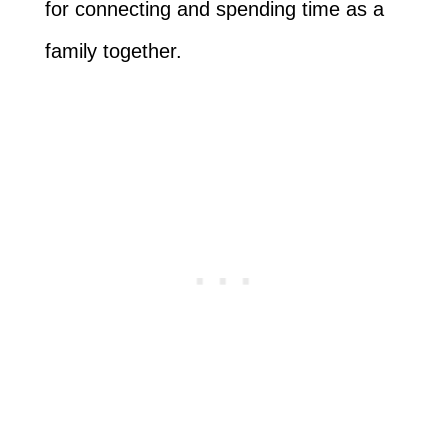
for connecting and spending time as a
family together.