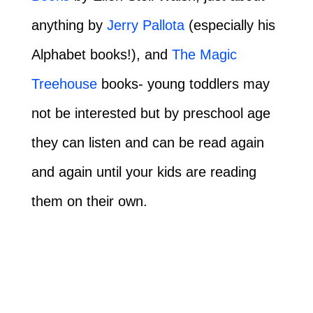
anything by
Jerry Pallota
(especially his
Alphabet books!), and
The Magic
Treehouse
books- young toddlers may
not be interested but by preschool age
they can listen and can be read again
and again until your kids are reading
them on their own.