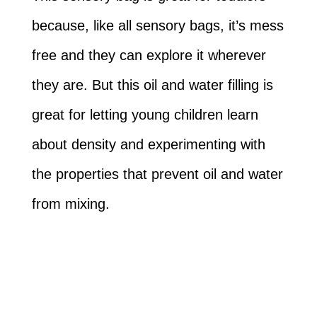
because, like all sensory bags, it’s mess
free and they can explore it wherever
they are. But this oil and water filling is
great for letting young children learn
about density and experimenting with
the properties that prevent oil and water
from mixing.