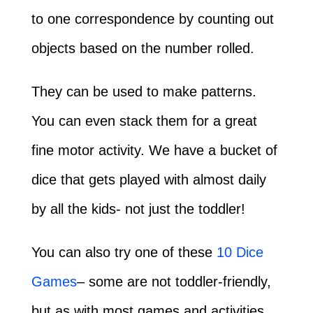
to one correspondence by counting out
objects based on the number rolled.
They can be used to make patterns.
You can even stack them for a great
fine motor activity. We have a bucket of
dice that gets played with almost daily
by all the kids- not just the toddler!
You can also try one of these
10 Dice
Games
– some are not toddler-friendly,
but as with most games and activities