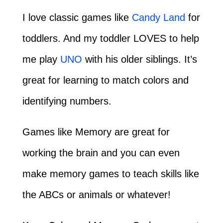
I love classic games like
Candy Land
for
toddlers. And my toddler LOVES to help
me play
UNO
with his older siblings. It’s
great for learning to match colors and
identifying numbers.
Games like Memory are great for
working the brain and you can even
make memory games to teach skills like
the ABCs or animals or whatever!