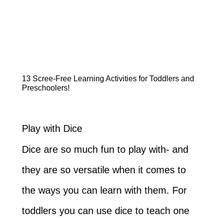
13 Scree-Free Learning Activities for Toddlers and
Preschoolers!
Play with Dice
Dice are so much fun to play with- and
they are so versatile when it comes to
the ways you can learn with them. For
toddlers you can use dice to teach one