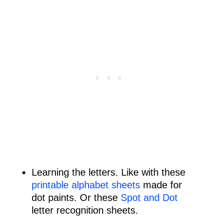
Learning the letters. Like with these
printable alphabet sheets
made for
dot paints. Or these
Spot and Dot
letter recognition sheets.