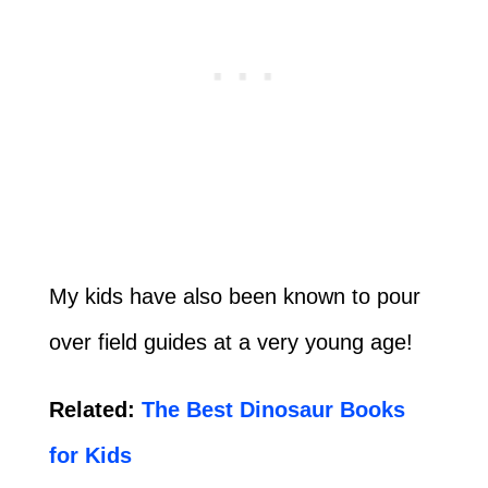
My kids have also been known to pour
over field guides at a very young age!
Related:
The Best Dinosaur Books
for Kids