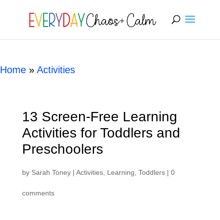
[rank_math_breadcrumb]
Home
»
Activities
13 Screen-Free Learning
Activities for Toddlers and
Preschoolers
by
Sarah Toney
|
Activities
,
Learning
,
Toddlers
|
0
comments