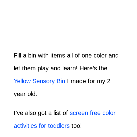
Fill a bin with items all of one color and
let them play and learn! Here’s the
Yellow Sensory Bin
I made for my 2
year old.
I’ve also got a list of
screen free color
activities for toddlers
too!