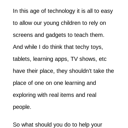
In this age of technology it is all to easy
to allow our young children to rely on
screens and gadgets to teach them.
And while I do think that techy toys,
tablets, learning apps, TV shows, etc
have their place, they shouldn’t take the
place of one on one learning and
exploring with real items and real
people.
So what should you do to help your