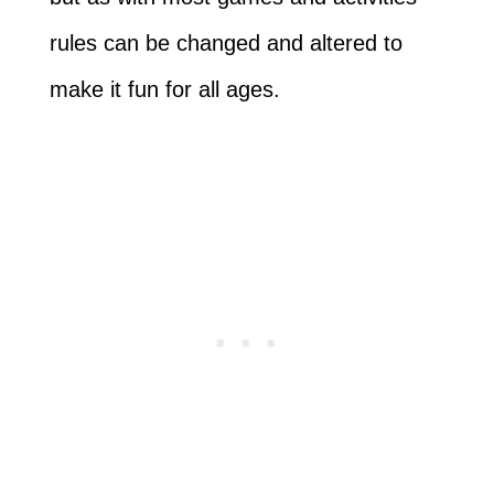
rules can be changed and altered to
make it fun for all ages.