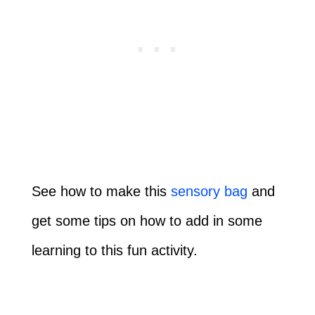
See how to make this
sensory bag
and
get some tips on how to add in some
learning to this fun activity.