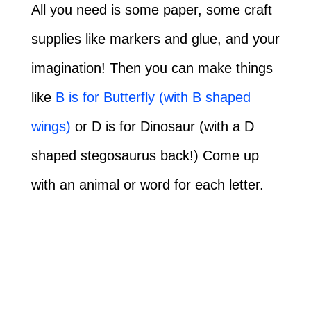
All you need is some paper, some craft
supplies like markers and glue, and your
imagination! Then you can make things
like
B is for Butterfly (with B shaped
wings)
or D is for Dinosaur (with a D
shaped stegosaurus back!) Come up
with an animal or word for each letter.