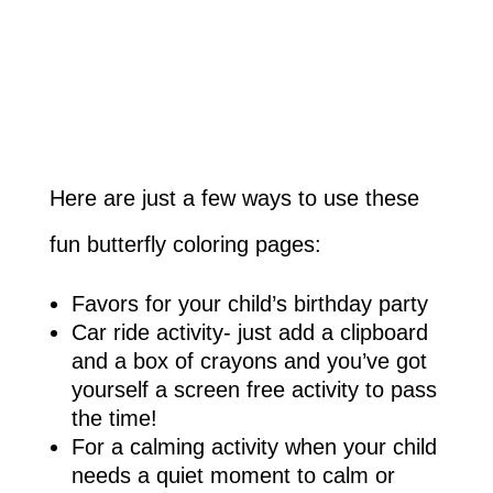
Here are just a few ways to use these
fun butterfly coloring pages:
Favors for your child’s birthday party
Car ride activity- just add a clipboard
and a box of crayons and you’ve got
yourself a screen free activity to pass
the time!
For a calming activity when your child
needs a quiet moment to calm or