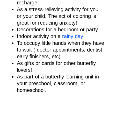
recharge
As a stress-relieving activity for you
or your child. The act of coloring is
great for reducing anxiety!
Decorations for a bedroom or party
Indoor activity on a
rainy day
To occupy little hands when they have
to wait ( doctor appointments, dentist,
early finishers, etc)
As gifts or cards for other butterfly
lovers!
As part of a butterfly learning unit in
your preschool, classroom, or
homeschool.