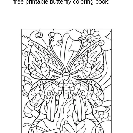
free printable butterfly coloring book: