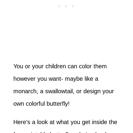
You or your children can color them
however you want- maybe like a
monarch, a swallowtail, or design your
own colorful butterfly!
Here’s a look at what you get inside the