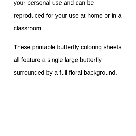
your personal use and can be
reproduced for your use at home or in a
classroom.
These printable butterfly coloring sheets
all feature a single large butterfly
surrounded by a full floral background.