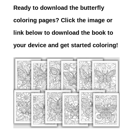
Ready to download the butterfly
coloring pages? Click the image or
link below to download the book to
your device and get started coloring!