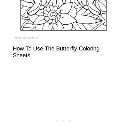
How To Use The Butterfly Coloring
Sheets