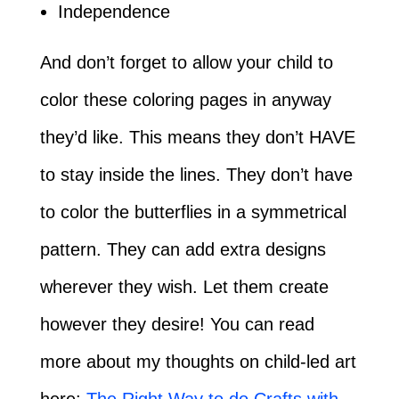
Independence
And don’t forget to allow your child to
color these coloring pages in anyway
they’d like. This means they don’t HAVE
to stay inside the lines. They don’t have
to color the butterflies in a symmetrical
pattern. They can add extra designs
wherever they wish. Let them create
however they desire! You can read
more about my thoughts on child-led art
here:
The Right Way to do Crafts with