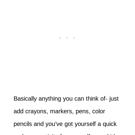
Basically anything you can think of- just
add crayons, markers, pens, color
pencils and you’ve got yourself a quick