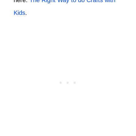
Kids
.