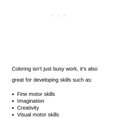
Coloring isn’t just busy work, it’s also
great for developing skills such as:
Fine motor skills
Imagination
Creativity
Visual motor skills