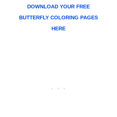
DOWNLOAD YOUR FREE
BUTTERFLY COLORING PAGES
HERE