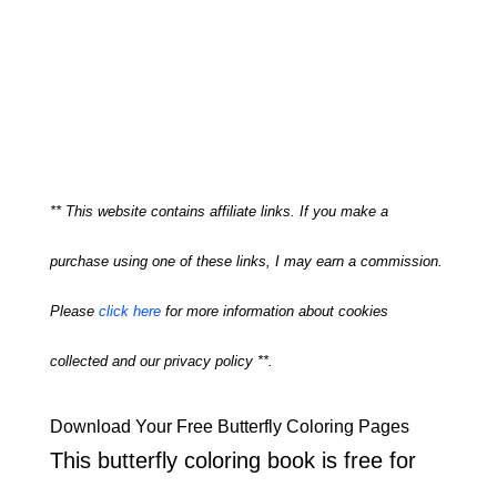
** This website contains affiliate links. If you make a
purchase using one of these links, I may earn a commission.
Please
click here
for more information about cookies
collected and our privacy policy **.
Download Your Free Butterfly Coloring Pages
This butterfly coloring book is free for