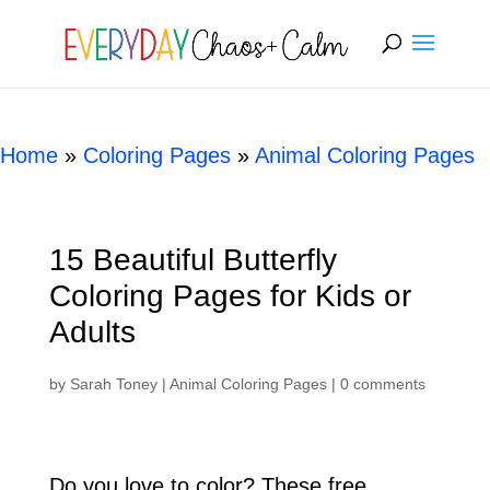
[rank_math_breadcrumb]
Home
»
Coloring Pages
»
Animal Coloring Pages
15 Beautiful Butterfly
Coloring Pages for Kids or
Adults
by
Sarah Toney
|
Animal Coloring Pages
|
0 comments
Do you love to color? These free