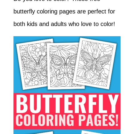
butterfly coloring pages are perfect for
both kids and adults who love to color!