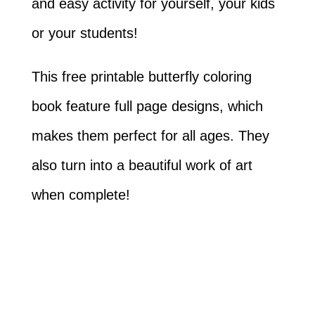
and easy activity for yourself, your kids
or your students!
This free printable butterfly coloring
book feature full page designs, which
makes them perfect for all ages. They
also turn into a beautiful work of art
when complete!