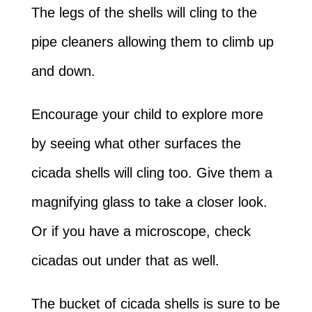
The legs of the shells will cling to the
pipe cleaners allowing them to climb up
and down.
Encourage your child to explore more
by seeing what other surfaces the
cicada shells will cling too. Give them a
magnifying glass to take a closer look.
Or if you have a microscope, check
cicadas out under that as well.
The bucket of cicada shells is sure to be