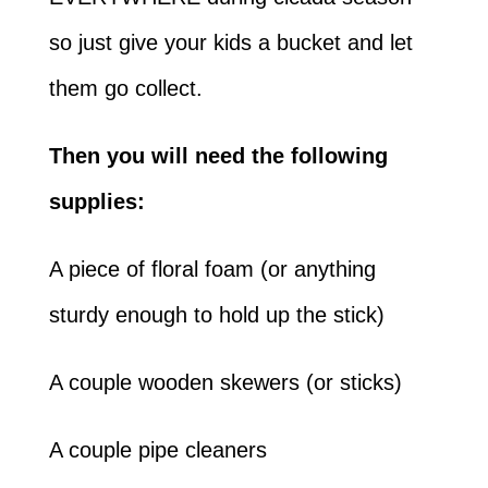
so just give your kids a bucket and let
them go collect.
Then you will need the following
supplies:
A piece of floral foam (or anything
sturdy enough to hold up the stick)
A couple wooden skewers (or sticks)
A couple pipe cleaners