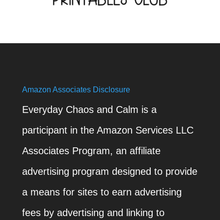
Amazon Associates Disclosure
Everyday Chaos and Calm is a
participant in the Amazon Services LLC
Associates Program, an affiliate
advertising program designed to provide
a means for sites to earn advertising
fees by advertising and linking to