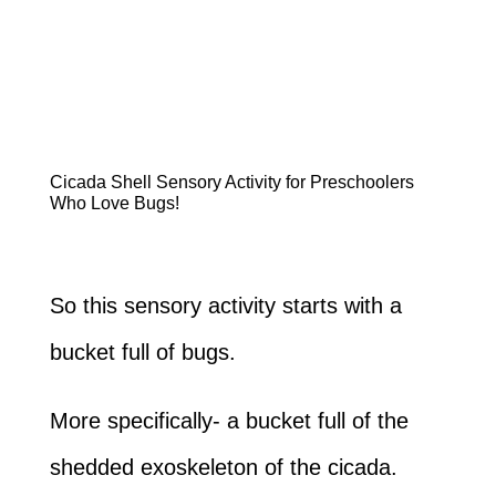
Cicada Shell Sensory Activity for Preschoolers
Who Love Bugs!
So this sensory activity starts with a
bucket full of bugs.
More specifically- a bucket full of the
shedded exoskeleton of the cicada.