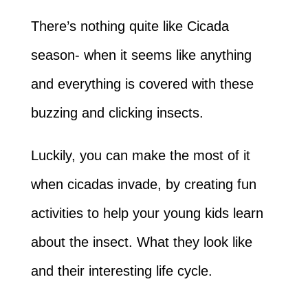
There’s nothing quite like Cicada
season- when it seems like anything
and everything is covered with these
buzzing and clicking insects.
Luckily, you can make the most of it
when cicadas invade, by creating fun
activities to help your young kids learn
about the insect. What they look like
and their interesting life cycle.