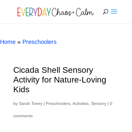
[rank_math_breadcrumb]
Home
»
Preschoolers
Cicada Shell Sensory
Activity for Nature-Loving
Kids
by
Sarah Toney
|
Preschoolers
,
Activities
,
Sensory
|
0
comments