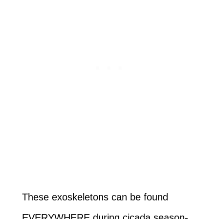
These exoskeletons can be found
EVERYWHERE during cicada season-