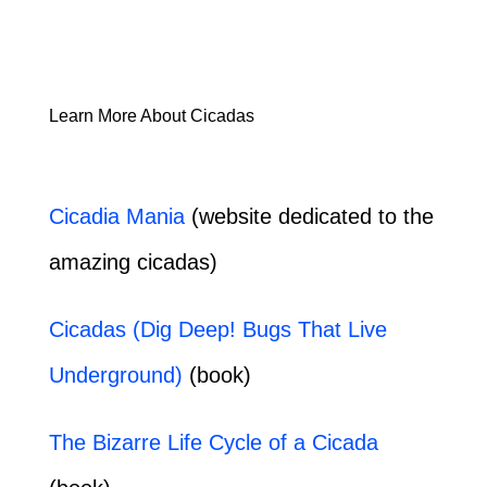
Learn More About Cicadas
Cicadia Mania
(website dedicated to the
amazing cicadas)
Cicadas (Dig Deep! Bugs That Live
Underground)
(book)
The Bizarre Life Cycle of a Cicada