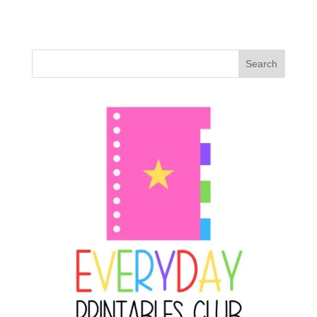
Search