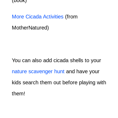
(book)
More Cicada Activities
(from
MotherNatured)
You can also add cicada shells to your
nature scavenger hunt
and have your
kids search them out before playing with
them!