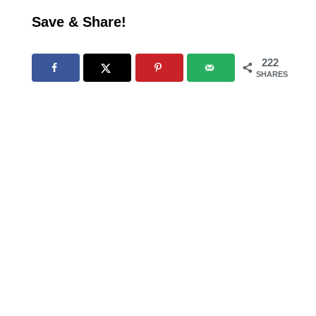
Save & Share!
222
SHARES