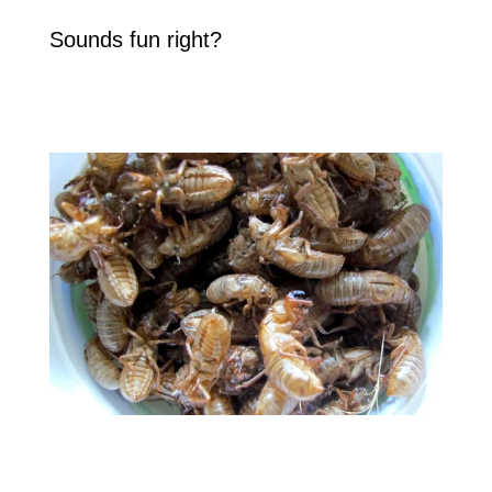
Sounds fun right?