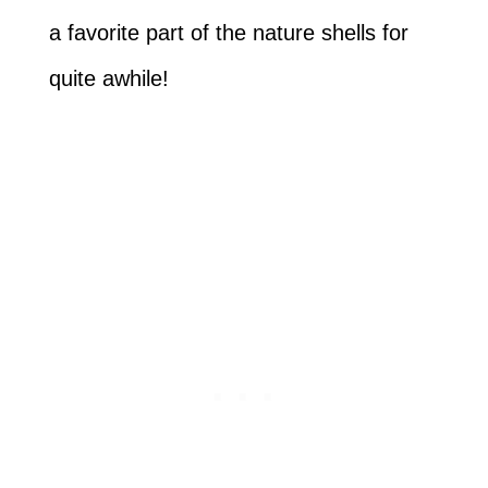
a favorite part of the nature shells for
quite awhile!