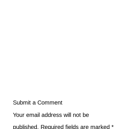
Submit a Comment
Your email address will not be
published.
Required fields are marked
*