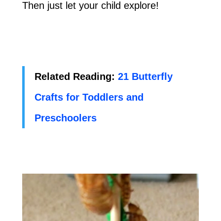
Then just let your child explore!
Related Reading:
21 Butterfly
Crafts for Toddlers and
Preschoolers