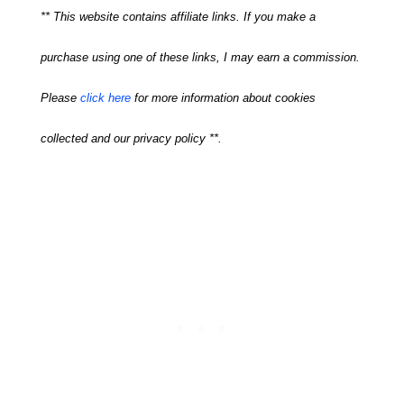
** This website contains affiliate links. If you make a
purchase using one of these links, I may earn a commission.
Please
click here
for more information about cookies
collected and our privacy policy **.