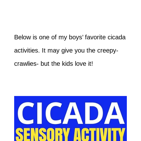
Below is one of my boys’ favorite cicada
activities. It may give you the creepy-
crawlies- but the kids love it!