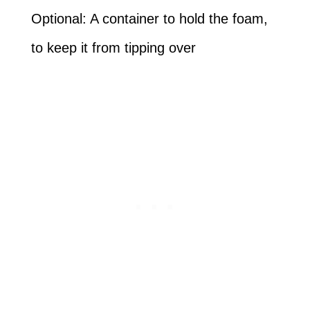
Optional: A container to hold the foam,
to keep it from tipping over