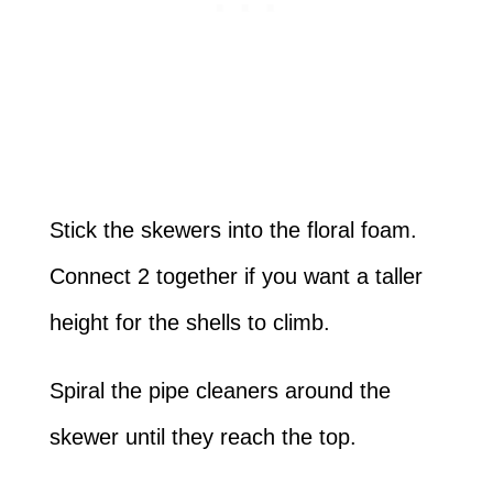
Stick the skewers into the floral foam.
Connect 2 together if you want a taller
height for the shells to climb.
Spiral the pipe cleaners around the
skewer until they reach the top.