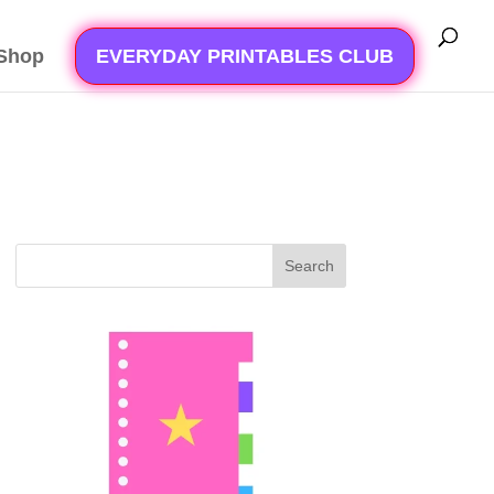
Shop
EVERYDAY PRINTABLES CLUB
Search