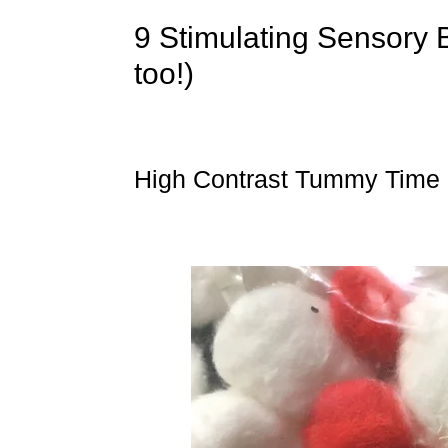
9 Stimulating Sensory 
too!)
High Contrast Tummy Time