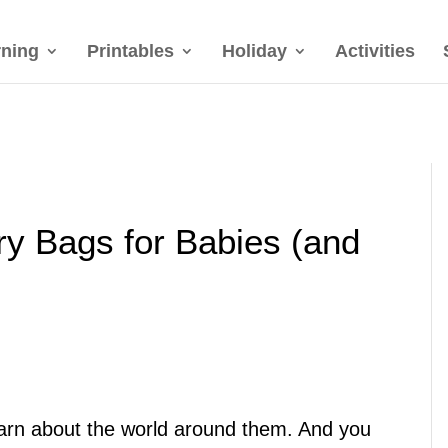
rning
Printables
Holiday
Activities
ry Bags for Babies (and
learn about the world around them. And you