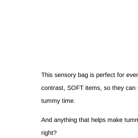
This sensory bag is perfect for even
contrast, SOFT items, so they can 
tummy time.
And anything that helps make tummy
right?