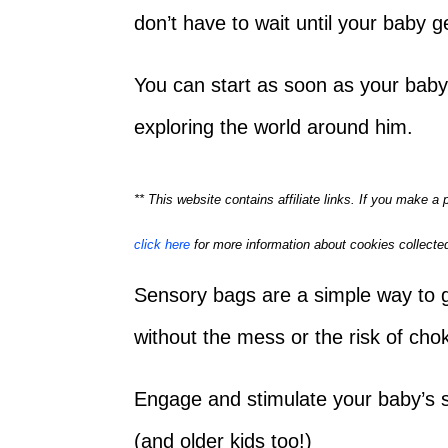
don’t have to wait until your baby g
You can start as soon as your baby
exploring the world around him.
** This website contains affiliate links. If you make 
click here
for more information about cookies collected
Sensory bags are a simple way to g
without the mess or the risk of cho
Engage and stimulate your baby’s 
(and older kids too!)