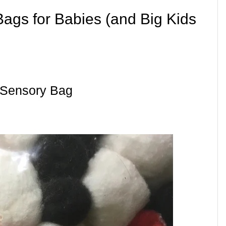
Bags for Babies (and Big Kids
 Sensory Bag