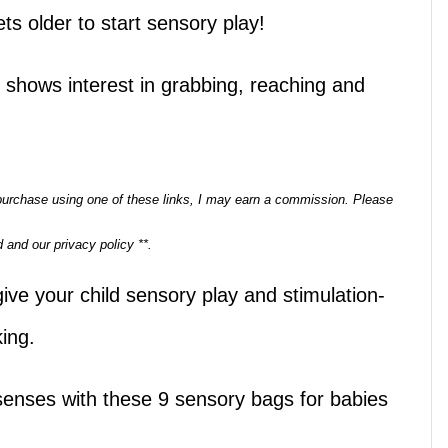
ets older to start sensory play!
 shows interest in grabbing, reaching and
a purchase using one of these links, I may earn a commission. Please
 and our privacy policy **.
ive your child sensory play and stimulation-
king.
senses with these 9 sensory bags for babies