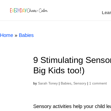
[rank_math_breadcrumb]
Lea
Home
»
Babies
9 Stimulating Senso
Big Kids too!)
by
Sarah Toney
|
Babies
,
Sensory
|
1 comment
Sensory activities help your child 