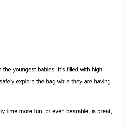
 the youngest babies. It’s filled with high
safely explore the bag while they are having
 time more fun, or even bearable, is great,