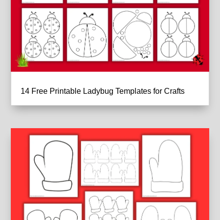
14 Free Printable Ladybug Templates for Crafts