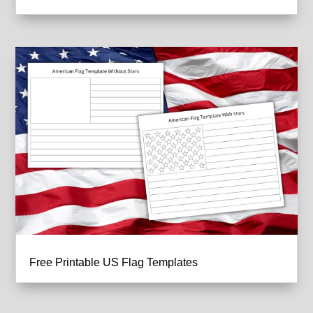
Free Printable US Flag Templates