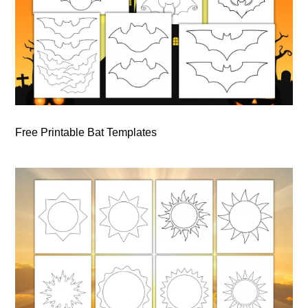
Free Printable Bat Templates