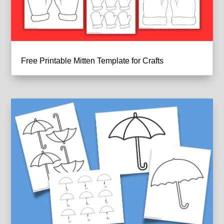
Free Printable Mitten Template for Crafts