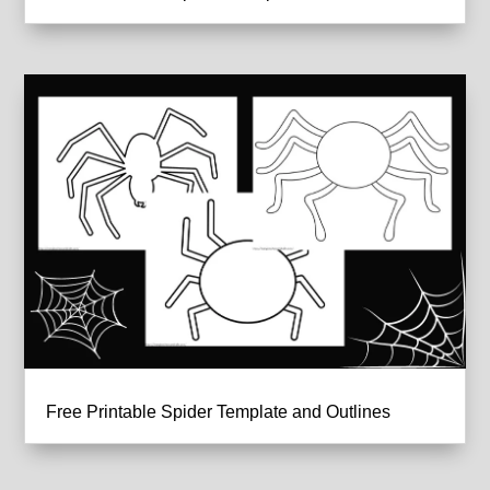
Free Printable Spider Template and Outlines