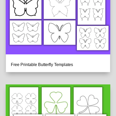
Free Printable Butterfly Templates