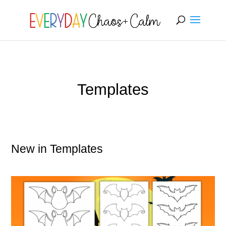
[rank_math_breadcrumb]
Templates
New in Templates