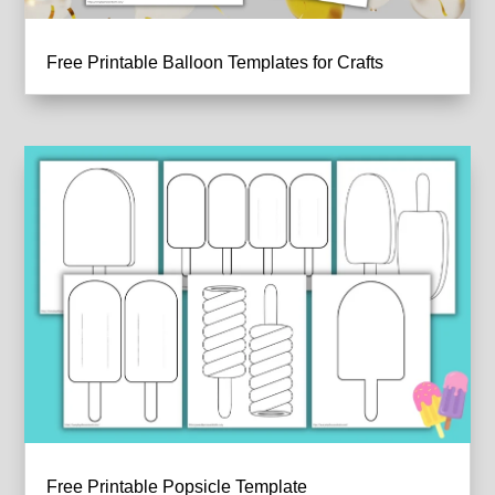
Free Printable Balloon Templates for Crafts
Free Printable Popsicle Template