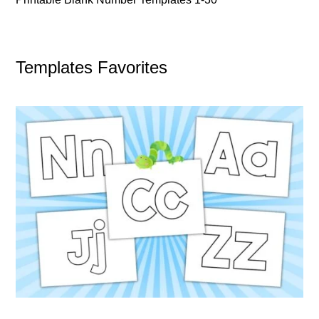
Templates Favorites