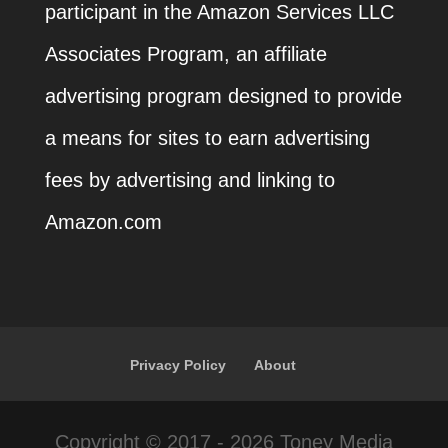
participant in the Amazon Services LLC
Associates Program, an affiliate
advertising program designed to provide
a means for sites to earn advertising
fees by advertising and linking to
Amazon.com
Privacy Policy
About
Copyright © 2017 - 2026 Toney Media