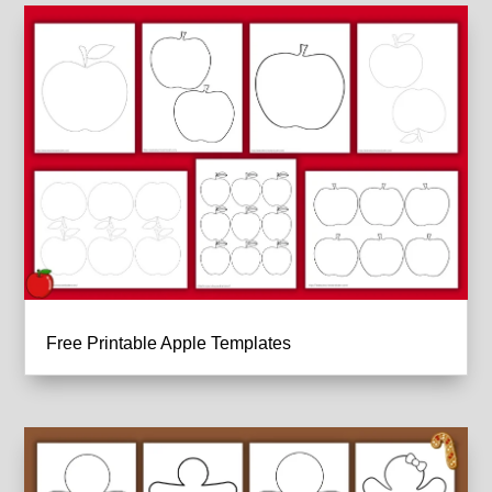
Free Printable Apple Templates