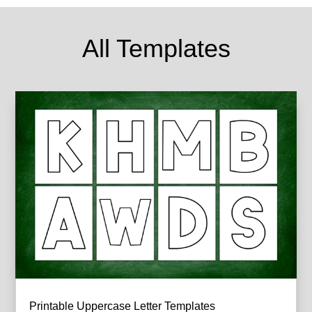
All Templates
Printable Uppercase Letter Templates