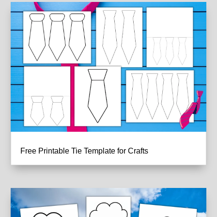
Free Printable Tie Template for Crafts