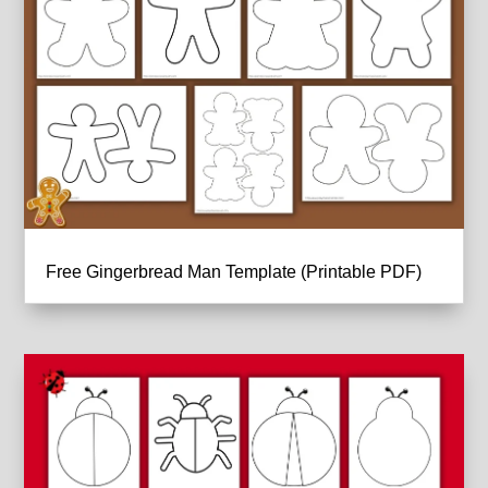
Free Gingerbread Man Template (Printable PDF)