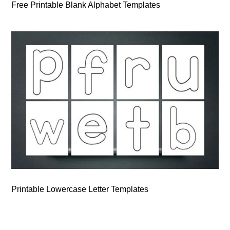
Free Printable Blank Alphabet Templates
Printable Lowercase Letter Templates