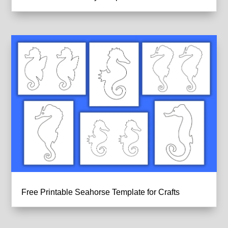
Free Printable Seahorse Template for Crafts