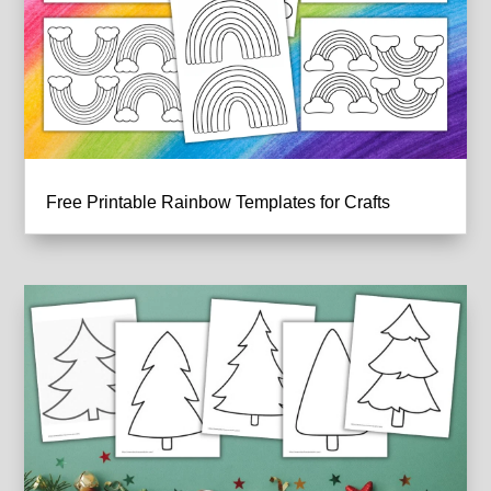
Free Printable Rainbow Templates for Crafts