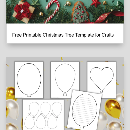
Free Printable Christmas Tree Template for Crafts