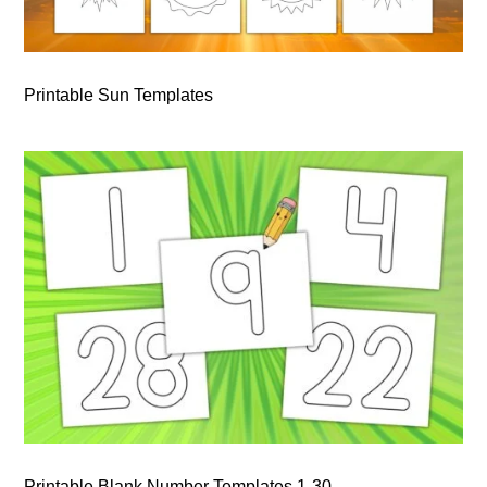
Printable Sun Templates
Printable Blank Number Templates 1-30