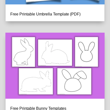
Free Printable Umbrella Template (PDF)
Free Printable Bunny Templates