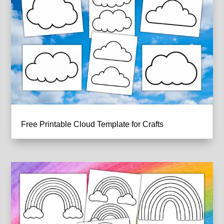
Free Printable Cloud Template for Crafts