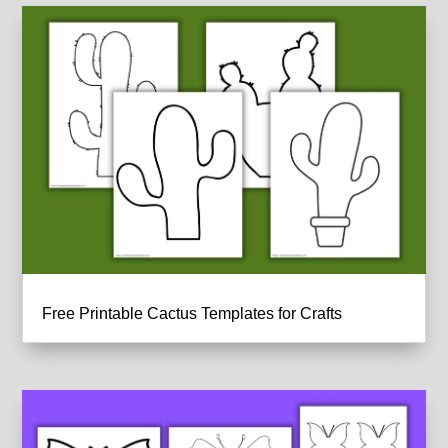
Free Printable Cactus Templates for Crafts