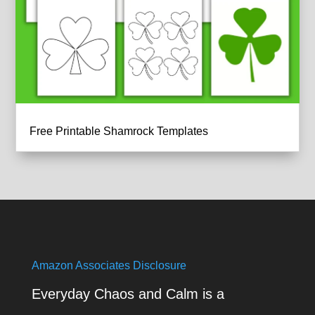
Free Printable Shamrock Templates
Amazon Associates Disclosure
Everyday Chaos and Calm is a