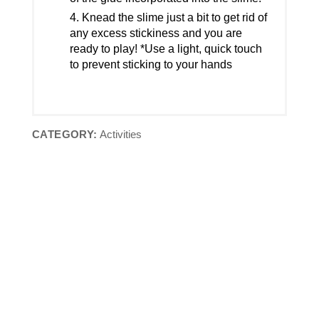
Knead the slime just a bit to get rid of
any excess stickiness and you are
ready to play! *Use a light, quick touch
to prevent sticking to your hands
CATEGORY:
Activities