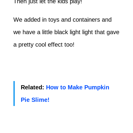
Then just let the kids play!
We added in toys and containers and
we have a little black light light that gave
a pretty cool effect too!
Related:
How to Make Pumpkin
Pie Slime!