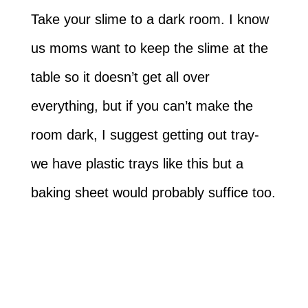
Take your slime to a dark room. I know
us moms want to keep the slime at the
table so it doesn’t get all over
everything, but if you can’t make the
room dark, I suggest getting out tray-
we have plastic trays like this but a
baking sheet would probably suffice too.