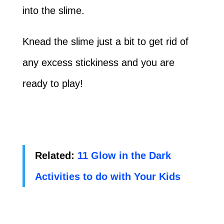
into the slime.
Knead the slime just a bit to get rid of
any excess stickiness and you are
ready to play!
Related:
11 Glow in the Dark
Activities to do with Your Kids