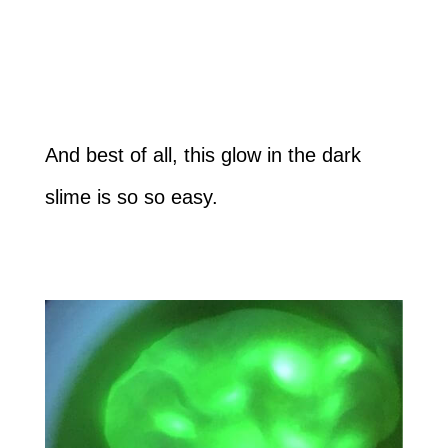
And best of all, this glow in the dark
slime is so so easy.