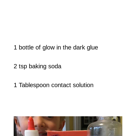
1 bottle of glow in the dark glue
2 tsp baking soda
1 Tablespoon contact solution