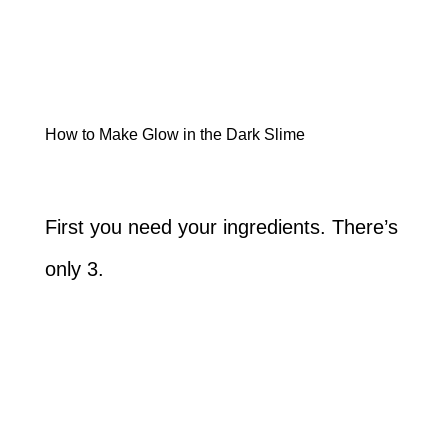
How to Make Glow in the Dark Slime
First you need your ingredients. There’s
only 3.