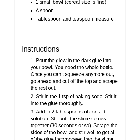
1 small bowl (cereal size is fine)
A spoon
Tablespoon and teaspoon measure
Instructions
Pour the glow in the dark glue into
your bowl. You need the whole bottle.
Once you can’t squeeze anymore out,
go ahead and cut off the top and scrape
the rest out.
Stir in the 1 tsp of baking soda. Stir it
into the glue thoroughly.
Add in 2 tablespoons of contact
solution. Stir until the slime comes
together (30 seconds or so). Scrape the
sides of the bowl and stir well to get all
of the glue incorporated into the slime.