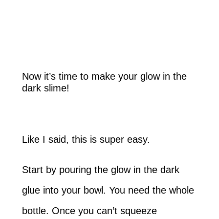
Now it’s time to make your glow in the
dark slime!
Like I said, this is super easy.
Start by pouring the glow in the dark
glue into your bowl. You need the whole
bottle. Once you can’t squeeze