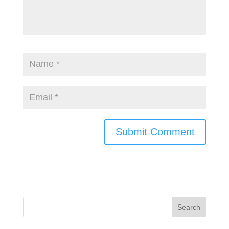
Search