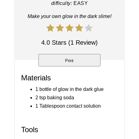
difficulty:
EASY
Make your own glow in the dark slime!
4.0 Stars (1 Review)
Print
Materials
1 bottle of glow in the dark glue
2 tsp baking soda
1 Tablespoon contact solution
Tools