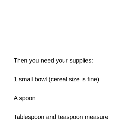
Then you need your supplies:
1 small bowl (cereal size is fine)
A spoon
Tablespoon and teaspoon measure