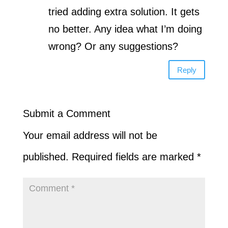
tried adding extra solution. It gets
no better. Any idea what I’m doing
wrong? Or any suggestions?
Reply
Submit a Comment
Your email address will not be
published.
Required fields are marked
*