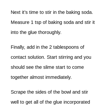
Next it’s time to stir in the baking soda.
Measure 1 tsp of baking soda and stir it
into the glue thoroughly.
Finally, add in the 2 tablespoons of
contact solution. Start stirring and you
should see the slime start to come
together almost immediately.
Scrape the sides of the bowl and stir
well to get all of the glue incorporated