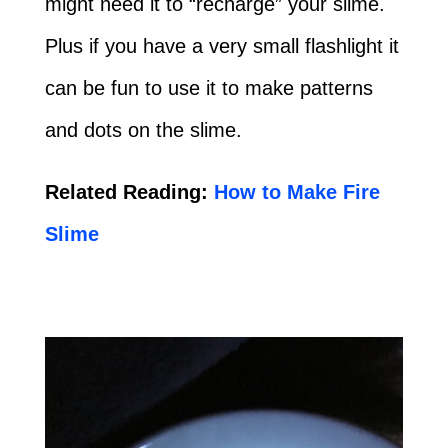
might need it to “recharge” your slime.
Plus if you have a very small flashlight it
can be fun to use it to make patterns
and dots on the slime.
Related Reading:
How to Make Fire
Slime