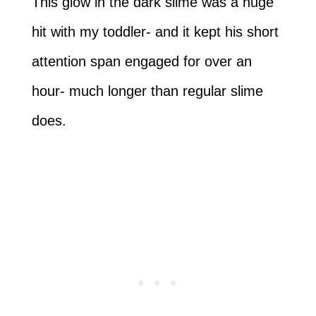
This glow in the dark slime was a huge
hit with my toddler- and it kept his short
attention span engaged for over an
hour- much longer than regular slime
does.