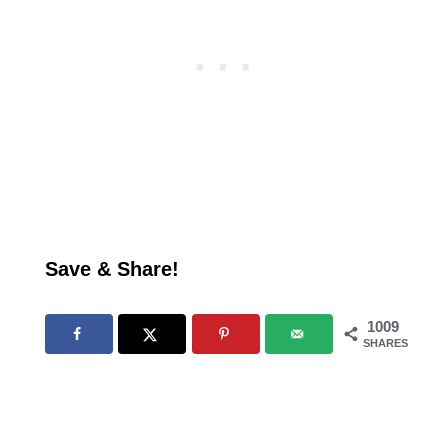
Save & Share!
1009
SHARES