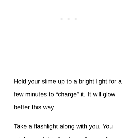
Hold your slime up to a bright light for a
few minutes to “charge” it. It will glow
better this way.
Take a flashlight along with you. You