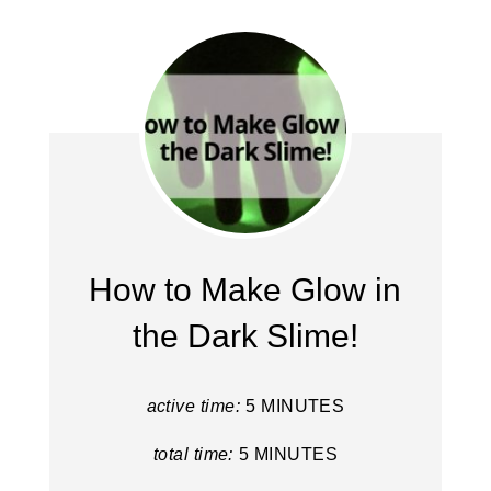
How to Make Glow in
the Dark Slime!
active time:
5 MINUTES
total time:
5 MINUTES