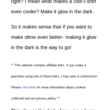
right? I mean what makes a cool t-shirt
even cooler? Make it glow in the dark.
So it makes sense that if you want to
make slime even better- making it glow
in the dark is the way to go!
** This website contains affiliate links. If you make a
purchase using one of these links, I may earn a commission.
Please
click here
for more information about cookies
collected and our privacy policy **.