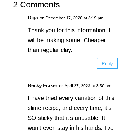
2 Comments
Olga
on December 17, 2020 at 3:19 pm
Thank you for this information. I
will be making some. Cheaper
than regular clay.
Reply
Becky Fraker
on April 27, 2023 at 3:50 am
I have tried every variation of this
slime recipe, and every time, it’s
SO sticky that it’s unusable. It
won’t even stay in his hands. I’ve