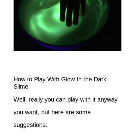
How to Play With Glow In the Dark
Slime
Well, really you can play with it anyway
you want, but here are some
suggestions: