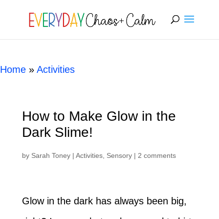
Skip
[rank_math_breadcrumb]
to
Instructions
Home
»
Activities
How to Make Glow in the
Dark Slime!
by
Sarah Toney
|
Activities
,
Sensory
|
2 comments
Glow in the dark has always been big,