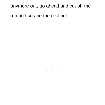
anymore out, go ahead and cut off the
top and scrape the rest out.