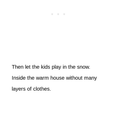
Then let the kids play in the snow.
Inside the warm house without many
layers of clothes.