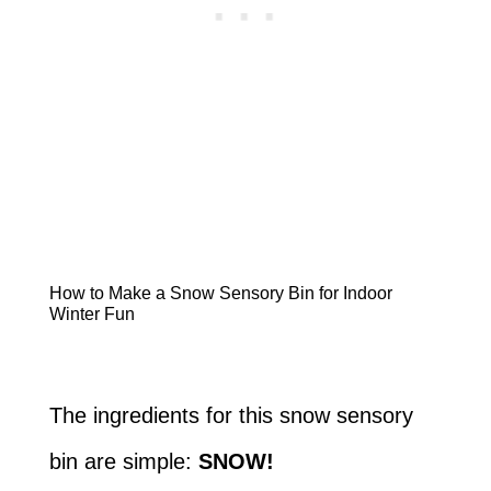
How to Make a Snow Sensory Bin for Indoor
Winter Fun
The ingredients for this snow sensory
bin are simple:
SNOW!