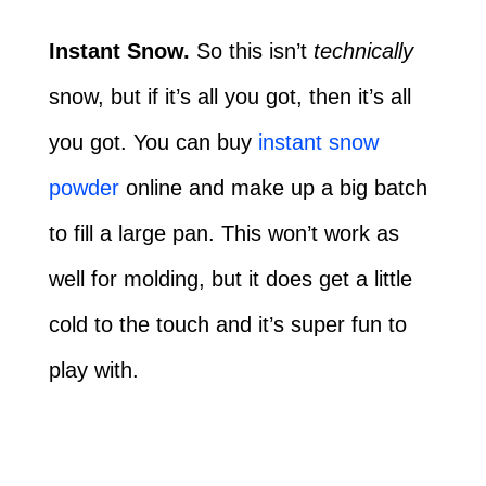
Instant Snow.
So this isn’t
technically
snow, but if it’s all you got, then it’s all
you got. You can buy
instant snow
powder
online and make up a big batch
to fill a large pan. This won’t work as
well for molding, but it does get a little
cold to the touch and it’s super fun to
play with.