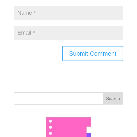
Search