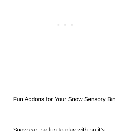
Fun Addons for Your Snow Sensory Bin
Snow can be fun to play with on it’s