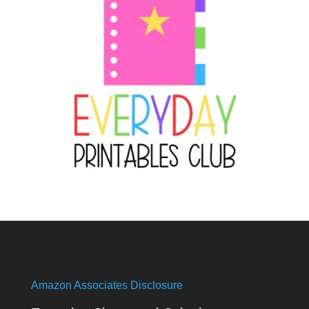
Amazon Associates Disclosure