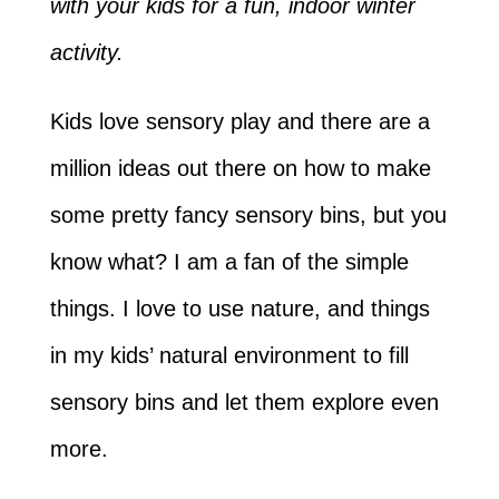
with your kids for a fun, indoor winter
activity.
Kids love sensory play and there are a
million ideas out there on how to make
some pretty fancy sensory bins, but you
know what? I am a fan of the simple
things. I love to use nature, and things
in my kids’ natural environment to fill
sensory bins and let them explore even
more.