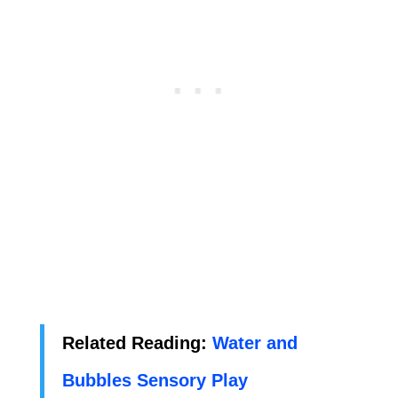
Related Reading:
Water and
Bubbles Sensory Play