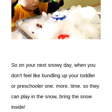
So on your next snowy day, when you
don’t feel like bundling up your toddler
or preschooler one. more. time. so they
can play in the snow, bring the snow
inside!