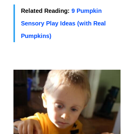
Related Reading:
9 Pumpkin
Sensory Play Ideas (with Real
Pumpkins)