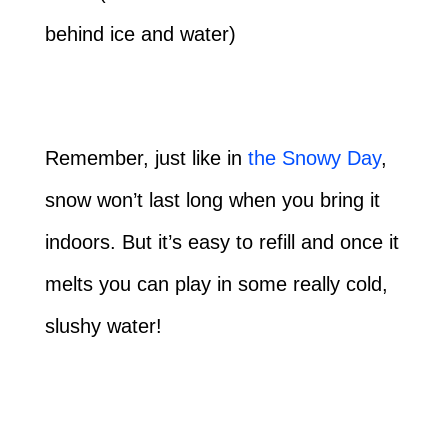
behind ice and water)
Remember, just like in
the Snowy Day
,
snow won’t last long when you bring it
indoors. But it’s easy to refill and once it
melts you can play in some really cold,
slushy water!