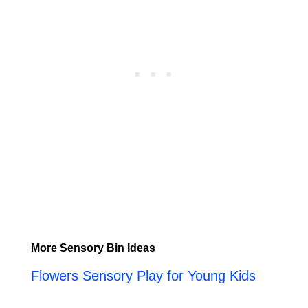
More Sensory Bin Ideas
Flowers Sensory Play for Young Kids