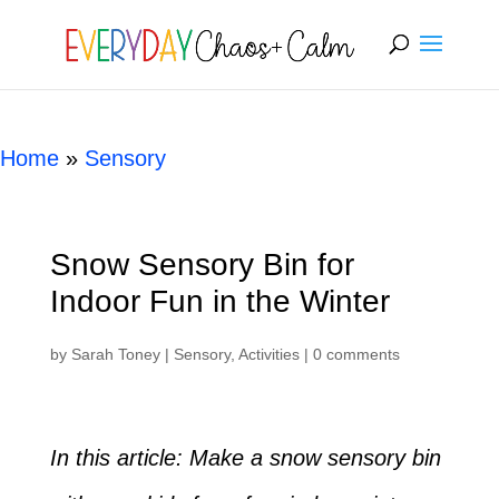
[rank_math_breadcrumb]
Home
»
Sensory
Snow Sensory Bin for
Indoor Fun in the Winter
by
Sarah Toney
|
Sensory
,
Activities
|
0 comments
In this article: Make a snow sensory bin