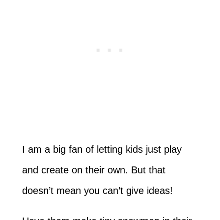
I am a big fan of letting kids just play
and create on their own. But that
doesn’t mean you can’t give ideas!