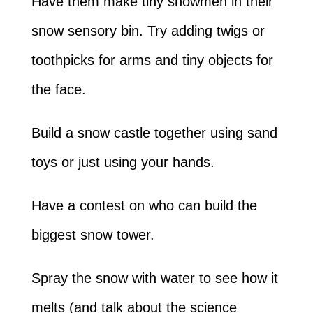
Have them make tiny snowmen in their
snow sensory bin. Try adding twigs or
toothpicks for arms and tiny objects for
the face.
Build a snow castle together using sand
toys or just using your hands.
Have a contest on who can build the
biggest snow tower.
Spray the snow with water to see how it
melts (and talk about the science