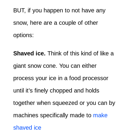
BUT, if you happen to not have any
snow, here are a couple of other
options:
Shaved ice.
Think of this kind of like a
giant snow cone. You can either
process your ice in a food processor
until it’s finely chopped and holds
together when squeezed or you can by
machines specifically made to
make
shaved ice