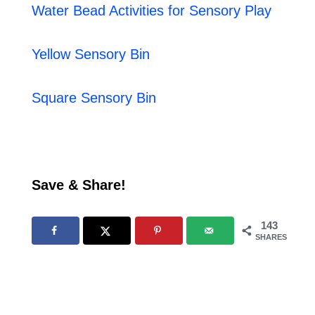
Water Bead Activities for Sensory Play
Yellow Sensory Bin
Square Sensory Bin
Save & Share!
143
SHARES