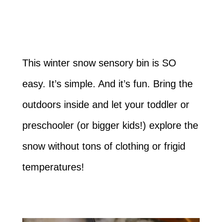
This winter snow sensory bin is SO
easy. It’s simple. And it’s fun. Bring the
outdoors inside and let your toddler or
preschooler (or bigger kids!) explore the
snow without tons of clothing or frigid
temperatures!