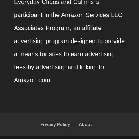
Everyday Chaos and Calm is a
participant in the Amazon Services LLC
Associates Program, an affiliate
advertising program designed to provide
a means for sites to earn advertising
fees by advertising and linking to
Amazon.com
Privacy Policy
About