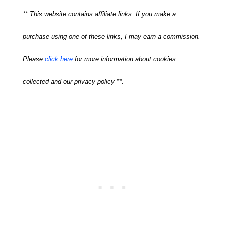
** This website contains affiliate links. If you make a
purchase using one of these links, I may earn a commission.
Please
click here
for more information about cookies
collected and our privacy policy **.