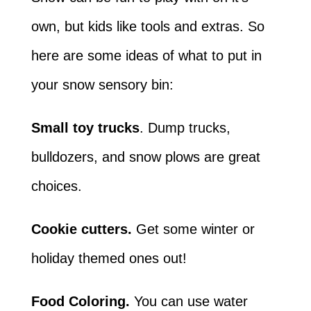
own, but kids like tools and extras. So
here are some ideas of what to put in
your snow sensory bin:
Small toy trucks
. Dump trucks,
bulldozers, and snow plows are great
choices.
Cookie cutters.
Get some winter or
holiday themed ones out!
Food Coloring.
You can use water