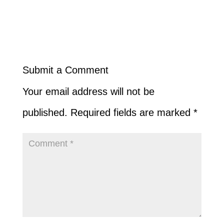
Submit a Comment
Your email address will not be
published.
Required fields are marked
*