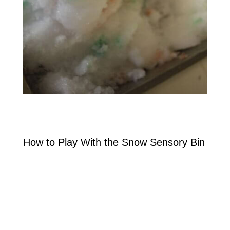
How to Play With the Snow Sensory Bin