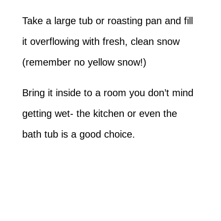
Take a large tub or roasting pan and fill
it overflowing with fresh, clean snow
(remember no yellow snow!)
Bring it inside to a room you don’t mind
getting wet- the kitchen or even the
bath tub is a good choice.