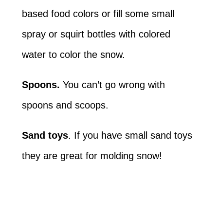
based food colors or fill some small
spray or squirt bottles with colored
water to color the snow.
Spoons.
You can’t go wrong with
spoons and scoops.
Sand toys
. If you have small sand toys
they are great for molding snow!