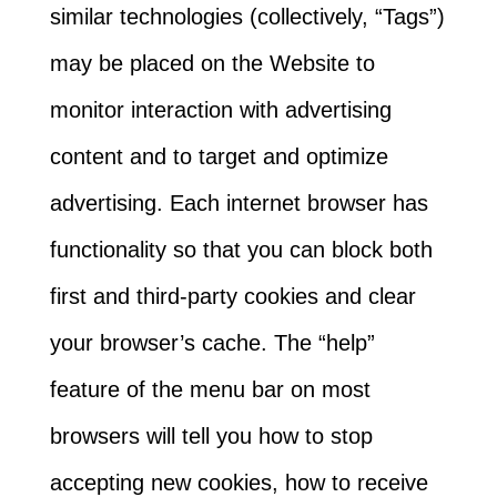
similar technologies (collectively, “Tags”)
may be placed on the Website to
monitor interaction with advertising
content and to target and optimize
advertising. Each internet browser has
functionality so that you can block both
first and third-party cookies and clear
your browser’s cache. The “help”
feature of the menu bar on most
browsers will tell you how to stop
accepting new cookies, how to receive