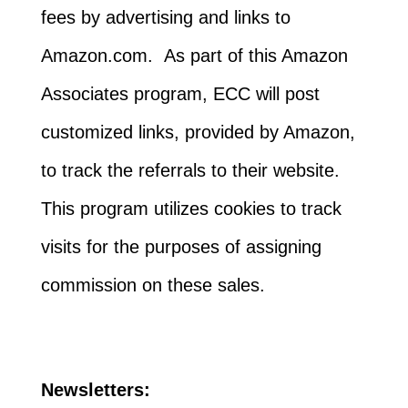
fees by advertising and links to
Amazon.com. As part of this Amazon
Associates program, ECC will post
customized links, provided by Amazon,
to track the referrals to their website.
This program utilizes cookies to track
visits for the purposes of assigning
commission on these sales.
Newsletters: