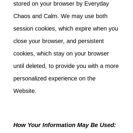
stored on your browser by Everyday
Chaos and Calm. We may use both
session cookies, which expire when you
close your browser, and persistent
cookies, which stay on your browser
until deleted, to provide you with a more
personalized experience on the
Website.
How Your Information May Be Used: