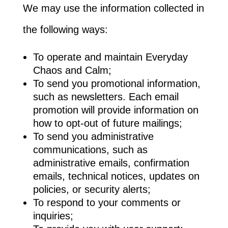
We may use the information collected in
the following ways:
To operate and maintain Everyday
Chaos and Calm;
To send you promotional information,
such as newsletters. Each email
promotion will provide information on
how to opt-out of future mailings;
To send you administrative
communications, such as
administrative emails, confirmation
emails, technical notices, updates on
policies, or security alerts;
To respond to your comments or
inquiries;