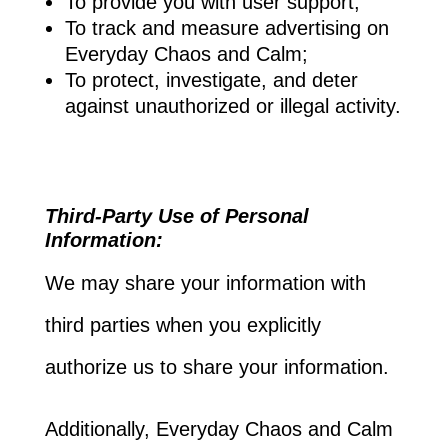
To provide you with user support;
To track and measure advertising on
Everyday Chaos and Calm;
To protect, investigate, and deter
against unauthorized or illegal activity.
Third-Party Use of Personal
Information:
We may share your information with
third parties when you explicitly
authorize us to share your information.
Additionally, Everyday Chaos and Calm