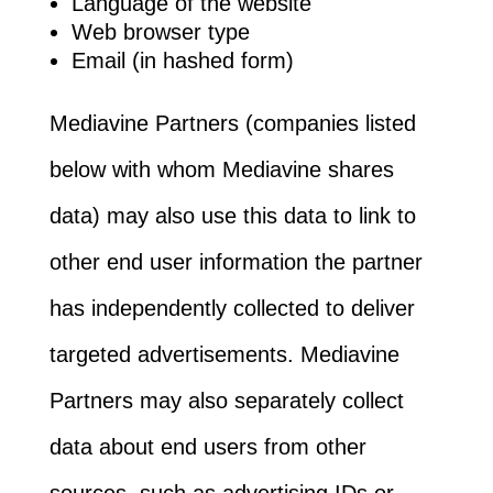
Language of the website
Web browser type
Email (in hashed form)
Mediavine Partners (companies listed
below with whom Mediavine shares
data) may also use this data to link to
other end user information the partner
has independently collected to deliver
targeted advertisements. Mediavine
Partners may also separately collect
data about end users from other