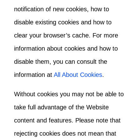
notification of new cookies, how to
disable existing cookies and how to
clear your browser’s cache. For more
information about cookies and how to
disable them, you can consult the
information at
All About Cookies
.
Without cookies you may not be able to
take full advantage of the Website
content and features. Please note that
rejecting cookies does not mean that