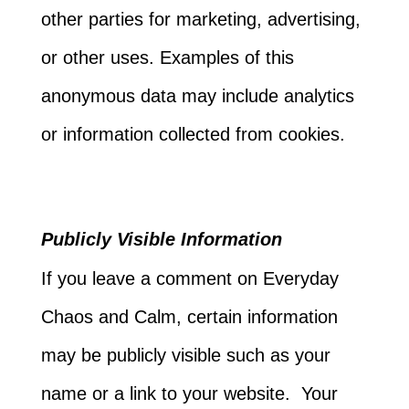
other parties for marketing, advertising,
or other uses. Examples of this
anonymous data may include analytics
or information collected from cookies.
Publicly Visible Information
If you leave a comment on Everyday
Chaos and Calm, certain information
may be publicly visible such as your
name or a link to your website. Your