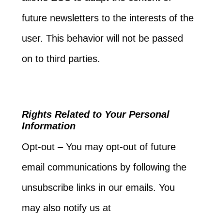
future newsletters to the interests of the
user. This behavior will not be passed
on to third parties.
Rights Related to Your Personal
Information
Opt-out – You may opt-out of future
email communications by following the
unsubscribe links in our emails. You
may also notify us at