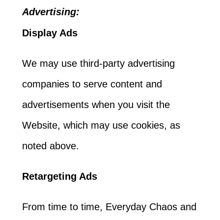
Advertising:
Display Ads
We may use third-party advertising
companies to serve content and
advertisements when you visit the
Website, which may use cookies, as
noted above.
Retargeting Ads
From time to time, Everyday Chaos and