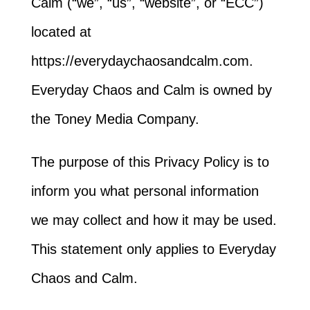
Calm (“we”, “us”, “website”, or “ECC”)
located at
https://everydaychaosandcalm.com.
Everyday Chaos and Calm is owned by
the Toney Media Company.
The purpose of this Privacy Policy is to
inform you what personal information
we may collect and how it may be used.
This statement only applies to Everyday
Chaos and Calm.