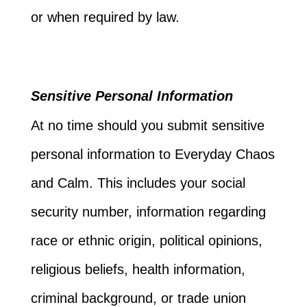
or when required by law.
Sensitive Personal Information
At no time should you submit sensitive
personal information to Everyday Chaos
and Calm. This includes your social
security number, information regarding
race or ethnic origin, political opinions,
religious beliefs, health information,
criminal background, or trade union