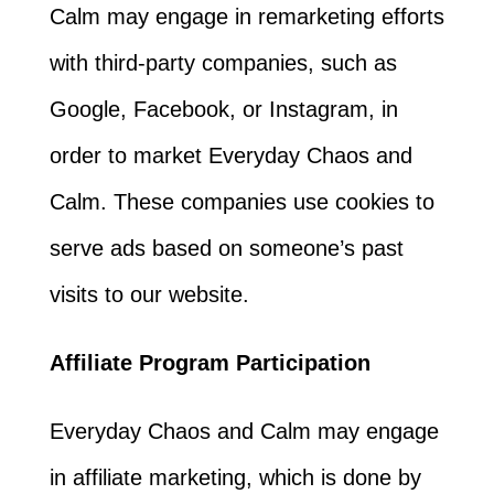
Calm may engage in remarketing efforts
with third-party companies, such as
Google, Facebook, or Instagram, in
order to market Everyday Chaos and
Calm. These companies use cookies to
serve ads based on someone’s past
visits to our website.
Affiliate Program Participation
Everyday Chaos and Calm may engage
in affiliate marketing, which is done by