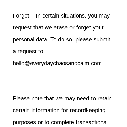
Forget – In certain situations, you may
request that we erase or forget your
personal data. To do so, please submit
a request to
hello@everydaychaosandcalm.com
Please note that we may need to retain
certain information for recordkeeping
purposes or to complete transactions,