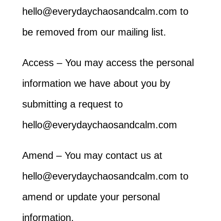
hello@everydaychaosandcalm.com to
be removed from our mailing list.
Access – You may access the personal
information we have about you by
submitting a request to
hello@everydaychaosandcalm.com
Amend – You may contact us at
hello@everydaychaosandcalm.com to
amend or update your personal
information.