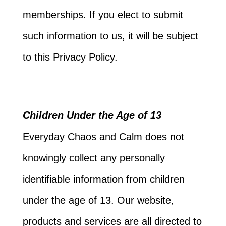
memberships. If you elect to submit
such information to us, it will be subject
to this Privacy Policy.
Children Under the Age of 13
Everyday Chaos and Calm does not
knowingly collect any personally
identifiable information from children
under the age of 13. Our website,
products and services are all directed to