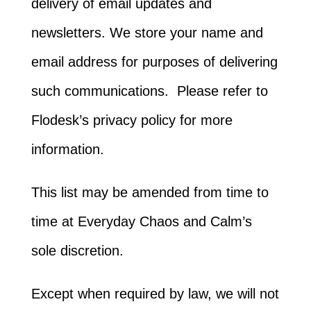
delivery of email updates and
newsletters. We store your name and
email address for purposes of delivering
such communications. Please refer to
Flodesk’s privacy policy for more
information.
This list may be amended from time to
time at Everyday Chaos and Calm’s
sole discretion.
Except when required by law, we will not