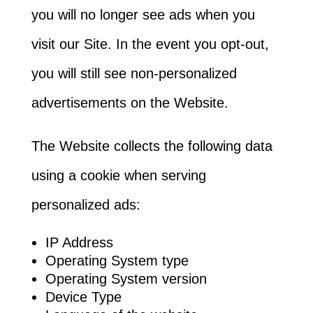
you will no longer see ads when you
visit our Site. In the event you opt-out,
you will still see non-personalized
advertisements on the Website.
The Website collects the following data
using a cookie when serving
personalized ads:
IP Address
Operating System type
Operating System version
Device Type