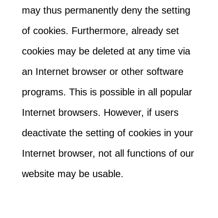
may thus permanently deny the setting
of cookies. Furthermore, already set
cookies may be deleted at any time via
an Internet browser or other software
programs. This is possible in all popular
Internet browsers. However, if users
deactivate the setting of cookies in your
Internet browser, not all functions of our
website may be usable.