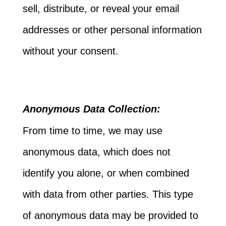
sell, distribute, or reveal your email
addresses or other personal information
without your consent.
Anonymous Data Collection:
From time to time, we may use
anonymous data, which does not
identify you alone, or when combined
with data from other parties. This type
of anonymous data may be provided to