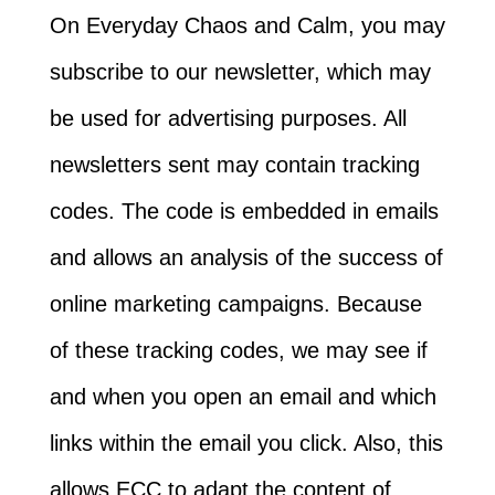
On Everyday Chaos and Calm, you may
subscribe to our newsletter, which may
be used for advertising purposes. All
newsletters sent may contain tracking
codes. The code is embedded in emails
and allows an analysis of the success of
online marketing campaigns. Because
of these tracking codes, we may see if
and when you open an email and which
links within the email you click. Also, this
allows ECC to adapt the content of