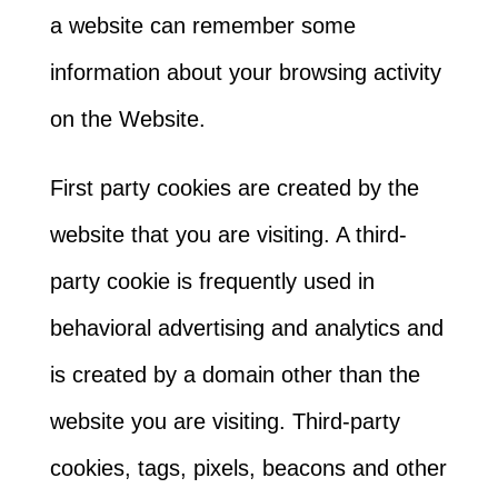
a website can remember some
information about your browsing activity
on the Website.
First party cookies are created by the
website that you are visiting. A third-
party cookie is frequently used in
behavioral advertising and analytics and
is created by a domain other than the
website you are visiting. Third-party
cookies, tags, pixels, beacons and other