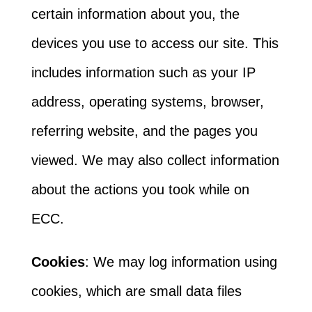
certain information about you, the
devices you use to access our site. This
includes information such as your IP
address, operating systems, browser,
referring website, and the pages you
viewed. We may also collect information
about the actions you took while on
ECC.
Cookies
: We may log information using
cookies, which are small data files