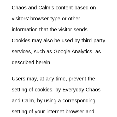
Chaos and Calm’s content based on
visitors’ browser type or other
information that the visitor sends.
Cookies may also be used by third-party
services, such as Google Analytics, as
described herein.
Users may, at any time, prevent the
setting of cookies, by Everyday Chaos
and Calm, by using a corresponding
setting of your internet browser and