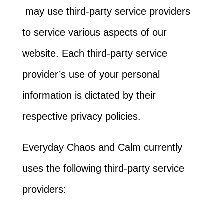
may use third-party service providers
to service various aspects of our
website. Each third-party service
provider’s use of your personal
information is dictated by their
respective privacy policies.
Everyday Chaos and Calm currently
uses the following third-party service
providers: