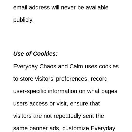
email address will never be available
publicly.
Use of Cookies:
Everyday Chaos and Calm uses cookies
to store visitors’ preferences, record
user-specific information on what pages
users access or visit, ensure that
visitors are not repeatedly sent the
same banner ads, customize Everyday