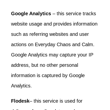
Google Analytics
– this service tracks
website usage and provides information
such as referring websites and user
actions on Everyday Chaos and Calm.
Google Analytics may capture your IP
address, but no other personal
information is captured by Google
Analytics.
Flodesk
– this service is used for