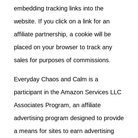
embedding tracking links into the
website. If you click on a link for an
affiliate partnership, a cookie will be
placed on your browser to track any
sales for purposes of commissions.
Everyday Chaos and Calm is a
participant in the Amazon Services LLC
Associates Program, an affiliate
advertising program designed to provide
a means for sites to earn advertising