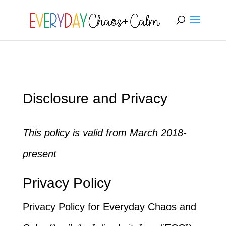
[rank_math_breadcrumb]
Disclosure and Privacy
This policy is valid from March 2018-
present
Privacy Policy
Privacy Policy for Everyday Chaos and