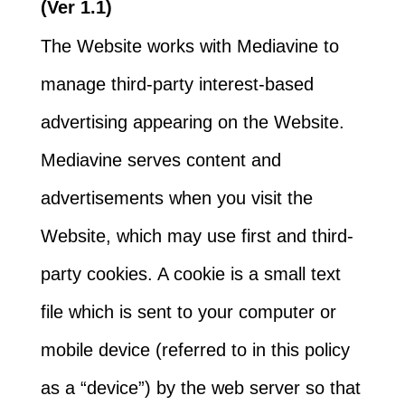
(Ver 1.1)
The Website works with Mediavine to
manage third-party interest-based
advertising appearing on the Website.
Mediavine serves content and
advertisements when you visit the
Website, which may use first and third-
party cookies. A cookie is a small text
file which is sent to your computer or
mobile device (referred to in this policy
as a “device”) by the web server so that