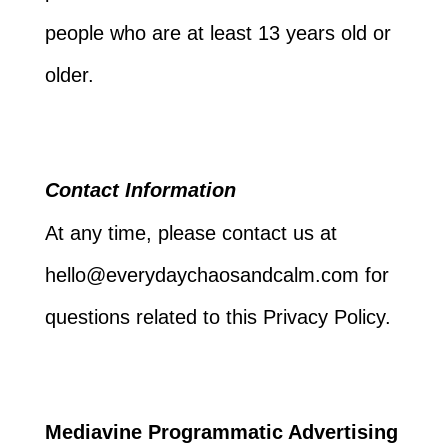
people who are at least 13 years old or
older.
Contact Information
At any time, please contact us at
hello@everydaychaosandcalm.com for
questions related to this Privacy Policy.
Mediavine Programmatic Advertising