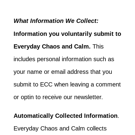
What Information We Collect:
Information you voluntarily submit to
Everyday Chaos and Calm.
This
includes personal information such as
your name or email address that you
submit to ECC when leaving a comment
or optin to receive our newsletter.
Automatically Collected Information
.
Everyday Chaos and Calm collects