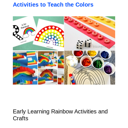
Activities to Teach the Colors
Early Learning Rainbow Activities and
Crafts