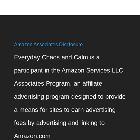
Amazon Associates Disclosure
Everyday Chaos and Calm is a
participant in the Amazon Services LLC
Associates Program, an affiliate
advertising program designed to provide
a means for sites to earn advertising
fees by advertising and linking to
Amazon.com