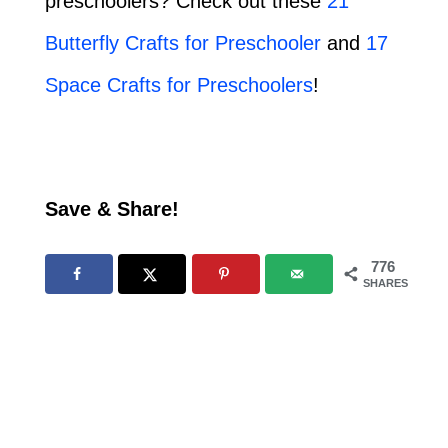
preschoolers? Check out these
21
Butterfly Crafts for Preschooler
and
17
Space Crafts for Preschoolers
!
Save & Share!
776
SHARES