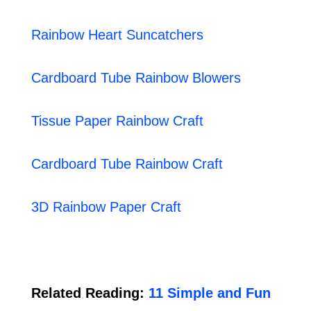
Rainbow Heart Suncatchers
Cardboard Tube Rainbow Blowers
Tissue Paper Rainbow Craft
Cardboard Tube Rainbow Craft
3D Rainbow Paper Craft
Related Reading:
11 Simple and Fun