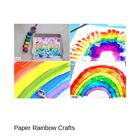
Paper Rainbow Crafts