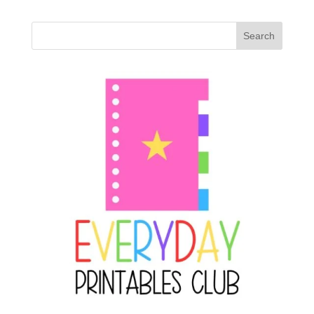
Search