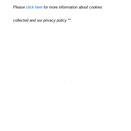
Please
click here
for more information about cookies
collected and our privacy policy **.