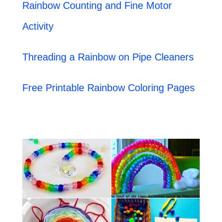
Rainbow Counting and Fine Motor
Activity
Threading a Rainbow on Pipe Cleaners
Free Printable Rainbow Coloring Pages