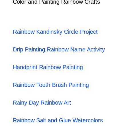
Color and Painting Rainbow Crafts
Rainbow Kandinsky Circle Project
Drip Painting Rainbow Name Activity
Handprint Rainbow Painting
Rainbow Tooth Brush Painting
Rainy Day Rainbow Art
Rainbow Salt and Glue Watercolors