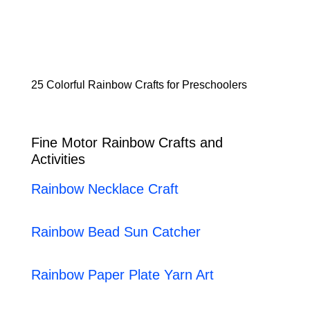
25 Colorful Rainbow Crafts for Preschoolers
Fine Motor Rainbow Crafts and
Activities
Rainbow Necklace Craft
Rainbow Bead Sun Catcher
Rainbow Paper Plate Yarn Art