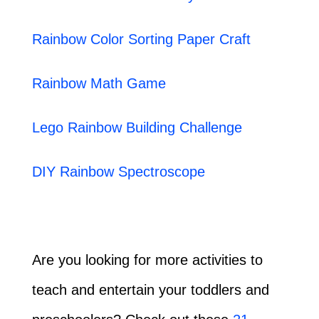
Rainbow Color Sorting Paper Craft
Rainbow Math Game
Lego Rainbow Building Challenge
DIY Rainbow Spectroscope
Are you looking for more activities to
teach and entertain your toddlers and