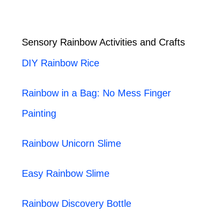
Sensory Rainbow Activities and Crafts
DIY Rainbow Rice
Rainbow in a Bag: No Mess Finger
Painting
Rainbow Unicorn Slime
Easy Rainbow Slime
Rainbow Discovery Bottle