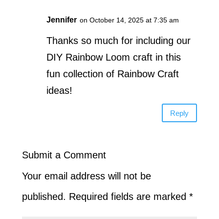
Jennifer
on October 14, 2025 at 7:35 am
Thanks so much for including our
DIY Rainbow Loom craft in this
fun collection of Rainbow Craft
ideas!
Reply
Submit a Comment
Your email address will not be
published.
Required fields are marked
*