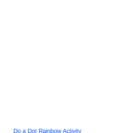
Do a Dot Rainbow Activity