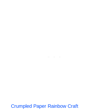
Crumpled Paper Rainbow Craft