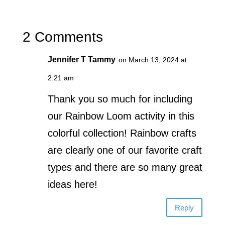
2 Comments
Jennifer T Tammy
on March 13, 2024 at
2:21 am
Thank you so much for including
our Rainbow Loom activity in this
colorful collection! Rainbow crafts
are clearly one of our favorite craft
types and there are so many great
ideas here!
Reply