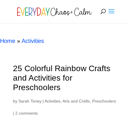
[rank_math_breadcrumb]
Home
»
Activities
25 Colorful Rainbow Crafts
and Activities for
Preschoolers
by
Sarah Toney
|
Activities
,
Arts and Crafts
,
Preschoolers
|
2 comments