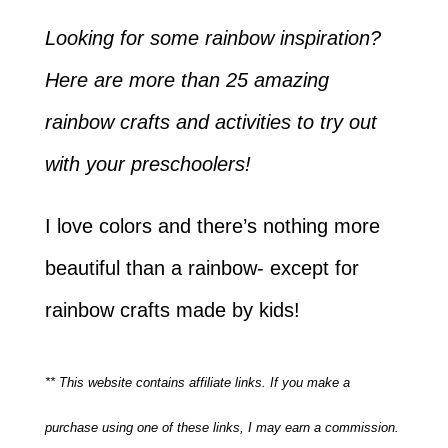
Looking for some rainbow inspiration?
Here are more than 25 amazing
rainbow crafts and activities to try out
with your preschoolers!
I love colors and there’s nothing more
beautiful than a rainbow- except for
rainbow crafts made by kids!
** This website contains affiliate links. If you make a
purchase using one of these links, I may earn a commission.