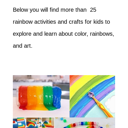
Below you will find more than 25
rainbow activities and crafts for kids to
explore and learn about color, rainbows,
and art.