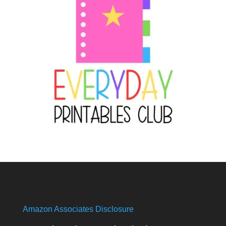
Amazon Associates Disclosure