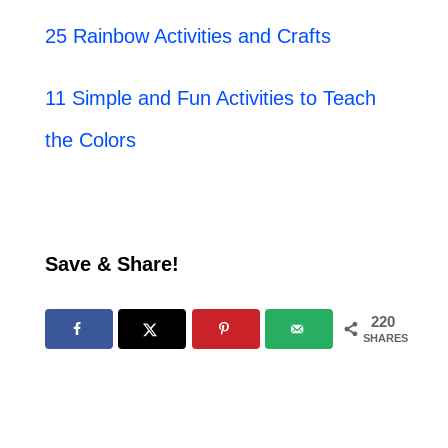
25 Rainbow Activities and Crafts
11 Simple and Fun Activities to Teach
the Colors
Save & Share!
220
SHARES