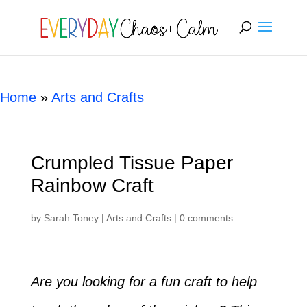
[rank_math_breadcrumb]
Home
»
Arts and Crafts
Crumpled Tissue Paper
Rainbow Craft
by
Sarah Toney
|
Arts and Crafts
|
0 comments
Are you looking for a fun craft to help