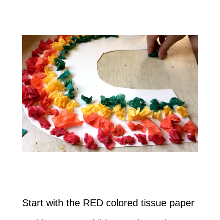
Start with the RED colored tissue paper