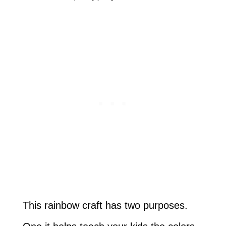
This rainbow craft has two purposes.