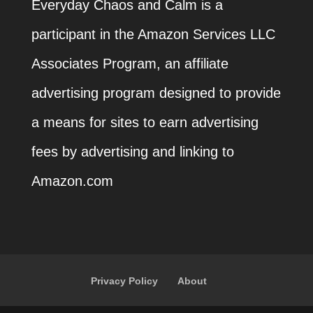
Everyday Chaos and Calm is a
participant in the Amazon Services LLC
Associates Program, an affiliate
advertising program designed to provide
a means for sites to earn advertising
fees by advertising and linking to
Amazon.com
Privacy Policy
About