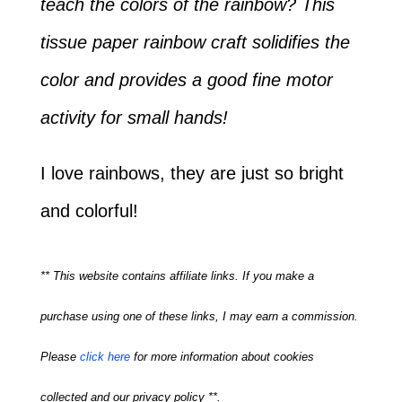
teach the colors of the rainbow? This
tissue paper rainbow craft solidifies the
color and provides a good fine motor
activity for small hands!
I love rainbows, they are just so bright
and colorful!
** This website contains affiliate links. If you make a
purchase using one of these links, I may earn a commission.
Please
click here
for more information about cookies
collected and our privacy policy **.