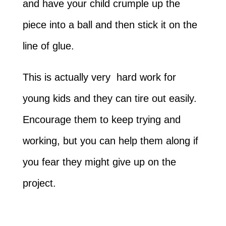
and have your child crumple up the
piece into a ball and then stick it on the
line of glue.
This is actually very hard work for
young kids and they can tire out easily.
Encourage them to keep trying and
working, but you can help them along if
you fear they might give up on the
project.