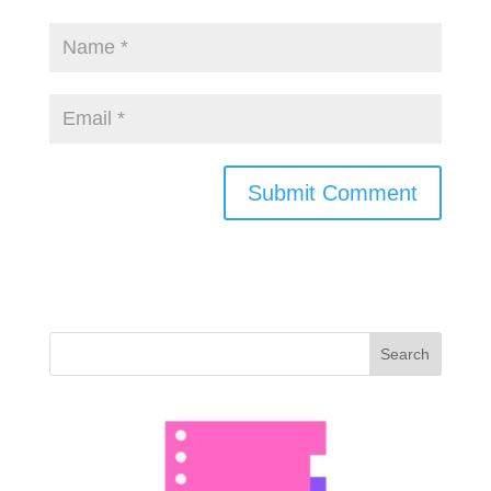
Search