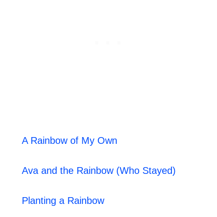
A Rainbow of My Own
Ava and the Rainbow (Who Stayed)
Planting a Rainbow