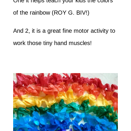
One it helps teach your kids the colors
of the rainbow (ROY G. BIV!)
And 2, it is a great fine motor activity to
work those tiny hand muscles!