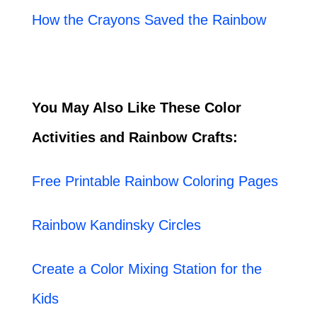
How the Crayons Saved the Rainbow
You May Also Like These Color
Activities and Rainbow Crafts:
Free Printable Rainbow Coloring Pages
Rainbow Kandinsky Circles
Create a Color Mixing Station for the
Kids