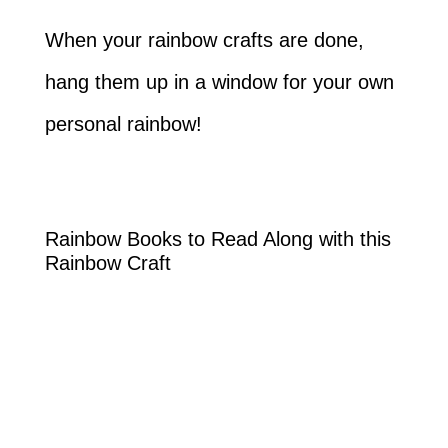
When your rainbow crafts are done,
hang them up in a window for your own
personal rainbow!
Rainbow Books to Read Along with this
Rainbow Craft