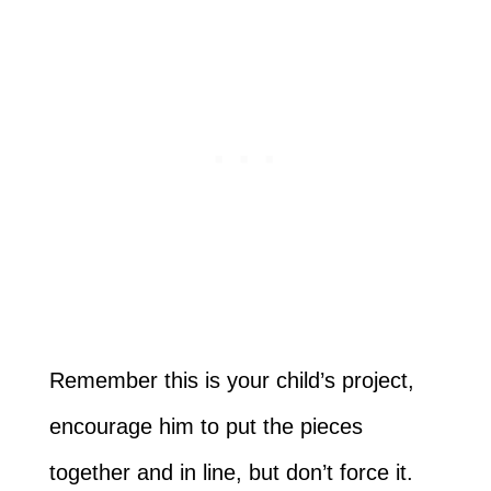
Remember this is your child’s project,
encourage him to put the pieces
together and in line, but don’t force it.