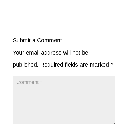
Submit a Comment
Your email address will not be
published.
Required fields are marked
*