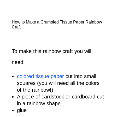
How to Make a Crumpled Tissue Paper Rainbow
Craft
To make this rainbow craft you will
need:
colored tissue paper
cut into small
squares (you will need all the colors
of the rainbow!)
A piece of cardstock or cardboard cut
in a rainbow shape
glue