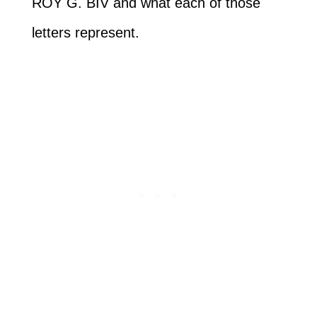
ROY G. BIV and what each of those
letters represent.