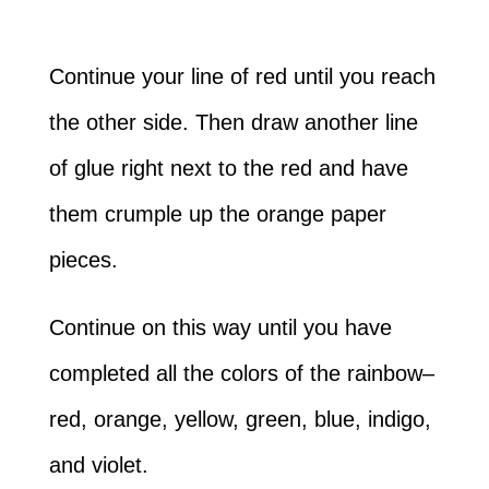
Continue your line of red until you reach
the other side. Then draw another line
of glue right next to the red and have
them crumple up the orange paper
pieces.
Continue on this way until you have
completed all the colors of the rainbow–
red, orange, yellow, green, blue, indigo,
and violet.