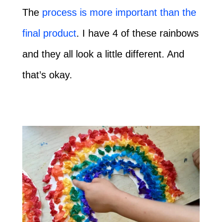
The
process is more important than the
final product
. I have 4 of these rainbows
and they all look a little different. And
that’s okay.