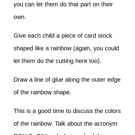
you can let them do that part on their
own.
Give each child a piece of card stock
shaped like a rainbow (again, you could
let them do the cutting here too).
Draw a line of glue along the outer edge
of the rainbow shape.
This is a good time to discuss the colors
of the rainbow. Talk about the acronym