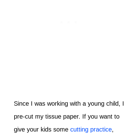
Since I was working with a young child, I
pre-cut my tissue paper. If you want to
give your kids some
cutting practice
,