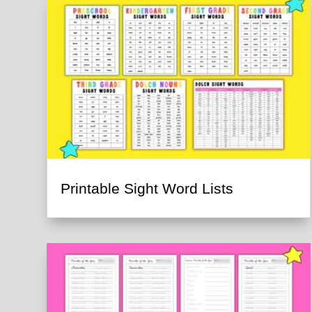
Printable Sight Word Lists