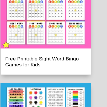
Free Printable Sight Word Bingo
Games for Kids