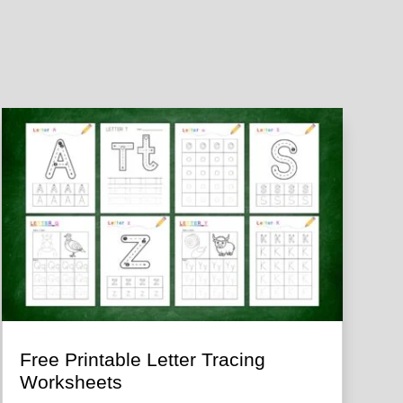
Free Printable Letter Tracing
Worksheets