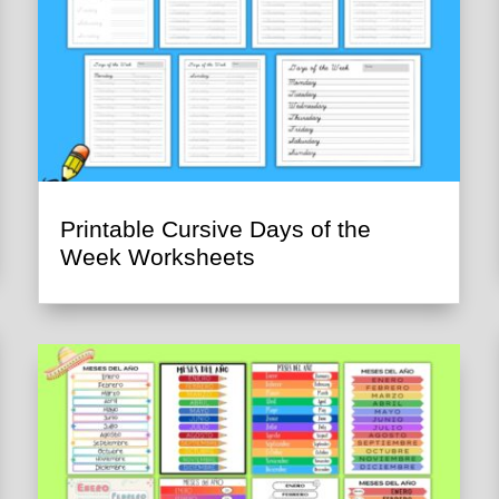
Printable Cursive Days of the
Week Worksheets