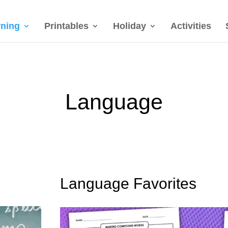
rning
Printables
Holiday
Activities
Language
Language Favorites