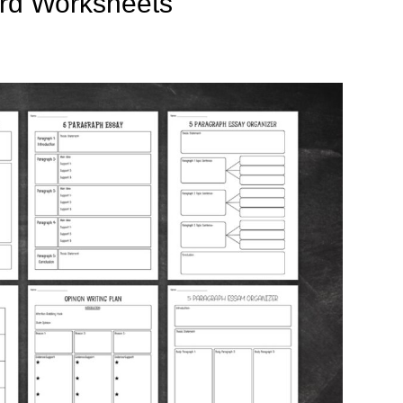
rd Worksheets