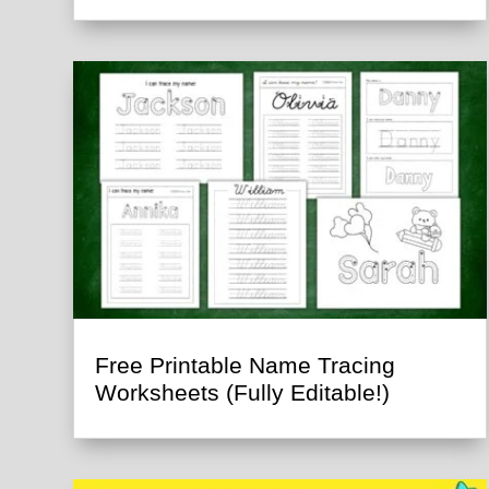
Free Printable Name Tracing
Worksheets (Fully Editable!)