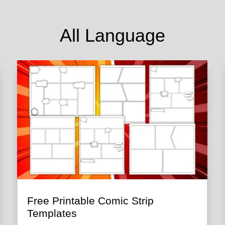
All Language
Free Printable Comic Strip
Templates