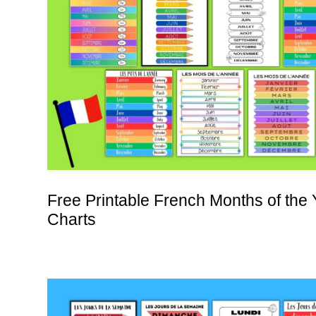
Free Printable French Months of the 
Charts