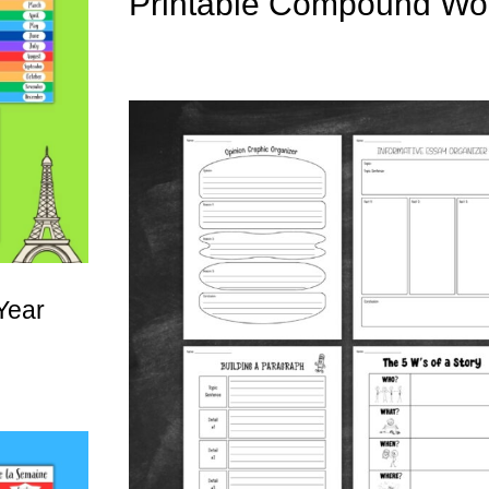
Printable Compound Wo
Year