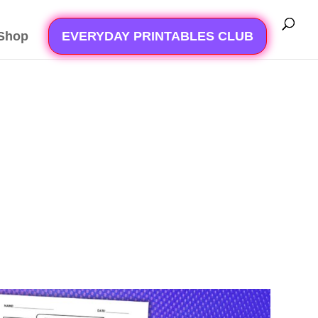
Shop
EVERYDAY PRINTABLES CLUB