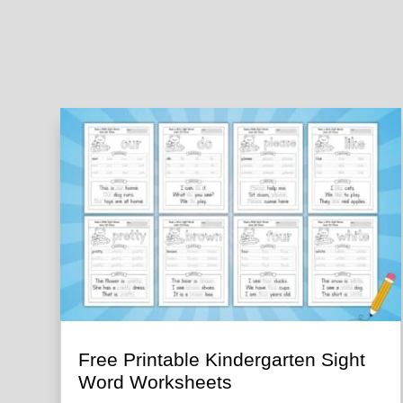
Free Printable Kindergarten Sight
Word Worksheets