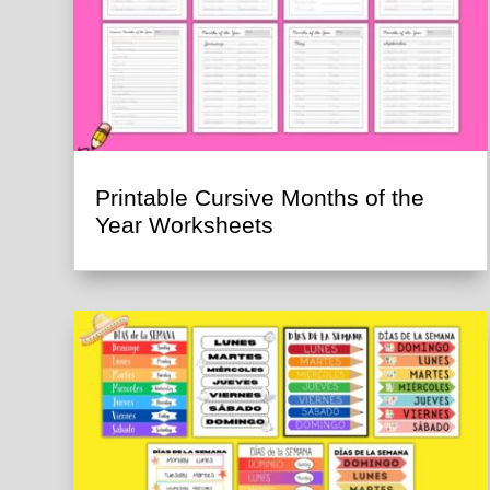
Printable Cursive Months of the
Year Worksheets