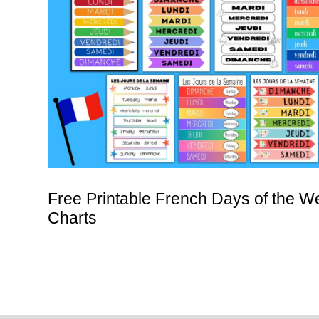
Free Printable French Days of the W
Charts