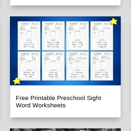
Free Printable Preschool Sight
Word Worksheets