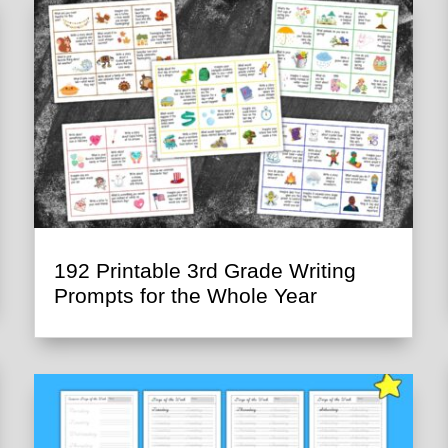
192 Printable 3rd Grade Writing
Prompts for the Whole Year