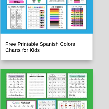
Free Printable Spanish Colors
Charts for Kids