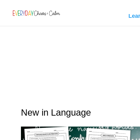
[rank_math_breadcrumb]
Lea
New in Language