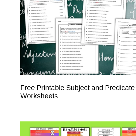
Free Printable Subject and Predicate
Worksheets