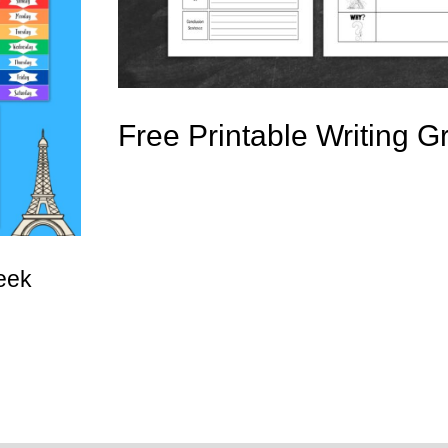
Free Printable Writing G
eek