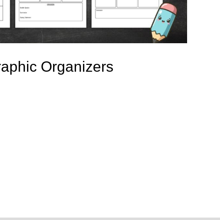
raphic Organizers