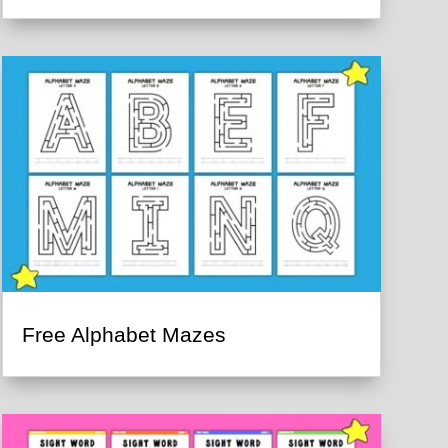
Free Alphabet Mazes