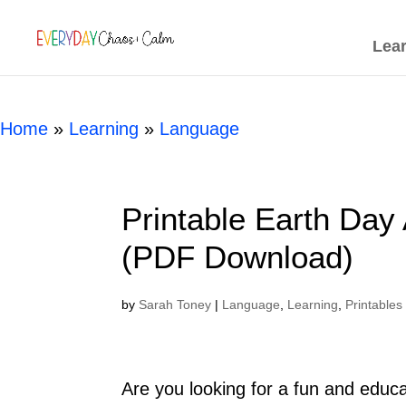
[rank_math_breadcrumb]
Lea
Home
»
Learning
»
Language
Printable Earth Day
(PDF Download)
by
Sarah Toney
|
Language
,
Learning
,
Printables
Are you looking for a fun and educat