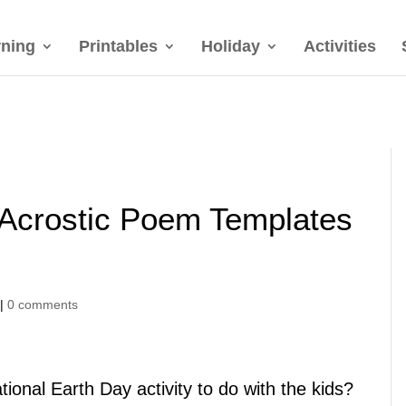
rning
Printables
Holiday
Activities
 Acrostic Poem Templates
|
0 comments
ional Earth Day activity to do with the kids?