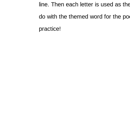
line. Then each letter is used as t
do with the themed word for the poem
practice!