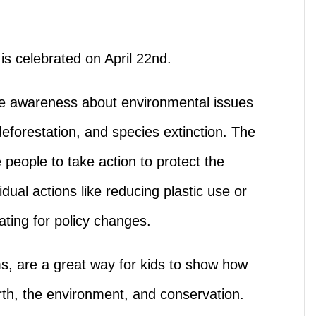
is celebrated on April 22nd.
se awareness about environmental issues
deforestation, and species extinction. The
 people to take action to protect the
dual actions like reducing plastic use or
cating for policy changes.
ems, are a great way for kids to show how
rth, the environment, and conservation.