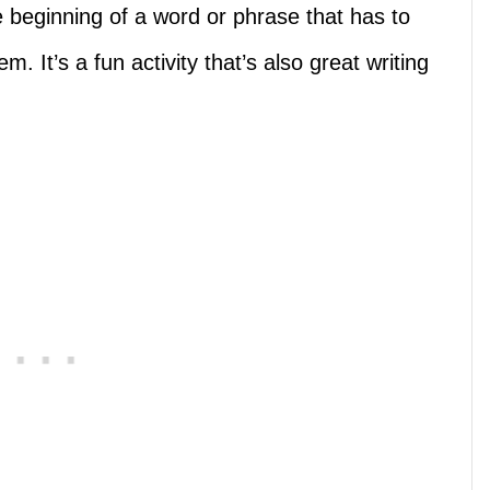
he beginning of a word or phrase that has to
. It’s a fun activity that’s also great writing