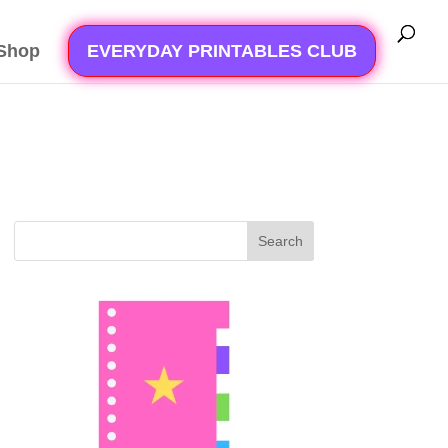
Shop
EVERYDAY PRINTABLES CLUB
Search