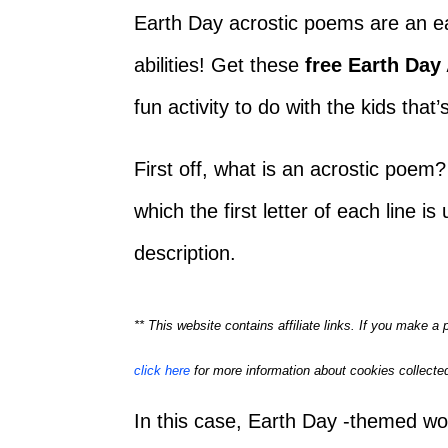
Earth Day acrostic poems are an easy
abilities! Get these
free Earth Day
fun activity to do with the kids that
First off, what is an acrostic poem?
which the first letter of each line i
description.
** This website contains affiliate links. If you make 
click here
for more information about cookies collected
In this case, Earth Day -themed word