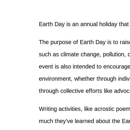
Earth Day is an annual holiday that 
The purpose of Earth Day is to rai
such as climate change, pollution, 
event is also intended to encourage
environment, whether through indivi
through collective efforts like advo
Writing activities, like acrostic po
much they’ve learned about the Ea