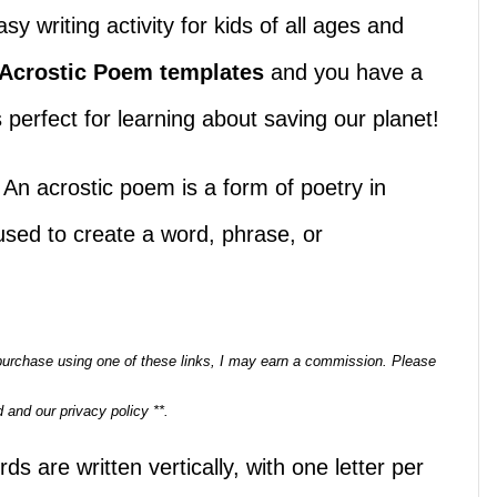
 writing activity for kids of all ages and
 Acrostic Poem templates
and you have a
’s perfect for learning about saving our planet!
 An acrostic poem is a form of poetry in
s used to create a word, phrase, or
a purchase using one of these links, I may earn a commission. Please
 and our privacy policy **.
s are written vertically, with one letter per