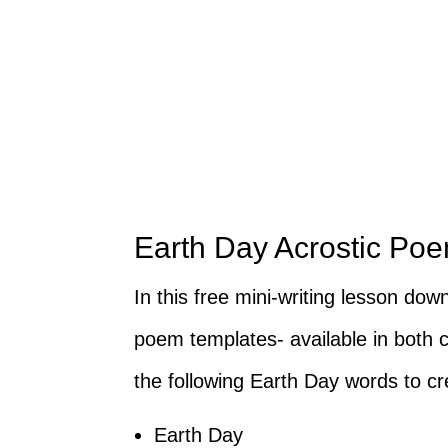
Earth Day Acrostic Poem
In this free mini-writing lesson dow
poem templates- available in both c
the following Earth Day words to c
Earth Day