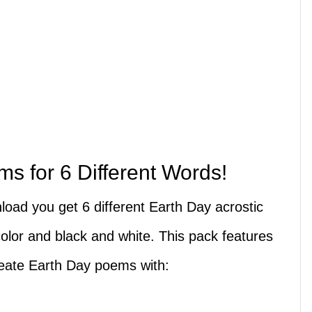
s for 6 Different Words!
nload you get 6 different Earth Day acrostic
olor and black and white. This pack features
reate Earth Day poems with: