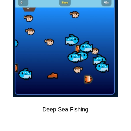
Deep Sea Fishing