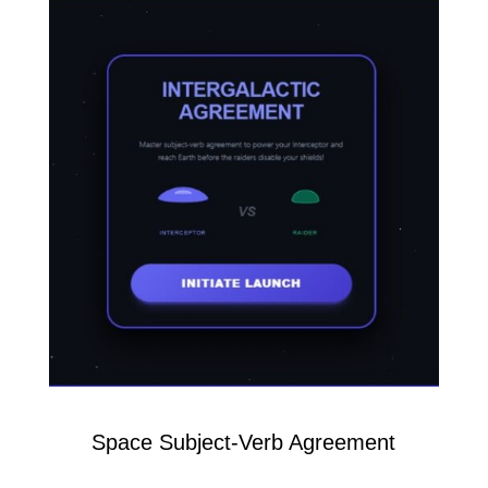
Space Subject-Verb Agreement