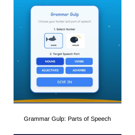
Grammar Gulp: Parts of Speech