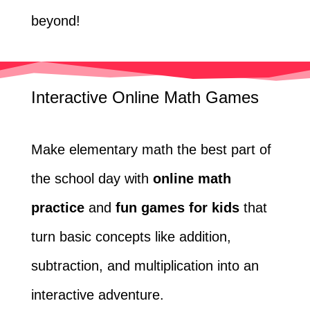
beyond!
Interactive Online Math Games
Make elementary math the best part of
the school day with
online math
practice
and
fun games for kids
that
turn basic concepts like addition,
subtraction, and multiplication into an
interactive adventure.