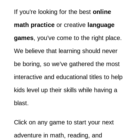
If you’re looking for the best
online
math practice
or creative
language
games
, you’ve come to the right place.
We believe that learning should never
be boring, so we’ve gathered the most
interactive and educational titles to help
kids level up their skills while having a
blast.
Click on any game to start your next
adventure in math, reading, and