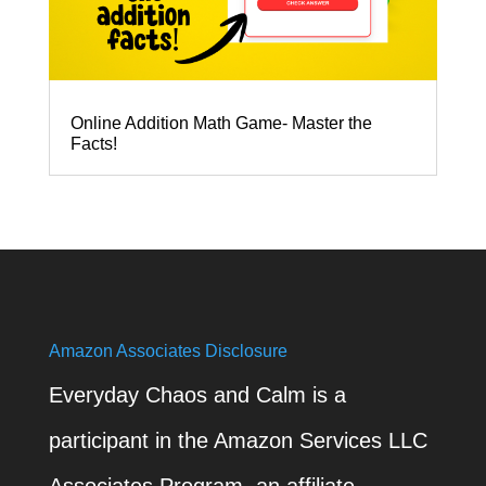
Online Addition Math Game- Master the
Facts!
Amazon Associates Disclosure
Everyday Chaos and Calm is a
participant in the Amazon Services LLC