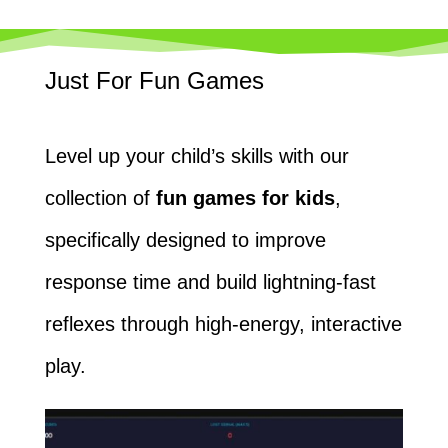
Just For Fun Games
Level up your child’s skills with our
collection of
fun games for kids
,
specifically designed to improve
response time and build lightning-fast
reflexes through high-energy, interactive
play.