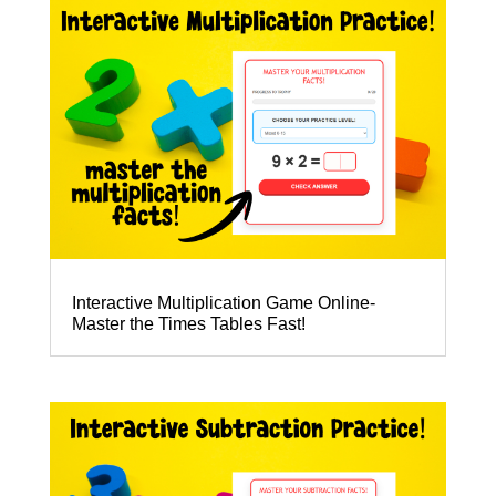
Interactive Multiplication Game Online-
Master the Times Tables Fast!