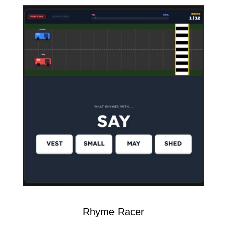
Rhyme Racer