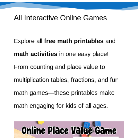
All Interactive Online Games
Explore all
free math printables
and
math activities
in one easy place!
From counting and place value to
multiplication tables, fractions, and fun
math games—these printables make
math engaging for kids of all ages.