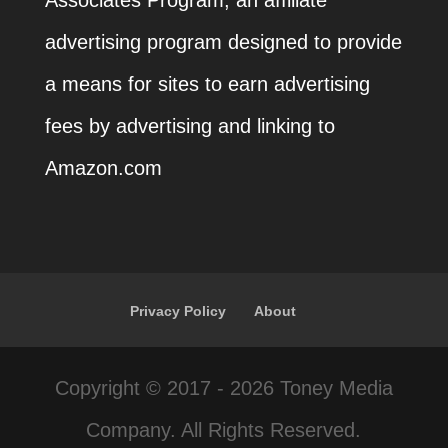
Associates Program, an affiliate
advertising program designed to provide
a means for sites to earn advertising
fees by advertising and linking to
Amazon.com
Privacy Policy
About
Copyright © 2017 - 2026 Toney Media
Company. All Rights Reserved.