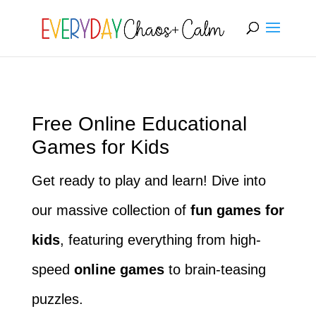
[rank_math_breadcrumb]
Free Online Educational
Games for Kids
Get ready to play and learn! Dive into
our massive collection of
fun games for
kids
, featuring everything from high-
speed
online games
to brain-teasing
puzzles.