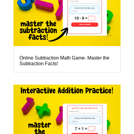
Online Subtraction Math Game- Master the
Subtraction Facts!