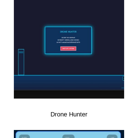
Drone Hunter