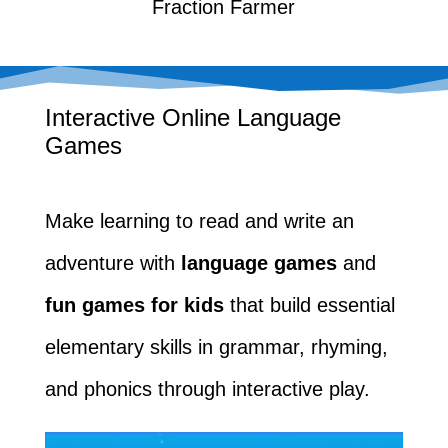
Fraction Farmer
Interactive Online Language
Games
Make learning to read and write an
adventure with
language games
and
fun games for kids
that build essential
elementary skills in grammar, rhyming,
and phonics through interactive play.