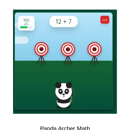
Panda Archer Math