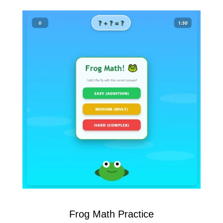
Frog Math Practice