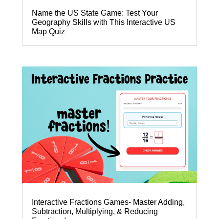
Name the US State Game: Test Your
Geography Skills with This Interactive US
Map Quiz
Interactive Fractions Games- Master Adding,
Subtraction, Multiplying, & Reducing