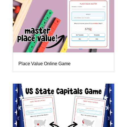
Place Value Online Game