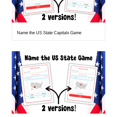
Name the US State Capitals Game