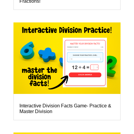
Fractions!
Interactive Division Facts Game- Practice &
Master Division