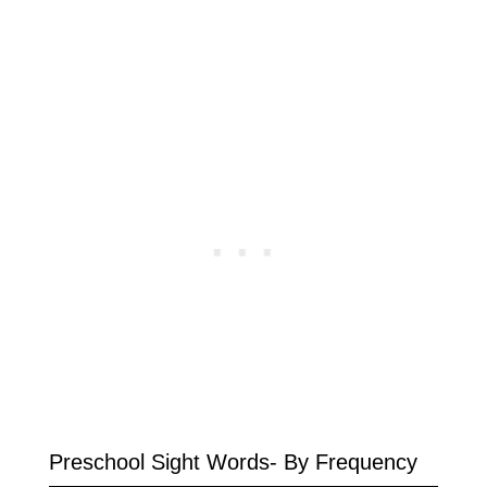
Preschool Sight Words- By Frequency