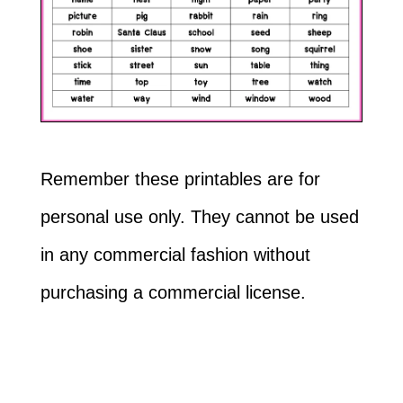
Remember these printables are for
personal use only. They cannot be used
in any commercial fashion without
purchasing a commercial license.