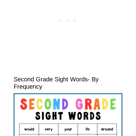
Second Grade Sight Words- By
Frequency