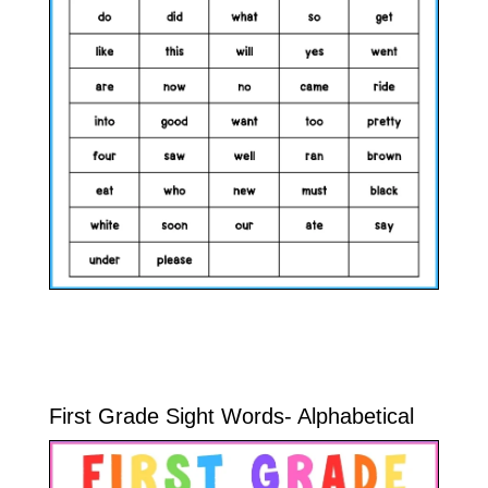
First Grade Sight Words- Alphabetical