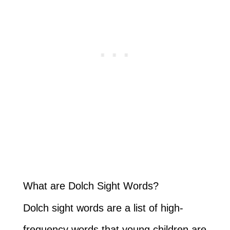
What are Dolch Sight Words?
Dolch sight words are a list of high-
frequency words that young children are