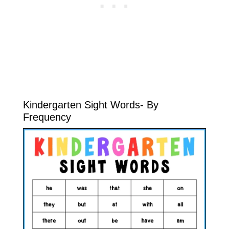
Kindergarten Sight Words- By
Frequency