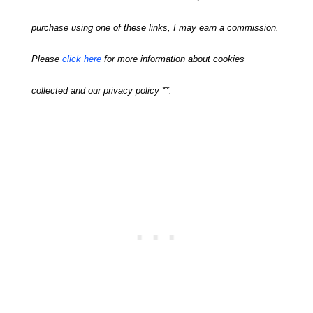
purchase using one of these links, I may earn a commission.
Please
click here
for more information about cookies
collected and our privacy policy **.