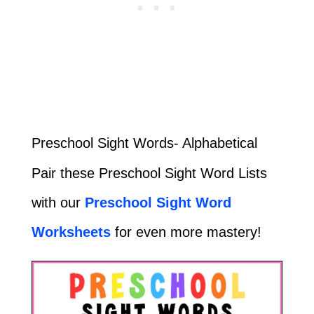
Preschool Sight Words- Alphabetical
Pair these Preschool Sight Word Lists
with our
Preschool Sight Word
Worksheets
for even more mastery!