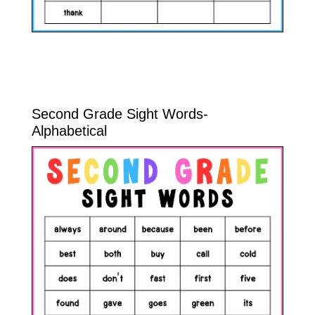
Second Grade Sight Words-
Alphabetical