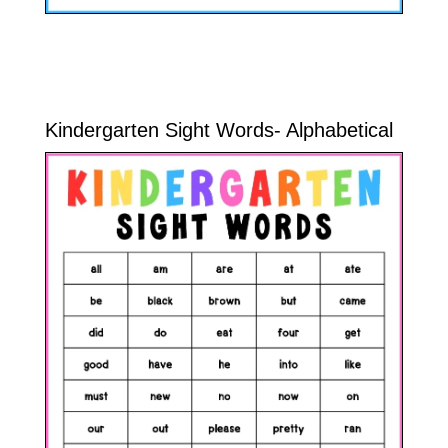
Kindergarten Sight Words- Alphabetical