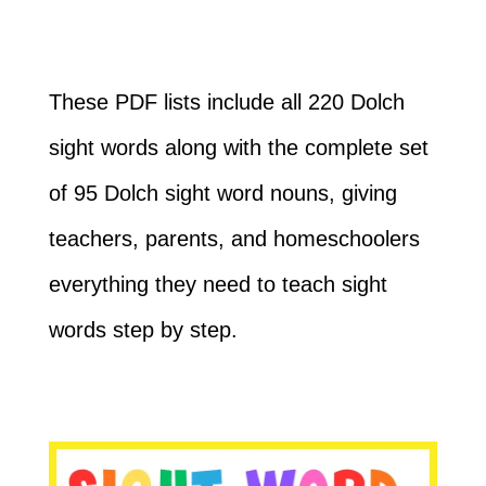
These PDF lists include all 220 Dolch
sight words along with the complete set
of 95 Dolch sight word nouns, giving
teachers, parents, and homeschoolers
everything they need to teach sight
words step by step.