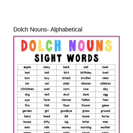
Dolch Nouns- Alphabetical