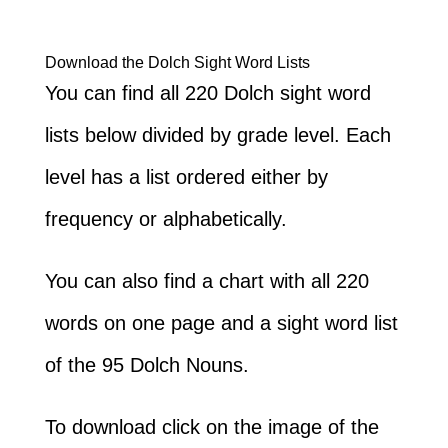
Download the Dolch Sight Word Lists
You can find all 220 Dolch sight word
lists below divided by grade level. Each
level has a list ordered either by
frequency or alphabetically.
You can also find a chart with all 220
words on one page and a sight word list
of the 95 Dolch Nouns.
To download click on the image of the