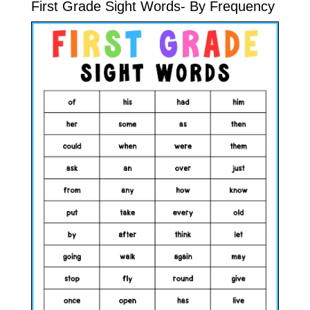
First Grade Sight Words- By Frequency