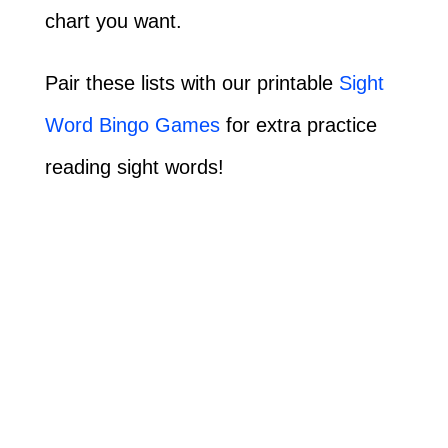
chart you want.
Pair these lists with our printable
Sight
Word Bingo Games
for extra practice
reading sight words!