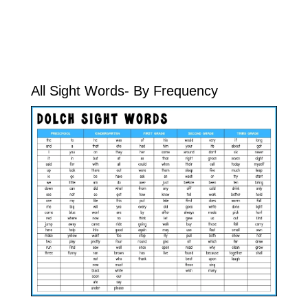
All Sight Words- By Frequency