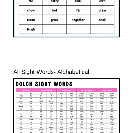
All Sight Words- Alphabetical