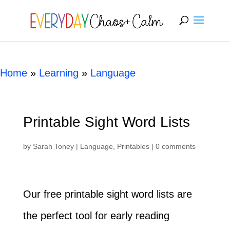
[rank_math_breadcrumb]
Home
»
Learning
»
Language
Printable Sight Word Lists
by
Sarah Toney
|
Language
,
Printables
|
0 comments
Our free printable sight word lists are
the perfect tool for early reading