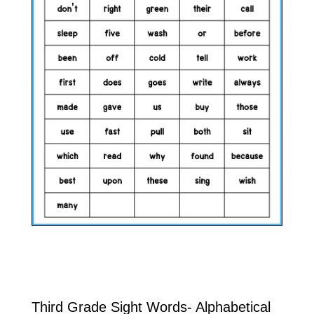
Third Grade Sight Words- Alphabetical