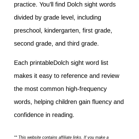
practice. You’ll find Dolch sight words
divided by grade level, including
preschool, kindergarten, first grade,
second grade, and third grade.
Each printableDolch sight word list
makes it easy to reference and review
the most common high-frequency
words, helping children gain fluency and
confidence in reading.
** This website contains affiliate links. If you make a