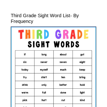
Third Grade Sight Word List- By
Frequency