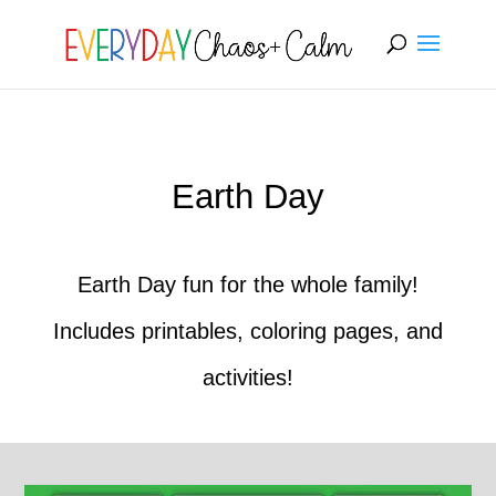
[rank_math_breadcrumb]
Earth Day
Earth Day fun for the whole family!
Includes printables, coloring pages, and
activities!