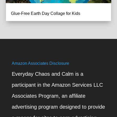
Glue-Free Earth Day Collage for Kids
Amazon Associates Disclosure
Everyday Chaos and Calm is a
participant in the Amazon Services LLC
Associates Program, an affiliate
advertising program designed to provide