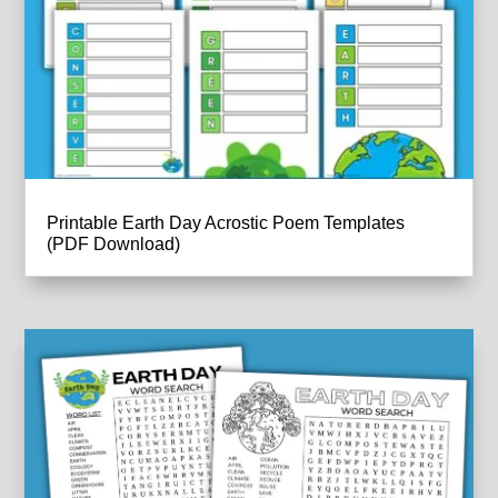
Printable Earth Day Acrostic Poem Templates
(PDF Download)