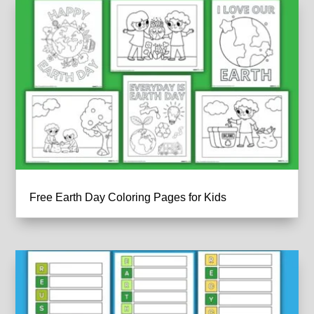
Free Earth Day Coloring Pages for Kids