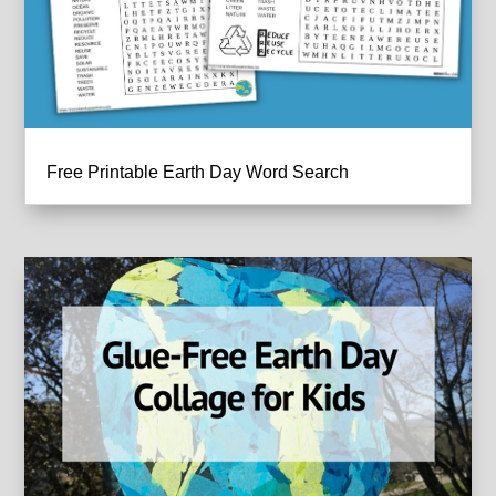
Free Printable Earth Day Word Search