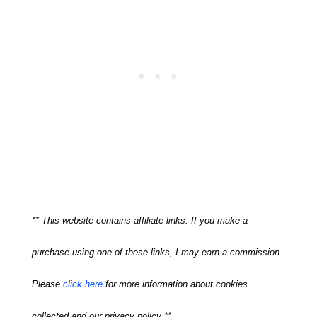
** This website contains affiliate links. If you make a
purchase using one of these links, I may earn a commission.
Please
click here
for more information about cookies
collected and our privacy policy **.