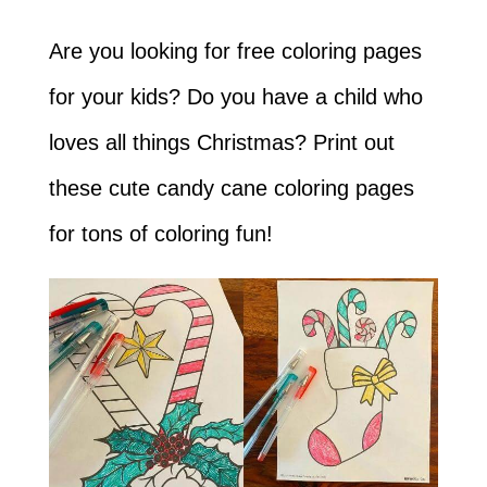
Are you looking for free coloring pages
for your kids? Do you have a child who
loves all things Christmas? Print out
these cute candy cane coloring pages
for tons of coloring fun!