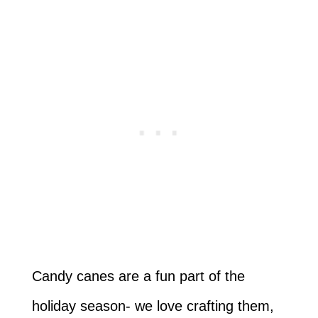
Candy canes are a fun part of the
holiday season- we love crafting them,