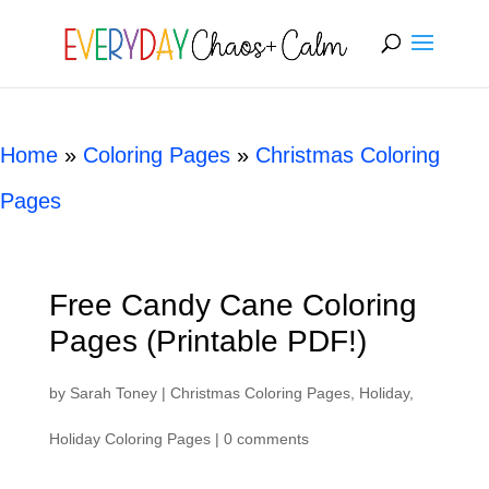
[rank_math_breadcrumb]
Home
»
Coloring Pages
»
Christmas Coloring
Pages
Free Candy Cane Coloring
Pages (Printable PDF!)
by
Sarah Toney
|
Christmas Coloring Pages
,
Holiday
,
Holiday Coloring Pages
|
0 comments