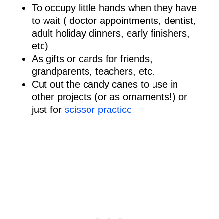
To occupy little hands when they have
to wait ( doctor appointments, dentist,
adult holiday dinners, early finishers,
etc)
As gifts or cards for friends,
grandparents, teachers, etc.
Cut out the candy canes to use in
other projects (or as ornaments!) or
just for
scissor practice