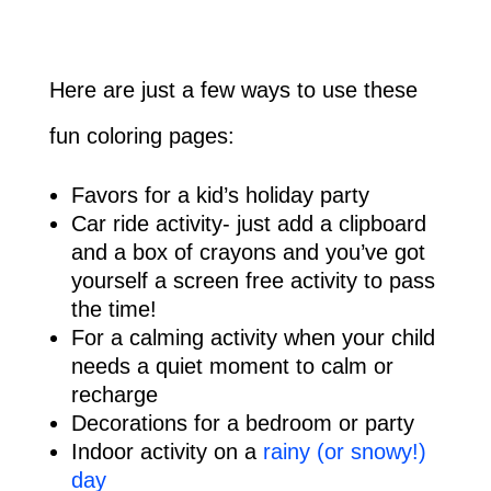
Here are just a few ways to use these
fun coloring pages:
Favors for a kid’s holiday party
Car ride activity- just add a clipboard
and a box of crayons and you’ve got
yourself a screen free activity to pass
the time!
For a calming activity when your child
needs a quiet moment to calm or
recharge
Decorations for a bedroom or party
Indoor activity on a
rainy (or snowy!)
day