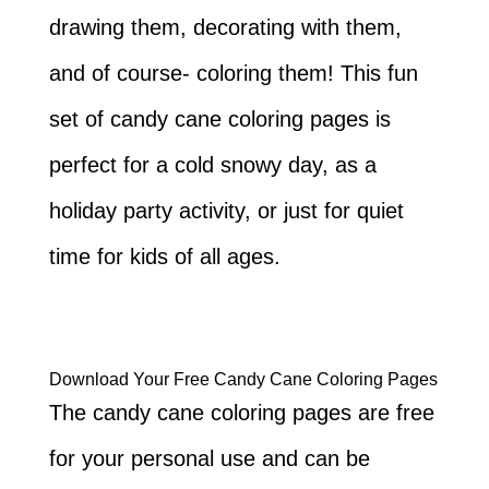
drawing them, decorating with them,
and of course- coloring them! This fun
set of candy cane coloring pages is
perfect for a cold snowy day, as a
holiday party activity, or just for quiet
time for kids of all ages.
Download Your Free Candy Cane Coloring Pages
The candy cane coloring pages are free
for your personal use and can be