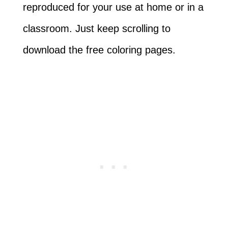
reproduced for your use at home or in a
classroom. Just keep scrolling to
download the free coloring pages.