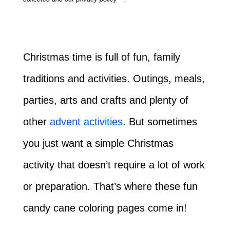
Christmas time is full of fun, family
traditions and activities. Outings, meals,
parties, arts and crafts and plenty of
other
advent activities
. But sometimes
you just want a simple Christmas
activity that doesn’t require a lot of work
or preparation. That’s where these fun
candy cane coloring pages come in!