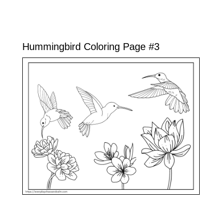
Hummingbird Coloring Page #3