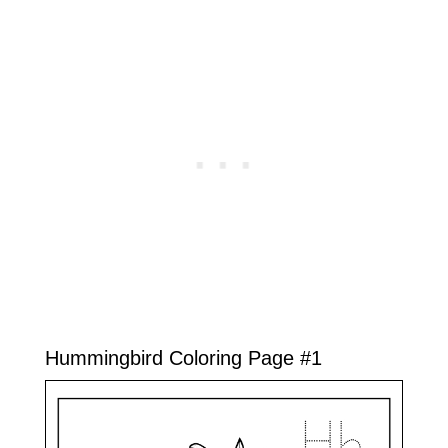
Hummingbird Coloring Page #1