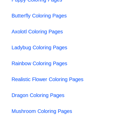
Butterfly Coloring Pages
Axolotl Coloring Pages
Ladybug Coloring Pages
Rainbow Coloring Pages
Realistic Flower Coloring Pages
Dragon Coloring Pages
Mushroom Coloring Pages