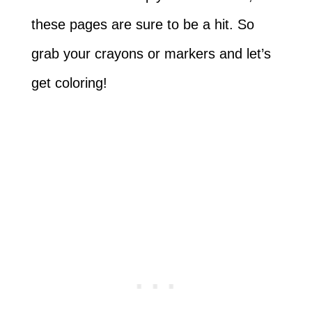
these pages are sure to be a hit. So
grab your crayons or markers and let’s
get coloring!