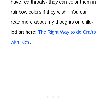
have red throats- they can color them in
rainbow colors if they wish. You can
read more about my thoughts on child-
led art here:
The Right Way to do Crafts
with Kids
.