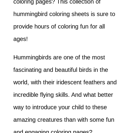
coloring pages? This collection of
hummingbird coloring sheets is sure to
provide hours of coloring fun for all
ages!
Hummingbirds are one of the most
fascinating and beautiful birds in the
world, with their iridescent feathers and
incredible flying skills. And what better
way to introduce your child to these
amazing creatures than with some fun
and engaging coloring pages?