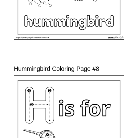
Hummingbird Coloring Page #8