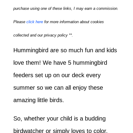
purchase using one of these links, I may earn a commission.
Please
click here
for more information about cookies
collected and our privacy policy **.
Hummingbird are so much fun and kids
love them! We have 5 hummingbird
feeders set up on our deck every
summer so we can all enjoy these
amazing little birds.
So, whether your child is a budding
birdwatcher or simply loves to color,