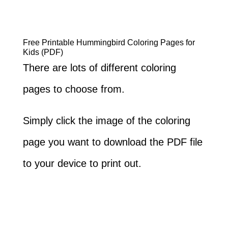
Free Printable Hummingbird Coloring Pages for
Kids (PDF)
There are lots of different coloring
pages to choose from.
Simply click the image of the coloring
page you want to download the PDF file
to your device to print out.