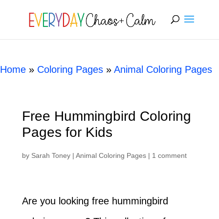
[rank_math_breadcrumb]
Home
»
Coloring Pages
»
Animal Coloring Pages
Free Hummingbird Coloring
Pages for Kids
by
Sarah Toney
|
Animal Coloring Pages
|
1 comment
Are you looking free hummingbird