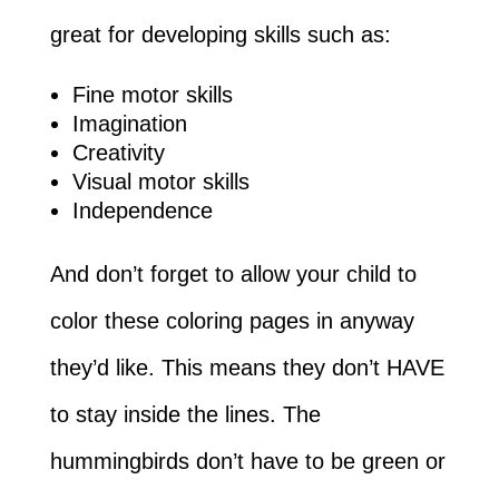
great for developing skills such as:
Fine motor skills
Imagination
Creativity
Visual motor skills
Independence
And don’t forget to allow your child to
color these coloring pages in anyway
they’d like. This means they don’t HAVE
to stay inside the lines. The
hummingbirds don’t have to be green or