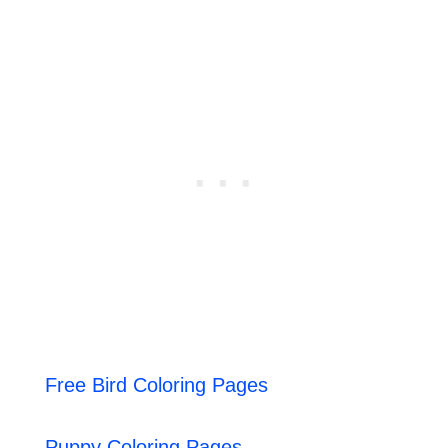
Free Bird Coloring Pages
Puppy Coloring Pages