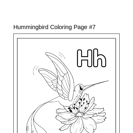
Hummingbird Coloring Page #7