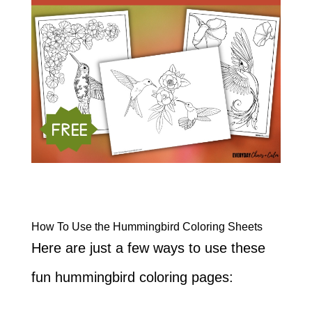
How To Use the Hummingbird Coloring Sheets
Here are just a few ways to use these
fun hummingbird coloring pages: