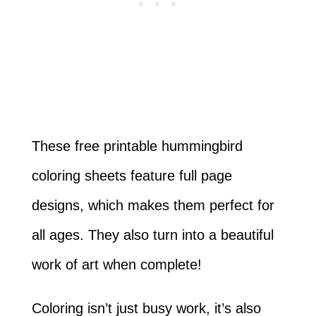
These free printable hummingbird
coloring sheets feature full page
designs, which makes them perfect for
all ages. They also turn into a beautiful
work of art when complete!
Coloring isn’t just busy work, it’s also