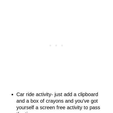
Car ride activity- just add a clipboard
and a box of crayons and you’ve got
yourself a screen free activity to pass