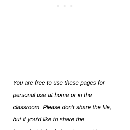
You are free to use these pages for
personal use at home or in the
classroom. Please don’t share the file,
but if you’d like to share the