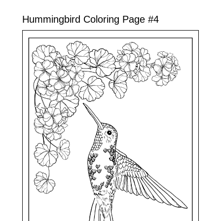
Hummingbird Coloring Page #4