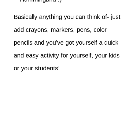
Basically anything you can think of- just
add crayons, markers, pens, color
pencils and you’ve got yourself a quick
and easy activity for yourself, your kids
or your students!