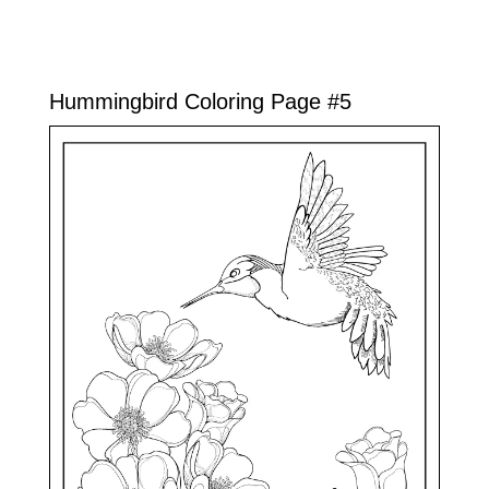
Hummingbird Coloring Page #5