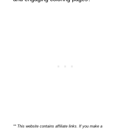
** This website contains affiliate links. If you make a