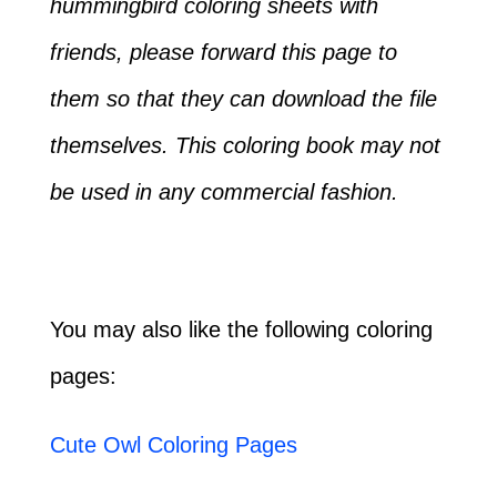
hummingbird coloring sheets with
friends, please forward this page to
them so that they can download the file
themselves. This coloring book may not
be used in any commercial fashion.
You may also like the following coloring
pages:
Cute Owl Coloring Pages