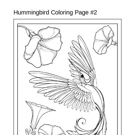
Hummingbird Coloring Page #2