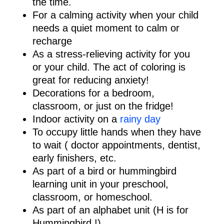
the time.
For a calming activity when your child
needs a quiet moment to calm or
recharge
As a stress-relieving activity for you
or your child. The act of coloring is
great for reducing anxiety!
Decorations for a bedroom,
classroom, or just on the fridge!
Indoor activity on a
rainy day
To occupy little hands when they have
to wait ( doctor appointments, dentist,
early finishers, etc.
As part of a bird or hummingbird
learning unit in your preschool,
classroom, or homeschool.
As part of an alphabet unit (H is for
Hummingbird !)