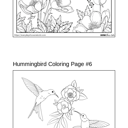
Hummingbird Coloring Page #6