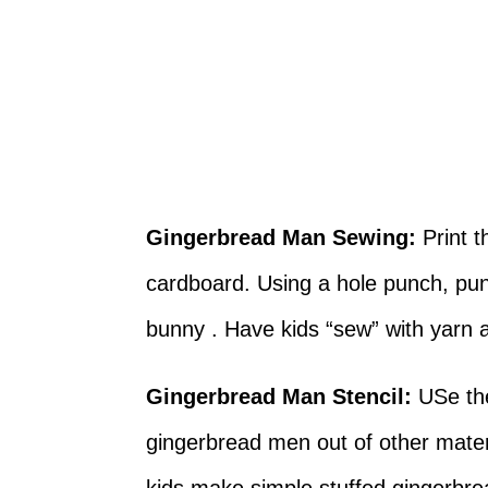
Gingerbread Man Sewing:
Print 
cardboard. Using a hole punch, pun
bunny . Have kids “sew” with yarn
Gingerbread Man Stencil:
USe the
gingerbread men out of other mater