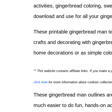
activities, gingerbread coloring, s
download and use for all your gin
These printable gingerbread man tem
crafts and decorating with gingerb
home decorations or as simple colo
** This website contains affiliate links. If you make 
click here
for more information about cookies collected
These gingerbread man outlines are
much easier to do fun, hands-on acti