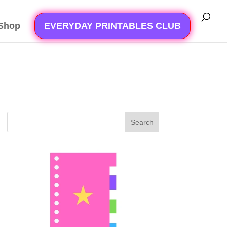
Shop
EVERYDAY PRINTABLES CLUB
Search