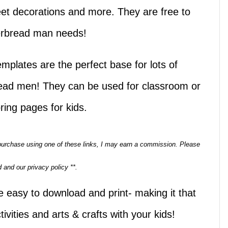
weet decorations and more. They are free to
gerbread man needs!
plates are the perfect base for lots of
read men! They can be used for classroom or
ring pages for kids.
a purchase using one of these links, I may earn a commission. Please
 and our privacy policy **.
 easy to download and print- making it that
vities and arts & crafts with your kids!