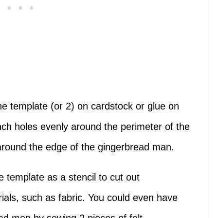
the template (or 2) on cardstock or glue on
ch holes evenly around the perimeter of the
 around the edge of the gingerbread man.
 template as a stencil to cut out
ials, such as fabric. You could even have