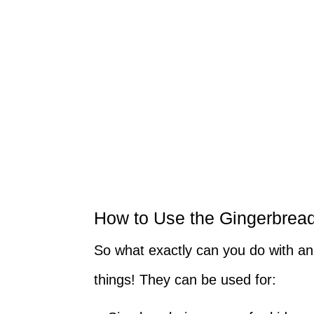
How to Use the Gingerbrea
So what exactly can you do with a
things! They can be used for: