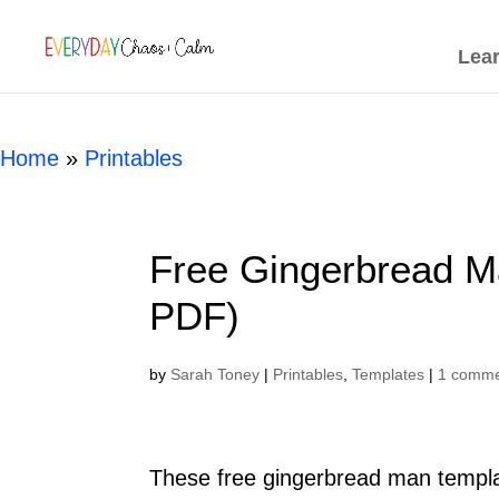
[rank_math_breadcrumb]
Lea
Home
»
Printables
Free Gingerbread Ma
PDF)
by
Sarah Toney
|
Printables
,
Templates
|
1 comm
These free gingerbread man templat