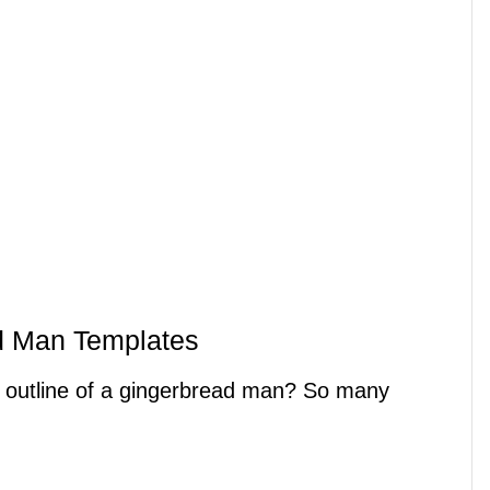
d Man Templates
n outline of a gingerbread man? So many