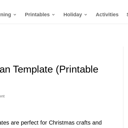
rning
Printables
Holiday
Activities
n Template (Printable
ent
es are perfect for Christmas crafts and