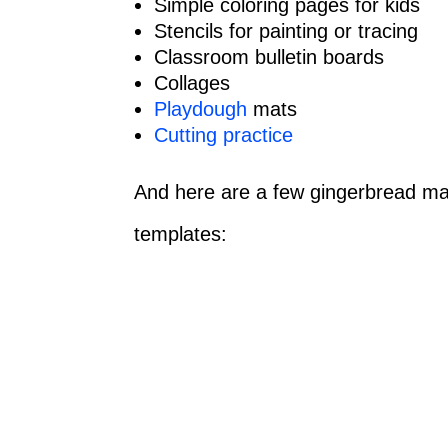
Simple coloring pages for kids
Stencils for painting or tracing
Classroom bulletin boards
Collages
Playdough
mats
Cutting practice
And here are a few gingerbread man 
templates: