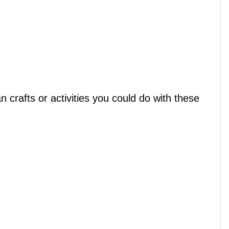
crafts or activities you could do with these