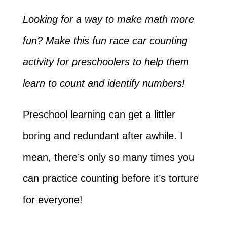
Looking for a way to make math more
fun? Make this fun race car counting
activity for preschoolers to help them
learn to count and identify numbers!
Preschool learning can get a littler
boring and redundant after awhile. I
mean, there’s only so many times you
can practice counting before it’s torture
for everyone!