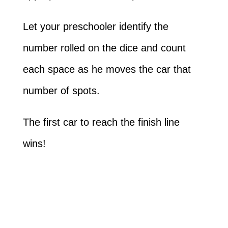
Let your preschooler identify the
number rolled on the dice and count
each space as he moves the car that
number of spots.
The first car to reach the finish line
wins!