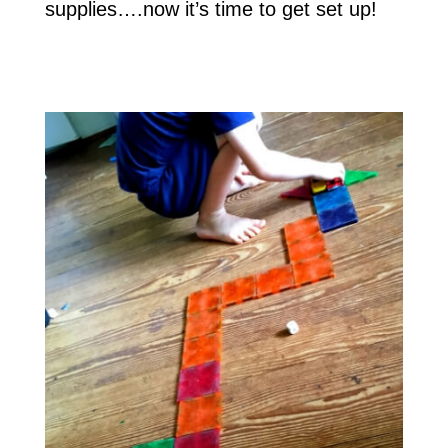
supplies….now it’s time to get set up!