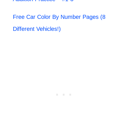
Free Car Color By Number Pages (8
Different Vehicles!)