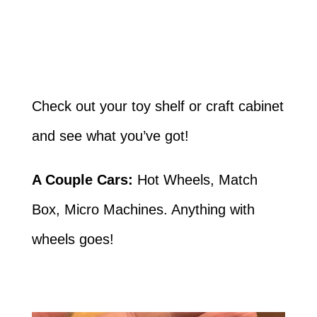
Check out your toy shelf or craft cabinet
and see what you’ve got!
A Couple Cars:
Hot Wheels, Match
Box, Micro Machines. Anything with
wheels goes!