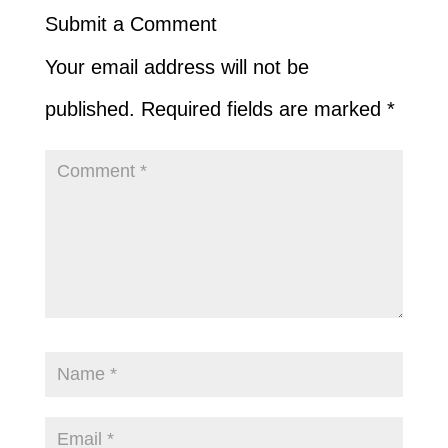
Submit a Comment
Your email address will not be
published.
Required fields are marked
*