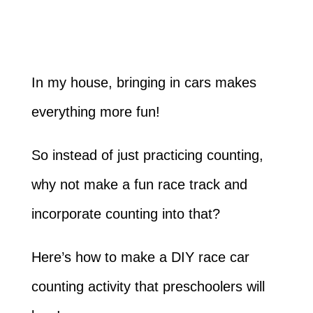
In my house, bringing in cars makes
everything more fun!
So instead of just practicing counting,
why not make a fun race track and
incorporate counting into that?
Here’s how to make a DIY race car
counting activity that preschoolers will