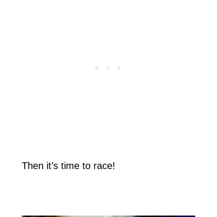
Then it’s time to race!