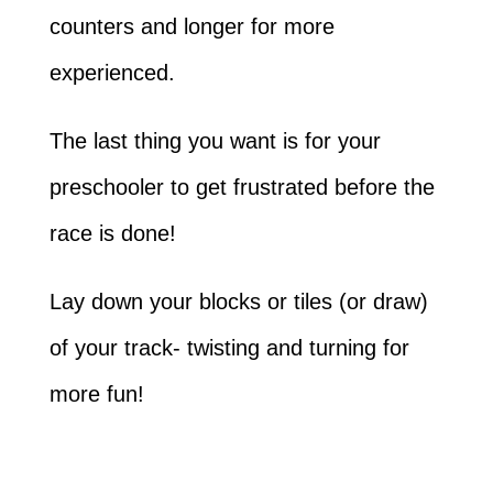
counters and longer for more
experienced.
The last thing you want is for your
preschooler to get frustrated before the
race is done!
Lay down your blocks or tiles (or draw)
of your track- twisting and turning for
more fun!