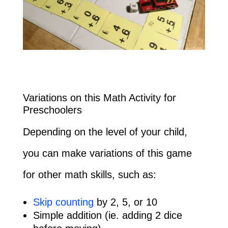
Variations on this Math Activity for
Preschoolers
Depending on the level of your child,
you can make variations of this game
for other math skills, such as:
Skip counting
by 2, 5, or 10
Simple addition (ie. adding 2 dice