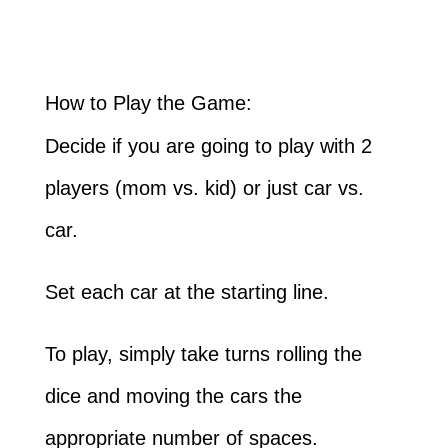
How to Play the Game:
Decide if you are going to play with 2
players (mom vs. kid) or just car vs.
car.
Set each car at the starting line.
To play, simply take turns rolling the
dice and moving the cars the
appropriate number of spaces.