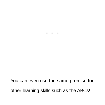
You can even use the same premise for
other learning skills such as the ABCs!