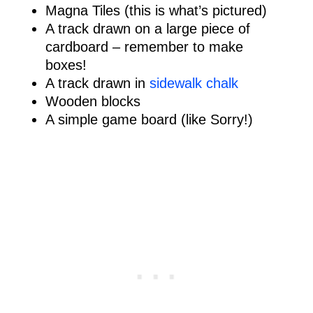
Magna Tiles (this is what’s pictured)
A track drawn on a large piece of
cardboard – remember to make
boxes!
A track drawn in
sidewalk chalk
Wooden blocks
A simple game board (like Sorry!)