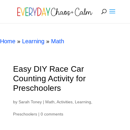
[rank_math_breadcrumb]
Home
»
Learning
»
Math
Easy DIY Race Car
Counting Activity for
Preschoolers
by
Sarah Toney
|
Math
,
Activities
,
Learning
,
Preschoolers
|
0 comments