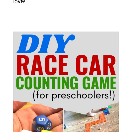
love!