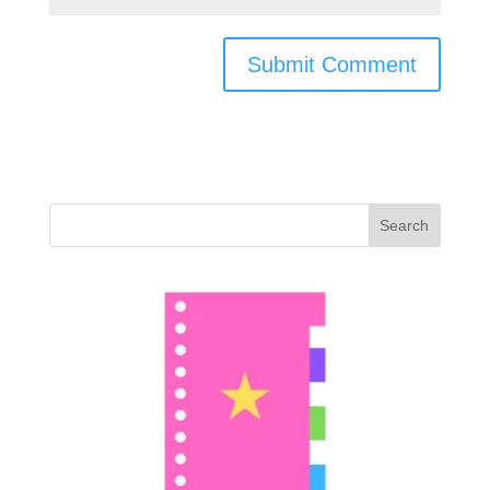
Search