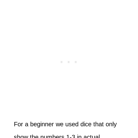
For a beginner we used dice that only
show the numbers 1-3 in actual