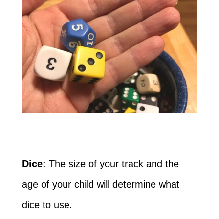
Dice:
The size of your track and the
age of your child will determine what
dice to use.