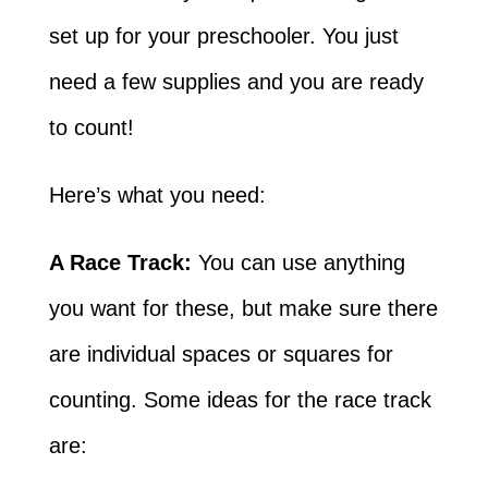
set up for your preschooler. You just
need a few supplies and you are ready
to count!
Here’s what you need:
A Race Track:
You can use anything
you want for these, but make sure there
are individual spaces or squares for
counting. Some ideas for the race track
are: