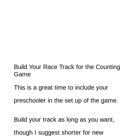
Build Your Race Track for the Counting
Game
This is a great time to include your
preschooler in the set up of the game.
Build your track as long as you want,
though I suggest shorter for new