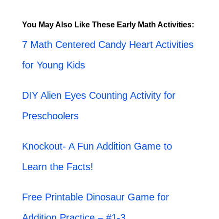
You May Also Like These Early Math Activities:
7 Math Centered Candy Heart Activities
for Young Kids
DIY Alien Eyes Counting Activity for
Preschoolers
Knockout- A Fun Addition Game to
Learn the Facts!
Free Printable Dinosaur Game for
Addition Practice – #1-3