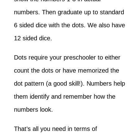
numbers. Then graduate up to standard
6 sided dice with the dots. We also have
12 sided dice.
Dots require your preschooler to either
count the dots or have memorized the
dot pattern (a good skill!). Numbers help
them identify and remember how the
numbers look.
That’s all you need in terms of