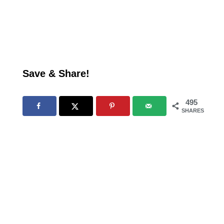
Save & Share!
495
SHARES