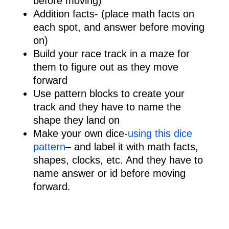
before moving)
Addition facts- (place math facts on
each spot, and answer before moving
on)
Build your race track in a maze for
them to figure out as they move
forward
Use pattern blocks to create your
track and they have to name the
shape they land on
Make your own dice-
using this dice
pattern
– and label it with math facts,
shapes, clocks, etc. And they have to
name answer or id before moving
forward.