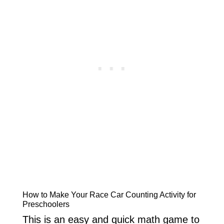
How to Make Your Race Car Counting Activity for
Preschoolers
This is an easy and quick math game to