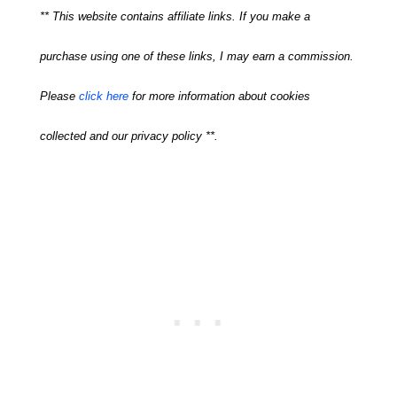
** This website contains affiliate links. If you make a
purchase using one of these links, I may earn a commission.
Please
click here
for more information about cookies
collected and our privacy policy **.