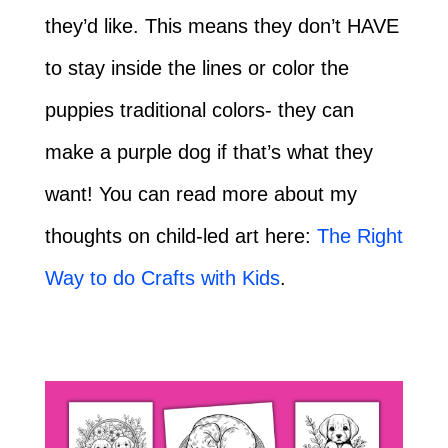
they’d like. This means they don’t HAVE
to stay inside the lines or color the
puppies traditional colors- they can
make a purple dog if that’s what they
want! You can read more about my
thoughts on child-led art here:
The Right
Way to do Crafts with Kids
.