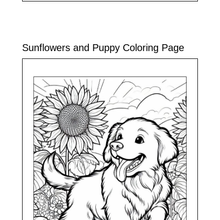
Sunflowers and Puppy Coloring Page