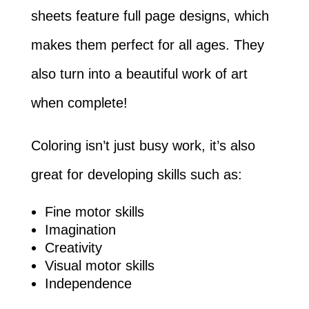
sheets feature full page designs, which
makes them perfect for all ages. They
also turn into a beautiful work of art
when complete!
Coloring isn’t just busy work, it’s also
great for developing skills such as:
Fine motor skills
Imagination
Creativity
Visual motor skills
Independence