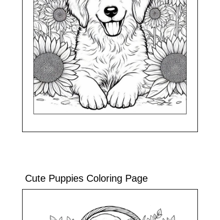
Cute Puppies Coloring Page