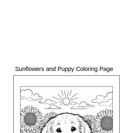
Sunflowers and Puppy Coloring Page