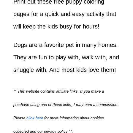
Print out these free puppy coloring
pages for a quick and easy activity that
will keep the kids busy for hours!
Dogs are a favorite pet in many homes.
They are fun to play with, walk with, and
snuggle with. And most kids love them!
** This website contains affiliate links. If you make a
purchase using one of these links, I may earn a commission.
Please
click here
for more information about cookies
collected and our privacy policy **.