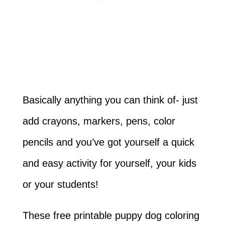
Basically anything you can think of- just
add crayons, markers, pens, color
pencils and you’ve got yourself a quick
and easy activity for yourself, your kids
or your students!
These free printable puppy dog coloring