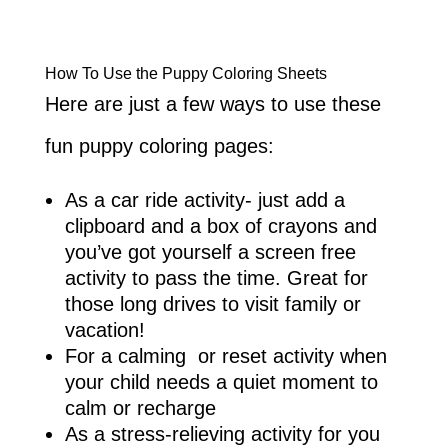
How To Use the Puppy Coloring Sheets
Here are just a few ways to use these
fun puppy coloring pages:
As a car ride activity- just add a
clipboard and a box of crayons and
you’ve got yourself a screen free
activity to pass the time. Great for
those long drives to visit family or
vacation!
For a calming or reset activity when
your child needs a quiet moment to
calm or recharge
As a stress-relieving activity for you