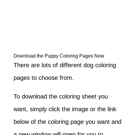
Download the Puppy Coloring Pages Now
There are lots of different dog coloring
pages to choose from.
To download the coloring sheet you
want, simply click the image or the link
below of the coloring page you want and
a new window will open for you to