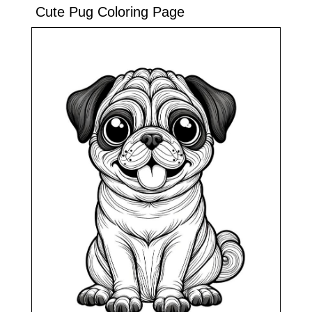
Cute Pug Coloring Page