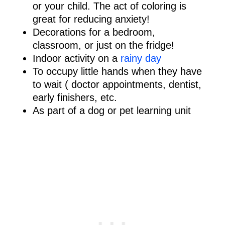
or your child. The act of coloring is
great for reducing anxiety!
Decorations for a bedroom,
classroom, or just on the fridge!
Indoor activity on a
rainy day
To occupy little hands when they have
to wait ( doctor appointments, dentist,
early finishers, etc.
As part of a dog or pet learning unit