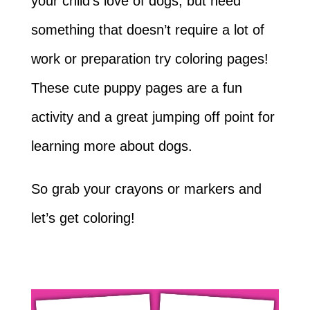
your child’s love of dogs, but need
something that doesn’t require a lot of
work or preparation try coloring pages!
These cute puppy pages are a fun
activity and a great jumping off point for
learning more about dogs.
So grab your crayons or markers and
let’s get coloring!