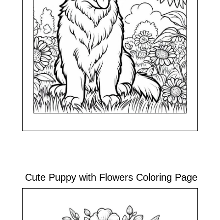
Cute Puppy with Flowers Coloring Page