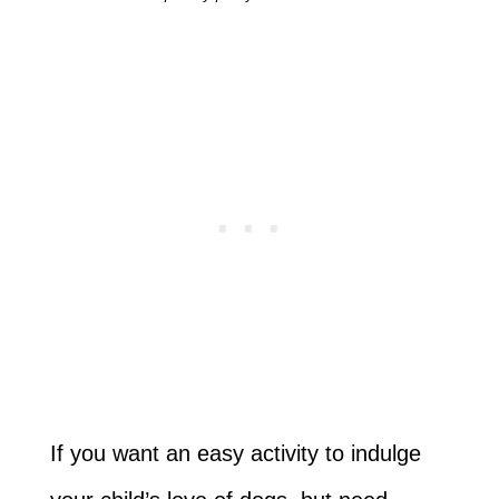
If you want an easy activity to indulge