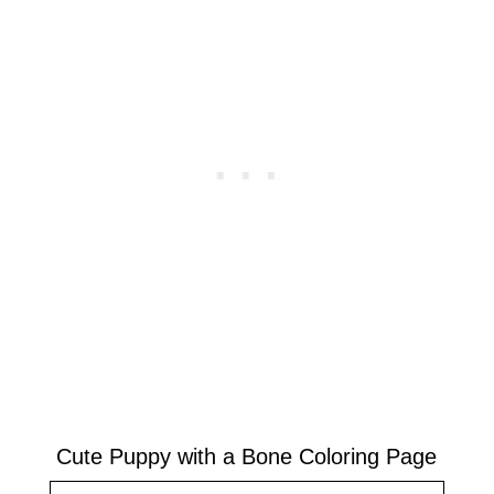
Cute Puppy with a Bone Coloring Page