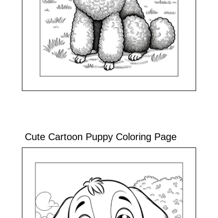
Cute Cartoon Puppy Coloring Page