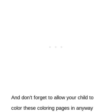
And don’t forget to allow your child to
color these coloring pages in anyway