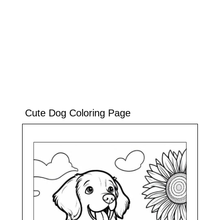
Cute Dog Coloring Page