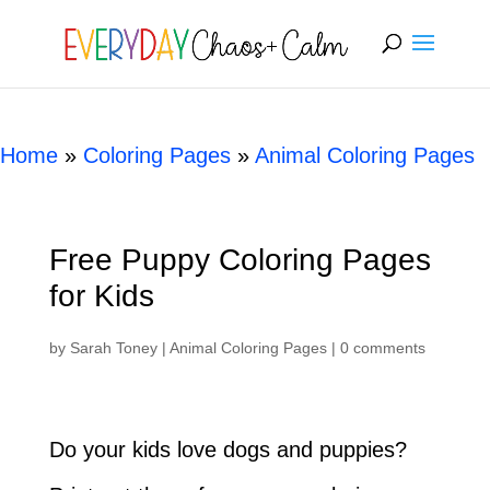
[rank_math_breadcrumb]
Home
»
Coloring Pages
»
Animal Coloring Pages
Free Puppy Coloring Pages
for Kids
by
Sarah Toney
|
Animal Coloring Pages
|
0 comments
Do your kids love dogs and puppies?