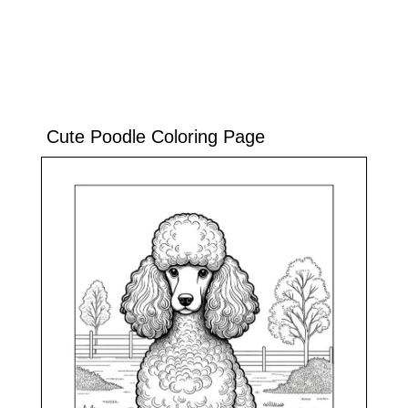
Cute Poodle Coloring Page