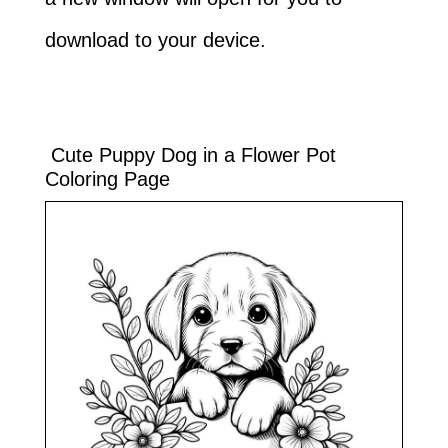
download to your device.
Cute Puppy Dog in a Flower Pot
Coloring Page