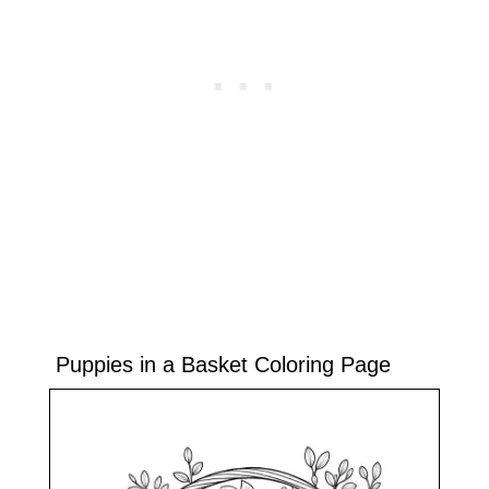
Puppies in a Basket Coloring Page