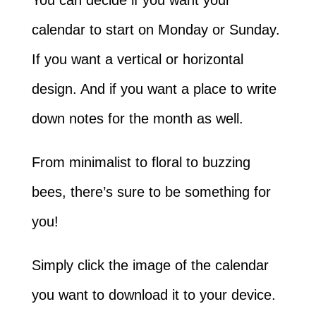
calendar to start on Monday or Sunday.
If you want a vertical or horizontal
design. And if you want a place to write
down notes for the month as well.
From minimalist to floral to buzzing
bees, there’s sure to be something for
you!
Simply click the image of the calendar
you want to download it to your device.