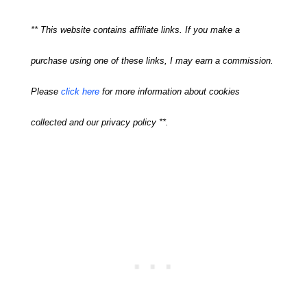
** This website contains affiliate links. If you make a
purchase using one of these links, I may earn a commission.
Please
click here
for more information about cookies
collected and our privacy policy **.