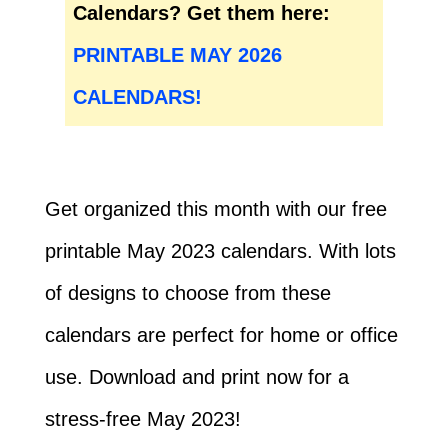
Calendars? Get them here:
PRINTABLE MAY 2026
CALENDARS!
Get organized this month with our free
printable May 2023 calendars. With lots
of designs to choose from these
calendars are perfect for home or office
use. Download and print now for a
stress-free May 2023!