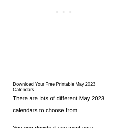
Download Your Free Printable May 2023
Calendars
There are lots of different May 2023
calendars to choose from.
You can decide if you want your