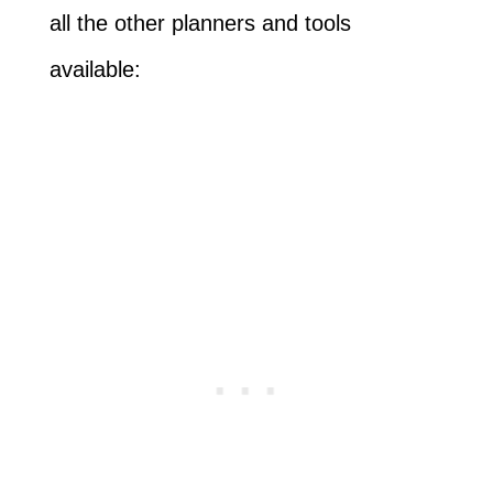
all the other planners and tools
available: