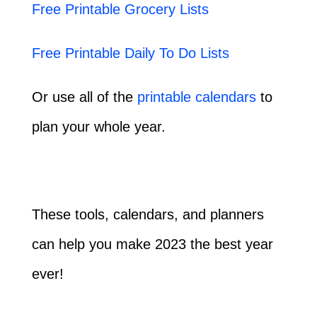
Free Printable Grocery Lists
Free Printable Daily To Do Lists
Or use all of the
printable calendars
to
plan your whole year.
These tools, calendars, and planners
can help you make 2023 the best year
ever!