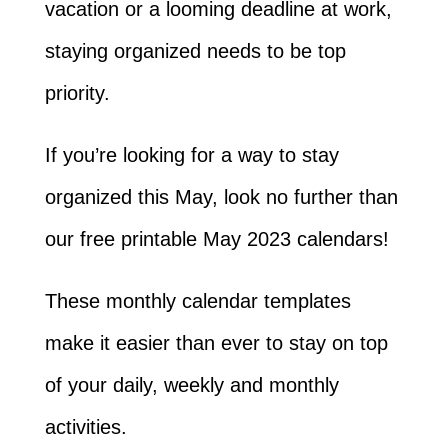
vacation or a looming deadline at work,
staying organized needs to be top
priority.
If you’re looking for a way to stay
organized this May, look no further than
our free printable May 2023 calendars!
These monthly calendar templates
make it easier than ever to stay on top
of your daily, weekly and monthly
activities.