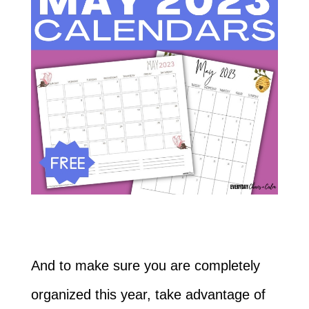
And to make sure you are completely
organized this year, take advantage of