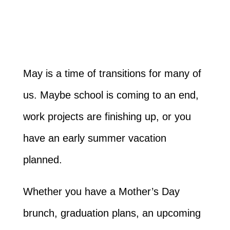
May is a time of transitions for many of
us. Maybe school is coming to an end,
work projects are finishing up, or you
have an early summer vacation
planned.
Whether you have a Mother’s Day
brunch, graduation plans, an upcoming