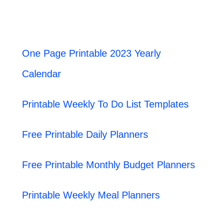
One Page Printable 2023 Yearly
Calendar
Printable Weekly To Do List Templates
Free Printable Daily Planners
Free Printable Monthly Budget Planners
Printable Weekly Meal Planners