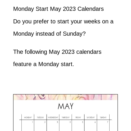
Monday Start May 2023 Calendars
Do you prefer to start your weeks on a
Monday instead of Sunday?
The following May 2023 calendars
feature a Monday start.