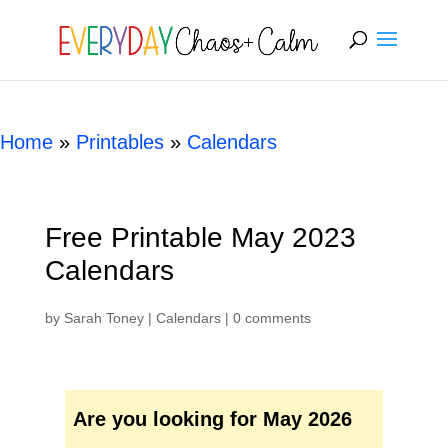
[rank_math_breadcrumb]
Home
»
Printables
»
Calendars
Free Printable May 2023
Calendars
by
Sarah Toney
|
Calendars
|
0 comments
Are you looking for May 2026