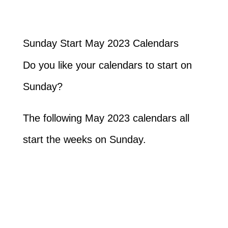
Sunday Start May 2023 Calendars
Do you like your calendars to start on
Sunday?
The following May 2023 calendars all
start the weeks on Sunday.