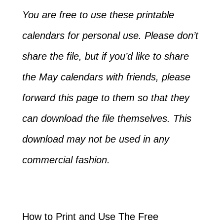
You are free to use these printable
calendars for personal use. Please don’t
share the file, but if you’d like to share
the May calendars with friends, please
forward this page to them so that they
can download the file themselves. This
download may not be used in any
commercial fashion.
How to Print and Use The Free