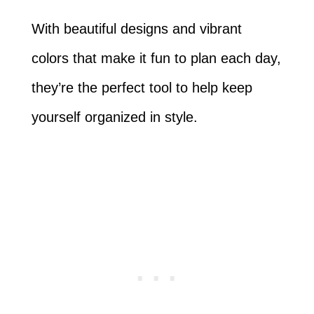
With beautiful designs and vibrant
colors that make it fun to plan each day,
they’re the perfect tool to help keep
yourself organized in style.