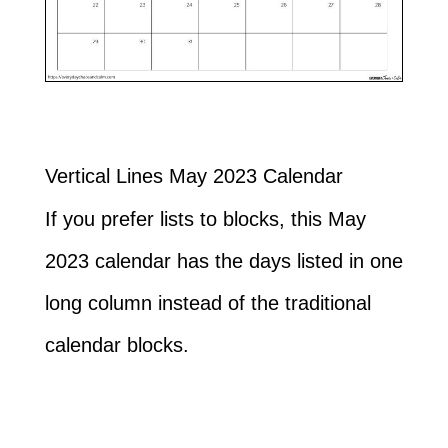
Vertical Lines May 2023 Calendar
If you prefer lists to blocks, this May
2023 calendar has the days listed in one
long column instead of the traditional
calendar blocks.