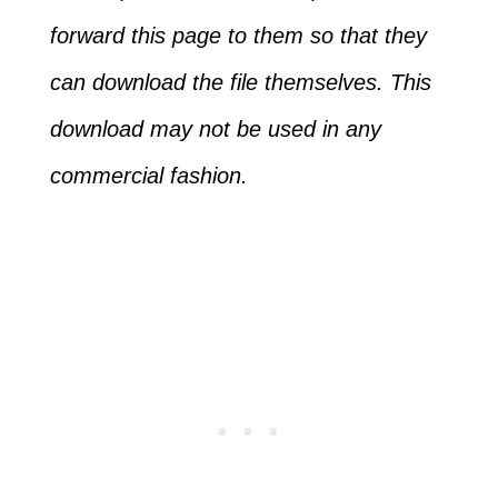
forward this page to them so that they
can download the file themselves. This
download may not be used in any
commercial fashion.