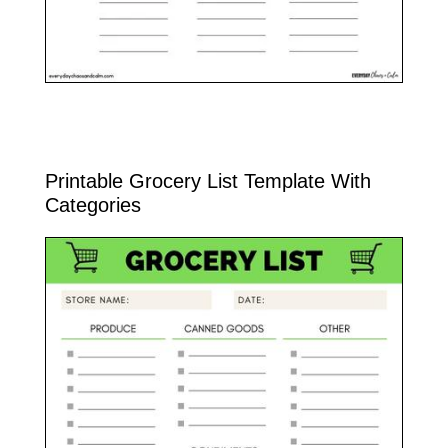
Printable Grocery List Template With
Categories