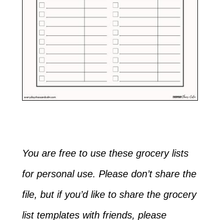
You are free to use these grocery lists
for personal use. Please don’t share the
file, but if you’d like to share the grocery
list templates with friends, please