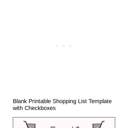
Blank Printable Shopping List Template
with Checkboxes