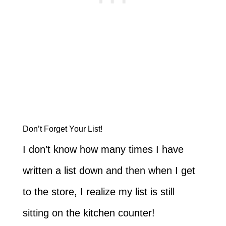
Don’t Forget Your List!
I don’t know how many times I have
written a list down and then when I get
to the store, I realize my list is still
sitting on the kitchen counter!