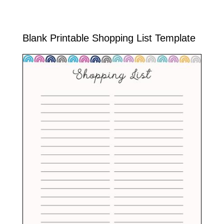
Blank Printable Shopping List Template