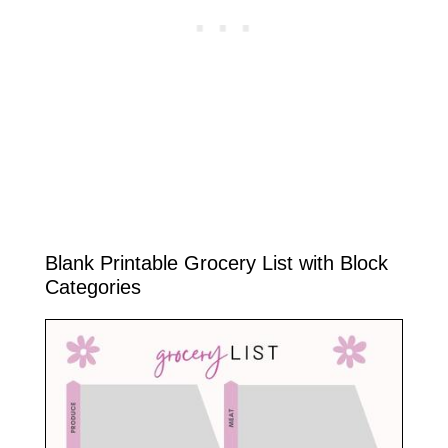
Blank Printable Grocery List with Block
Categories