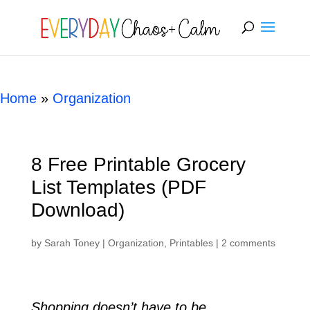
[rank_math_breadcrumb]
Home
»
Organization
8 Free Printable Grocery
List Templates (PDF
Download)
by
Sarah Toney
|
Organization
,
Printables
|
2 comments
Shopping doesn’t have to be