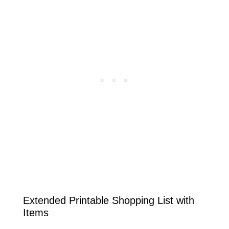
Extended Printable Shopping List with
Items