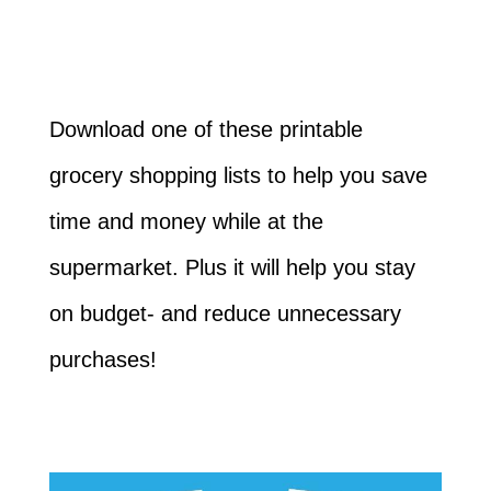
Download one of these printable
grocery shopping lists to help you save
time and money while at the
supermarket. Plus it will help you stay
on budget- and reduce unnecessary
purchases!