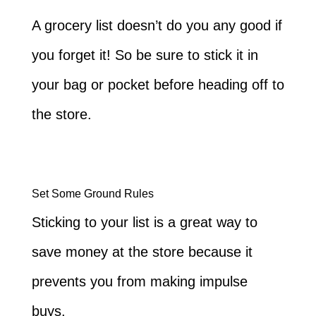
A grocery list doesn’t do you any good if
you forget it! So be sure to stick it in
your bag or pocket before heading off to
the store.
Set Some Ground Rules
Sticking to your list is a great way to
save money at the store because it
prevents you from making impulse
buys.