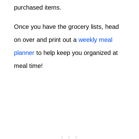
purchased items.
Once you have the grocery lists, head
on over and print out a
weekly meal
planner
to help keep you organized at
meal time!