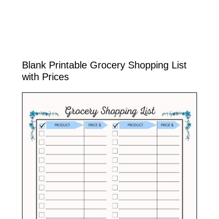
Blank Printable Grocery Shopping List
with Prices