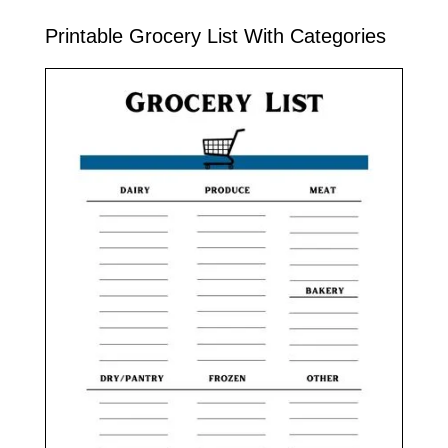
Printable Grocery List With Categories