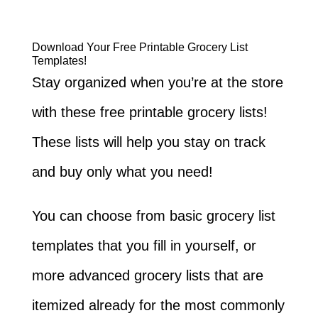
Download Your Free Printable Grocery List
Templates!
Stay organized when you’re at the store
with these free printable grocery lists!
These lists will help you stay on track
and buy only what you need!
You can choose from basic grocery list
templates that you fill in yourself, or
more advanced grocery lists that are
itemized already for the most commonly