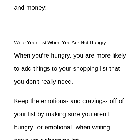
and money:
Write Your List When You Are Not Hungry
When you’re hungry, you are more likely
to add things to your shopping list that
you don’t really need.
Keep the emotions- and cravings- off of
your list by making sure you aren’t
hungry- or emotional- when writing