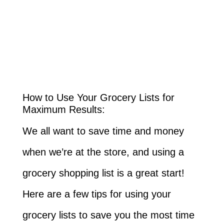
How to Use Your Grocery Lists for
Maximum Results:
We all want to save time and money
when we’re at the store, and using a
grocery shopping list is a great start!
Here are a few tips for using your
grocery lists to save you the most time