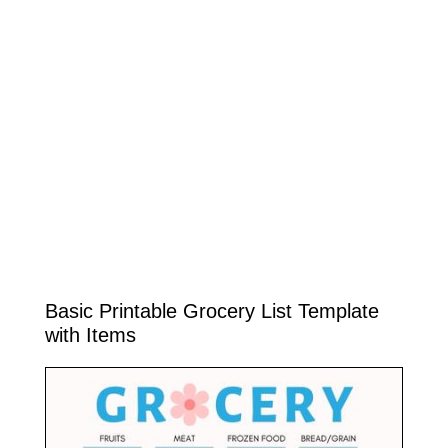
Basic Printable Grocery List Template
with Items