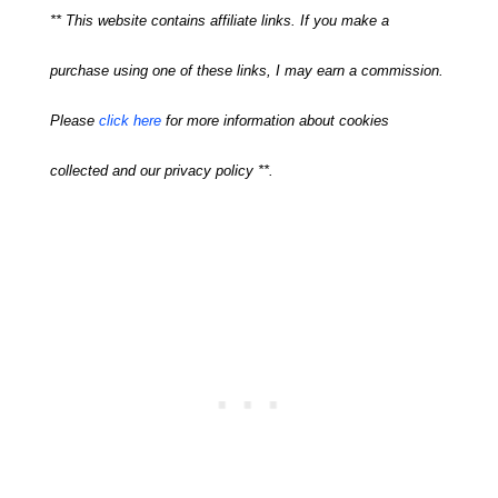
** This website contains affiliate links. If you make a
purchase using one of these links, I may earn a commission.
Please
click here
for more information about cookies
collected and our privacy policy **.