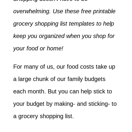
overwhelming. Use these free printable
grocery shopping list templates to help
keep you organized when you shop for
your food or home!
For many of us, our food costs take up
a large chunk of our family budgets
each month. But you can help stick to
your budget by making- and sticking- to
a grocery shopping list.