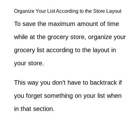
Organize Your List According to the Store Layout
To save the maximum amount of time
while at the grocery store, organize your
grocery list according to the layout in
your store.
This way you don’t have to backtrack if
you forget something on your list when
in that section.