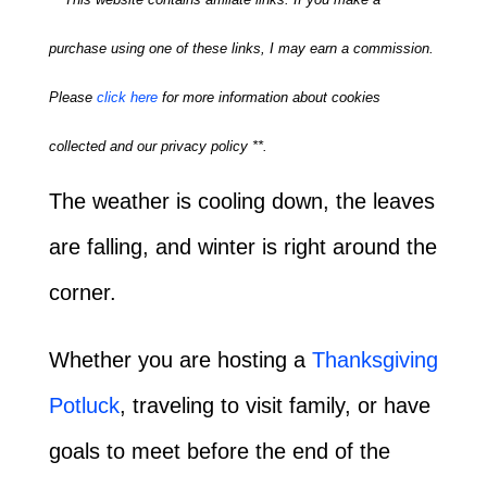
purchase using one of these links, I may earn a commission.
Please
click here
for more information about cookies
collected and our privacy policy **.
The weather is cooling down, the leaves
are falling, and winter is right around the
corner.
Whether you are hosting a
Thanksgiving
Potluck
, traveling to visit family, or have
goals to meet before the end of the