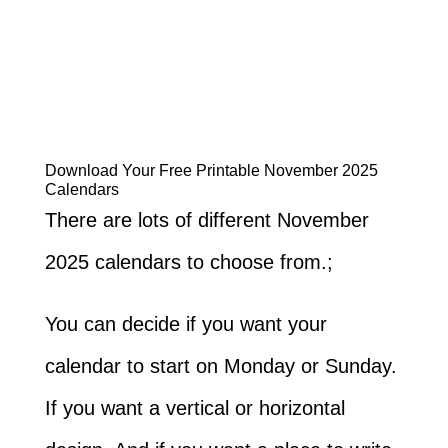
Download Your Free Printable November 2025
Calendars
There are lots of different November
2025 calendars to choose from.;
You can decide if you want your
calendar to start on Monday or Sunday.
If you want a vertical or horizontal