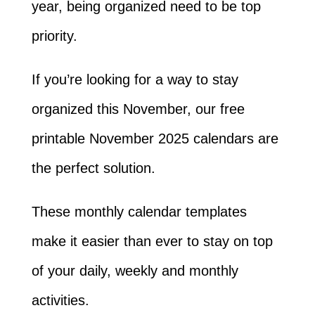
year, being organized need to be top
priority.
If you’re looking for a way to stay
organized this November, our free
printable November 2025 calendars are
the perfect solution.
These monthly calendar templates
make it easier than ever to stay on top
of your daily, weekly and monthly
activities.