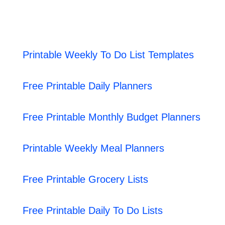
Printable Weekly To Do List Templates
Free Printable Daily Planners
Free Printable Monthly Budget Planners
Printable Weekly Meal Planners
Free Printable Grocery Lists
Free Printable Daily To Do Lists