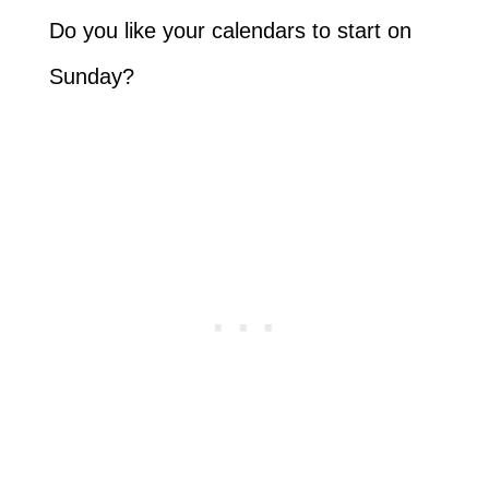
Do you like your calendars to start on
Sunday?