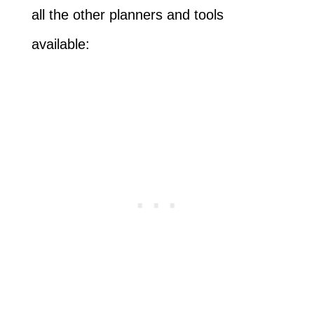
all the other planners and tools
available: