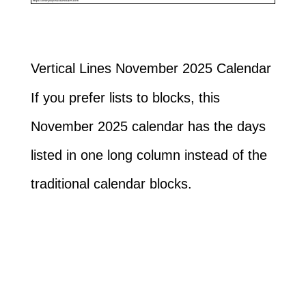
Vertical Lines November 2025 Calendar
If you prefer lists to blocks, this
November 2025 calendar has the days
listed in one long column instead of the
traditional calendar blocks.