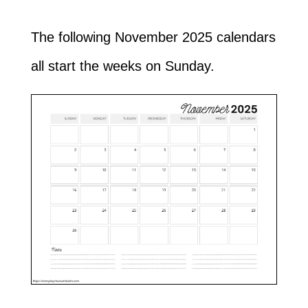
The following November 2025 calendars
all start the weeks on Sunday.