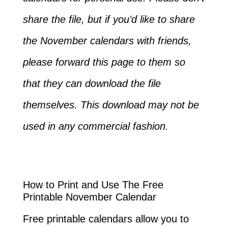
share the file, but if you’d like to share
the November calendars with friends,
please forward this page to them so
that they can download the file
themselves. This download may not be
used in any commercial fashion.
How to Print and Use The Free
Printable November Calendar
Free printable calendars allow you to