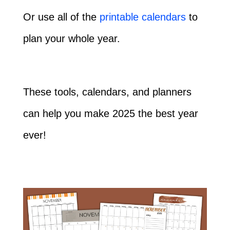
Or use all of the
printable calendars
to
plan your whole year.
These tools, calendars, and planners
can help you make 2025 the best year
ever!