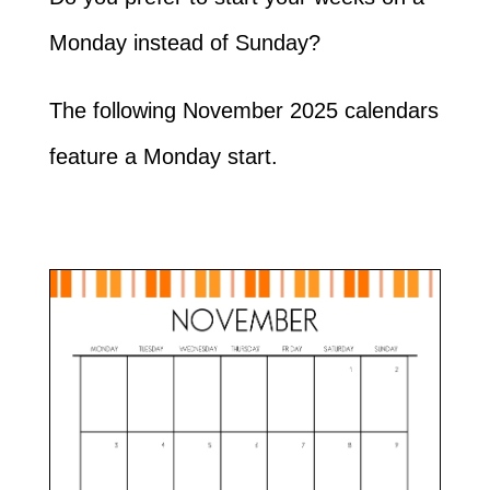
Monday instead of Sunday?
The following November 2025 calendars
feature a Monday start.