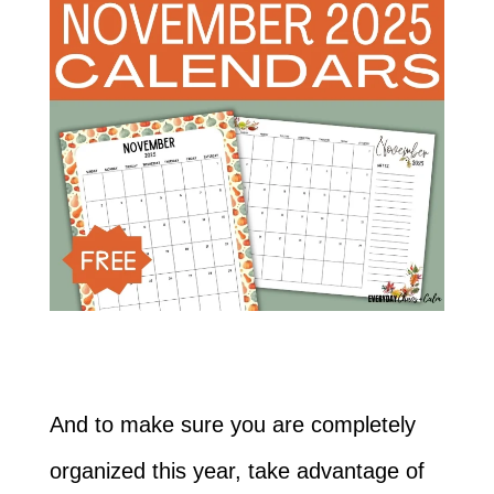
And to make sure you are completely
organized this year, take advantage of