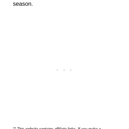
season.
** This website contains affiliate links. If you make a