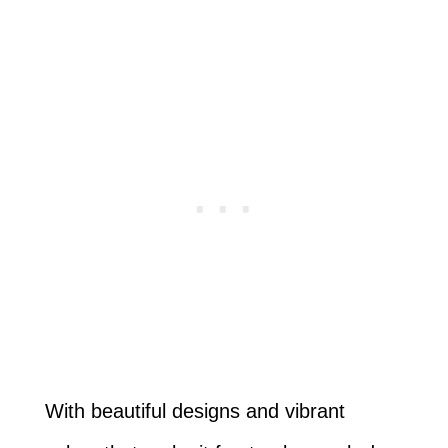
With beautiful designs and vibrant