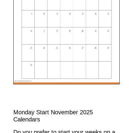
Monday Start November 2025
Calendars
Do you prefer to start your weeks on a