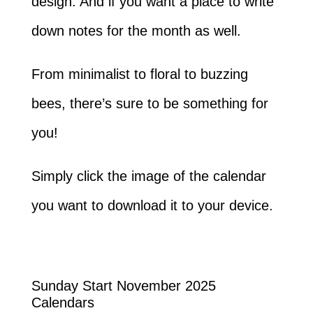
design. And if you want a place to write
down notes for the month as well.
From minimalist to floral to buzzing
bees, there’s sure to be something for
you!
Simply click the image of the calendar
you want to download it to your device.
Sunday Start November 2025
Calendars