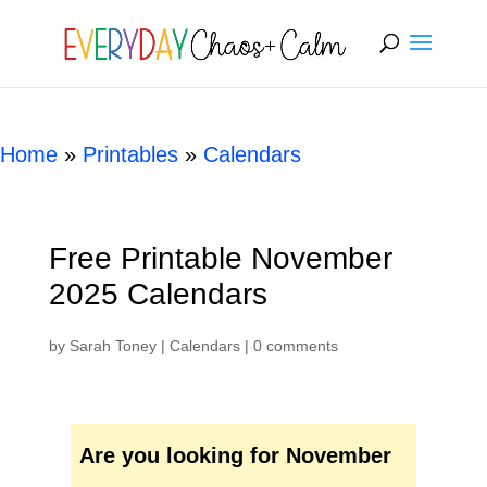
[rank_math_breadcrumb]
Home
»
Printables
»
Calendars
Free Printable November
2025 Calendars
by
Sarah Toney
|
Calendars
|
0 comments
Are you looking for November