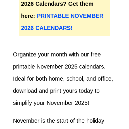
2026 Calendars? Get them
here:
PRINTABLE NOVEMBER
2026 CALENDARS!
Organize your month with our free
printable November 2025 calendars.
Ideal for both home, school, and office,
download and print yours today to
simplify your November 2025!
November is the start of the holiday