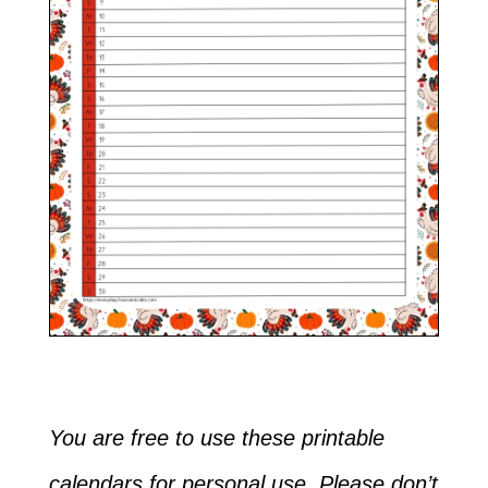
You are free to use these printable
calendars for personal use. Please don’t