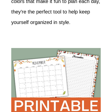
colors that make it fun to plan each day,
they’re the perfect tool to help keep
yourself organized in style.