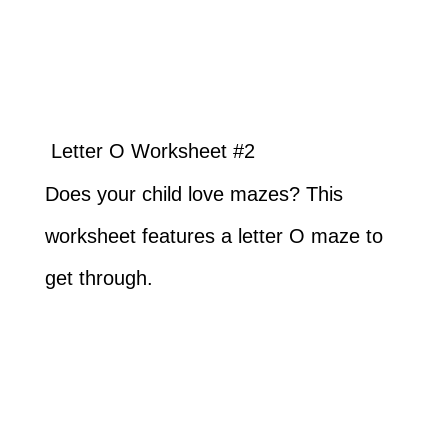
Letter O Worksheet #2
Does your child love mazes? This
worksheet features a letter O maze to
get through.