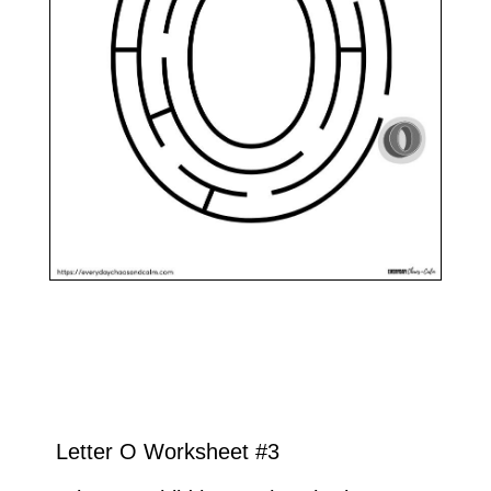
Letter O Worksheet #3