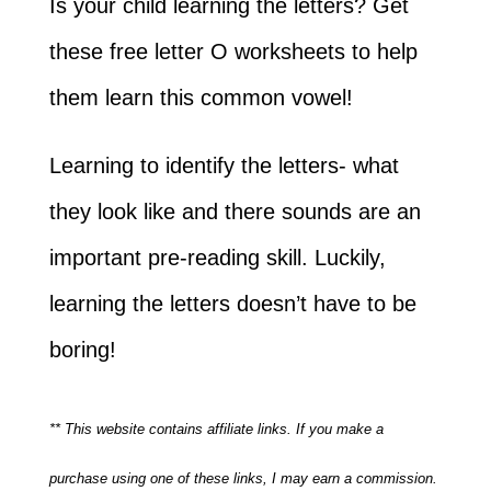
Is your child learning the letters? Get
these free letter O worksheets to help
them learn this common vowel!
Learning to identify the letters- what
they look like and there sounds are an
important pre-reading skill. Luckily,
learning the letters doesn’t have to be
boring!
** This website contains affiliate links. If you make a
purchase using one of these links, I may earn a commission.