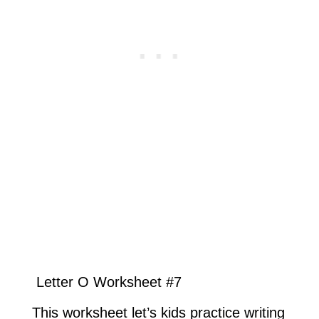
Letter O Worksheet #7
This worksheet let’s kids practice writing