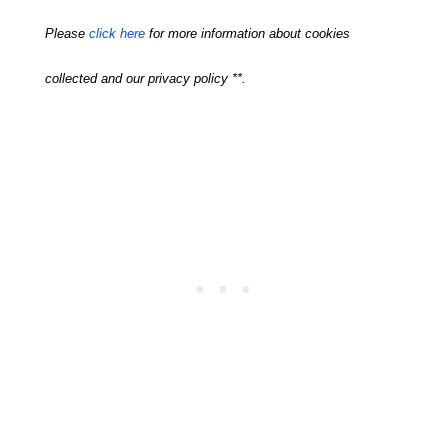
Please
click here
for more information about cookies
collected and our privacy policy **.