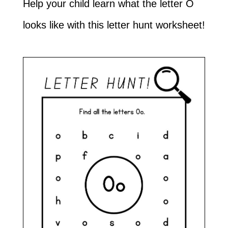
Help your child learn what the letter O
looks like with this letter hunt worksheet!