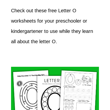
Check out these free Letter O
worksheets for your preschooler or
kindergartener to use while they learn
all about the letter O.