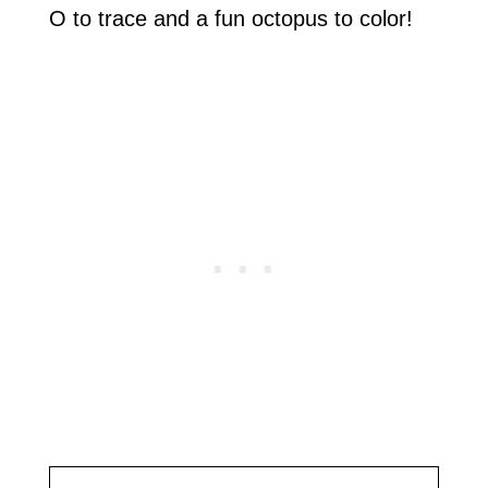
O to trace and a fun octopus to color!