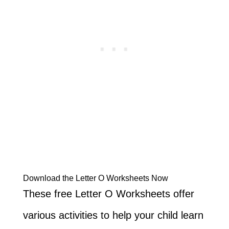
Download the Letter O Worksheets Now
These free Letter O Worksheets offer
various activities to help your child learn