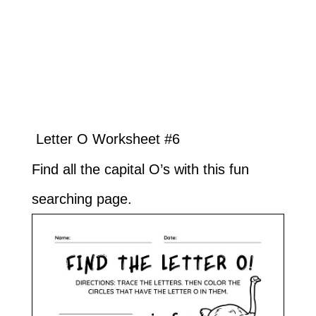
Letter O Worksheet #6
Find all the capital O’s with this fun
searching page.