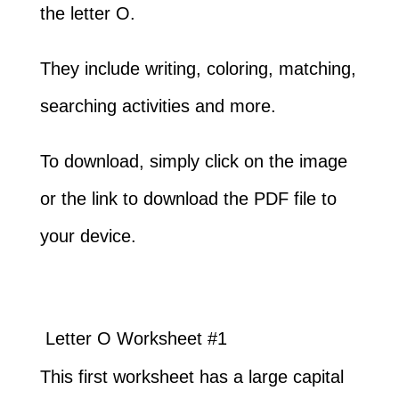
the letter O.
They include writing, coloring, matching,
searching activities and more.
To download, simply click on the image
or the link to download the PDF file to
your device.
Letter O Worksheet #1
This first worksheet has a large capital