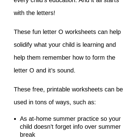
with the letters!
These fun letter O worksheets can help
solidify what your child is learning and
help them remember how to form the
letter O and it’s sound.
These free, printable worksheets can be
used in tons of ways, such as:
As at-home summer practice so your
child doesn’t forget info over summer
break