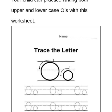
upper and lower case O’s with this
worksheet.