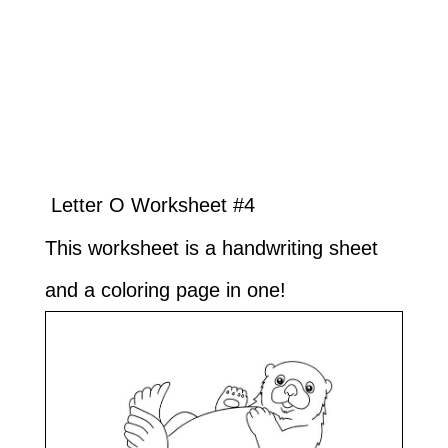
Letter O Worksheet #4
This worksheet is a handwriting sheet
and a coloring page in one!