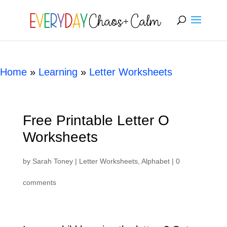
[rank_math_breadcrumb]
Home
»
Learning
»
Letter Worksheets
Free Printable Letter O
Worksheets
by
Sarah Toney
|
Letter Worksheets
,
Alphabet
|
0
comments