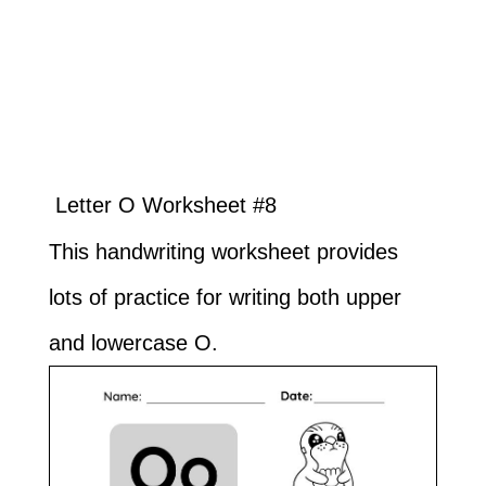
Letter O Worksheet #8
This handwriting worksheet provides
lots of practice for writing both upper
and lowercase O.