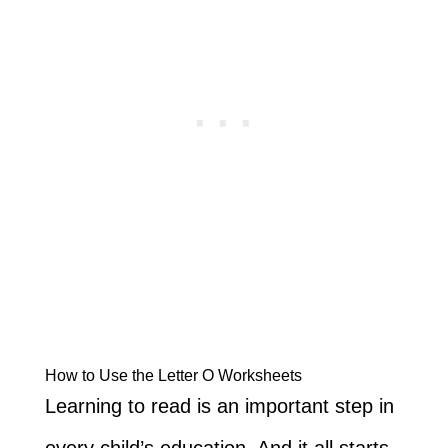
How to Use the Letter O Worksheets
Learning to read is an important step in
every child’s education. And it all starts