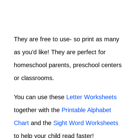
They are free to use- so print as many
as you’d like! They are perfect for
homeschool parents, preschool centers
or classrooms.
You can use these
Letter Worksheets
together with the
Printable Alphabet
Chart
and the
Sight Word Worksheets
to help your child read faster!