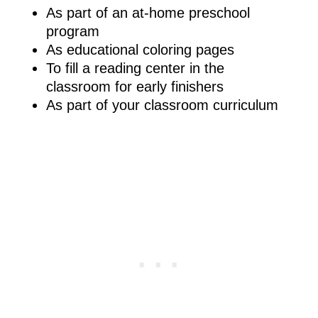
As part of an at-home preschool
program
As educational coloring pages
To fill a reading center in the
classroom for early finishers
As part of your classroom curriculum