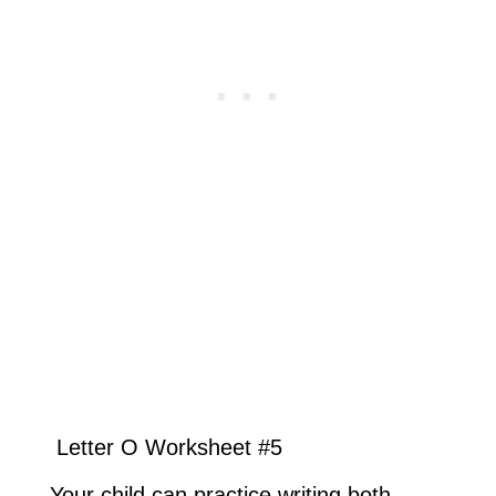
Letter O Worksheet #5
Your child can practice writing both