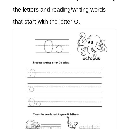
the letters and reading/writing words
that start with the letter O.