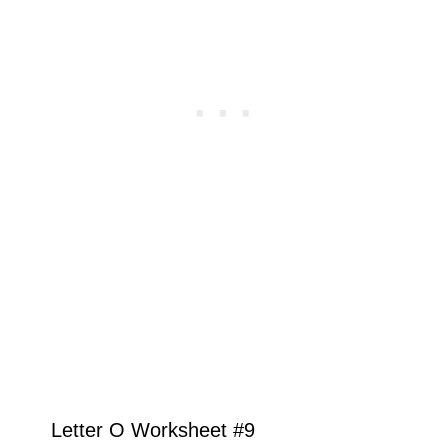
Letter O Worksheet #9