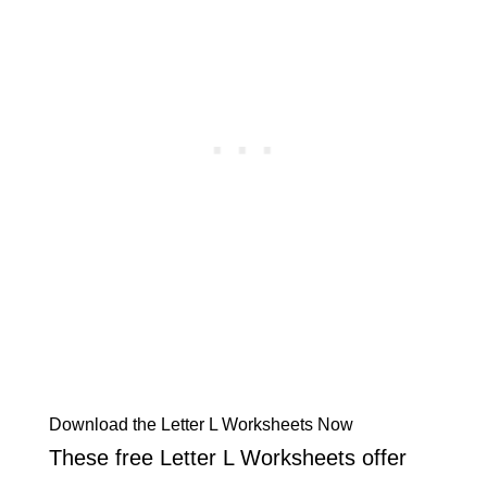
Download the Letter L Worksheets Now
These free Letter L Worksheets offer