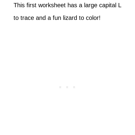
This first worksheet has a large capital L
to trace and a fun lizard to color!