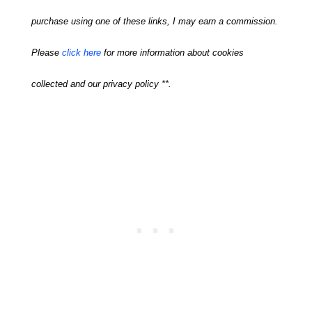
purchase using one of these links, I may earn a commission.
Please
click here
for more information about cookies
collected and our privacy policy **.