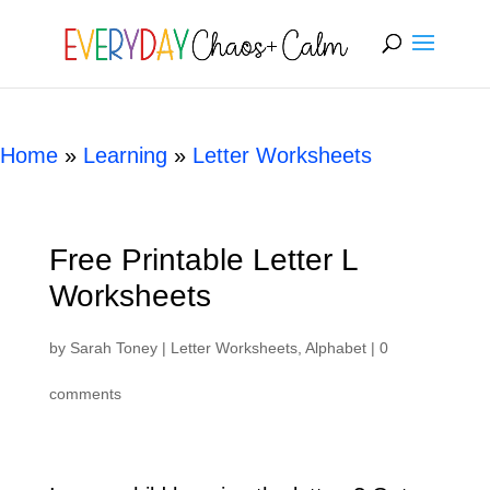
[rank_math_breadcrumb]
Home
»
Learning
»
Letter Worksheets
Free Printable Letter L
Worksheets
by
Sarah Toney
|
Letter Worksheets
,
Alphabet
|
0
comments