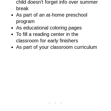
child doesn’t forget info over summer
break
As part of an at-home preschool
program
As educational coloring pages
To fill a reading center in the
classroom for early finishers
As part of your classroom curriculum