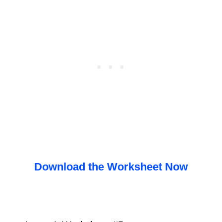
Download the Worksheet Now