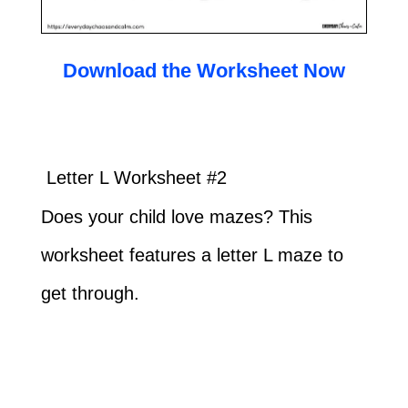
Download the Worksheet Now
Letter L Worksheet #2
Does your child love mazes? This
worksheet features a letter L maze to
get through.