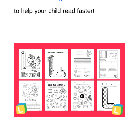
to help your child read faster!