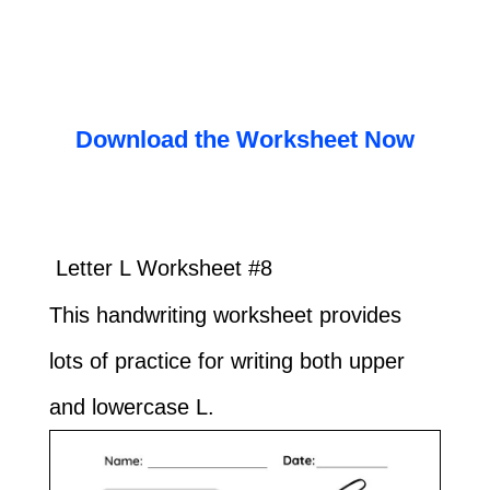
Download the Worksheet Now
Letter L Worksheet #8
This handwriting worksheet provides
lots of practice for writing both upper
and lowercase L.