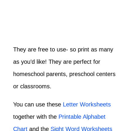
They are free to use- so print as many
as you’d like! They are perfect for
homeschool parents, preschool centers
or classrooms.
You can use these
Letter Worksheets
together with the
Printable Alphabet
Chart
and the
Sight Word Worksheets