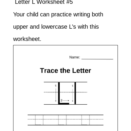
Letter L Worksheet #5
Your child can practice writing both
upper and lowercase L’s with this
worksheet.