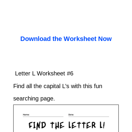
Download the Worksheet Now
Letter L Worksheet #6
Find all the capital L’s with this fun
searching page.