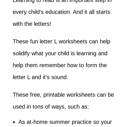
every child’s education. And it all starts
with the letters!
These fun letter L worksheets can help
solidify what your child is learning and
help them remember how to form the
letter L and it’s sound.
These free, printable worksheets can be
used in tons of ways, such as:
As at-home summer practice so your