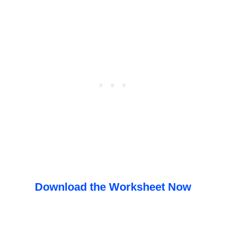
Download the Worksheet Now