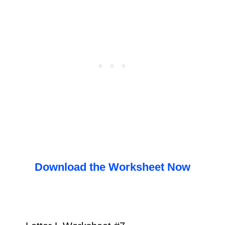
Download the Worksheet Now