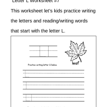
Letter L Worksheet #7
This worksheet let’s kids practice writing
the letters and reading/writing words
that start with the letter L.