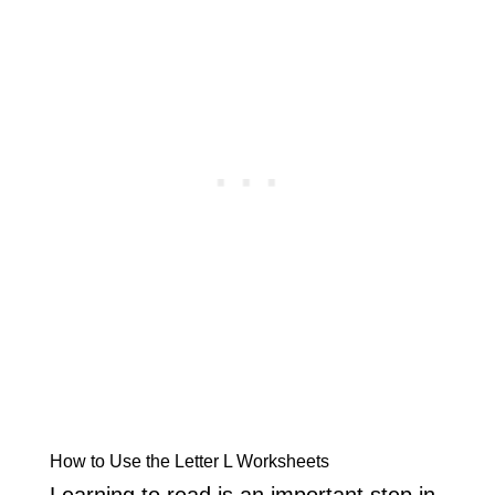
How to Use the Letter L Worksheets
Learning to read is an important step in