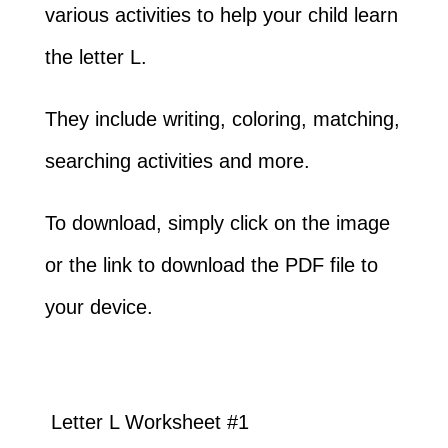
various activities to help your child learn
the letter L.
They include writing, coloring, matching,
searching activities and more.
To download, simply click on the image
or the link to download the PDF file to
your device.
Letter L Worksheet #1