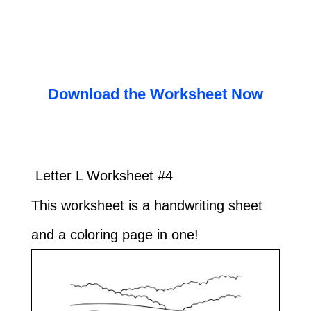
Download the Worksheet Now
Letter L Worksheet #4
This worksheet is a handwriting sheet
and a coloring page in one!