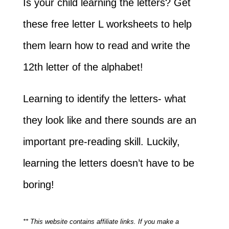
Is your child learning the letters? Get
these free letter L worksheets to help
them learn how to read and write the
12th letter of the alphabet!
Learning to identify the letters- what
they look like and there sounds are an
important pre-reading skill. Luckily,
learning the letters doesn’t have to be
boring!
** This website contains affiliate links. If you make a