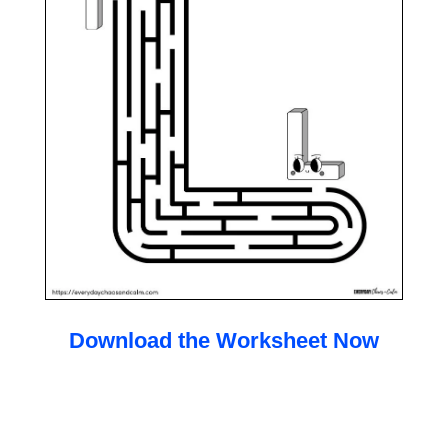
Download the Worksheet Now