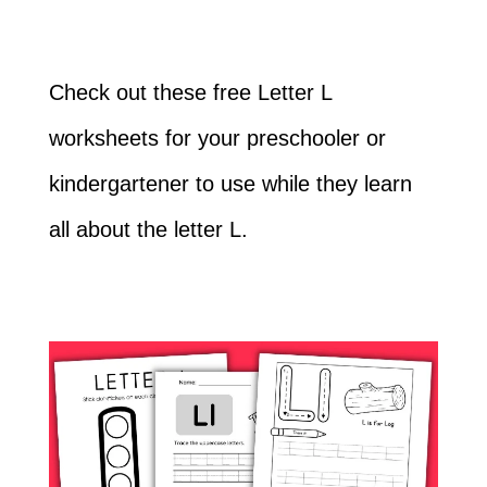
Check out these free Letter L
worksheets for your preschooler or
kindergartener to use while they learn
all about the letter L.