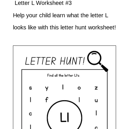
Letter L Worksheet #3
Help your child learn what the letter L
looks like with this letter hunt worksheet!