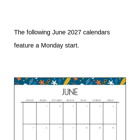
The following June 2027 calendars
feature a Monday start.