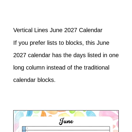
Vertical Lines June 2027 Calendar
If you prefer lists to blocks, this June
2027 calendar has the days listed in one
long column instead of the traditional
calendar blocks.