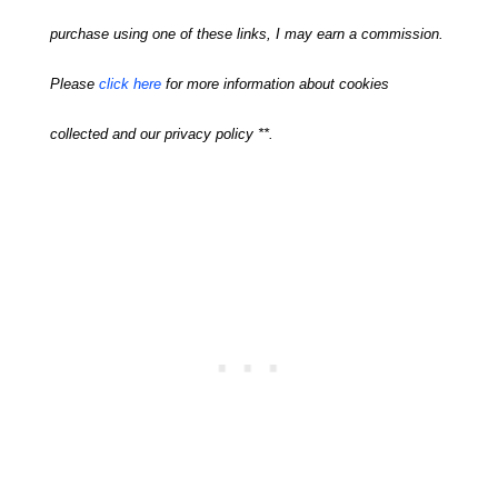
purchase using one of these links, I may earn a commission.
Please
click here
for more information about cookies
collected and our privacy policy **.