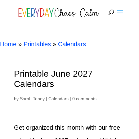
[rank_math_breadcrumb]
Home
»
Printables
»
Calendars
Printable June 2027
Calendars
by
Sarah Toney
|
Calendars
|
0 comments
Get organized this month with our free