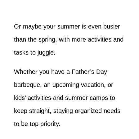
Or maybe your summer is even busier
than the spring, with more activities and
tasks to juggle.
Whether you have a Father’s Day
barbeque, an upcoming vacation, or
kids’ activities and summer camps to
keep straight, staying organized needs
to be top priority.