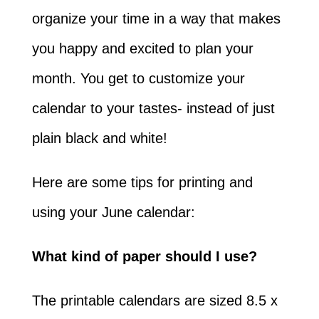
organize your time in a way that makes
you happy and excited to plan your
month. You get to customize your
calendar to your tastes- instead of just
plain black and white!
Here are some tips for printing and
using your June calendar:
What kind of paper should I use?
The printable calendars are sized 8.5 x