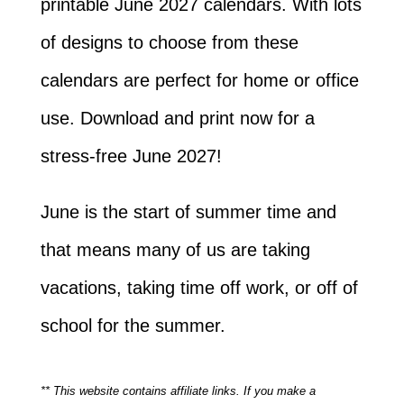
printable June 2027 calendars. With lots
of designs to choose from these
calendars are perfect for home or office
use. Download and print now for a
stress-free June 2027!
June is the start of summer time and
that means many of us are taking
vacations, taking time off work, or off of
school for the summer.
** This website contains affiliate links. If you make a