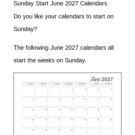
Sunday Start June 2027 Calendars
Do you like your calendars to start on
Sunday?
The following June 2027 calendars all
start the weeks on Sunday.