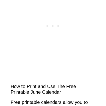
How to Print and Use The Free
Printable June Calendar
Free printable calendars allow you to