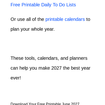
Free Printable Daily To Do Lists
Or use all of the
printable calendars
to
plan your whole year.
These tools, calendars, and planners
can help you make 2027 the best year
ever!
Download Your Free Printable June 2027