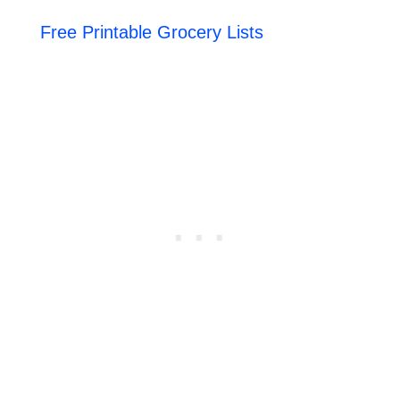
Free Printable Grocery Lists