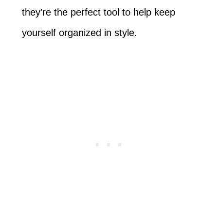
they’re the perfect tool to help keep
yourself organized in style.