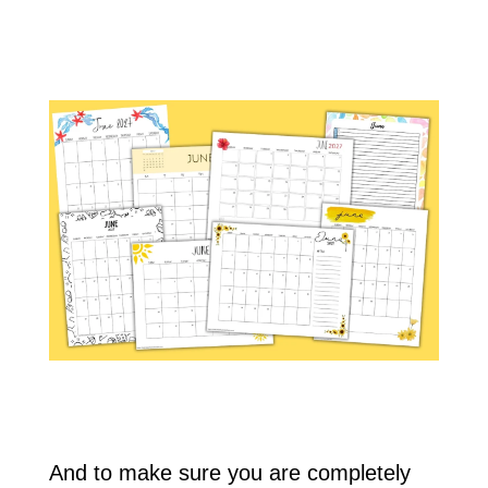
And to make sure you are completely