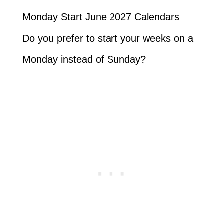
Monday Start June 2027 Calendars
Do you prefer to start your weeks on a
Monday instead of Sunday?