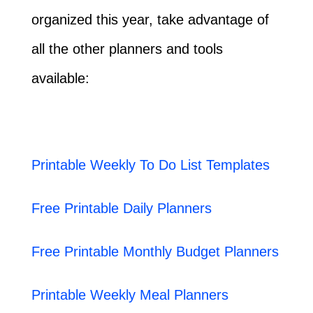
organized this year, take advantage of
all the other planners and tools
available:
Printable Weekly To Do List Templates
Free Printable Daily Planners
Free Printable Monthly Budget Planners
Printable Weekly Meal Planners