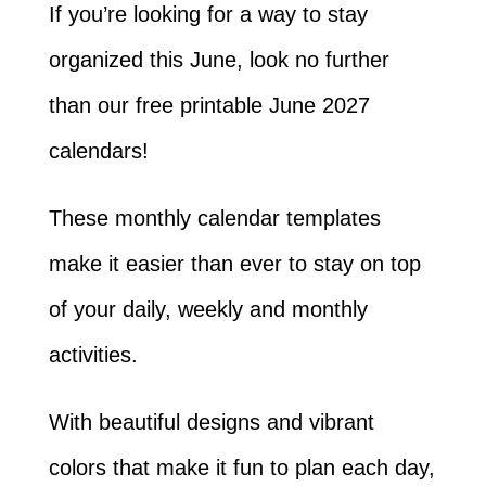
If you’re looking for a way to stay
organized this June, look no further
than our free printable June 2027
calendars!
These monthly calendar templates
make it easier than ever to stay on top
of your daily, weekly and monthly
activities.
With beautiful designs and vibrant
colors that make it fun to plan each day,