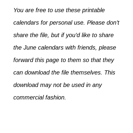
You are free to use these printable
calendars for personal use. Please don’t
share the file, but if you’d like to share
the June calendars with friends, please
forward this page to them so that they
can download the file themselves. This
download may not be used in any
commercial fashion.