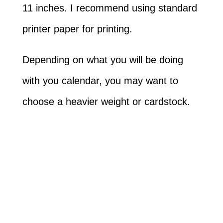
11 inches. I recommend using standard
printer paper for printing.
Depending on what you will be doing
with you calendar, you may want to
choose a heavier weight or cardstock.