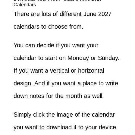
Calendars
There are lots of different June 2027
calendars to choose from.
You can decide if you want your
calendar to start on Monday or Sunday.
If you want a vertical or horizontal
design. And if you want a place to write
down notes for the month as well.
Simply click the image of the calendar
you want to download it to your device.