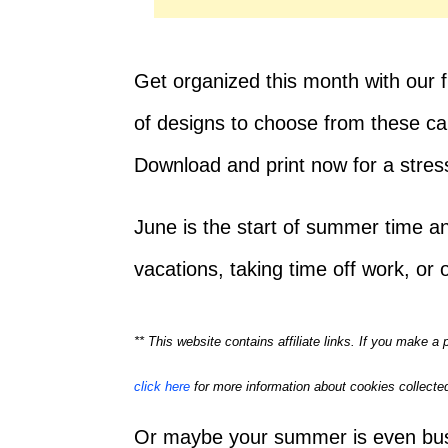
Get organized this month with our f
of designs to choose from these cal
Download and print now for a stres
June is the start of summer time a
vacations, taking time off work, or 
** This website contains affiliate links. If you make 
click here
for more information about cookies collected
Or maybe your summer is even busie