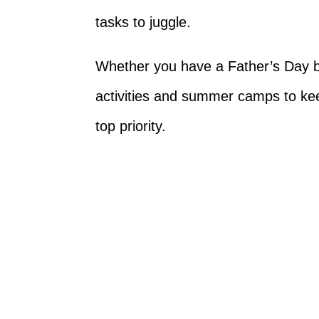
tasks to juggle.
Whether you have a Father’s Day b
activities and summer camps to kee
top priority.