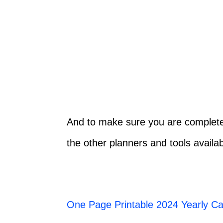
And to make sure you are completel
the other planners and tools availab
One Page Printable 2024 Yearly Ca