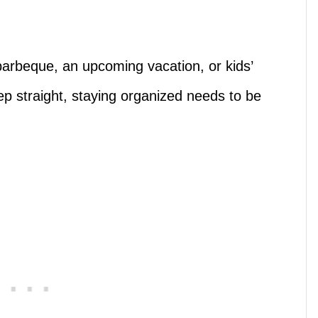
arbeque, an upcoming vacation, or kids’
p straight, staying organized needs to be