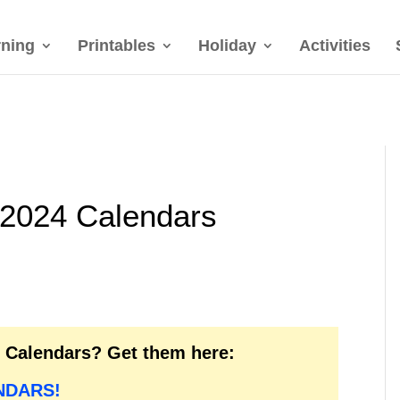
rning
Printables
Holiday
Activities
 2024 Calendars
6 Calendars? Get them here:
NDARS!