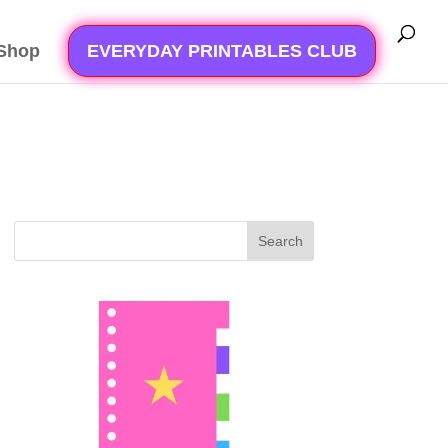
Shop
EVERYDAY PRINTABLES CLUB
Search