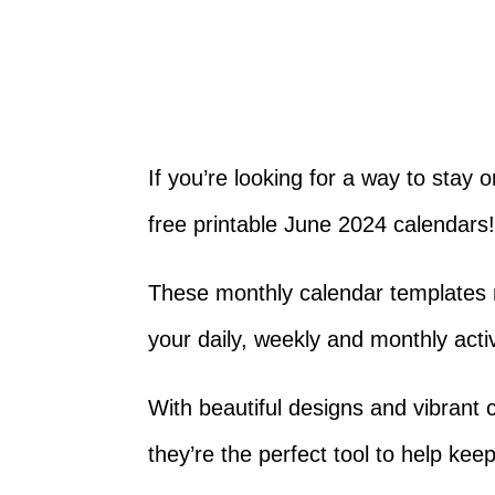
If you’re looking for a way to stay 
free printable June 2024 calendars
These monthly calendar templates m
your daily, weekly and monthly activ
With beautiful designs and vibrant c
they’re the perfect tool to help kee