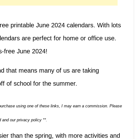
ree printable June 2024 calendars. With lots
endars are perfect for home or office use.
s-free June 2024!
nd that means many of us are taking
off of school for the summer.
a purchase using one of these links, I may earn a commission. Please
 and our privacy policy **.
r than the spring, with more activities and