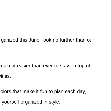
organized this June, look no further than our
!
ake it easier than ever to stay on top of
ities.
olors that make it fun to plan each day,
p yourself organized in style.