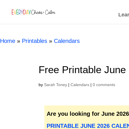
[rank_math_breadcrumb]
Lea
Home
»
Printables
»
Calendars
Free Printable June
by
Sarah Toney
|
Calendars
|
0 comments
Are you looking for June 202
PRINTABLE JUNE 2026 CALE