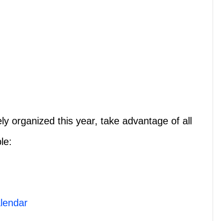
y organized this year, take advantage of all
le:
lendar