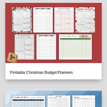
Printable Christmas Budget Planners