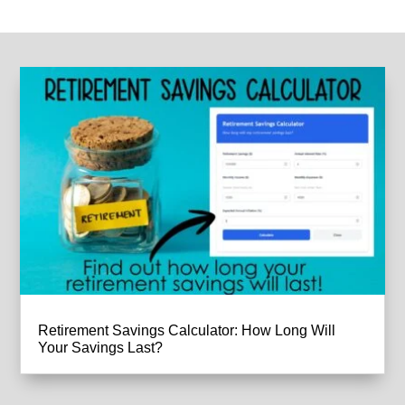
Retirement Savings Calculator: How Long Will
Your Savings Last?