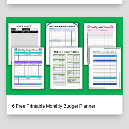
6 Free Printable Monthly Budget Planner