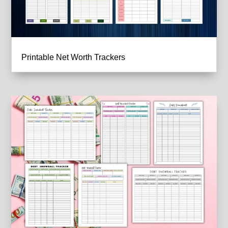
Printable Net Worth Trackers