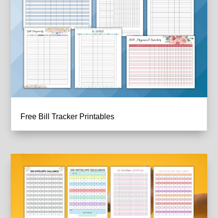
Free Bill Tracker Printables