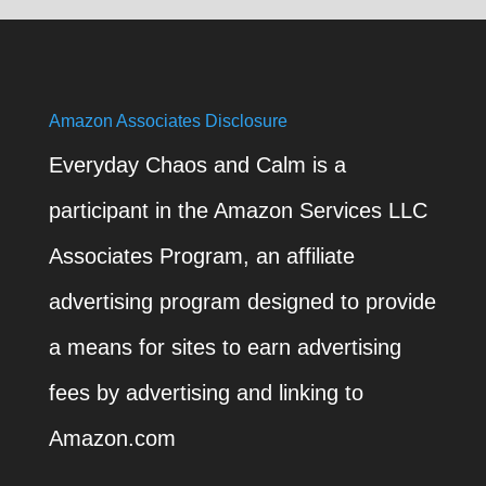
Amazon Associates Disclosure
Everyday Chaos and Calm is a
participant in the Amazon Services LLC
Associates Program, an affiliate
advertising program designed to provide
a means for sites to earn advertising
fees by advertising and linking to
Amazon.com