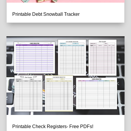
Printable Debt Snowball Tracker
Printable Check Registers- Free PDFs!