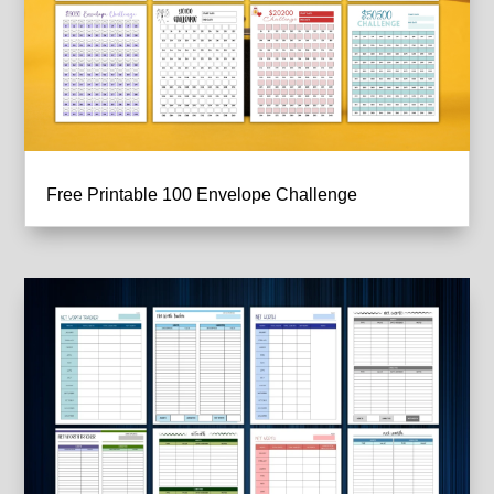
Free Printable 100 Envelope Challenge