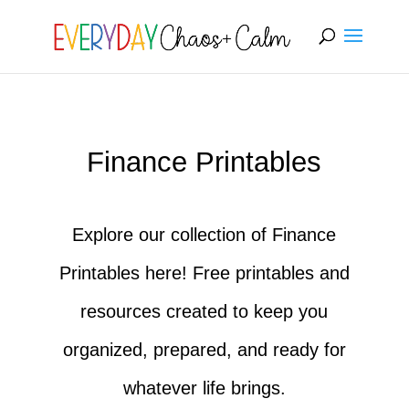
[rank_math_breadcrumb]
Finance Printables
Explore our collection of Finance
Printables here! Free printables and
resources created to keep you
organized, prepared, and ready for
whatever life brings.