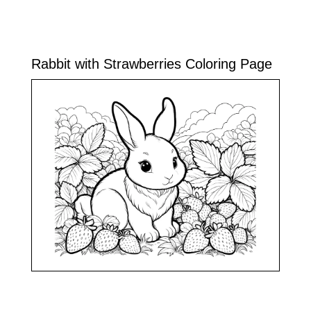
Rabbit with Strawberries Coloring Page