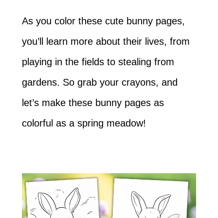
As you color these cute bunny pages,
you’ll learn more about their lives, from
playing in the fields to stealing from
gardens. So grab your crayons, and
let’s make these bunny pages as
colorful as a spring meadow!