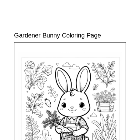
Gardener Bunny Coloring Page