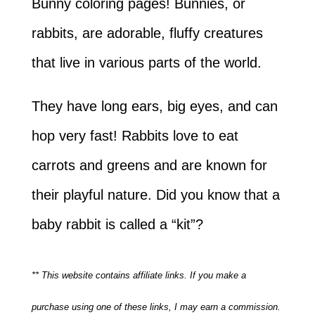
Bunny coloring pages! Bunnies, or
rabbits, are adorable, fluffy creatures
that live in various parts of the world.
They have long ears, big eyes, and can
hop very fast! Rabbits love to eat
carrots and greens and are known for
their playful nature. Did you know that a
baby rabbit is called a “kit”?
** This website contains affiliate links. If you make a
purchase using one of these links, I may earn a commission.