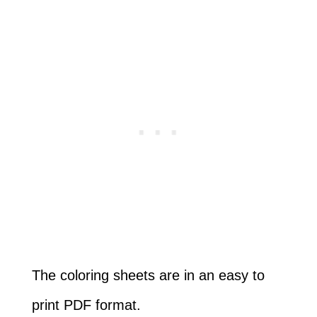
The coloring sheets are in an easy to
print PDF format.