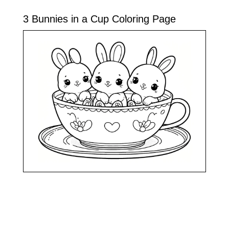
3 Bunnies in a Cup Coloring Page