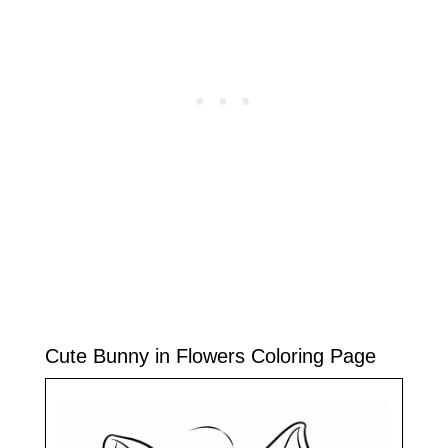
Cute Bunny in Flowers Coloring Page