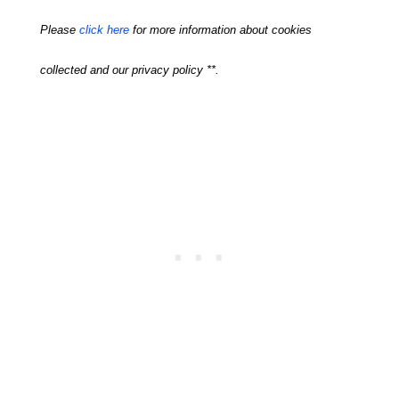
Please
click here
for more information about cookies
collected and our privacy policy **.