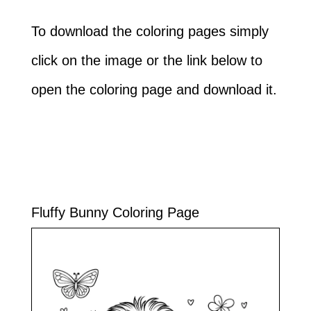
To download the coloring pages simply
click on the image or the link below to
open the coloring page and download it.
Fluffy Bunny Coloring Page