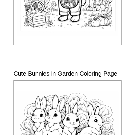
Cute Bunnies in Garden Coloring Page