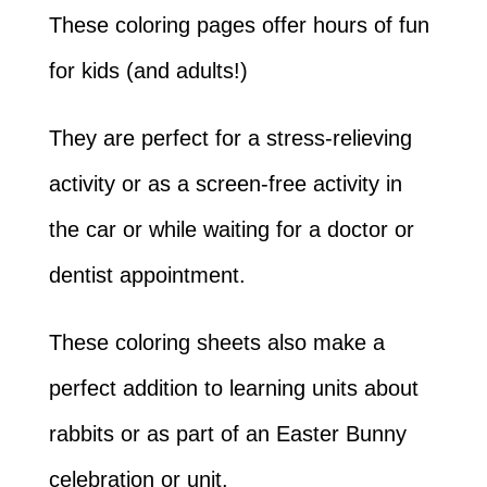
These coloring pages offer hours of fun
for kids (and adults!)
They are perfect for a stress-relieving
activity or as a screen-free activity in
the car or while waiting for a doctor or
dentist appointment.
These coloring sheets also make a
perfect addition to learning units about
rabbits or as part of an Easter Bunny
celebration or unit.