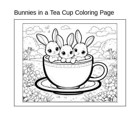
Bunnies in a Tea Cup Coloring Page