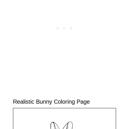
Realistic Bunny Coloring Page