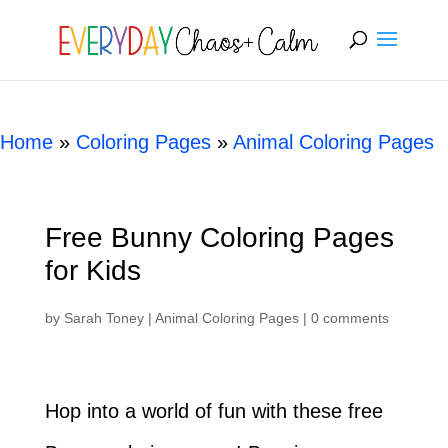
[rank_math_breadcrumb]
Home
»
Coloring Pages
»
Animal Coloring Pages
Free Bunny Coloring Pages
for Kids
by
Sarah Toney
|
Animal Coloring Pages
|
0 comments
Hop into a world of fun with these free