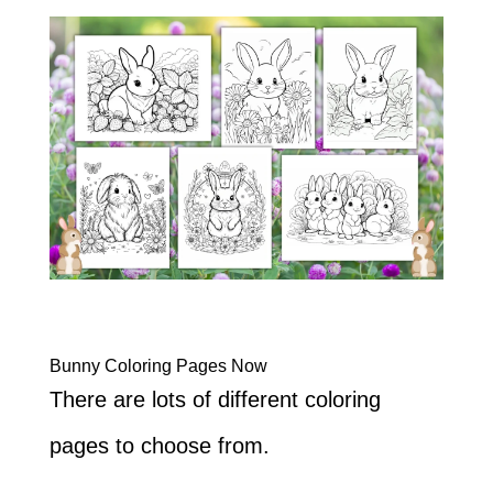
Bunny Coloring Pages Now
There are lots of different coloring
pages to choose from.