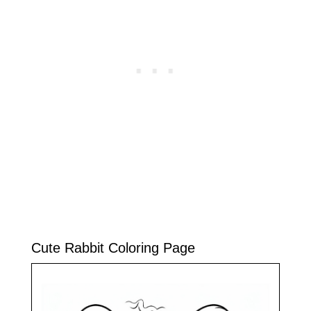
Cute Rabbit Coloring Page