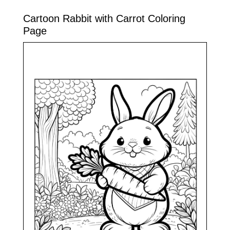
Cartoon Rabbit with Carrot Coloring
Page