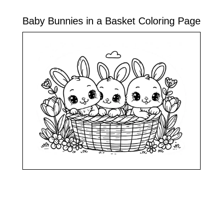
Baby Bunnies in a Basket Coloring Page