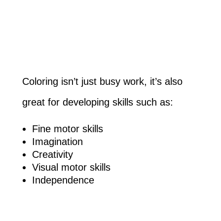
Coloring isn’t just busy work, it’s also
great for developing skills such as:
Fine motor skills
Imagination
Creativity
Visual motor skills
Independence