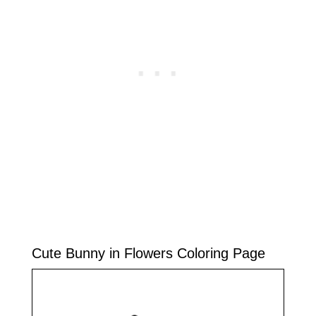
Cute Bunny in Flowers Coloring Page