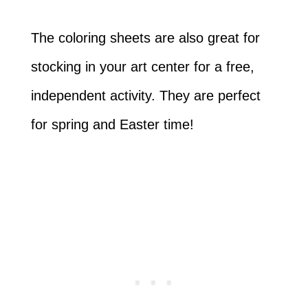
The coloring sheets are also great for
stocking in your art center for a free,
independent activity. They are perfect
for spring and Easter time!