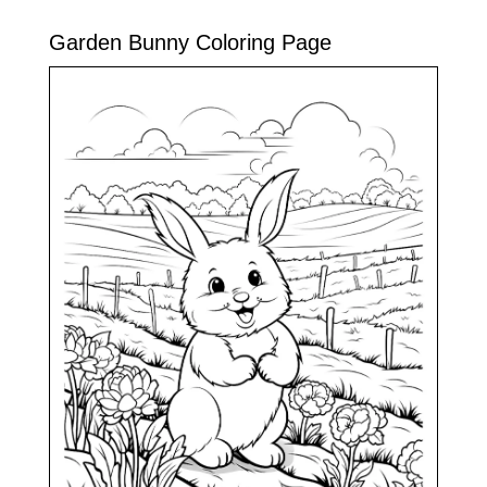
Garden Bunny Coloring Page