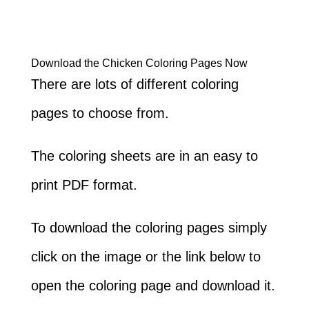
Download the Chicken Coloring Pages Now
There are lots of different coloring
pages to choose from.
The coloring sheets are in an easy to
print PDF format.
To download the coloring pages simply
click on the image or the link below to
open the coloring page and download it.