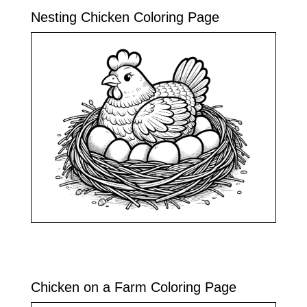
Nesting Chicken Coloring Page
Chicken on a Farm Coloring Page