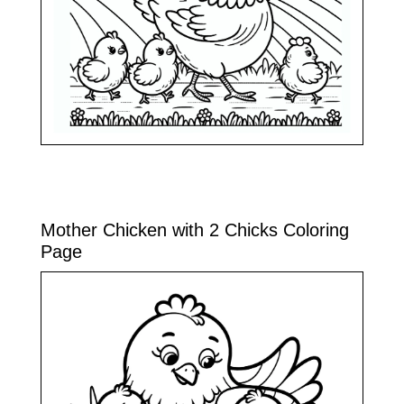
Mother Chicken with 2 Chicks Coloring
Page