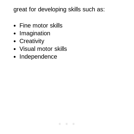
great for developing skills such as:
Fine motor skills
Imagination
Creativity
Visual motor skills
Independence