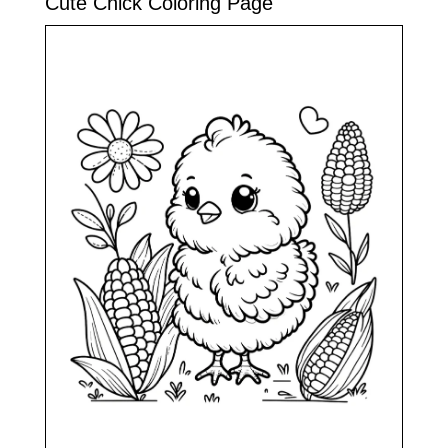
Cute Chick Coloring Page