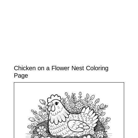
Chicken on a Flower Nest Coloring
Page