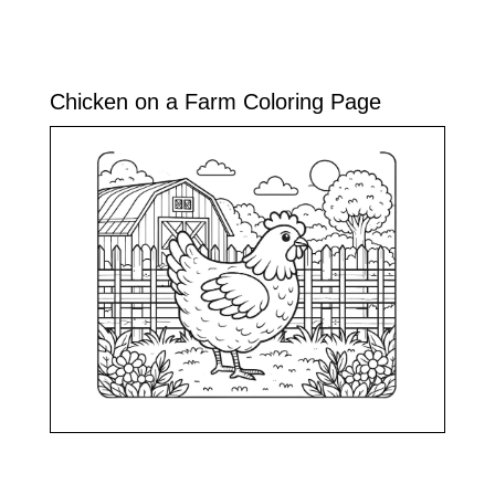
Chicken on a Farm Coloring Page