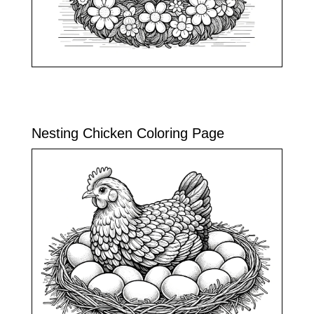
Nesting Chicken Coloring Page