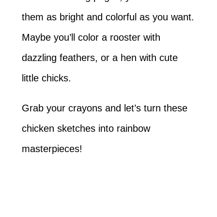
them as bright and colorful as you want.
Maybe you’ll color a rooster with
dazzling feathers, or a hen with cute
little chicks.
Grab your crayons and let’s turn these
chicken sketches into rainbow
masterpieces!