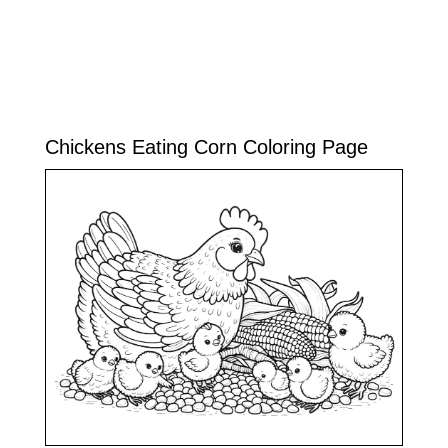
Chickens Eating Corn Coloring Page