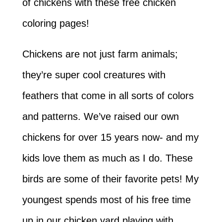
of chickens with these free chicken
coloring pages!
Chickens are not just farm animals;
they’re super cool creatures with
feathers that come in all sorts of colors
and patterns. We’ve raised our own
chickens for over 15 years now- and my
kids love them as much as I do. These
birds are some of their favorite pets! My
youngest spends most of his free time
up in our chicken yard playing with