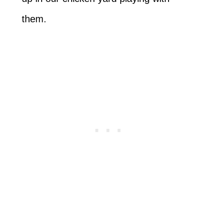
them.