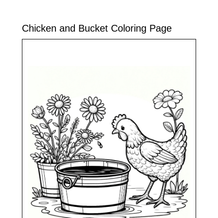
Chicken and Bucket Coloring Page