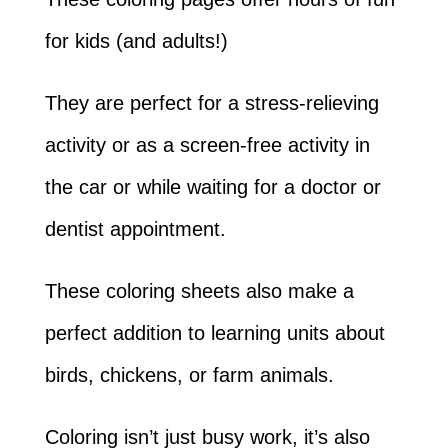
for kids (and adults!)
They are perfect for a stress-relieving
activity or as a screen-free activity in
the car or while waiting for a doctor or
dentist appointment.
These coloring sheets also make a
perfect addition to learning units about
birds, chickens, or farm animals.
Coloring isn’t just busy work, it’s also