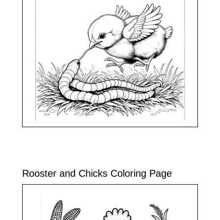
Rooster and Chicks Coloring Page