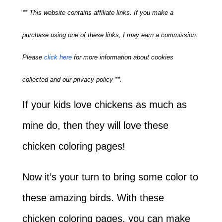
** This website contains affiliate links. If you make a
purchase using one of these links, I may earn a commission.
Please
click here
for more information about cookies
collected and our privacy policy **.
If your kids love chickens as much as
mine do, then they will love these
chicken coloring pages!
Now it’s your turn to bring some color to
these amazing birds. With these
chicken coloring pages, you can make