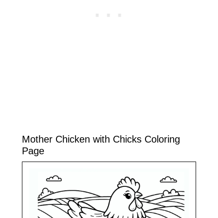
Mother Chicken with Chicks Coloring
Page