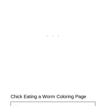
Chick Eating a Worm Coloring Page