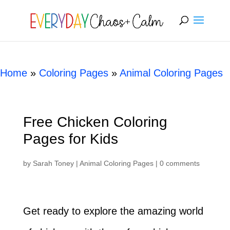
[rank_math_breadcrumb]
Home
»
Coloring Pages
»
Animal Coloring Pages
Free Chicken Coloring
Pages for Kids
by
Sarah Toney
|
Animal Coloring Pages
|
0 comments
Get ready to explore the amazing world