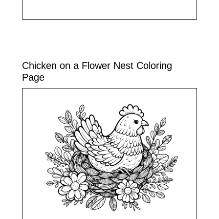
Chicken on a Flower Nest Coloring
Page