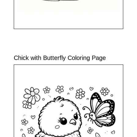
Chick with Butterfly Coloring Page