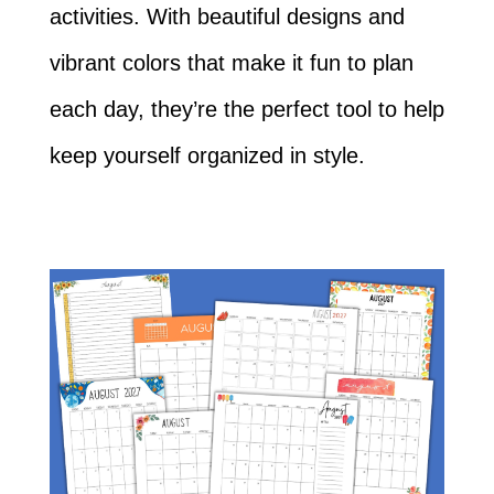
activities. With beautiful designs and
vibrant colors that make it fun to plan
each day, they’re the perfect tool to help
keep yourself organized in style.