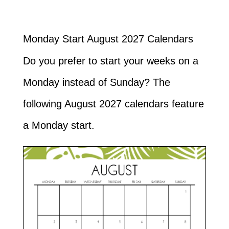
Monday Start August 2027 Calendars
Do you prefer to start your weeks on a
Monday instead of Sunday? The
following August 2027 calendars feature
a Monday start.