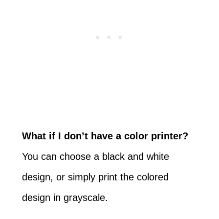
What if I don’t have a color printer?
You can choose a black and white
design, or simply print the colored
design in grayscale.