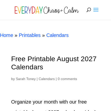
[rank_math_breadcrumb]
Home
»
Printables
»
Calendars
Free Printable August 2027
Calendars
by
Sarah Toney
|
Calendars
|
0 comments
Organize your month with our free