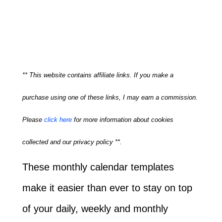
** This website contains affiliate links. If you make a
purchase using one of these links, I may earn a commission.
Please
click here
for more information about cookies
collected and our privacy policy **.
These monthly calendar templates
make it easier than ever to stay on top
of your daily, weekly and monthly