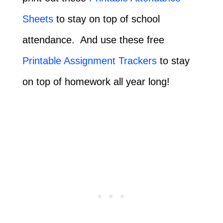
Sheets
to stay on top of school
attendance. And use these free
Printable Assignment Trackers
to stay
on top of homework all year long!