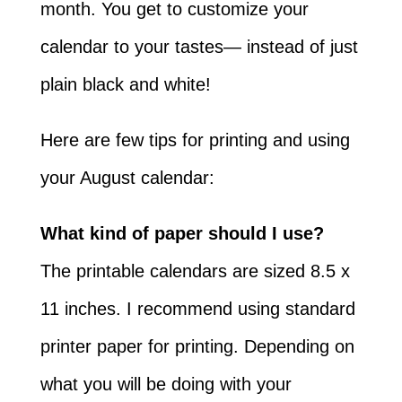
month. You get to customize your
calendar to your tastes— instead of just
plain black and white!
Here are few tips for printing and using
your August calendar:
What kind of paper should I use?
The printable calendars are sized 8.5 x
11 inches. I recommend using standard
printer paper for printing. Depending on
what you will be doing with your