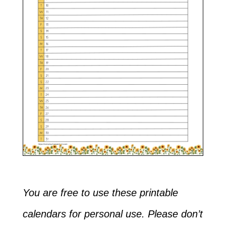
You are free to use these printable
calendars for personal use. Please don’t