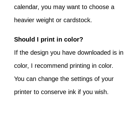
calendar, you may want to choose a
heavier weight or cardstock.
Should I print in color?
If the design you have downloaded is in
color, I recommend printing in color.
You can change the settings of your
printer to conserve ink if you wish.