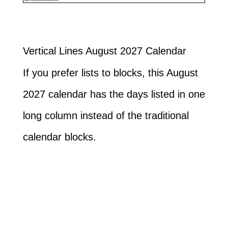
Vertical Lines August 2027 Calendar
If you prefer lists to blocks, this August
2027 calendar has the days listed in one
long column instead of the traditional
calendar blocks.