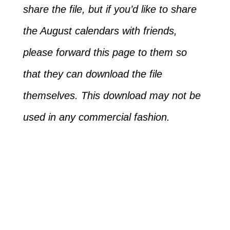
share the file, but if you’d like to share
the August calendars with friends,
please forward this page to them so
that they can download the file
themselves. This download may not be
used in any commercial fashion.