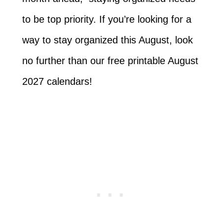
to be top priority. If you’re looking for a
way to stay organized this August, look
no further than our free printable August
2027 calendars!