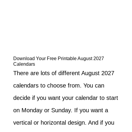
Download Your Free Printable August 2027
Calendars
There are lots of different August 2027
calendars to choose from. You can
decide if you want your calendar to start
on Monday or Sunday. If you want a
vertical or horizontal design. And if you