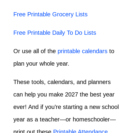
Free Printable Grocery Lists
Free Printable Daily To Do Lists
Or use all of the
printable calendars
to
plan your whole year.
These tools, calendars, and planners
can help you make 2027 the best year
ever! And if you’re starting a new school
year as a teacher—or homeschooler—
print out these
Printable Attendance