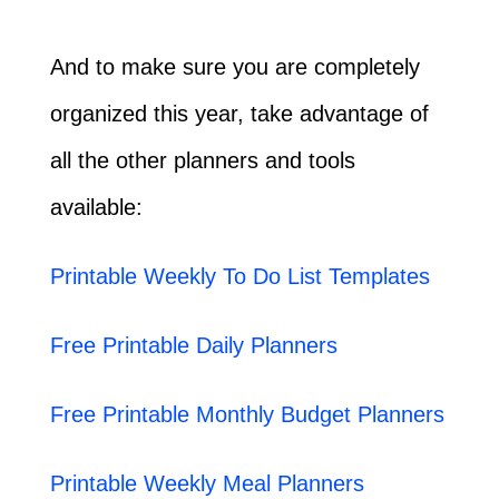
And to make sure you are completely
organized this year, take advantage of
all the other planners and tools
available:
Printable Weekly To Do List Templates
Free Printable Daily Planners
Free Printable Monthly Budget Planners
Printable Weekly Meal Planners