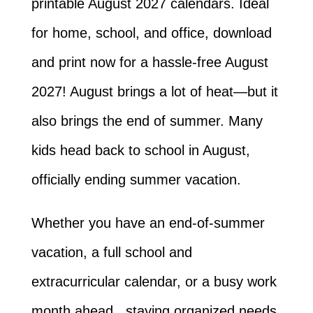
printable August 2027 calendars. Ideal
for home, school, and office, download
and print now for a hassle-free August
2027! August brings a lot of heat—but it
also brings the end of summer. Many
kids head back to school in August,
officially ending summer vacation.
Whether you have an end-of-summer
vacation, a full school and
extracurricular calendar, or a busy work
month ahead, staying organized needs