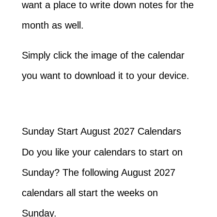
want a place to write down notes for the
month as well.
Simply click the image of the calendar
you want to download it to your device.
Sunday Start August 2027 Calendars
Do you like your calendars to start on
Sunday? The following August 2027
calendars all start the weeks on
Sunday.