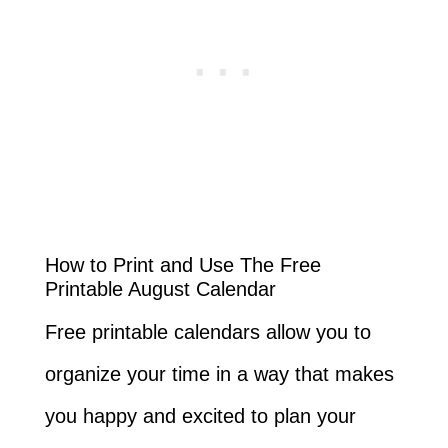
How to Print and Use The Free
Printable August Calendar
Free printable calendars allow you to
organize your time in a way that makes
you happy and excited to plan your