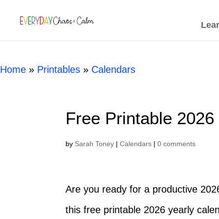
[rank_math_breadcrumb]
Lea
Home
»
Printables
»
Calendars
Free Printable 2026
by
Sarah Toney
|
Calendars
|
0 comments
Are you ready for a productive 202
this free printable 2026 yearly cale