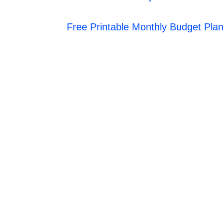
Free Printable Monthly Budget Pla