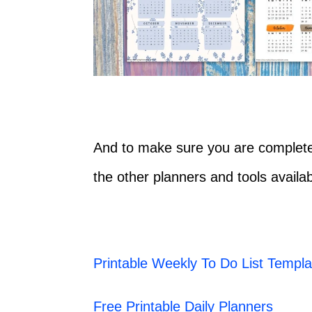
And to make sure you are completel
the other planners and tools availab
Printable Weekly To Do List Templa
Free Printable Daily Planners