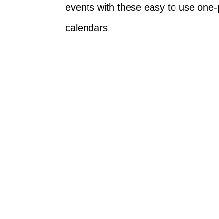
events with these easy to use one-
calendars.