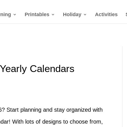
rning
Printables
Holiday
Activities
 Yearly Calendars
6? Start planning and stay organized with
ndar! With lots of designs to choose from,