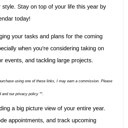
r style. Stay on top of your life this year by
endar today!
ging your tasks and plans for the coming
ecially when you’re considering taking on
 or events, and tackling large projects.
a purchase using one of these links, I may earn a commission. Please
 and our privacy policy **.
ding a big picture view of your entire year.
 code appointments, and track upcoming