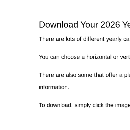
Download Your 2026 Y
There are lots of different yearly 
You can choose a horizontal or vert
There are also some that offer a p
information.
To download, simply click the image