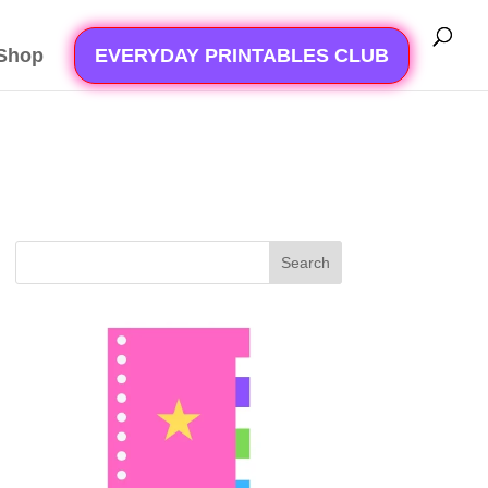
Shop
EVERYDAY PRINTABLES CLUB
Search