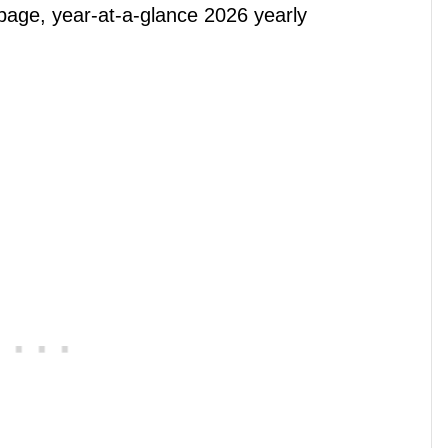
page, year-at-a-glance 2026 yearly