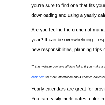
you’re sure to find one that fits you
downloading and using a yearly cal
Are you feeling the crunch of mana
year? It can be overwhelming – esp
new responsibilities, planning trips
** This website contains affiliate links. If you make 
click here
for more information about cookies collected
Yearly calendars are great for provi
You can easily circle dates, color