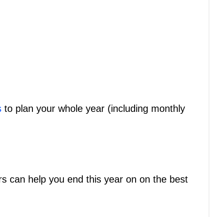
s
to plan your whole year (including monthly
rs can help you end this year on on the best