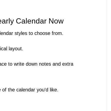
early Calendar Now
calendar styles to choose from.
ical layout.
lace to write down notes and extra
 of the calendar you’d like.