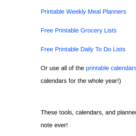
Printable Weekly Meal Planners
Free Printable Grocery Lists
Free Printable Daily To Do Lists
Or use all of the
printable calendar
calendars for the whole year!)
These tools, calendars, and planne
note ever!