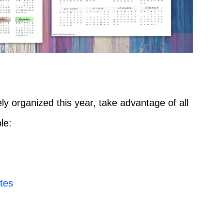
y organized this year, take advantage of all
le:
tes