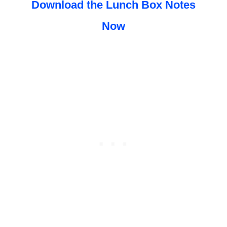
Download the Lunch Box Notes
Now