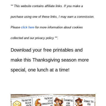
** This website contains affiliate links. If you make a
purchase using one of these links, I may earn a commission.
Please
click here
for more information about cookies
collected and our privacy policy **.
Download your free printables and
make this Thanksgiving season more
special, one lunch at a time!