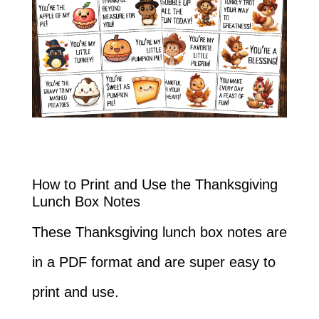
How to Print and Use the Thanksgiving
Lunch Box Notes
These Thanksgiving lunch box notes are
in a PDF format and are super easy to
print and use.