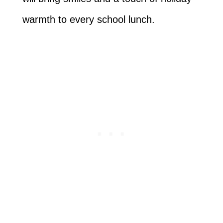
warmth to every school lunch.