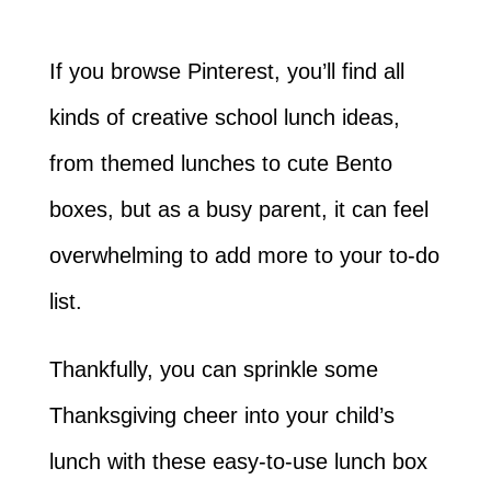
If you browse Pinterest, you’ll find all
kinds of creative school lunch ideas,
from themed lunches to cute Bento
boxes, but as a busy parent, it can feel
overwhelming to add more to your to-do
list.
Thankfully, you can sprinkle some
Thanksgiving cheer into your child’s
lunch with these easy-to-use lunch box