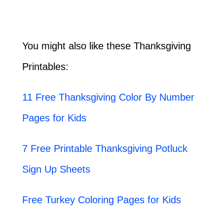
You might also like these Thanksgiving
Printables:
11 Free Thanksgiving Color By Number
Pages for Kids
7 Free Printable Thanksgiving Potluck
Sign Up Sheets
Free Turkey Coloring Pages for Kids