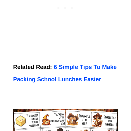
Related Read:
6 Simple Tips To Make
Packing School Lunches Easier