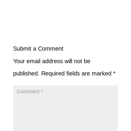
Submit a Comment
Your email address will not be
published.
Required fields are marked
*