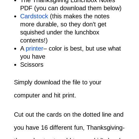
PDF (you can download them below)
Cardstock
(this makes the notes
more durable, so they don’t get
squished under the lunchbox
contents!)
A
printer
– color is best, but use what
you have
Scissors
Simply download the file to your
computer and hit print.
Cut out the cards on the dotted line and
you have 16 different fun, Thanksgiving-