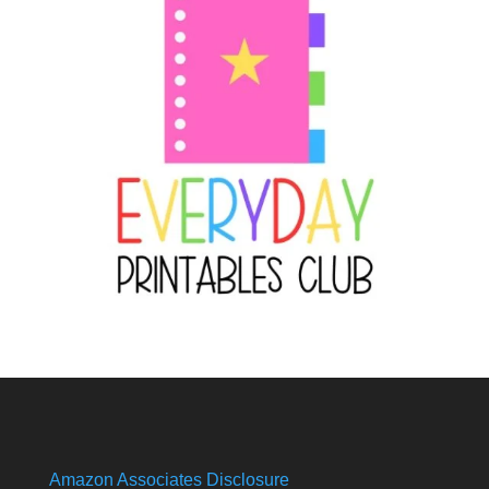
Amazon Associates Disclosure