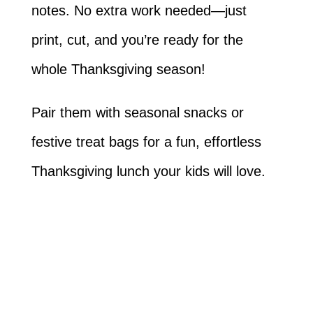
notes. No extra work needed—just
print, cut, and you’re ready for the
whole Thanksgiving season!
Pair them with seasonal snacks or
festive treat bags for a fun, effortless
Thanksgiving lunch your kids will love.