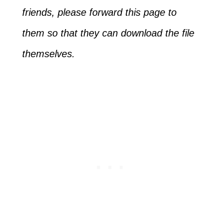
friends, please forward this page to
them so that they can download the file
themselves.