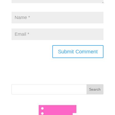
Search