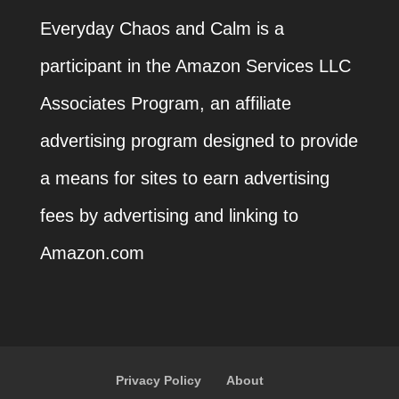
Everyday Chaos and Calm is a
participant in the Amazon Services LLC
Associates Program, an affiliate
advertising program designed to provide
a means for sites to earn advertising
fees by advertising and linking to
Amazon.com
Privacy Policy
About