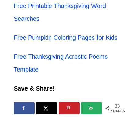
Free Printable Thanksgiving Word
Searches
Free Pumpkin Coloring Pages for Kids
Free Thanksgiving Acrostic Poems
Template
Save & Share!
33
SHARES