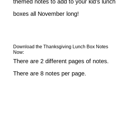
themed notes to add to your kid’s lunch
boxes all November long!
Download the Thanksgiving Lunch Box Notes
Now:
There are 2 different pages of notes.
There are 8 notes per page.