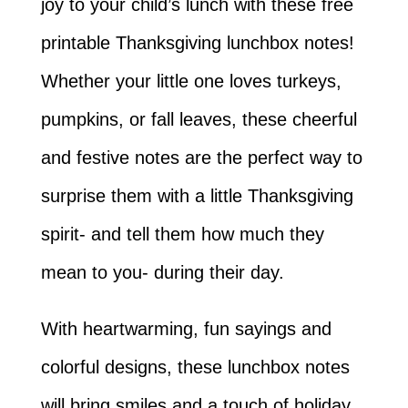
joy to your child’s lunch with these free
printable Thanksgiving lunchbox notes!
Whether your little one loves turkeys,
pumpkins, or fall leaves, these cheerful
and festive notes are the perfect way to
surprise them with a little Thanksgiving
spirit- and tell them how much they
mean to you- during their day.
With heartwarming, fun sayings and
colorful designs, these lunchbox notes
will bring smiles and a touch of holiday