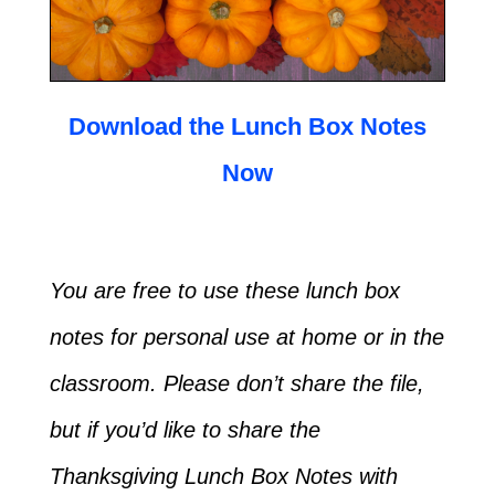
Download the Lunch Box Notes
Now
You are free to use these lunch box
notes for personal use at home or in the
classroom. Please don’t share the file,
but if you’d like to share the
Thanksgiving Lunch Box Notes with