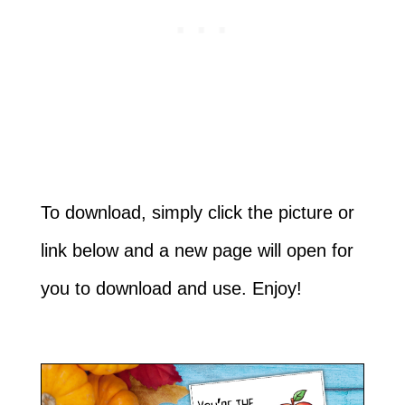
To download, simply click the picture or
link below and a new page will open for
you to download and use. Enjoy!