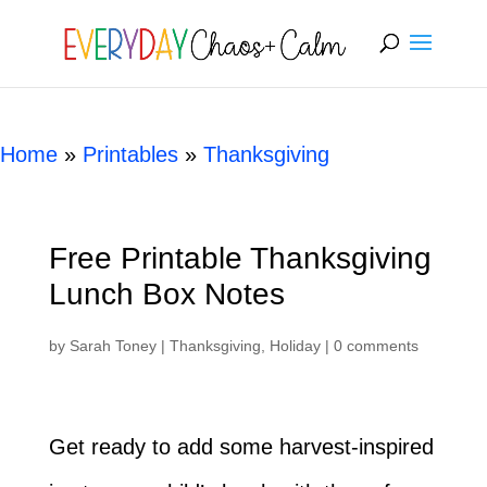
[rank_math_breadcrumb]
Home
»
Printables
»
Thanksgiving
Free Printable Thanksgiving
Lunch Box Notes
by
Sarah Toney
|
Thanksgiving
,
Holiday
|
0 comments
Get ready to add some harvest-inspired