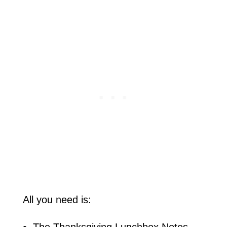
All you need is:
The Thanksgiving Lunchbox Notes