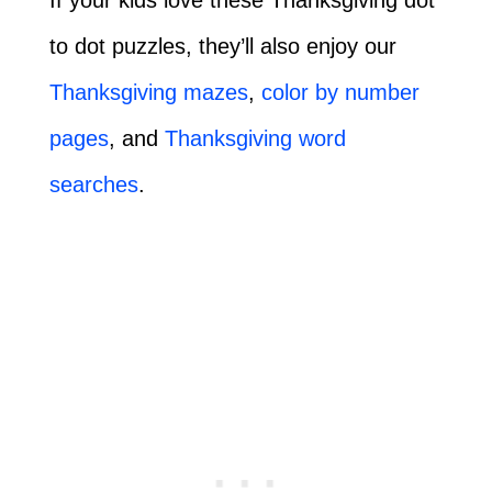
to dot puzzles, they’ll also enjoy our
Thanksgiving mazes
,
color by number
pages
, and
Thanksgiving word
searches
.