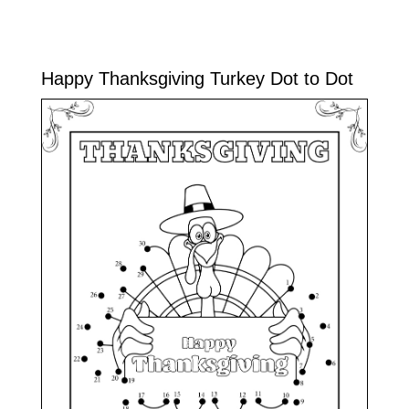
Happy Thanksgiving Turkey Dot to Dot