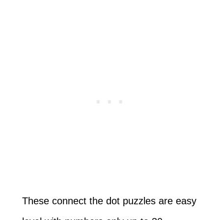
These connect the dot puzzles are easy