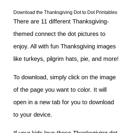
Download the Thanksgiving Dot to Dot Printables
There are 11 different Thanksgiving-
themed connect the dot pictures to
enjoy. All with fun Thanksgiving images
like turkeys, pilgrim hats, pie, and more!
To download, simply click on the image
of the page you want to color. It will
open in a new tab for you to download
to your device.
If your kids love these Thanksgiving dot