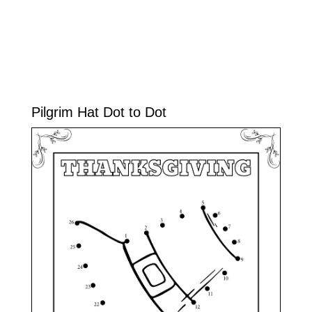
Pilgrim Hat Dot to Dot