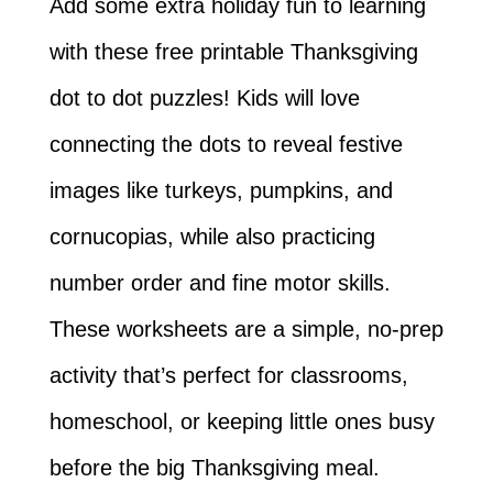
Add some extra holiday fun to learning
with these free printable Thanksgiving
dot to dot puzzles! Kids will love
connecting the dots to reveal festive
images like turkeys, pumpkins, and
cornucopias, while also practicing
number order and fine motor skills.
These worksheets are a simple, no-prep
activity that’s perfect for classrooms,
homeschool, or keeping little ones busy
before the big Thanksgiving meal.