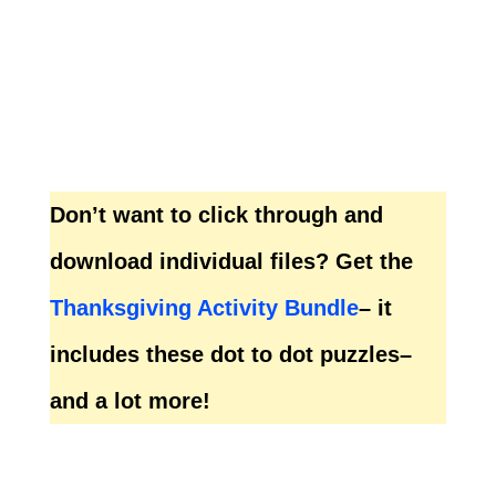
Don’t want to click through and
download individual files? Get the
Thanksgiving Activity Bundle
– it
includes these dot to dot puzzles–
and a lot more!