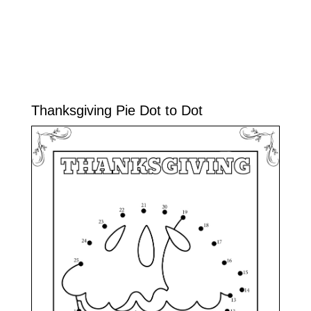
Thanksgiving Pie Dot to Dot