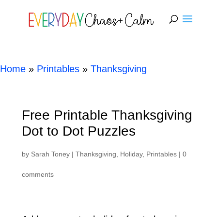
[rank_math_breadcrumb]
Home
»
Printables
»
Thanksgiving
Free Printable Thanksgiving
Dot to Dot Puzzles
by
Sarah Toney
|
Thanksgiving
,
Holiday
,
Printables
|
0
comments