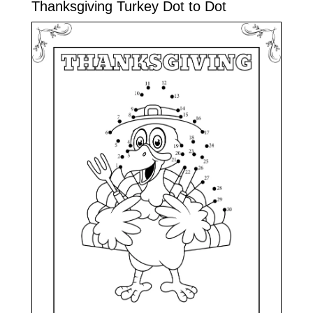
Thanksgiving Turkey Dot to Dot