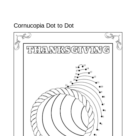
Cornucopia Dot to Dot