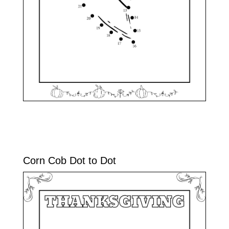
Corn Cob Dot to Dot