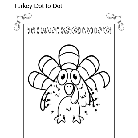
Turkey Dot to Dot