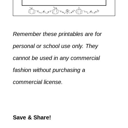
Remember these printables are for
personal or school use only. They
cannot be used in any commercial
fashion without purchasing a
commercial license.
Save & Share!