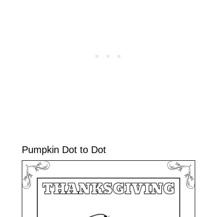
Pumpkin Dot to Dot