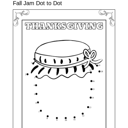
Fall Jam Dot to Dot