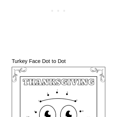
Turkey Face Dot to Dot