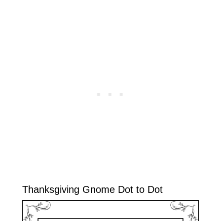
Thanksgiving Gnome Dot to Dot