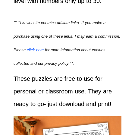
level with numbers only up to 30.
** This website contains affiliate links. If you make a
purchase using one of these links, I may earn a commission.
Please
click here
for more information about cookies
collected and our privacy policy **.
These puzzles are free to use for
personal or classroom use. They are
ready to go- just download and print!