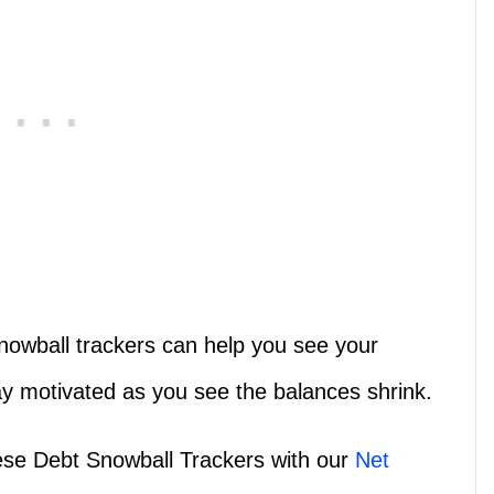
nowball trackers can help you see your
ay motivated as you see the balances shrink.
hese Debt Snowball Trackers with our
Net