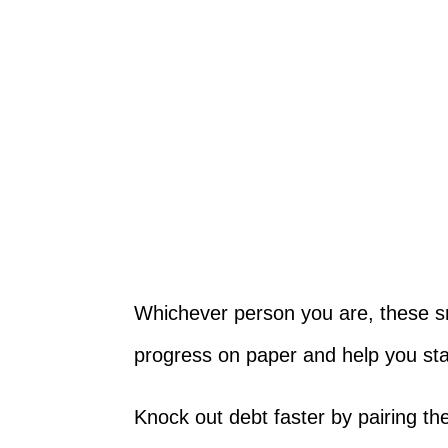
Whichever person you are, these s
progress on paper and help you st
Knock out debt faster by pairing t