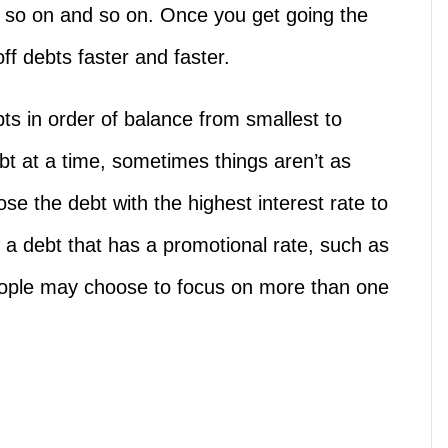
so on and so on. Once you get going the
ff debts faster and faster.
ts in order of balance from smallest to
bt at a time, sometimes things aren’t as
se the debt with the highest interest rate to
 a debt that has a promotional rate, such as
eople may choose to focus on more than one