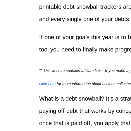
printable debt snowball trackers are
and every single one of your debts.
If one of your goals this year is to
tool you need to finally make prog
** This website contains affiliate links. If you make 
click here
for more information about cookies collected
What is a debt snowball? It’s a str
paying off debt that works by concen
once that is paid off, you apply tha