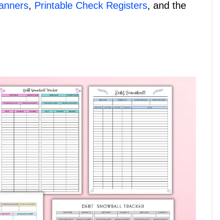
lanners
,
Printable Check Registers
, and the