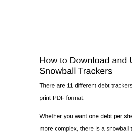
How to Download and U
Snowball Trackers
There are 11 different debt tracker
print PDF format.
Whether you want one debt per shee
more complex, there is a snowball 