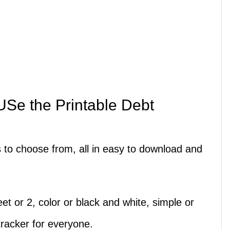
Se the Printable Debt
s to choose from, all in easy to download and
t or 2, color or black and white, simple or
tracker for everyone.