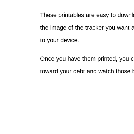
These printables are easy to downlo
the image of the tracker you want a
to your device.
Once you have them printed, you ca
toward your debt and watch those 