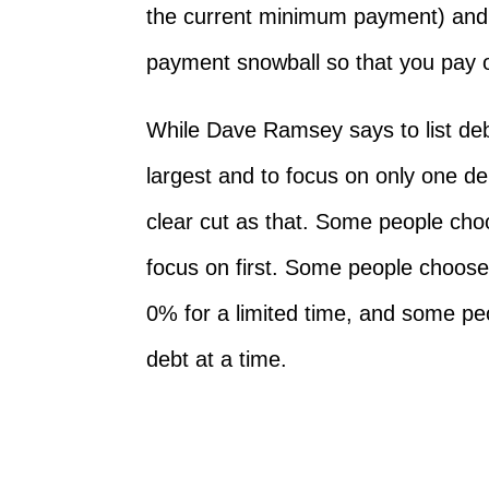
the current minimum payment) and 
payment snowball so that you pay o
While Dave Ramsey says to list deb
largest and to focus on only one de
clear cut as that. Some people choo
focus on first. Some people choose
0% for a limited time, and some p
debt at a time.