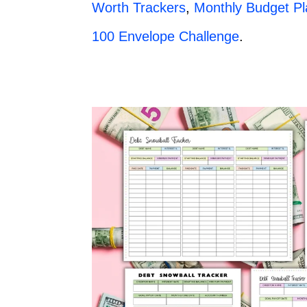
Worth Trackers
,
Monthly Budget P
100 Envelope Challenge
.