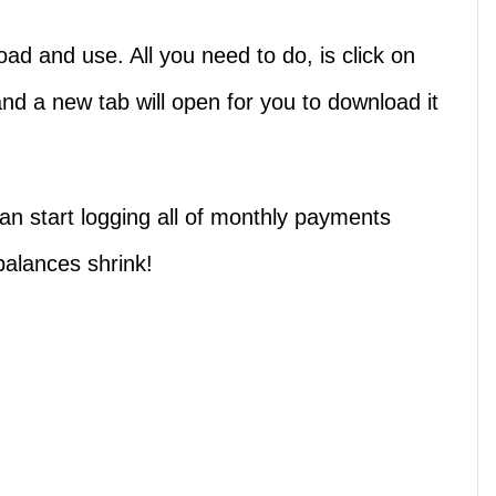
ad and use. All you need to do, is click on
nd a new tab will open for you to download it
n start logging all of monthly payments
balances shrink!