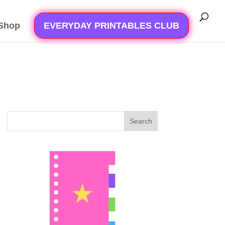
Shop
EVERYDAY PRINTABLES CLUB
Search