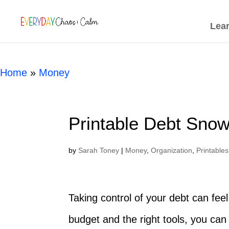
[rank_math_breadcrumb]
Lea
Home
»
Money
Printable Debt Snow
by
Sarah Toney
|
Money
,
Organization
,
Printables
Taking control of your debt can feel 
budget and the right tools, you can 