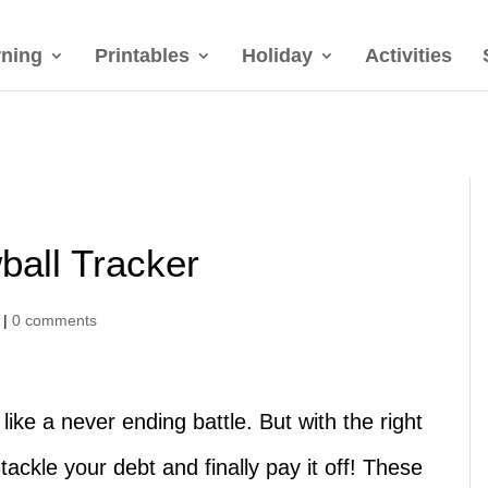
rning
Printables
Holiday
Activities
ball Tracker
|
0 comments
like a never ending battle. But with the right
tackle your debt and finally pay it off! These