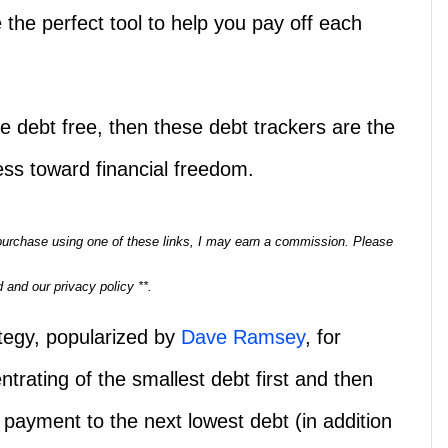
 the perfect tool to help you pay off each
 be debt free, then these debt trackers are the
ress toward financial freedom.
a purchase using one of these links, I may earn a commission. Please
 and our privacy policy **.
ategy, popularized by
Dave Ramsey
, for
trating of the smallest debt first and then
t payment to the next lowest debt (in addition