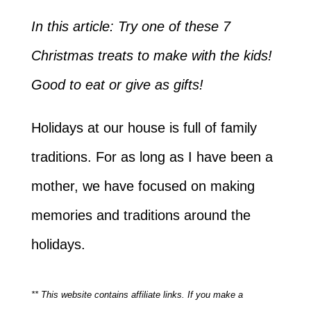
In this article: Try one of these 7
Christmas treats to make with the kids!
Good to eat or give as gifts!
Holidays at our house is full of family
traditions. For as long as I have been a
mother, we have focused on making
memories and traditions around the
holidays.
** This website contains affiliate links. If you make a