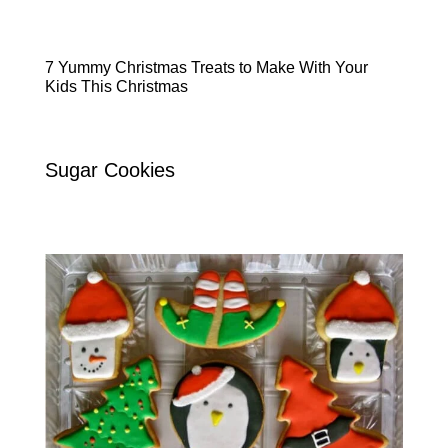
7 Yummy Christmas Treats to Make With Your
Kids This Christmas
Sugar Cookies