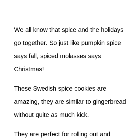
We all know that spice and the holidays
go together. So just like pumpkin spice
says fall, spiced molasses says
Christmas!
These Swedish spice cookies are
amazing, they are similar to gingerbread
without quite as much kick.
They are perfect for rolling out and