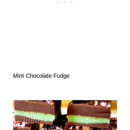
Mint Chocolate Fudge