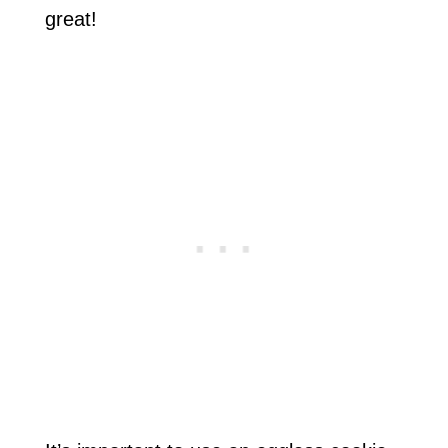
great!