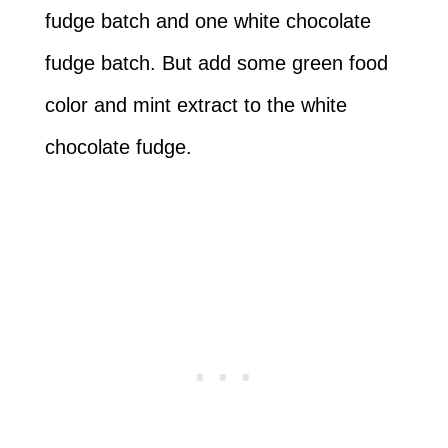
fudge batch and one white chocolate
fudge batch. But add some green food
color and mint extract to the white
chocolate fudge.