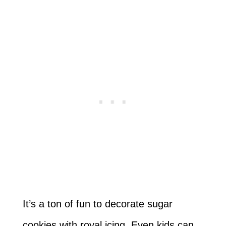
It’s a ton of fun to decorate sugar
cookies with royal icing. Even kids can