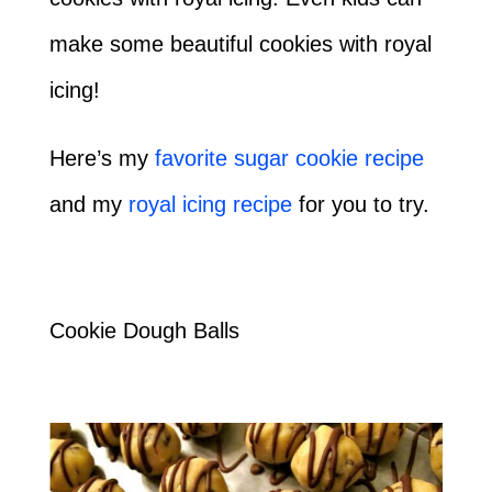
make some beautiful cookies with royal
icing!
Here’s my
favorite sugar cookie recipe
and my
royal icing recipe
for you to try.
Cookie Dough Balls