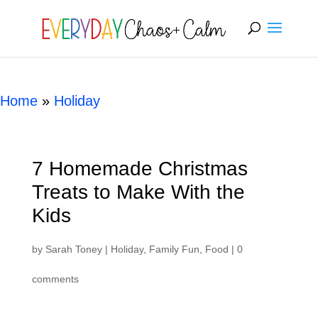
[rank_math_breadcrumb]
Home
»
Holiday
7 Homemade Christmas
Treats to Make With the
Kids
by
Sarah Toney
|
Holiday
,
Family Fun
,
Food
|
0
comments