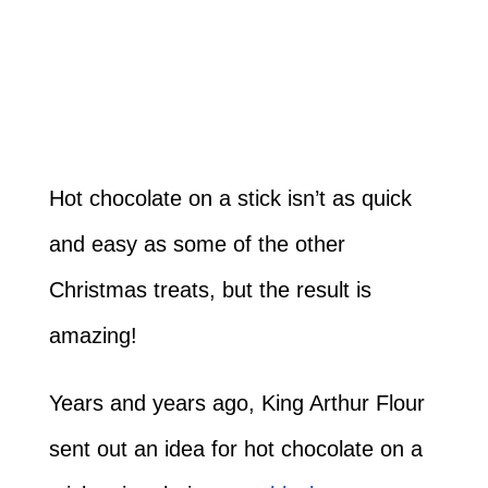
Hot chocolate on a stick isn’t as quick
and easy as some of the other
Christmas treats, but the result is
amazing!
Years and years ago, King Arthur Flour
sent out an idea for hot chocolate on a