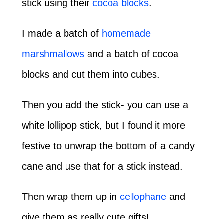
stick using their
cocoa blocks
.
I made a batch of
homemade
marshmallows
and a batch of cocoa
blocks and cut them into cubes.
Then you add the stick- you can use a
white lollipop stick, but I found it more
festive to unwrap the bottom of a candy
cane and use that for a stick instead.
Then wrap them up in
cellophane
and
give them as really cute gifts!