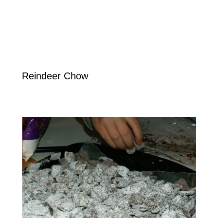
Reindeer Chow