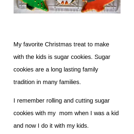
My favorite Christmas treat to make
with the kids is sugar cookies. Sugar
cookies are a long lasting family
tradition in many families.
I remember rolling and cutting sugar
cookies with my mom when I was a kid
and now I do it with my kids.