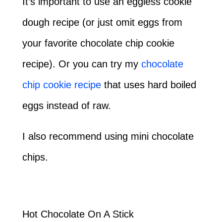
It’s important to use an eggless cookie
dough recipe (or just omit eggs from
your favorite chocolate chip cookie
recipe). Or you can try my
chocolate
chip cookie recipe
that uses hard boiled
eggs instead of raw.
I also recommend using mini chocolate
chips.
Hot Chocolate On A Stick