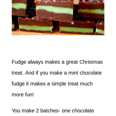
Fudge always makes a great Christmas
treat. And if you make a mint chocolate
fudge it makes a simple treat much
more fun!
You make 2 batches- one chocolate