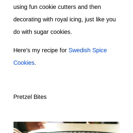
using fun cookie cutters and then
decorating with royal icing, just like you
do with sugar cookies.
Here’s my recipe for
Swedish Spice
Cookies
.
Pretzel Bites