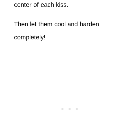
center of each kiss.
Then let them cool and harden
completely!