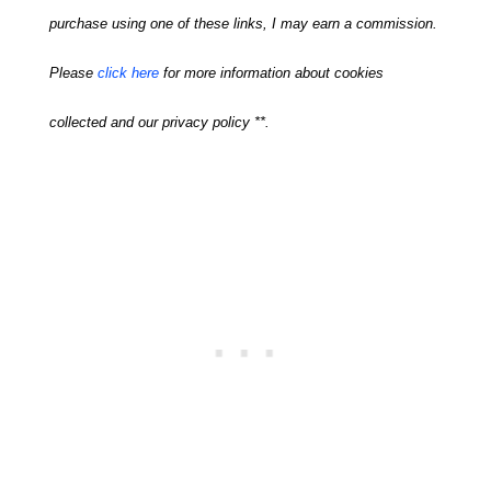
purchase using one of these links, I may earn a commission.
Please
click here
for more information about cookies
collected and our privacy policy **.