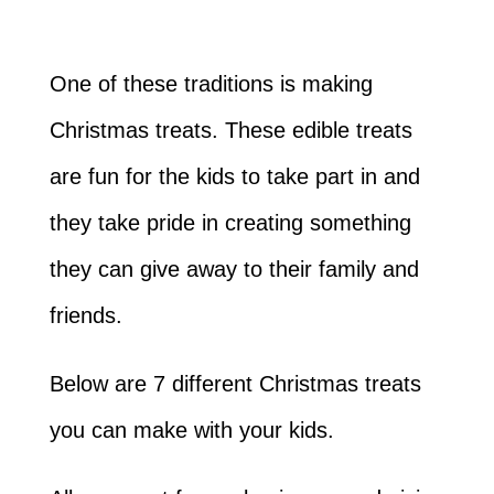
One of these traditions is making
Christmas treats. These edible treats
are fun for the kids to take part in and
they take pride in creating something
they can give away to their family and
friends.
Below are 7 different Christmas treats
you can make with your kids.