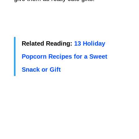
Related Reading:
13 Holiday
Popcorn Recipes for a Sweet
Snack or Gift