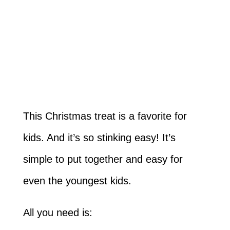
This Christmas treat is a favorite for
kids. And it’s so stinking easy! It’s
simple to put together and easy for
even the youngest kids.
All you need is: