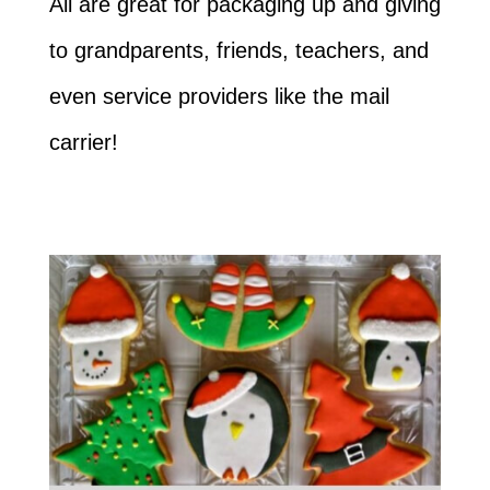
All are great for packaging up and giving
to grandparents, friends, teachers, and
even service providers like the mail
carrier!