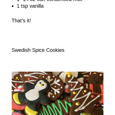
1 tsp vanilla
That’s it!
Swedish Spice Cookies