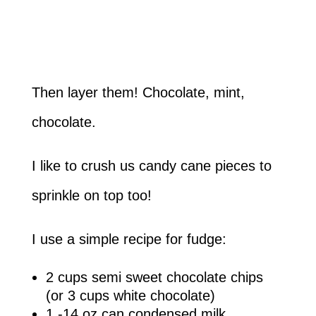
Then layer them! Chocolate, mint,
chocolate.
I like to crush us candy cane pieces to
sprinkle on top too!
I use a simple recipe for fudge:
2 cups semi sweet chocolate chips
(or 3 cups white chocolate)
1 -14 oz can condensed milk