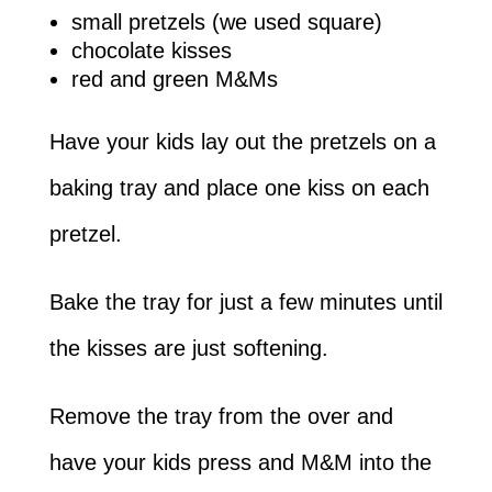
small pretzels (we used square)
chocolate kisses
red and green M&Ms
Have your kids lay out the pretzels on a
baking tray and place one kiss on each
pretzel.
Bake the tray for just a few minutes until
the kisses are just softening.
Remove the tray from the over and
have your kids press and M&M into the