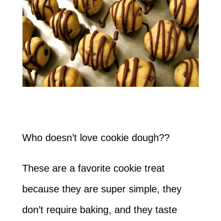
Who doesn’t love cookie dough??
These are a favorite cookie treat
because they are super simple, they
don’t require baking, and they taste