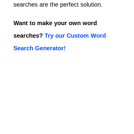
searches are the perfect solution.
Want to make your own word
searches?
Try our Custom Word
Search Generator!