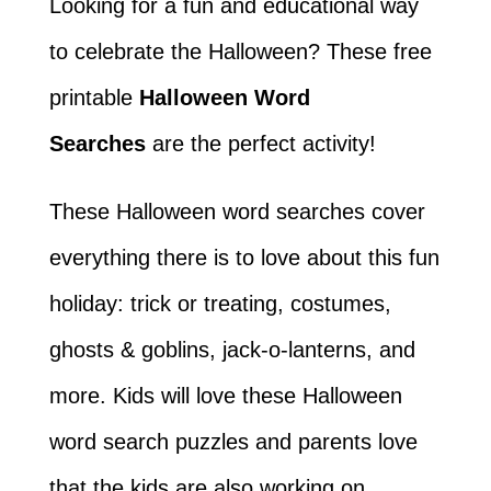
Looking for a fun and educational way
to celebrate the Halloween? These free
printable
Halloween Word
Searches
are the perfect activity!
These Halloween word searches cover
everything there is to love about this fun
holiday: trick or treating, costumes,
ghosts & goblins, jack-o-lanterns, and
more. Kids will love these Halloween
word search puzzles and parents love
that the kids are also working on