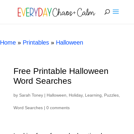
[rank_math_breadcrumb]
Home
»
Printables
»
Halloween
Free Printable Halloween
Word Searches
by
Sarah Toney
|
Halloween
,
Holiday
,
Learning
,
Puzzles
,
Word Searches
|
0 comments