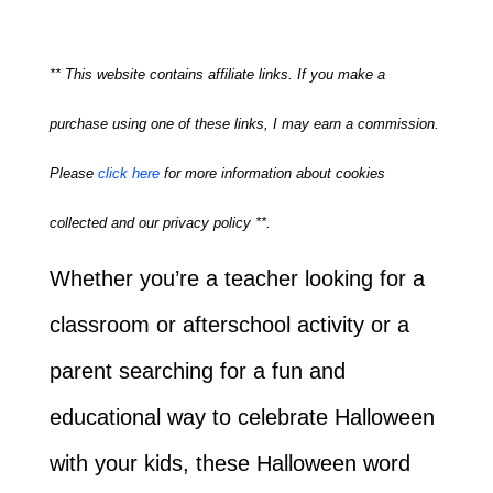
** This website contains affiliate links. If you make a
purchase using one of these links, I may earn a commission.
Please
click here
for more information about cookies
collected and our privacy policy **.
Whether you’re a teacher looking for a
classroom or afterschool activity or a
parent searching for a fun and
educational way to celebrate Halloween
with your kids, these Halloween word