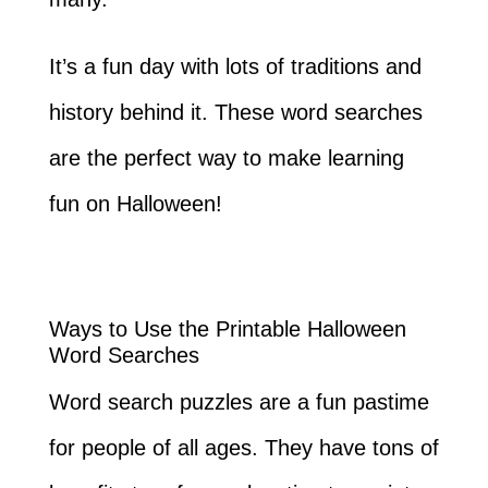
It’s a fun day with lots of traditions and
history behind it. These word searches
are the perfect way to make learning
fun on Halloween!
Ways to Use the Printable Halloween
Word Searches
Word search puzzles are a fun pastime
for people of all ages. They have tons of