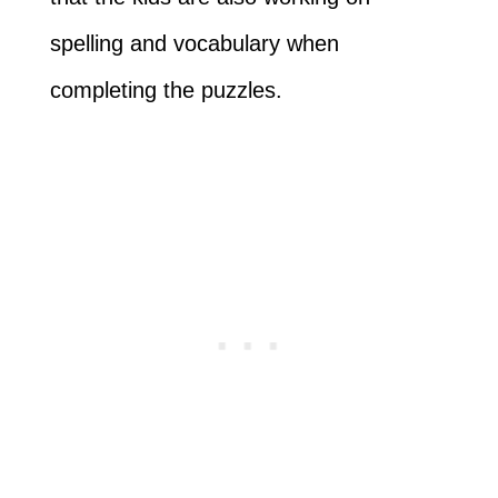
spelling and vocabulary when
completing the puzzles.