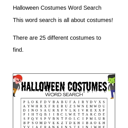
Halloween Costumes Word Search
This word search is all about costumes!
There are 25 different costumes to
find.