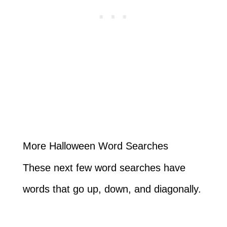
More Halloween Word Searches
These next few word searches have
words that go up, down, and diagonally.