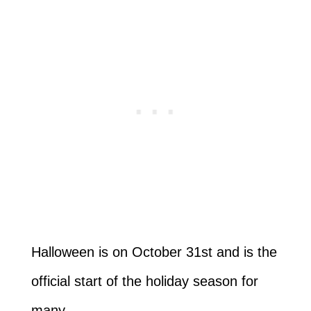
Halloween is on October 31st and is the
official start of the holiday season for
many.