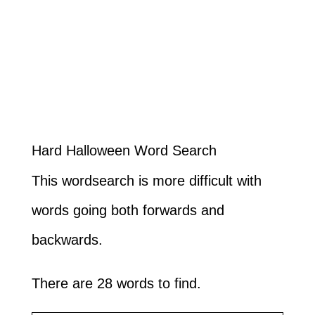
Hard Halloween Word Search
This wordsearch is more difficult with
words going both forwards and
backwards.
There are 28 words to find.