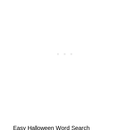
Easy Halloween Word Search