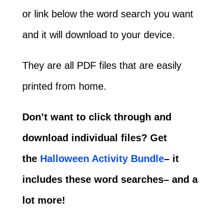
or link below the word search you want
and it will download to your device.
They are all PDF files that are easily
printed from home.
Don’t want to click through and
download individual files? Get
the
Halloween Activity Bundle
– it
includes these word searches– and a
lot more!