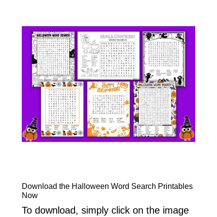
Download the Halloween Word Search Printables
Now
To download, simply click on the image