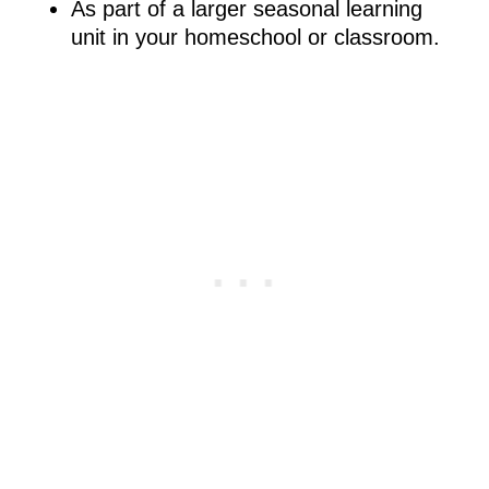
As part of a larger seasonal learning
unit in your homeschool or classroom.