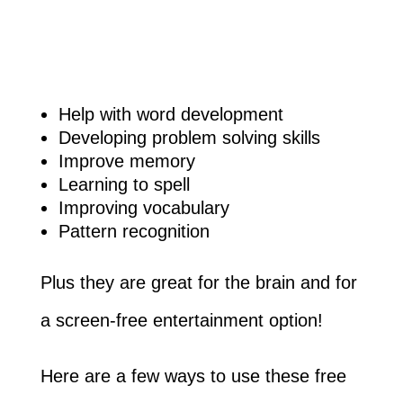
Help with word development
Developing problem solving skills
Improve memory
Learning to spell
Improving vocabulary
Pattern recognition
Plus they are great for the brain and for
a screen-free entertainment option!
Here are a few ways to use these free