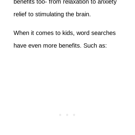
benefits too- from relaxation to anxiety
relief to stimulating the brain.
When it comes to kids, word searches
have even more benefits. Such as: