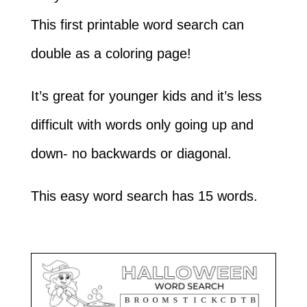
This first printable word search can
double as a coloring page!
It’s great for younger kids and it’s less
difficult with words only going up and
down- no backwards or diagonal.
This easy word search has 15 words.