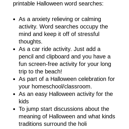
printable Halloween word searches:
As a anxiety relieving or calming
activity. Word searches occupy the
mind and keep it off of stressful
thoughts.
As a car ride activity. Just add a
pencil and clipboard and you have a
fun screen-free activity for your long
trip to the beach!
As part of a Halloween celebration for
your homeschool/classroom.
As an easy Halloween activity for the
kids
To jump start discussions about the
meaning of Halloween and what kinds
traditions surround the holi