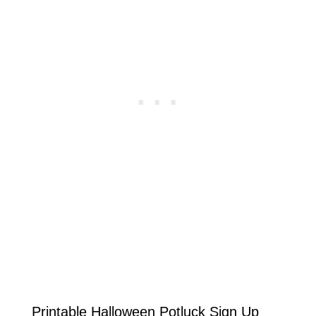
Printable Halloween Potluck Sign Up