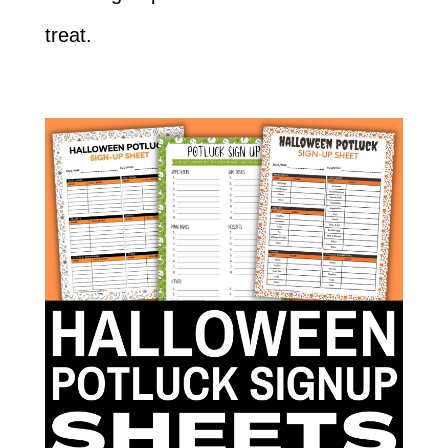
treat.