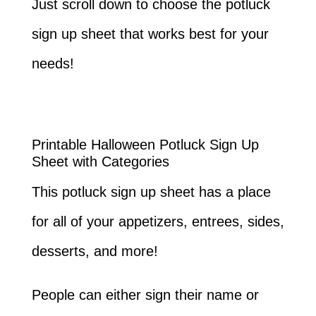
Just scroll down to choose the potluck
sign up sheet that works best for your
needs!
Printable Halloween Potluck Sign Up
Sheet with Categories
This potluck sign up sheet has a place
for all of your appetizers, entrees, sides,
desserts, and more!
People can either sign their name or