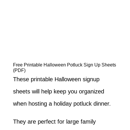
Free Printable Halloween Potluck Sign Up Sheets
(PDF)
These printable Halloween signup
sheets will help keep you organized
when hosting a holiday potluck dinner.
They are perfect for large family