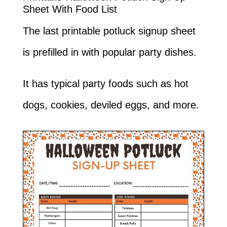
Sheet With Food List
The last printable potluck signup sheet
is prefilled in with popular party dishes.
It has typical party foods such as hot
dogs, cookies, deviled eggs, and more.