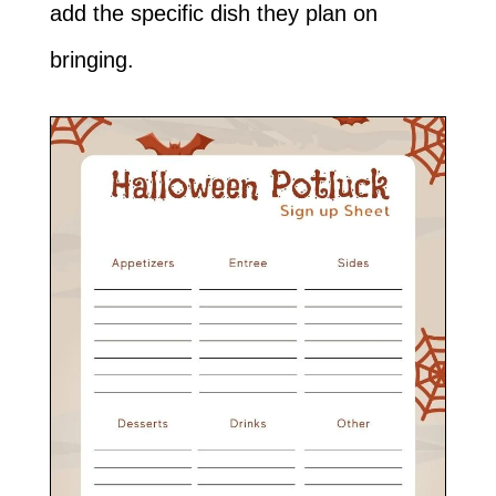
add the specific dish they plan on
bringing.