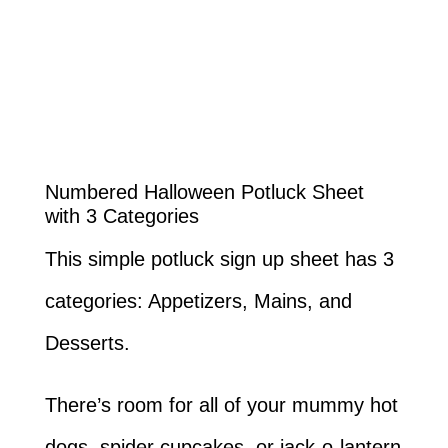
Numbered Halloween Potluck Sheet
with 3 Categories
This simple potluck sign up sheet has 3
categories: Appetizers, Mains, and
Desserts.
There’s room for all of your mummy hot
dogs, spider cupcakes, or jack-o-lantern