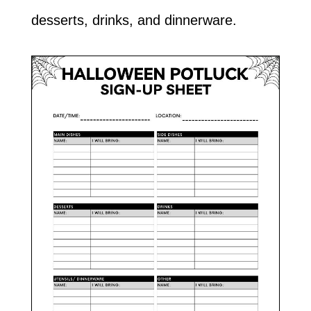
desserts, drinks, and dinnerware.