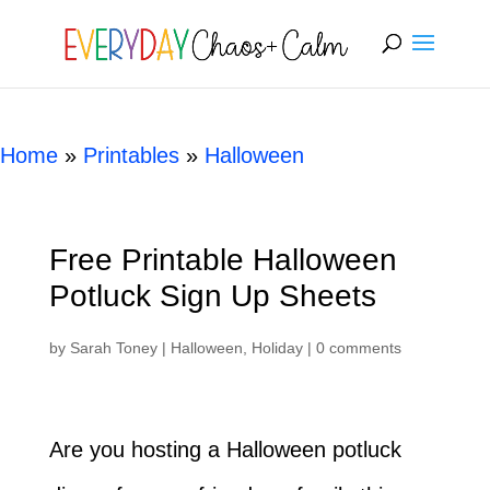
[rank_math_breadcrumb]
Home
»
Printables
»
Halloween
Free Printable Halloween
Potluck Sign Up Sheets
by
Sarah Toney
|
Halloween
,
Holiday
|
0 comments
Are you hosting a Halloween potluck