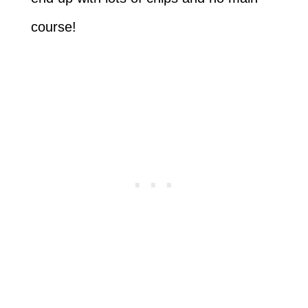
course!