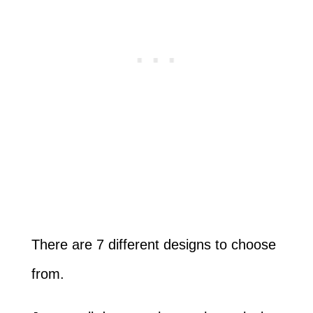
There are 7 different designs to choose
from.