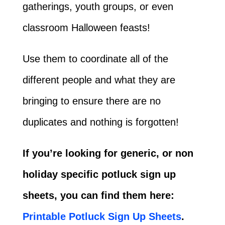
gatherings, youth groups, or even
classroom Halloween feasts!
Use them to coordinate all of the
different people and what they are
bringing to ensure there are no
duplicates and nothing is forgotten!
If you’re looking for generic, or non
holiday specific potluck sign up
sheets, you can find them here:
Printable Potluck Sign Up Sheets
.