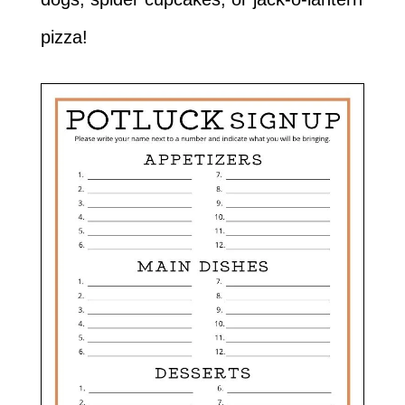
pizza!