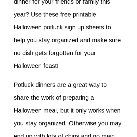
dinner for your friends or family this
year? Use these free printable
Halloween potluck sign up sheets to
help you stay organized and make sure
no dish gets forgotten for your
Halloween feast!
Potluck dinners are a great way to
share the work of preparing a
Halloween meal, but it only works when
you stay organized. Otherwise you may
end up with lots of chips and no main