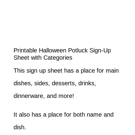
Printable Halloween Potluck Sign-Up
Sheet with Categories
This sign up sheet has a place for main
dishes, sides, desserts, drinks,
dinnerware, and more!
It also has a place for both name and
dish.