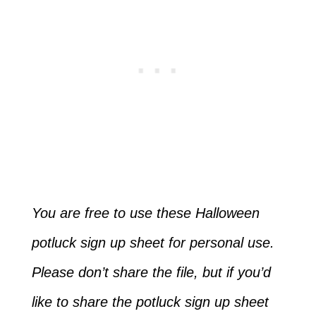
You are free to use these Halloween
potluck sign up sheet for personal use.
Please don’t share the file, but if you’d
like to share the potluck sign up sheet