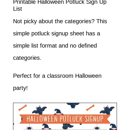
Printable Halloween Potluck Sign Up
List
Not picky about the categories? This
simple potluck signup sheet has a
simple list format and no defined
categories.
Perfect for a classroom Halloween
party!