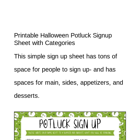
Printable Halloween Potluck Signup
Sheet with Categories
This simple sign up sheet has tons of
space for people to sign up- and has
spaces for main, sides, appetizers, and
desserts.