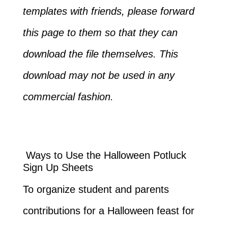
templates with friends, please forward
this page to them so that they can
download the file themselves. This
download may not be used in any
commercial fashion.
Ways to Use the Halloween Potluck
Sign Up Sheets
To organize student and parents
contributions for a Halloween feast for