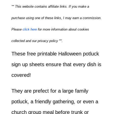
** This website contains affiliate links. If you make a
purchase using one of these links, I may earn a commission.
Please
click here
for more information about cookies
collected and our privacy policy **.
These free printable Halloween potluck
sign up sheets ensure that every dish is
covered!
They are prefect for a large family
potluck, a friendly gathering, or even a
church group meal before trunk or