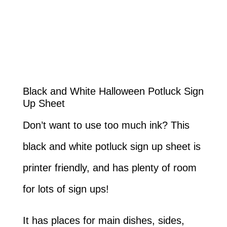
Black and White Halloween Potluck Sign
Up Sheet
Don’t want to use too much ink? This
black and white potluck sign up sheet is
printer friendly, and has plenty of room
for lots of sign ups!
It has places for main dishes, sides,