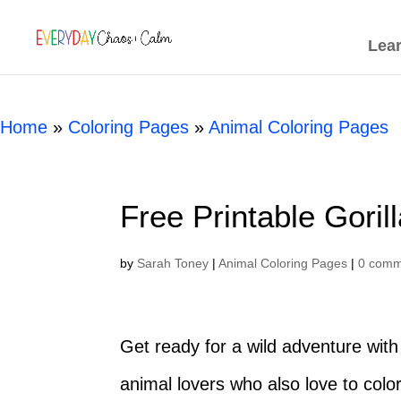
[rank_math_breadcrumb]
Lea
Home
»
Coloring Pages
»
Animal Coloring Pages
Free Printable Goril
by
Sarah Toney
|
Animal Coloring Pages
|
0 comm
Get ready for a wild adventure with 
animal lovers who also love to color