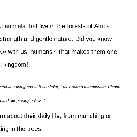
 animals that live in the forests of Africa.
 strength and gentle nature. Did you know
 DNA with us, humans? That makes them one
al kingdom!
a purchase using one of these links, I may earn a commission. Please
 and our privacy policy **.
rn about their daily life, from munching on
ing in the trees.