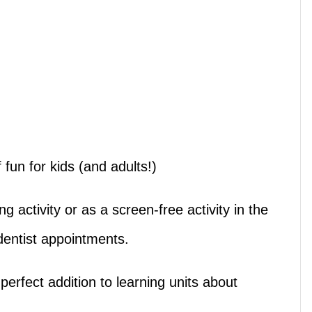
fun for kids (and adults!)
ng activity or as a screen-free activity in the
 dentist appointments.
erfect addition to learning units about