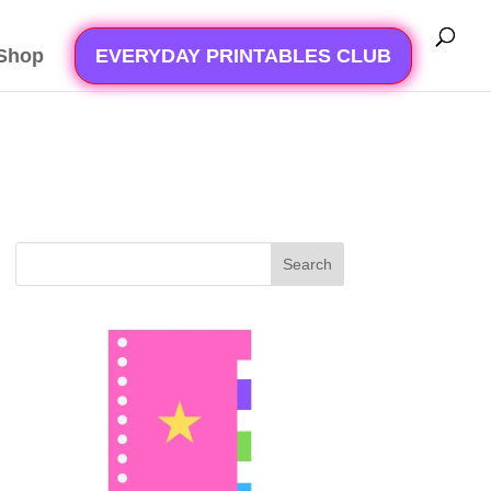
Shop
EVERYDAY PRINTABLES CLUB
Search