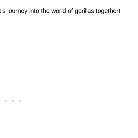
’s journey into the world of gorillas together!