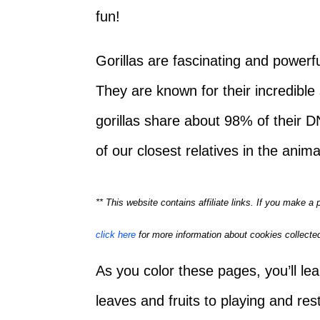
fun!
Gorillas are fascinating and powerful
They are known for their incredible
gorillas share about 98% of their
of our closest relatives in the anim
** This website contains affiliate links. If you make 
click here
for more information about cookies collected
As you color these pages, you’ll lea
leaves and fruits to playing and rest