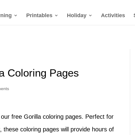
rning
Printables
Holiday
Activities
la Coloring Pages
ents
our free Gorilla coloring pages. Perfect for
, these coloring pages will provide hours of