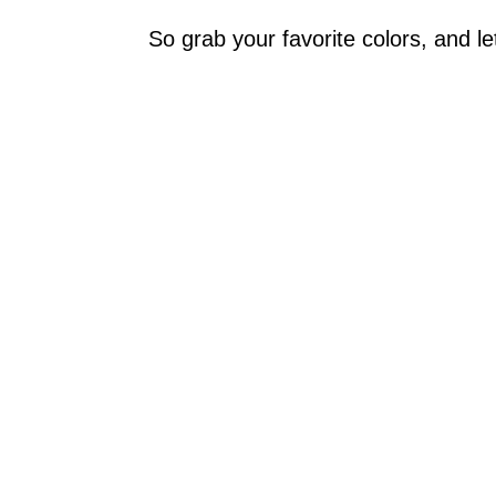
So grab your favorite colors, and let