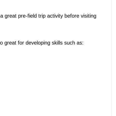
reat pre-field trip activity before visiting
lso great for developing skills such as: