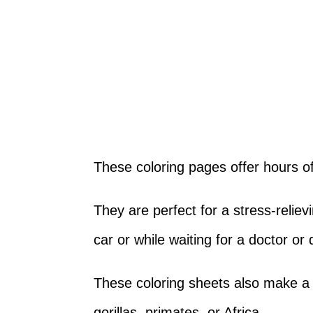
These coloring pages offer hours of 
They are perfect for a stress-relievi
car or while waiting for a doctor or
These coloring sheets also make a p
gorillas, primates, or Africa.