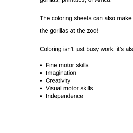
The coloring sheets can also make a g
the gorillas at the zoo!
Coloring isn’t just busy work, it’s a
Fine motor skills
Imagination
Creativity
Visual motor skills
Independence