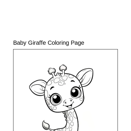
Baby Giraffe Coloring Page