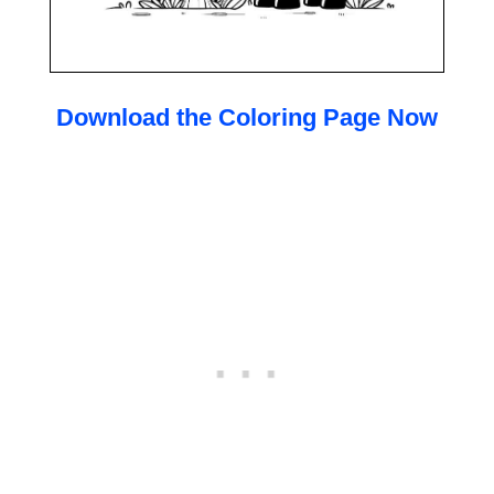
Download the Coloring Page Now