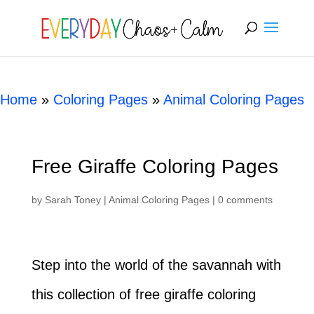
[rank_math_breadcrumb]
Home
»
Coloring Pages
»
Animal Coloring Pages
Free Giraffe Coloring Pages
by
Sarah Toney
|
Animal Coloring Pages
|
0 comments
Step into the world of the savannah with
this collection of free giraffe coloring