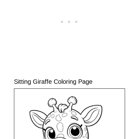
Sitting Giraffe Coloring Page