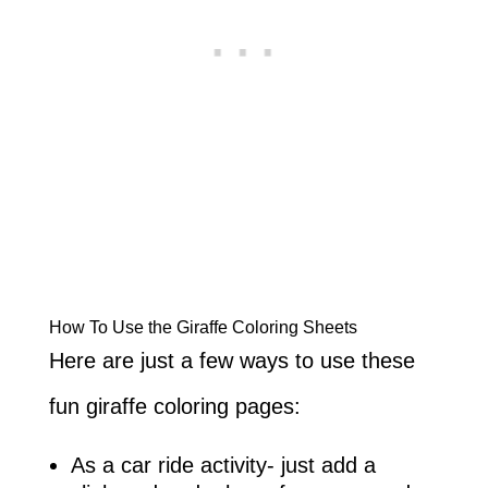
How To Use the Giraffe Coloring Sheets
Here are just a few ways to use these
fun giraffe coloring pages:
As a car ride activity- just add a