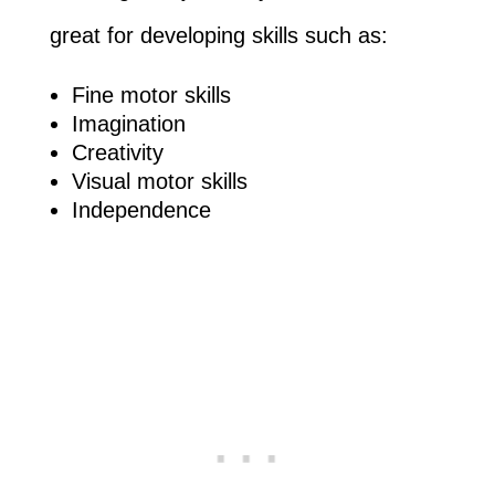
great for developing skills such as:
Fine motor skills
Imagination
Creativity
Visual motor skills
Independence