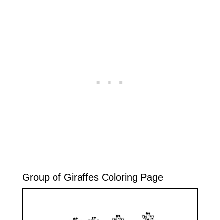
Group of Giraffes Coloring Page