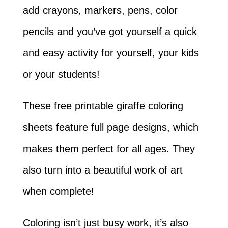
add crayons, markers, pens, color
pencils and you’ve got yourself a quick
and easy activity for yourself, your kids
or your students!
These free printable giraffe coloring
sheets feature full page designs, which
makes them perfect for all ages. They
also turn into a beautiful work of art
when complete!
Coloring isn’t just busy work, it’s also