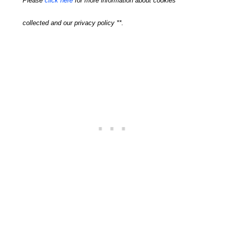
Please
click here
for more information about cookies
collected and our privacy policy **.