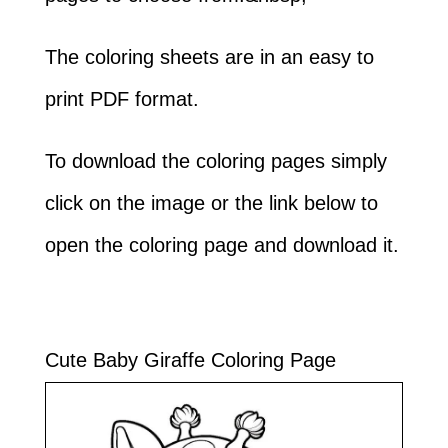
The coloring sheets are in an easy to
print PDF format.
To download the coloring pages simply
click on the image or the link below to
open the coloring page and download it.
Cute Baby Giraffe Coloring Page