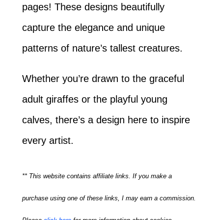
pages! These designs beautifully
capture the elegance and unique
patterns of nature’s tallest creatures.
Whether you’re drawn to the graceful
adult giraffes or the playful young
calves, there’s a design here to inspire
every artist.
** This website contains affiliate links. If you make a
purchase using one of these links, I may earn a commission.