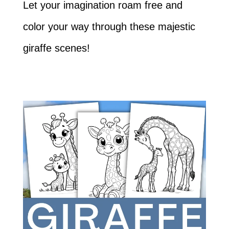
Let your imagination roam free and
color your way through these majestic
giraffe scenes!