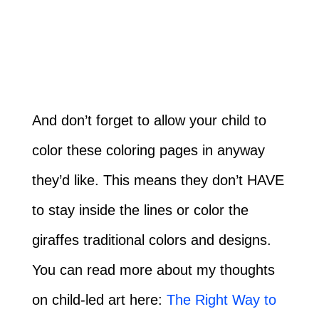
And don’t forget to allow your child to
color these coloring pages in anyway
they’d like. This means they don’t HAVE
to stay inside the lines or color the
giraffes traditional colors and designs.
You can read more about my thoughts
on child-led art here:
The Right Way to