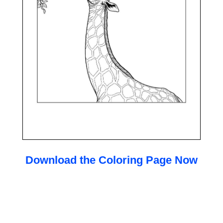
Download the Coloring Page Now