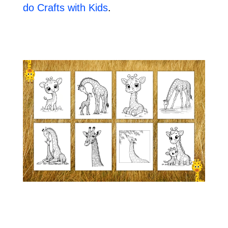
do Crafts with Kids
.