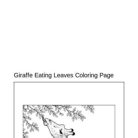
Giraffe Eating Leaves Coloring Page