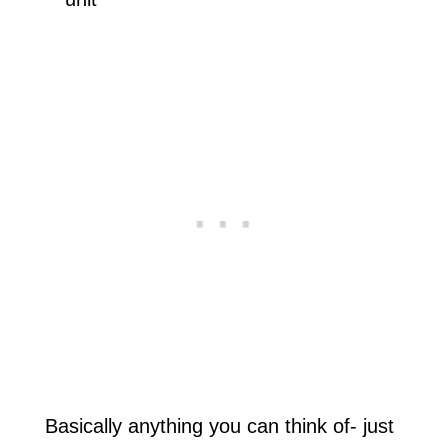
Basically anything you can think of- just