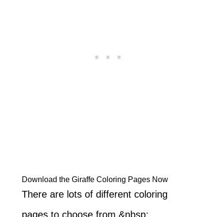
Download the Giraffe Coloring Pages Now
There are lots of different coloring
pages to choose from.&nbsp;