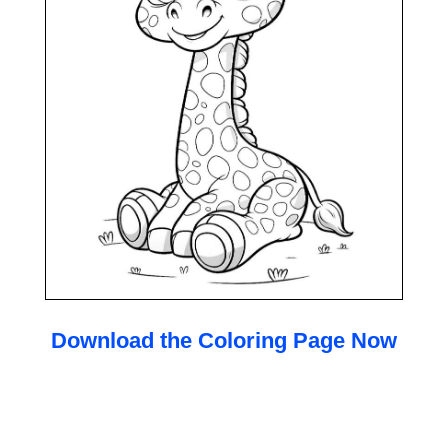
Download the Coloring Page Now