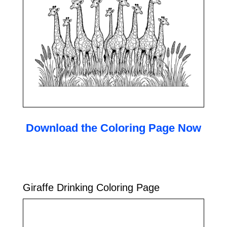
Download the Coloring Page Now
Giraffe Drinking Coloring Page