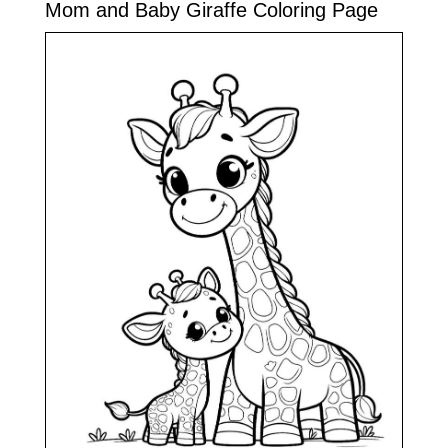
Mom and Baby Giraffe Coloring Page