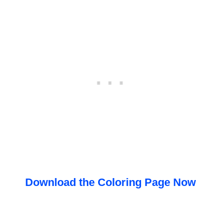
Download the Coloring Page Now