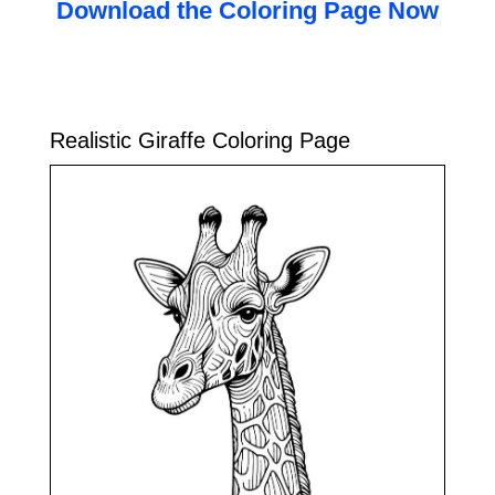
Download the Coloring Page Now
Realistic Giraffe Coloring Page