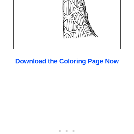
Download the Coloring Page Now