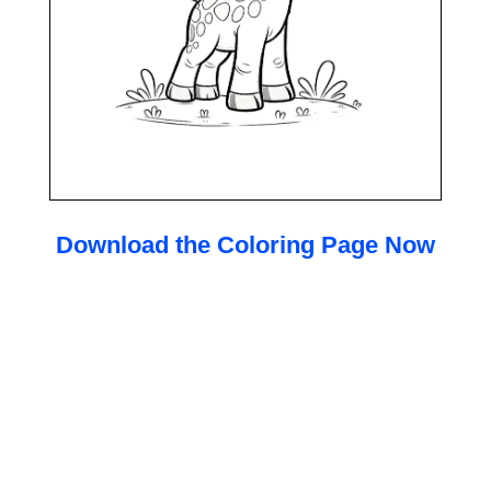
Download the Coloring Page Now