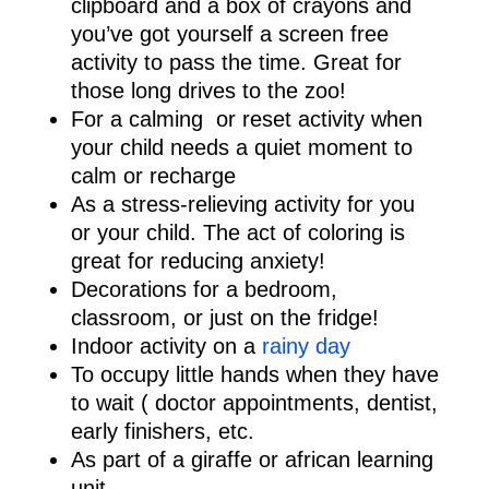
clipboard and a box of crayons and
you’ve got yourself a screen free
activity to pass the time. Great for
those long drives to the zoo!
For a calming or reset activity when
your child needs a quiet moment to
calm or recharge
As a stress-relieving activity for you
or your child. The act of coloring is
great for reducing anxiety!
Decorations for a bedroom,
classroom, or just on the fridge!
Indoor activity on a
rainy day
To occupy little hands when they have
to wait ( doctor appointments, dentist,
early finishers, etc.
As part of a giraffe or african learning
unit