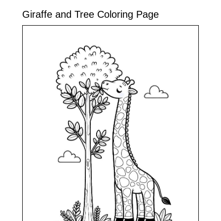
Giraffe and Tree Coloring Page