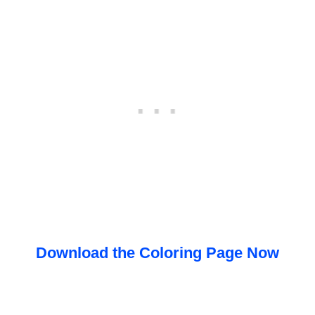
Download the Coloring Page Now