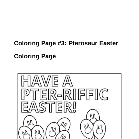
Coloring Page #3: Pterosaur Easter
Coloring Page