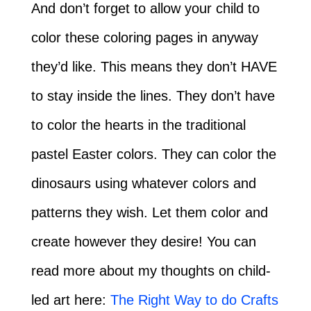
And don’t forget to allow your child to
color these coloring pages in anyway
they’d like. This means they don’t HAVE
to stay inside the lines. They don’t have
to color the hearts in the traditional
pastel Easter colors. They can color the
dinosaurs using whatever colors and
patterns they wish. Let them color and
create however they desire! You can
read more about my thoughts on child-
led art here:
The Right Way to do Crafts