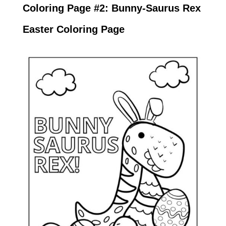
Coloring Page #2: Bunny-Saurus Rex
Easter Coloring Page