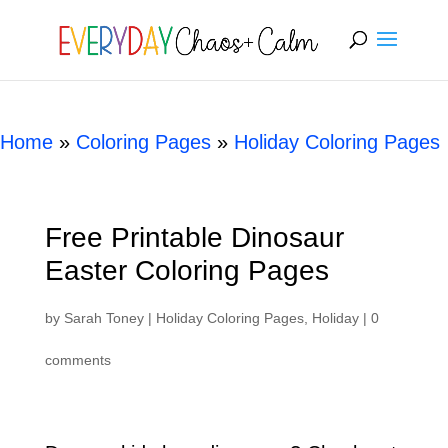
[rank_math_breadcrumb]
Home
»
Coloring Pages
»
Holiday Coloring Pages
Free Printable Dinosaur
Easter Coloring Pages
by
Sarah Toney
|
Holiday Coloring Pages
,
Holiday
|
0
comments