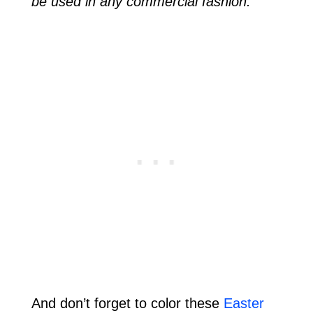
be used in any commercial fashion.
And don’t forget to color these
Easter