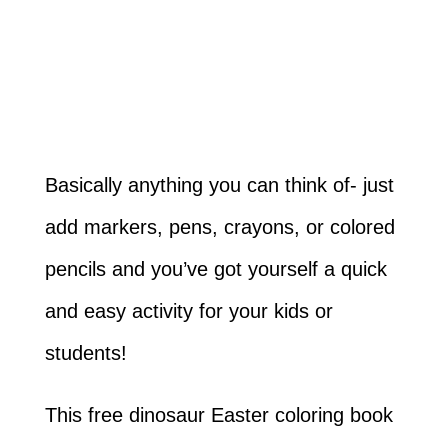
Basically anything you can think of- just
add markers, pens, crayons, or colored
pencils and you’ve got yourself a quick
and easy activity for your kids or
students!
This free dinosaur Easter coloring book