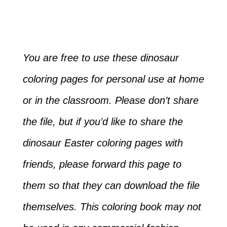
You are free to use these dinosaur
coloring pages for personal use at home
or in the classroom. Please don’t share
the file, but if you’d like to share the
dinosaur Easter coloring pages with
friends, please forward this page to
them so that they can download the file
themselves. This coloring book may not