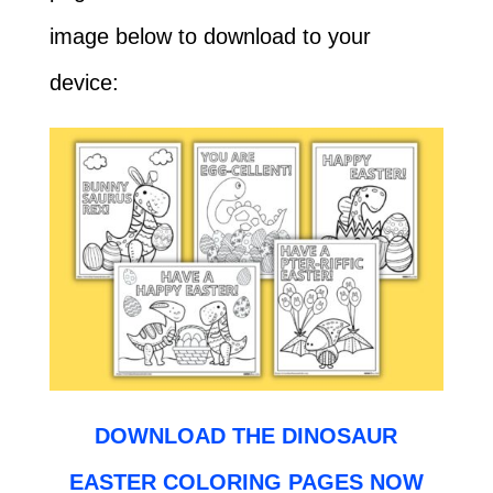
image below to download to your
device:
DOWNLOAD THE DINOSAUR
EASTER COLORING PAGES NOW