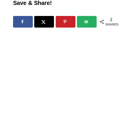
Save & Share!
2
SHARES