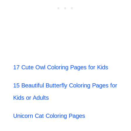
17 Cute Owl Coloring Pages for Kids
15 Beautiful Butterfly Coloring Pages for
Kids or Adults
Unicorn Cat Coloring Pages