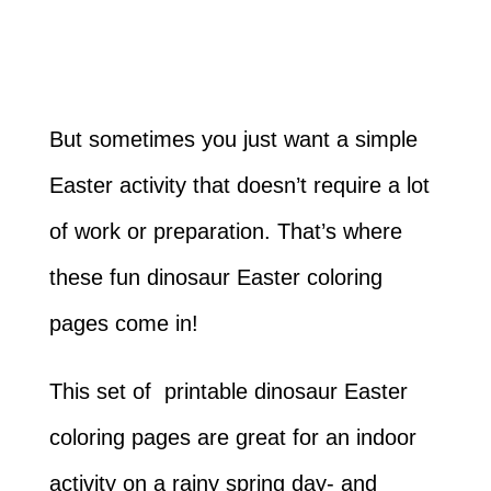
But sometimes you just want a simple
Easter activity that doesn’t require a lot
of work or preparation. That’s where
these fun dinosaur Easter coloring
pages come in!
This set of printable dinosaur Easter
coloring pages are great for an indoor
activity on a rainy spring day- and