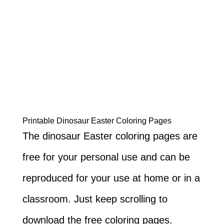
Printable Dinosaur Easter Coloring Pages
The dinosaur Easter coloring pages are
free for your personal use and can be
reproduced for your use at home or in a
classroom. Just keep scrolling to
download the free coloring pages.