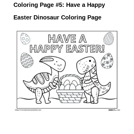
Coloring Page #5: Have a Happy
Easter Dinosaur Coloring Page