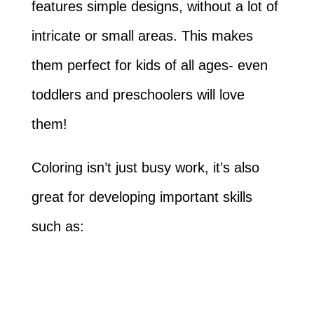
features simple designs, without a lot of
intricate or small areas. This makes
them perfect for kids of all ages- even
toddlers and preschoolers will love
them!
Coloring isn’t just busy work, it’s also
great for developing important skills
such as: