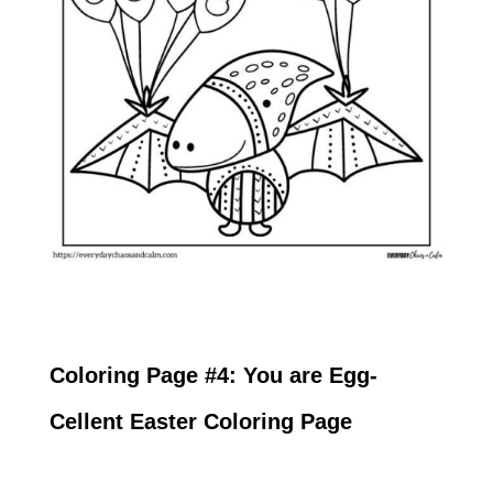
Coloring Page #4: You are Egg-
Cellent Easter Coloring Page