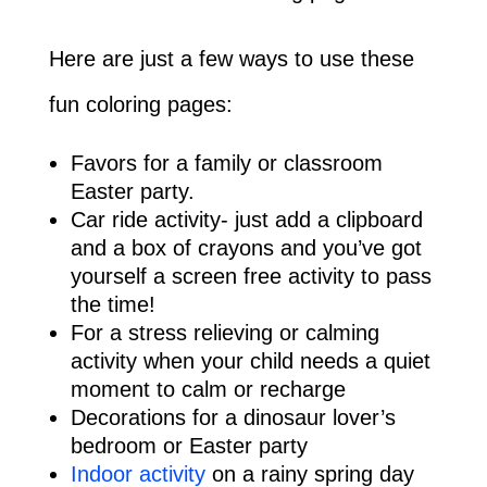
Here are just a few ways to use these
fun coloring pages:
Favors for a family or classroom
Easter party.
Car ride activity- just add a clipboard
and a box of crayons and you’ve got
yourself a screen free activity to pass
the time!
For a stress relieving or calming
activity when your child needs a quiet
moment to calm or recharge
Decorations for a dinosaur lover’s
bedroom or Easter party
Indoor activity
on a rainy spring day