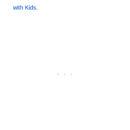
with Kids
.