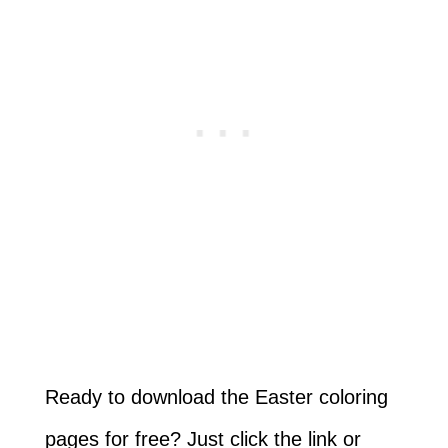
Ready to download the Easter coloring
pages for free? Just click the link or