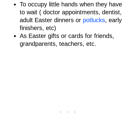
To occupy little hands when they have
to wait ( doctor appointments, dentist,
adult Easter dinners or
potlucks
, early
finishers, etc)
As Easter gifts or cards for friends,
grandparents, teachers, etc.