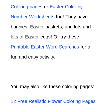
Coloring pages
or
Easter Color by
Number Worksheets
too! They have
bunnies, Easter baskets, and lots and
lots of Easter eggs! Or try these
Printable Easter Word Searches
for a
fun and easy activity.
You may also like these coloring pages:
12 Free Realistic Flower Coloring Pages