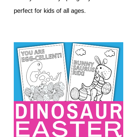
perfect for kids of all ages.