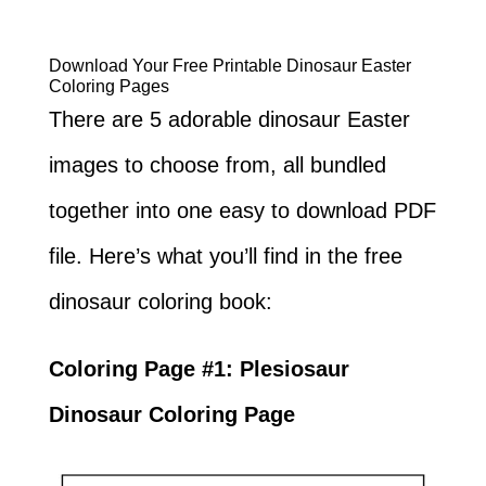
Download Your Free Printable Dinosaur Easter
Coloring Pages
There are 5 adorable dinosaur Easter
images to choose from, all bundled
together into one easy to download PDF
file. Here’s what you’ll find in the free
dinosaur coloring book:
Coloring Page #1: Plesiosaur
Dinosaur Coloring Page