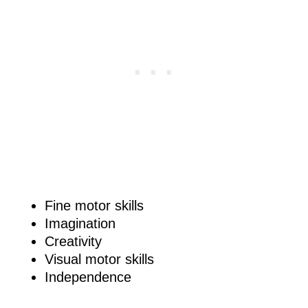
Fine motor skills
Imagination
Creativity
Visual motor skills
Independence