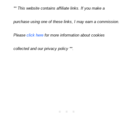
** This website contains affiliate links. If you make a
purchase using one of these links, I may earn a commission.
Please
click here
for more information about cookies
collected and our privacy policy **.