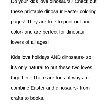
Do your kids love dinosaurs? Check out
these printable dinosaur Easter coloring
pages! They are free to print out and
color- and are perfect for dinosaur
lovers of all ages!
Kids love holidays AND dinosaurs- so
it’s only natural to put these two loves
together. There are tons of ways to
combine Easter and dinosaurs- from
crafts to books.