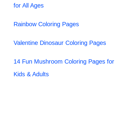
for All Ages
Rainbow Coloring Pages
Valentine Dinosaur Coloring Pages
14 Fun Mushroom Coloring Pages for
Kids & Adults