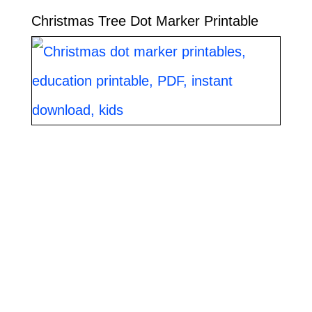
Christmas Tree Dot Marker Printable