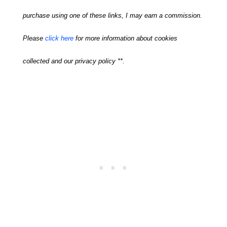
purchase using one of these links, I may earn a commission.
Please
click here
for more information about cookies
collected and our privacy policy **.