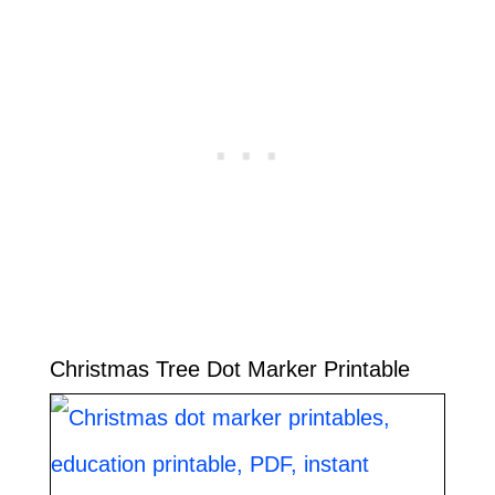
Christmas Tree Dot Marker Printable