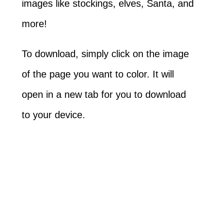
images like stockings, elves, Santa, and
more!
To download, simply click on the image
of the page you want to color. It will
open in a new tab for you to download
to your device.