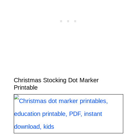
Christmas Stocking Dot Marker
Printable