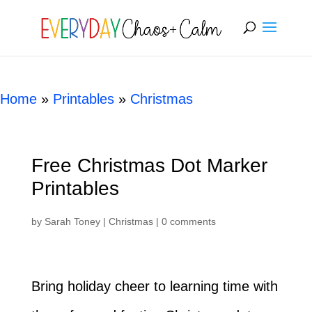
[rank_math_breadcrumb]
Home
»
Printables
»
Christmas
Free Christmas Dot Marker
Printables
by
Sarah Toney
|
Christmas
|
0 comments
Bring holiday cheer to learning time with