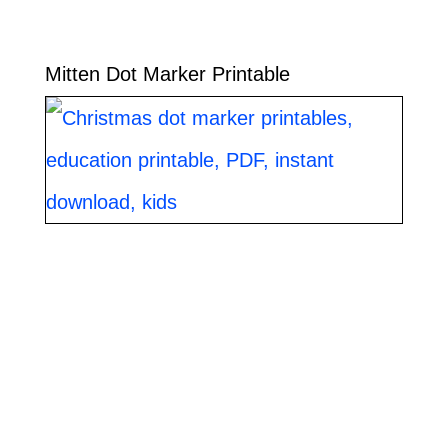
Mitten Dot Marker Printable