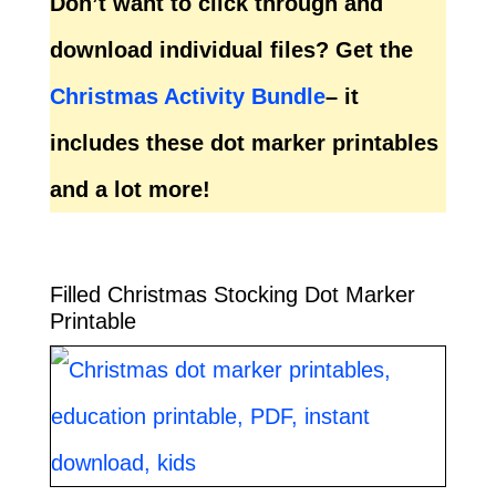
Don’t want to click through and
download individual files? Get the
Christmas Activity Bundle
– it
includes these dot marker printables
and a lot more!
Filled Christmas Stocking Dot Marker
Printable