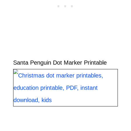
Santa Penguin Dot Marker Printable