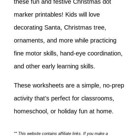
these fun and festive Christmas dot
marker printables! Kids will love
decorating Santa, Christmas tree,
ornaments, and more while practicing
fine motor skills, hand-eye coordination,
and other early learning skills.
These worksheets are a simple, no-prep
activity that’s perfect for classrooms,
homeschool, or holiday fun at home.
** This website contains affiliate links. If you make a