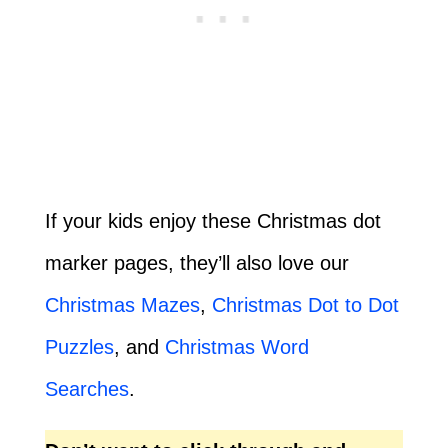
If your kids enjoy these Christmas dot
marker pages, they’ll also love our
Christmas Mazes
,
Christmas Dot to Dot
Puzzles
, and
Christmas Word
Searches
.