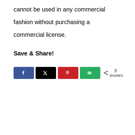
cannot be used in any commercial
fashion without purchasing a
commercial license.
Save & Share!
3
SHARES