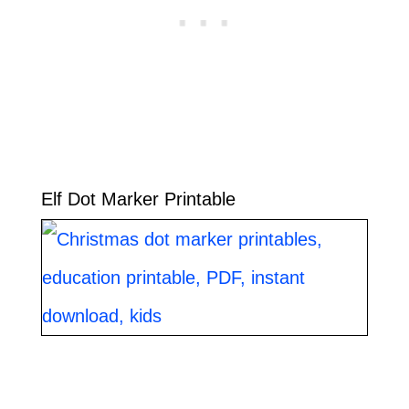
Elf Dot Marker Printable