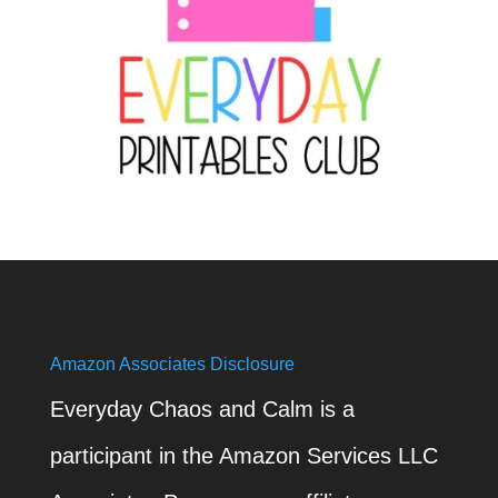
Amazon Associates Disclosure
Everyday Chaos and Calm is a
participant in the Amazon Services LLC