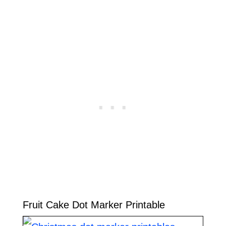
Fruit Cake Dot Marker Printable