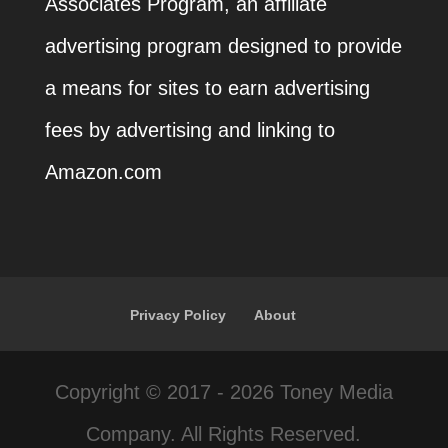
Associates Program, an affiliate
advertising program designed to provide
a means for sites to earn advertising
fees by advertising and linking to
Amazon.com
Privacy Policy
About
Copyright © 2017 - 2026 Toney Media
Company. All Rights Reserved.