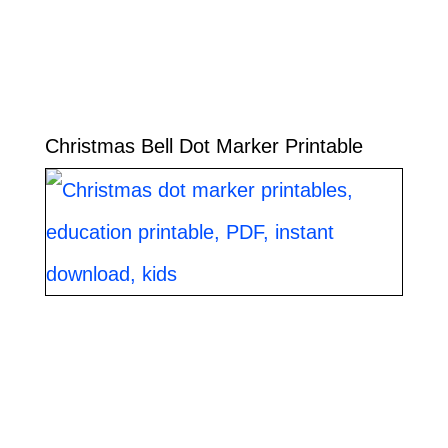
Christmas Bell Dot Marker Printable