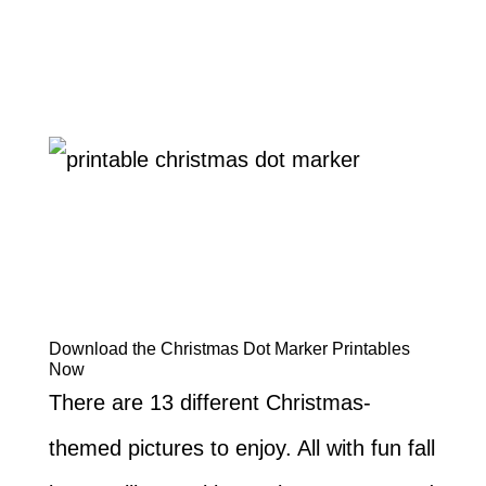
Download the Christmas Dot Marker Printables
Now
There are 13 different Christmas-
themed pictures to enjoy. All with fun fall