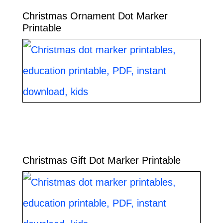
Christmas Ornament Dot Marker
Printable
Christmas Gift Dot Marker Printable