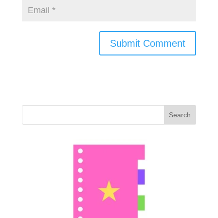
Search