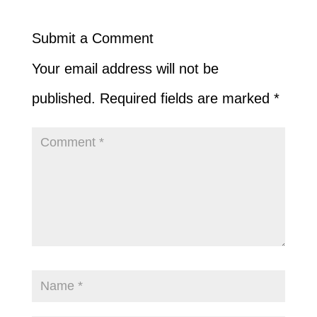
Submit a Comment
Your email address will not be
published.
Required fields are marked
*