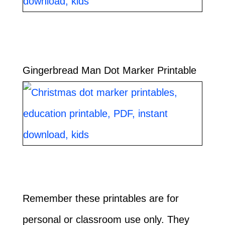
Gingerbread Man Dot Marker Printable
Remember these printables are for
personal or classroom use only. They