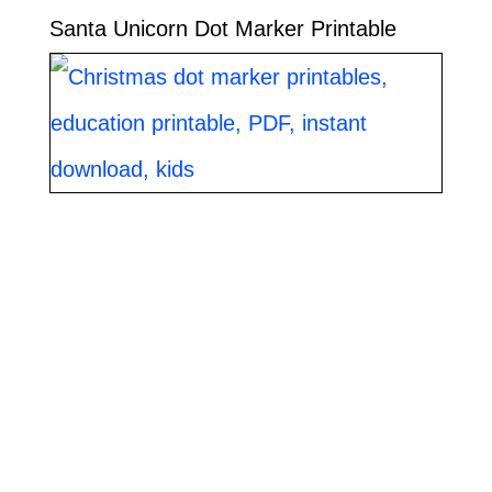
Santa Unicorn Dot Marker Printable