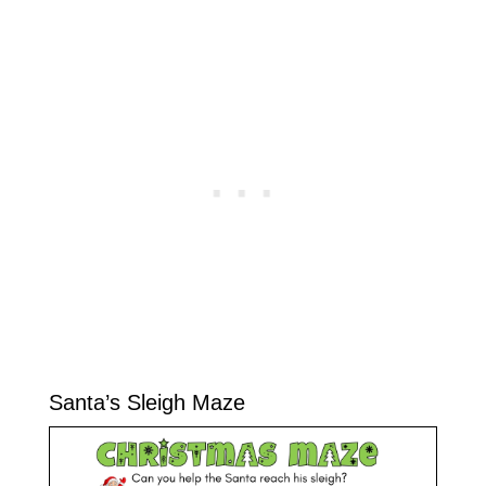
Santa’s Sleigh Maze