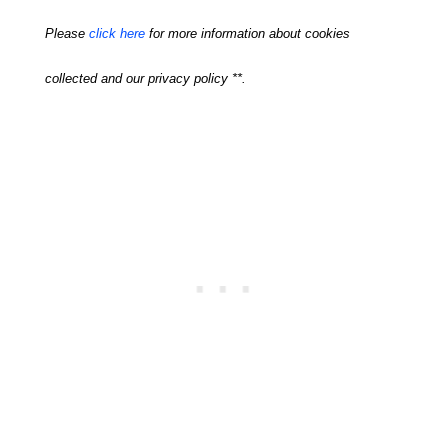
Please
click here
for more information about cookies
collected and our privacy policy **.