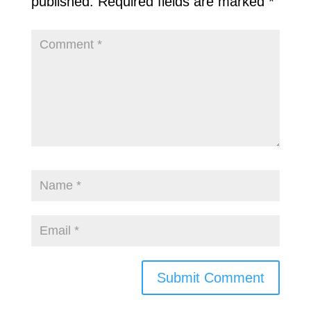
published.
Required fields are marked
*