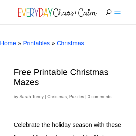
[rank_math_breadcrumb]
Home
»
Printables
»
Christmas
Free Printable Christmas
Mazes
by
Sarah Toney
|
Christmas
,
Puzzles
|
0 comments
Celebrate the holiday season with these