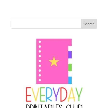
Search