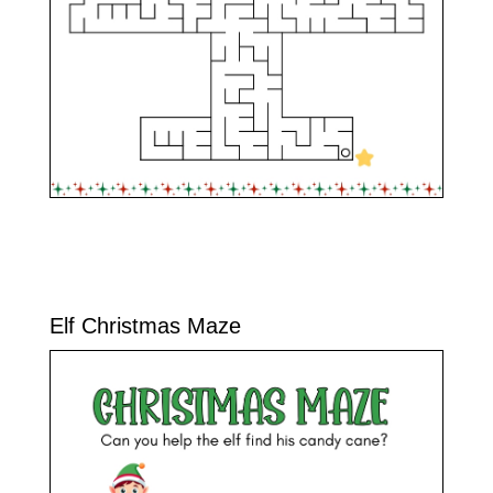
Elf Christmas Maze