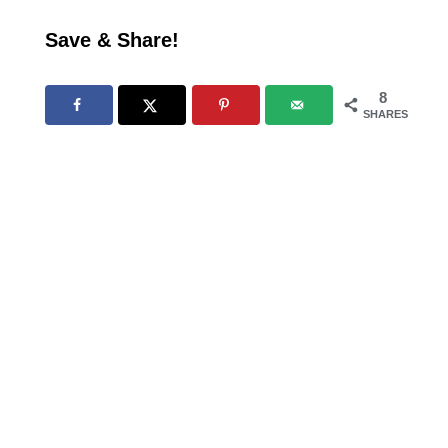
Save & Share!
8
SHARES