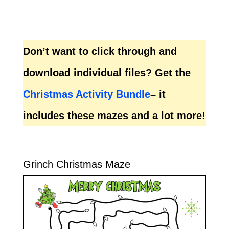
Don’t want to click through and
download individual files? Get the
Christmas Activity Bundle
– it
includes these mazes and a lot more!
Grinch Christmas Maze