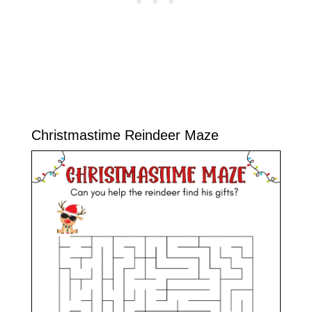
Christmastime Reindeer Maze