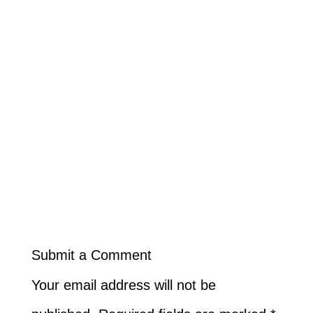
Submit a Comment
Your email address will not be