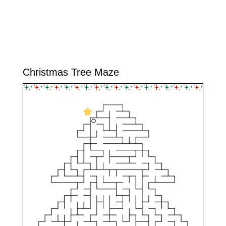
Christmas Tree Maze