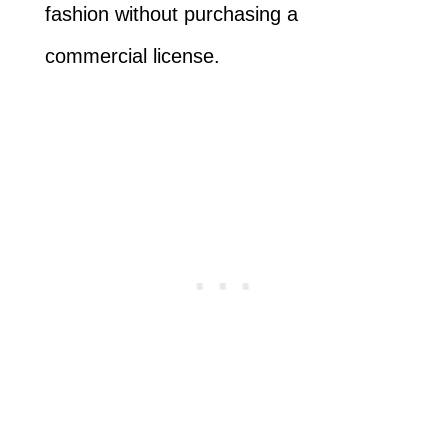
fashion without purchasing a
commercial license.