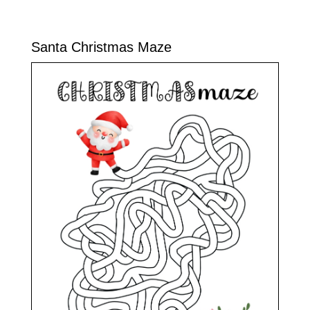
Santa Christmas Maze