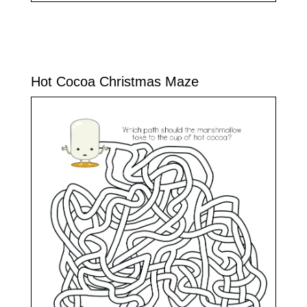
Hot Cocoa Christmas Maze