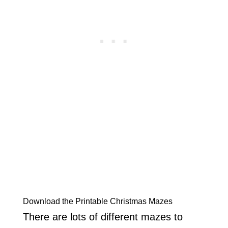
Download the Printable Christmas Mazes
There are lots of different mazes to