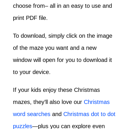
choose from– all in an easy to use and
print PDF file.
To download, simply click on the image
of the maze you want and a new
window will open for you to download it
to your device.
If your kids enjoy these Christmas
mazes, they’ll also love our
Christmas
word searches
and
Christmas dot to dot
puzzles
—plus you can explore even