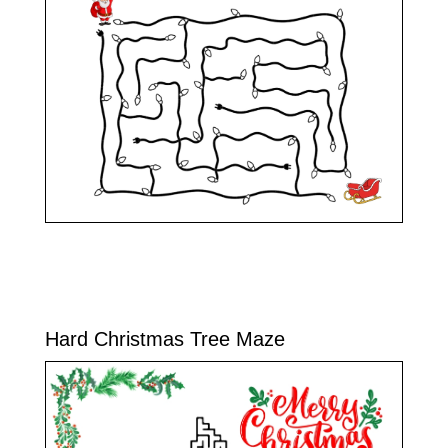
Hard Christmas Tree Maze