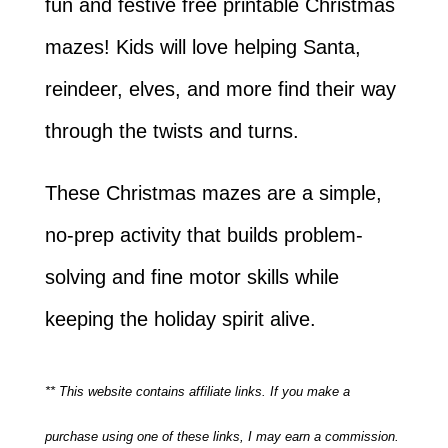
fun and festive free printable Christmas
mazes! Kids will love helping Santa,
reindeer, elves, and more find their way
through the twists and turns.
These Christmas mazes are a simple,
no-prep activity that builds problem-
solving and fine motor skills while
keeping the holiday spirit alive.
** This website contains affiliate links. If you make a
purchase using one of these links, I may earn a commission.