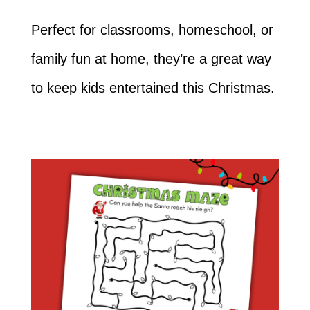
Perfect for classrooms, homeschool, or
family fun at home, they’re a great way
to keep kids entertained this Christmas.