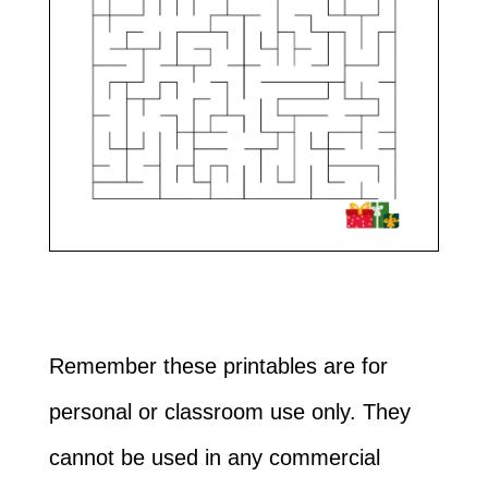
Remember these printables are for
personal or classroom use only. They
cannot be used in any commercial