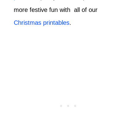
more festive fun with all of our
Christmas printables
.