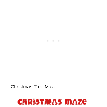
Christmas Tree Maze