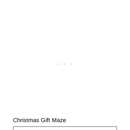
Christmas Gift Maze