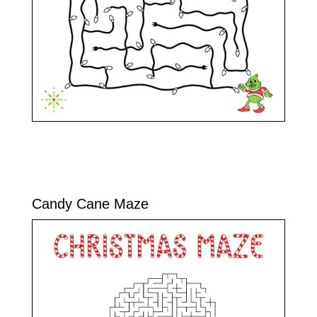
Candy Cane Maze