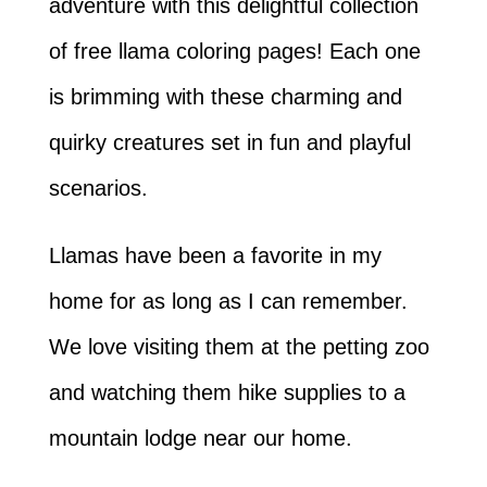
adventure with this delightful collection
of free llama coloring pages! Each one
is brimming with these charming and
quirky creatures set in fun and playful
scenarios.
Llamas have been a favorite in my
home for as long as I can remember.
We love visiting them at the petting zoo
and watching them hike supplies to a
mountain lodge near our home.