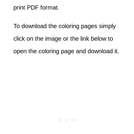
print PDF format.
To download the coloring pages simply
click on the image or the link below to
open the coloring page and download it.