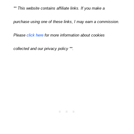
** This website contains affiliate links. If you make a
purchase using one of these links, I may earn a commission.
Please
click here
for more information about cookies
collected and our privacy policy **.