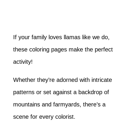
If your family loves llamas like we do,
these coloring pages make the perfect
activity!
Whether they’re adorned with intricate
patterns or set against a backdrop of
mountains and farmyards, there’s a
scene for every colorist.