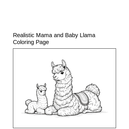
Realistic Mama and Baby Llama
Coloring Page