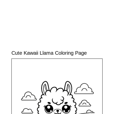
Cute Kawaii Llama Coloring Page