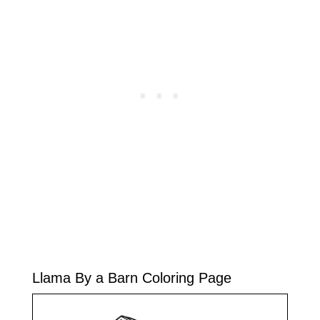
Llama By a Barn Coloring Page