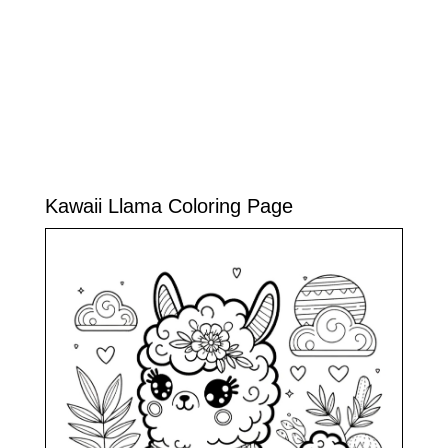
Kawaii Llama Coloring Page