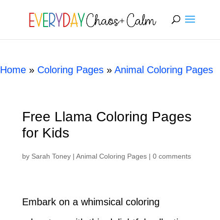
[rank_math_breadcrumb]
Home
»
Coloring Pages
»
Animal Coloring Pages
Free Llama Coloring Pages
for Kids
by
Sarah Toney
|
Animal Coloring Pages
|
0 comments
Embark on a whimsical coloring