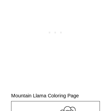
Mountain Llama Coloring Page