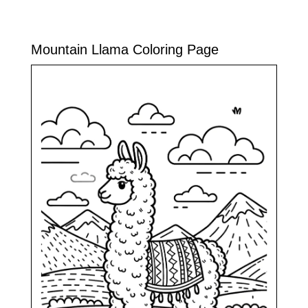
Mountain Llama Coloring Page