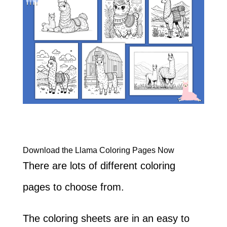
Download the Llama Coloring Pages Now
There are lots of different coloring
pages to choose from.
The coloring sheets are in an easy to