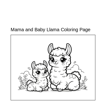
Mama and Baby Llama Coloring Page