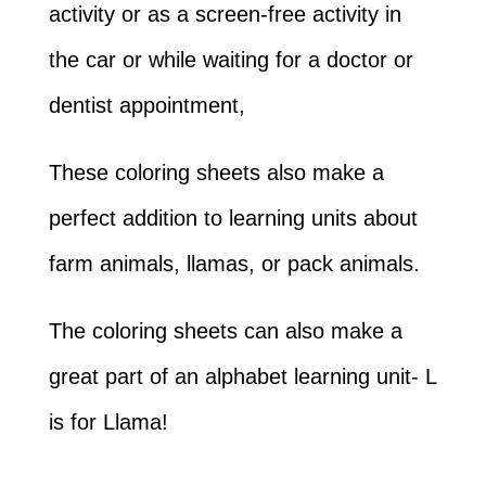
activity or as a screen-free activity in
the car or while waiting for a doctor or
dentist appointment,
These coloring sheets also make a
perfect addition to learning units about
farm animals, llamas, or pack animals.
The coloring sheets can also make a
great part of an alphabet learning unit- L
is for Llama!