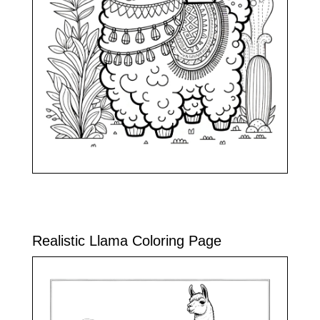
Realistic Llama Coloring Page