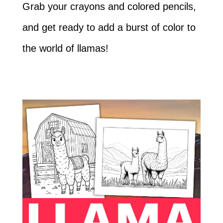
Grab your crayons and colored pencils,
and get ready to add a burst of color to
the world of llamas!