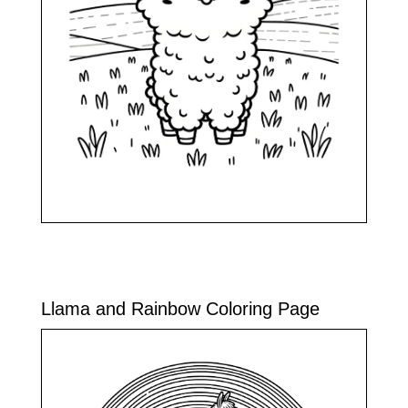
Llama and Rainbow Coloring Page