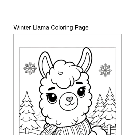
Winter Llama Coloring Page