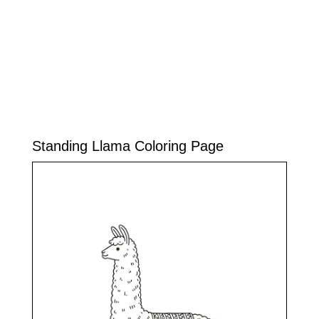
Standing Llama Coloring Page