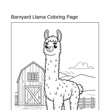
Barnyard Llama Coloring Page