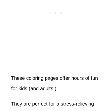
These coloring pages offer hours of fun
for kids (and adults!)
They are perfect for a stress-relieving