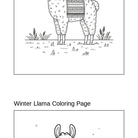
Winter Llama Coloring Page