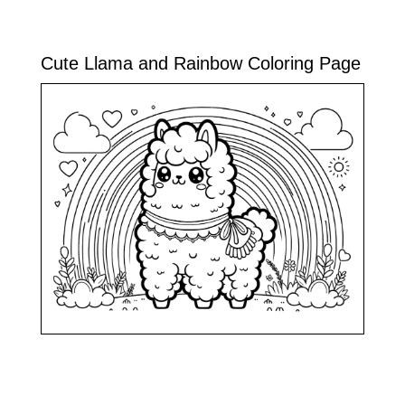
Cute Llama and Rainbow Coloring Page