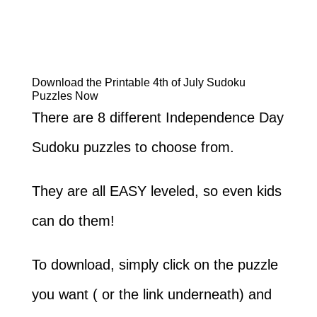
Download the Printable 4th of July Sudoku
Puzzles Now
There are 8 different Independence Day
Sudoku puzzles to choose from.
They are all EASY leveled, so even kids
can do them!
To download, simply click on the puzzle
you want ( or the link underneath) and