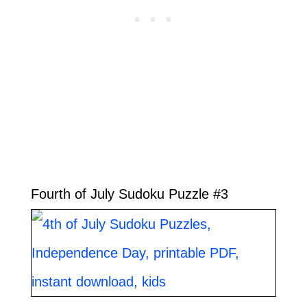
Fourth of July Sudoku Puzzle #3