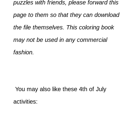
puzzles with friends, please forward this
page to them so that they can download
the file themselves. This coloring book
may not be used in any commercial
fashion.
You may also like these 4th of July
activities: