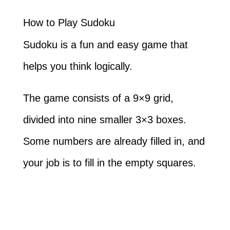
How to Play Sudoku
Sudoku is a fun and easy game that
helps you think logically.
The game consists of a 9×9 grid,
divided into nine smaller 3×3 boxes.
Some numbers are already filled in, and
your job is to fill in the empty squares.