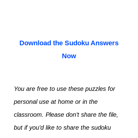
Download the Sudoku Answers
Now
You are free to use these puzzles for
personal use at home or in the
classroom. Please don’t share the file,
but if you’d like to share the sudoku