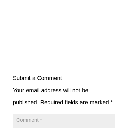
Submit a Comment
Your email address will not be
published.
Required fields are marked
*