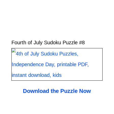
Fourth of July Sudoku Puzzle #8
Download the Puzzle Now