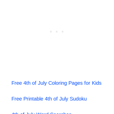
Free 4th of July Coloring Pages for Kids
Free Printable 4th of July Sudoku