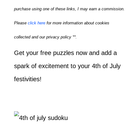
purchase using one of these links, I may earn a commission.
Please
click here
for more information about cookies
collected and our privacy policy **.
Get your free puzzles now and add a
spark of excitement to your 4th of July
festivities!