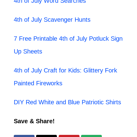
4th of July Word Searches
4th of July Scavenger Hunts
7 Free Printable 4th of July Potluck Sign
Up Sheets
4th of July Craft for Kids: Glittery Fork
Painted Fireworks
DIY Red White and Blue Patriotic Shirts
Save & Share!