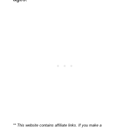
** This website contains affiliate links. If you make a