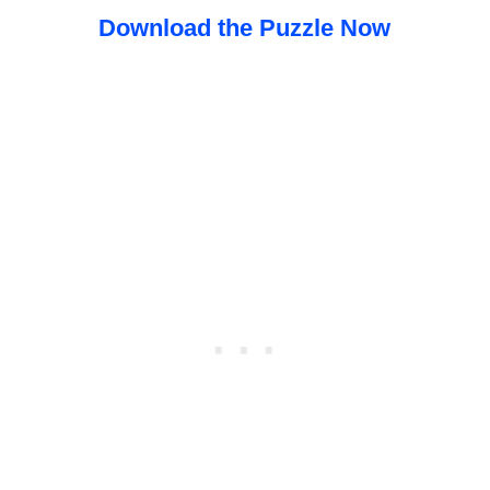
Download the Puzzle Now