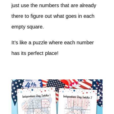
just use the numbers that are already
there to figure out what goes in each
empty square.
It’s like a puzzle where each number
has its perfect place!