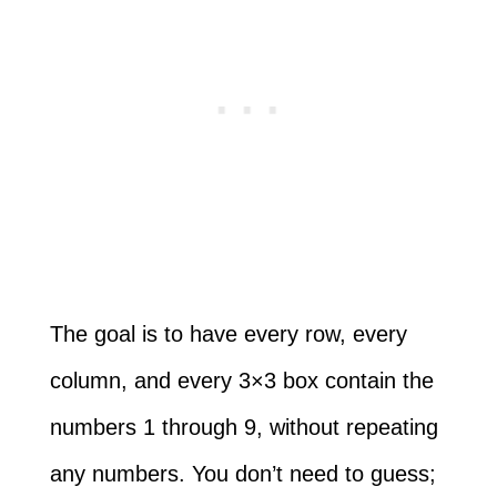
The goal is to have every row, every
column, and every 3×3 box contain the
numbers 1 through 9, without repeating
any numbers. You don’t need to guess;