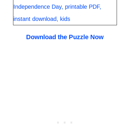
Download the Puzzle Now