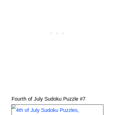
Fourth of July Sudoku Puzzle #7