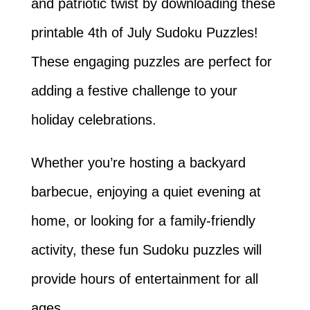
and patriotic twist by downloading these
printable 4th of July Sudoku Puzzles!
These engaging puzzles are perfect for
adding a festive challenge to your
holiday celebrations.
Whether you’re hosting a backyard
barbecue, enjoying a quiet evening at
home, or looking for a family-friendly
activity, these fun Sudoku puzzles will
provide hours of entertainment for all
ages.