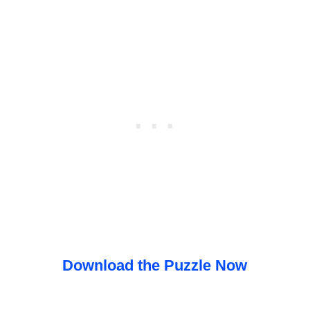
Download the Puzzle Now