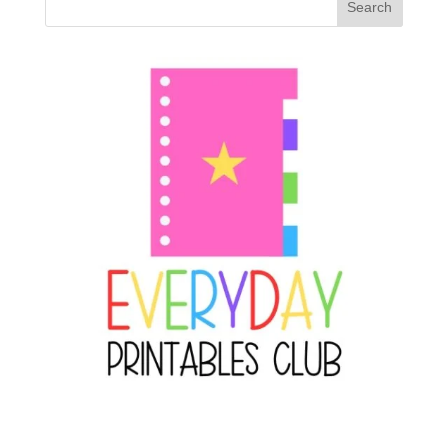
Search