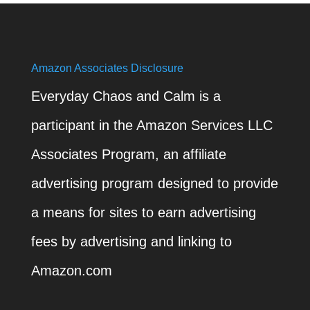
Amazon Associates Disclosure
Everyday Chaos and Calm is a
participant in the Amazon Services LLC
Associates Program, an affiliate
advertising program designed to provide
a means for sites to earn advertising
fees by advertising and linking to
Amazon.com