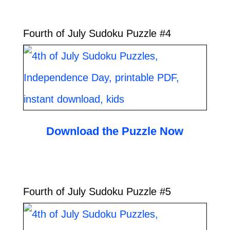
Fourth of July Sudoku Puzzle #4
Download the Puzzle Now
Fourth of July Sudoku Puzzle #5