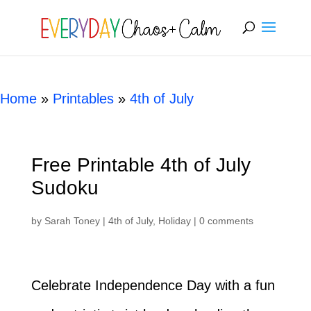
[rank_math_breadcrumb]
Home
»
Printables
»
4th of July
Free Printable 4th of July
Sudoku
by
Sarah Toney
|
4th of July
,
Holiday
|
0 comments
Celebrate Independence Day with a fun