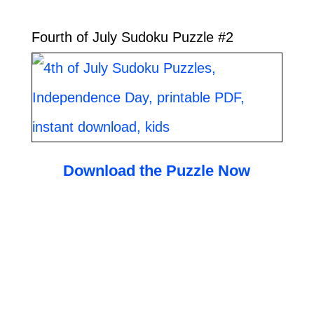
Fourth of July Sudoku Puzzle #2
Download the Puzzle Now