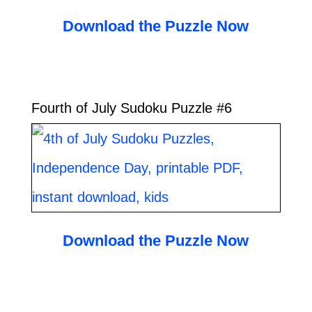
Download the Puzzle Now
Fourth of July Sudoku Puzzle #6
Download the Puzzle Now