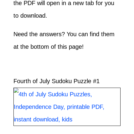
the PDF will open in a new tab for you
to download.
Need the answers? You can find them
at the bottom of this page!
Fourth of July Sudoku Puzzle #1