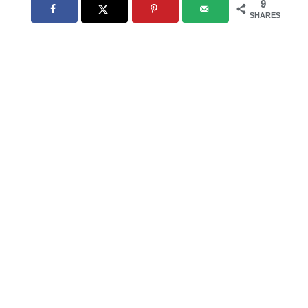
9
SHARES