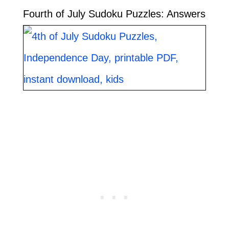
Fourth of July Sudoku Puzzles: Answers